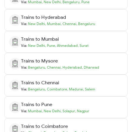
Via:
Mumbai
,
New Delhi
,
Bengaluru
,
Pune
Trains to
Hyderabad
Via:
New Delhi
,
Mumbai
,
Chennai
,
Bengaluru
Trains to
Mumbai
Via:
New Delhi
,
Pune
,
Ahmedabad
,
Surat
Trains to
Mysore
Via:
Bengaluru
,
Chennai
,
Hyderabad
,
Dharwad
Trains to
Chennai
Via:
Bengaluru
,
Coimbatore
,
Madurai
,
Salem
Trains to
Pune
Via:
Mumbai
,
New Delhi
,
Solapur
,
Nagpur
Trains to
Coimbatore