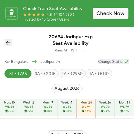
20694 Jodhpur Exp
Seat Availability
Runs
M
T
W
T
F
S
S
Ksr Bengaluru
Jodhpur Jn
Change Station
SL • ₹765
3A • ₹2015
2A • ₹2960
1A • ₹5110
August 2026
Mon, 10
Wed, 12
Mon, 17
Wed, 19
Mon, 24
Wed, 26
Mon, 31
WL 58
WL 56
WL 52
WL 52
WL 94
WL 73
WL 79
73%
72%
85%
88%
65%
74%
71%