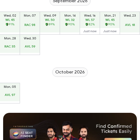
September 2026
Wed, 02
Mon, 07
Wed, 09
Mon, 14
Wed, 16
Mon, 21
Wed, 23
WL 45
WL 50
WL 32
WL 57
WL 45
91%
89%
90%
82%
90%
RAC 98
AVL 18
Just now
Just now
Mon, 28
Wed, 30
RAC 35
AVL 59
October 2026
Mon, 05
AVL 97