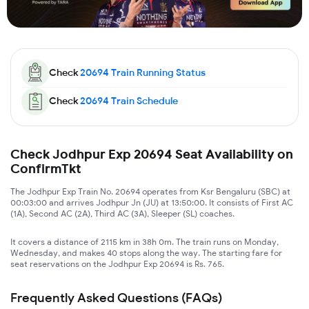
Check
20694
Train Running Status
Check
20694
Train Schedule
Check Jodhpur Exp 20694 Seat Availability on
ConfirmTkt
The Jodhpur Exp Train No. 20694 operates from Ksr Bengaluru (SBC) at
00:03:00 and arrives Jodhpur Jn (JU) at 13:50:00. It consists of First AC
(1A), Second AC (2A), Third AC (3A), Sleeper (SL) coaches.
It covers a distance of 2115 km in 38h 0m. The train runs on Monday,
Wednesday, and makes 40 stops along the way. The starting fare for
seat reservations on the Jodhpur Exp 20694 is Rs. 765.
Frequently Asked Questions (FAQs)