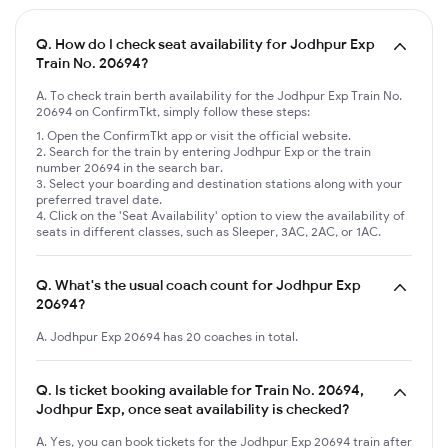
Q.
How do I check seat availability for Jodhpur Exp
Train No. 20694?
A. To check train berth availability for the Jodhpur Exp Train No.
20694 on ConfirmTkt, simply follow these steps:
Open the ConfirmTkt app or visit the official website.
Search for the train by entering Jodhpur Exp or the train
number 20694 in the search bar.
Select your boarding and destination stations along with your
preferred travel date.
Click on the 'Seat Availability' option to view the availability of
seats in different classes, such as Sleeper, 3AC, 2AC, or 1AC.
Q.
What's the usual coach count for Jodhpur Exp
20694?
A. Jodhpur Exp 20694 has 20 coaches in total.
Q.
Is ticket booking available for Train No. 20694,
Jodhpur Exp, once seat availability is checked?
A. Yes, you can book tickets for the Jodhpur Exp 20694 train after