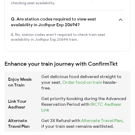
checking seat availability.
Q.
Are station codes required to view seat
availability in Jodhpur Exp 20694?
A. No, station codes aren't required to check train seat
availability in Jodhpur Exp 20694 train.
Enhance your train journey with ConfirmTkt
Get delicious food delivered straight to
Enjoy Meals
your seat.
Order food on train
hassle-
on Train
free.
Get priority booking during the Advanced
Link Your
Reservation Period with
IRCTC Aadhaar
Aadhaar
Link
Alternate
Get 3X Refund with
Alternate Travel Plan
,
Travel Plan
if your train seat remains waitlisted.