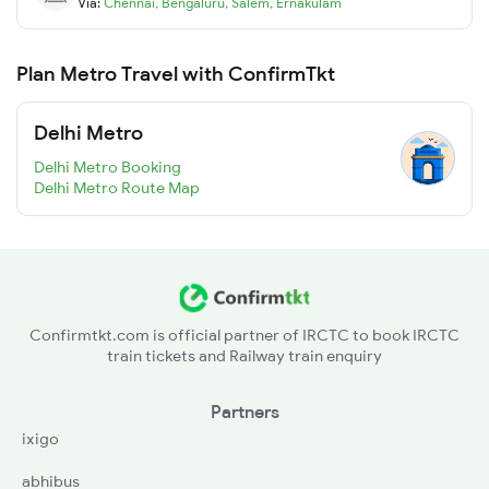
Via:
Chennai
,
Bengaluru
,
Salem
,
Ernakulam
Plan Metro Travel with ConfirmTkt
Delhi Metro
Delhi Metro Booking
Delhi Metro Route Map
Confirmtkt.com is official partner of IRCTC to book IRCTC
train tickets and Railway train enquiry
Partners
ixigo
abhibus