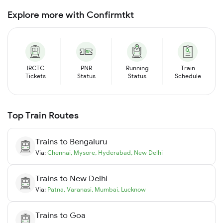
Explore more with Confirmtkt
IRCTC
PNR
Running
Train
Tickets
Status
Status
Schedule
Top Train Routes
Trains to
Bengaluru
Via:
Chennai
,
Mysore
,
Hyderabad
,
New Delhi
Trains to
New Delhi
Via:
Patna
,
Varanasi
,
Mumbai
,
Lucknow
Trains to
Goa