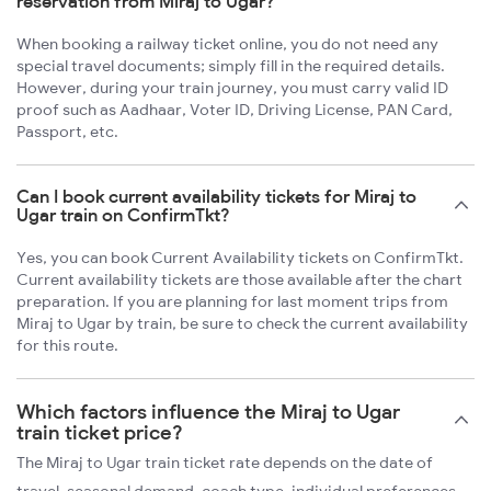
reservation from Miraj to Ugar?
When booking a railway ticket online, you do not need any
special travel documents; simply fill in the required details.
However, during your train journey, you must carry valid ID
proof such as Aadhaar, Voter ID, Driving License, PAN Card,
Passport, etc.
Can I book current availability tickets for Miraj to
Ugar train on ConfirmTkt?
Yes, you can book Current Availability tickets on ConfirmTkt.
Current availability tickets are those available after the chart
preparation. If you are planning for last moment trips from
Miraj to Ugar by train, be sure to check the current availability
for this route.
Which factors influence the Miraj to Ugar
train ticket price?
The Miraj to Ugar train ticket rate depends on the date of