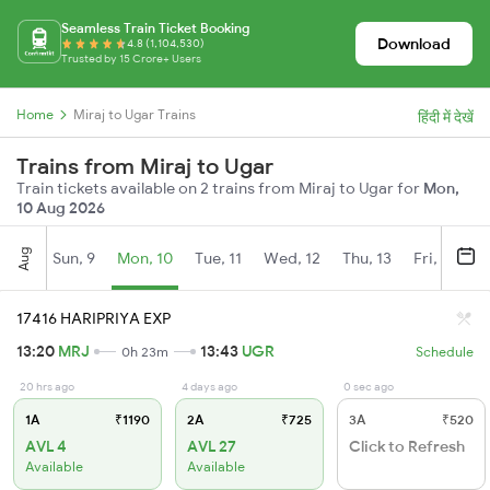
Seamless Train Ticket Booking
Download
4.8 (1,104,530)
Trusted by 15 Crore+ Users
Home
Miraj to Ugar Trains
हिंदी में देखें
Trains from Miraj to Ugar
Train tickets available on 2 trains from Miraj to Ugar for
Mon,
10 Aug 2026
Aug
Sun, 9
Mon, 10
Tue, 11
Wed, 12
Thu, 13
Fri, 14
S
17416 HARIPRIYA EXP
13:20
MRJ
13:43
UGR
0h 23m
Schedule
20 hrs ago
4 days ago
0 sec ago
1A
₹1190
2A
₹725
3A
₹520
AVL 4
AVL 27
Click to Refresh
Available
Available