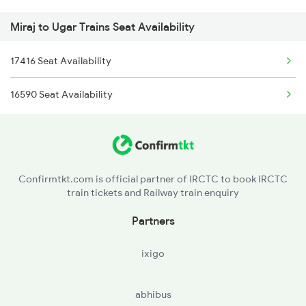
Miraj to Ugar Trains Seat Availability
17416 Seat Availability
16590 Seat Availability
Confirmtkt.com is official partner of IRCTC to book IRCTC
train tickets and Railway train enquiry
Partners
ixigo
abhibus