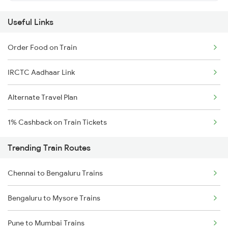
Useful Links
Order Food on Train
IRCTC Aadhaar Link
Alternate Travel Plan
1% Cashback on Train Tickets
Trending Train Routes
Chennai to Bengaluru Trains
Bengaluru to Mysore Trains
Pune to Mumbai Trains