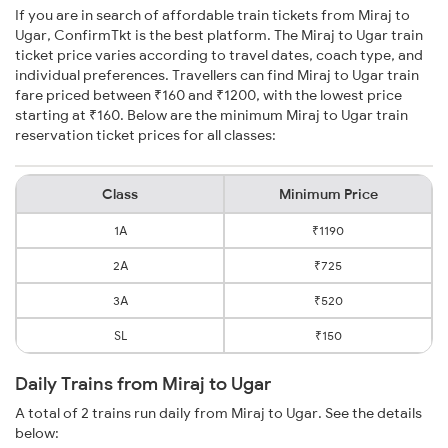
If you are in search of affordable train tickets from Miraj to
Ugar, ConfirmTkt is the best platform. The Miraj to Ugar train
ticket price varies according to travel dates, coach type, and
individual preferences. Travellers can find Miraj to Ugar train
fare priced between ₹160 and ₹1200, with the lowest price
starting at ₹160. Below are the minimum Miraj to Ugar train
reservation ticket prices for all classes:
Class
Minimum Price
1A
₹1190
2A
₹725
3A
₹520
SL
₹150
Daily Trains from Miraj to Ugar
A total of 2 trains run daily from Miraj to Ugar. See the details
below: