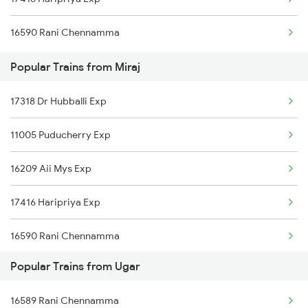
16590 Rani Chennamma
Popular Trains from Miraj
17318 Dr Hubballi Exp
11005 Puducherry Exp
16209 Aii Mys Exp
17416 Haripriya Exp
16590 Rani Chennamma
Popular Trains from Ugar
12780 Goa Express
16589 Rani Chennamma