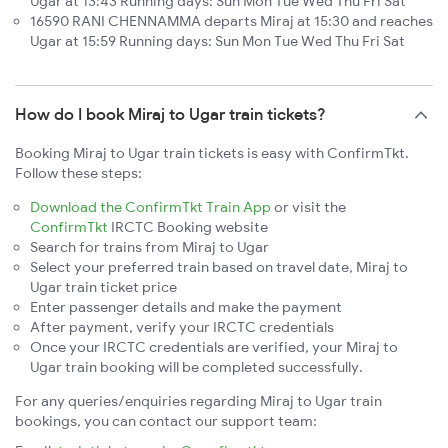
Ugar at 13:43 Running days: Sun Mon Tue Wed Thu Fri Sat
16590 RANI CHENNAMMA departs Miraj at 15:30 and reaches
Ugar at 15:59 Running days: Sun Mon Tue Wed Thu Fri Sat
How do I book Miraj to Ugar train tickets?
Booking Miraj to Ugar train tickets is easy with ConfirmTkt.
Follow these steps:
Download the ConfirmTkt Train App
or visit the
ConfirmTkt
IRCTC Booking website
Search for trains from Miraj to Ugar
Select your preferred train based on travel date, Miraj to
Ugar train ticket price
Enter passenger details and make the payment
After payment, verify your IRCTC credentials
Once your IRCTC credentials are verified, your Miraj to
Ugar train booking will be completed successfully.
For any queries/enquiries regarding Miraj to Ugar train
bookings, you can contact our support team: