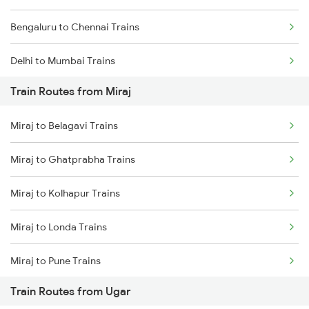
Bengaluru to Chennai Trains
Delhi to Mumbai Trains
Train Routes from Miraj
Mumbai to Pune Trains
Miraj to Belagavi Trains
Delhi to Jammu Trains
Miraj to Ghatprabha Trains
Mumbai to Delhi Trains
Miraj to Kolhapur Trains
Mumbai to Goa Trains
Miraj to Londa Trains
Chennai to Coimbatore Trains
Miraj to Pune Trains
Train Routes from Ugar
Miraj to Satara Trains