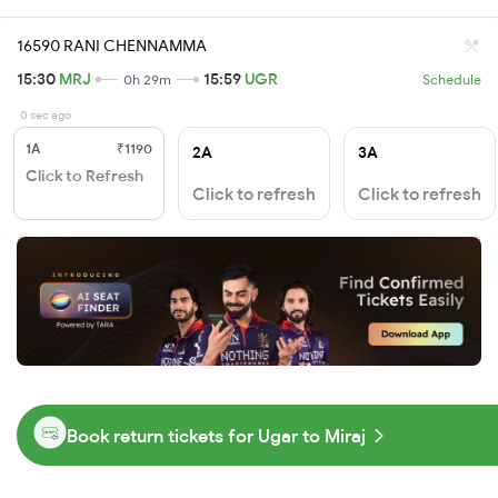
16590 RANI CHENNAMMA
15:30
MRJ
15:59
UGR
0h 29m
Schedule
0 sec ago
1A
₹1190
2A
3A
Click to Refresh
Click to refresh
Click to refresh
Book return tickets for Ugar to Miraj