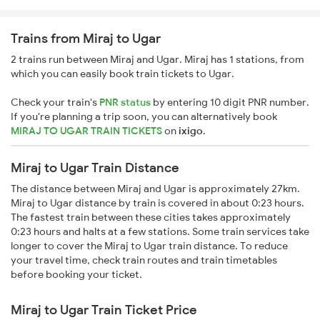
Trains from Miraj to Ugar
2 trains run between Miraj and Ugar. Miraj has 1 stations, from
which you can easily book train tickets to Ugar.
Check your train's
PNR status
by entering 10 digit PNR number.
If you're planning a trip soon, you can alternatively book
MIRAJ TO UGAR TRAIN TICKETS
on
ixigo
.
Miraj to Ugar Train Distance
The distance between Miraj and Ugar is approximately 27km.
Miraj to Ugar distance by train is covered in about 0:23 hours.
The fastest train between these cities takes approximately
0:23 hours and halts at a few stations. Some train services take
longer to cover the Miraj to Ugar train distance. To reduce
your travel time, check train routes and train timetables
before booking your ticket.
Miraj to Ugar Train Ticket Price