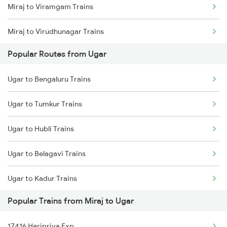
Miraj to Viramgam Trains
Miraj to Virudhunagar Trains
Popular Routes from Ugar
Miraj to Washim Trains
Ugar to Bengaluru Trains
Miraj to Wardha Trains
Ugar to Tumkur Trains
Miraj to Wathar Trains
Ugar to Hubli Trains
Miraj to Rukadi Trains
Ugar to Belagavi Trains
Miraj to Dehu Road Trains
Ugar to Kadur Trains
Miraj to Tirur Trains
Popular Trains from Miraj to Ugar
17416 Haripriya Exp