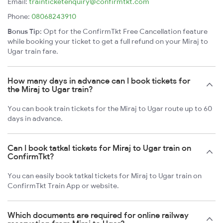
Email:
trainticketenquiry@confirmtkt.com
Phone:
08068243910
Bonus Tip:
Opt for the ConfirmTkt Free Cancellation feature
while booking your ticket to get a full refund on your Miraj to
Ugar train fare.
How many days in advance can I book tickets for
the Miraj to Ugar train?
You can book train tickets for the Miraj to Ugar route up to 60
days in advance.
Can I book tatkal tickets for Miraj to Ugar train on
ConfirmTkt?
You can easily book tatkal tickets for Miraj to Ugar train on
ConfirmTkt Train App or website.
Which documents are required for online railway