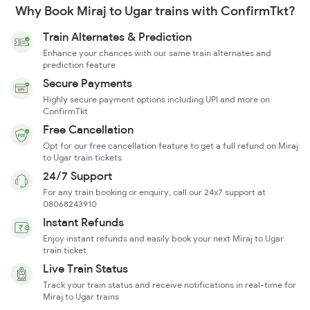
Why Book Miraj to Ugar trains with ConfirmTkt?
Train Alternates & Prediction
Enhance your chances with our same train alternates and
prediction feature
Secure Payments
Highly secure payment options including UPI and more on
ConfirmTkt
Free Cancellation
Opt for our free cancellation feature to get a full refund on Miraj
to Ugar train tickets
24/7 Support
For any train booking or enquiry, call our 24x7 support at
08068243910
Instant Refunds
Enjoy instant refunds and easily book your next Miraj to Ugar
train ticket
Live Train Status
Track your train status and receive notifications in real-time for
Miraj to Ugar trains