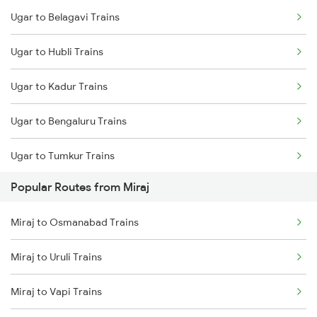
Ugar to Belagavi Trains
Miraj to Sangli Trains
Ugar to Hubli Trains
Miraj to Hubli Trains
Ugar to Kadur Trains
Miraj to Karad Trains
Ugar to Bengaluru Trains
Miraj to Kudchi Trains
Ugar to Tumkur Trains
Miraj to Dharwad Trains
Popular Routes from Miraj
Miraj to Raibag Trains
Miraj to Osmanabad Trains
Miraj to Thane Trains
Miraj to Uruli Trains
Miraj to Vapi Trains