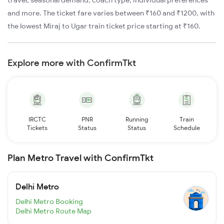
travel, seasonal demand, coach type, individual preferences
and more. The ticket fare varies between ₹160 and ₹1200, with
the lowest Miraj to Ugar train ticket price starting at ₹160.
Explore more with ConfirmTkt
IRCTC
PNR
Running
Train
Tickets
Status
Status
Schedule
Plan Metro Travel with ConfirmTkt
Delhi Metro
Delhi Metro Booking
Delhi Metro Route Map