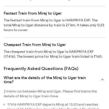
Fastest Train from Miraj to Ugar
The fastest train from Miraj to Ugar is HARIPRIYA EXP. The
total Miraj to Ugar distance by train is 27 km. It takes only 0:23
hours to cover.
Cheapest Train from Miraj to Ugar
The cheapest train from Miraj to Ugar is HARIPRIYA EXP
(17416). The lowest price for Miraj to Ugar train ticket is ₹160.
Frequently Asked Questions (FAQs)
What are the details of the Miraj to Ugar train
time?
2 trains run between Miraj and Ugar. Please find below the
details of Miraj to Ugar train time:
17416 HARIPRIYA EXP departs Miraj at 13:20 and reaches