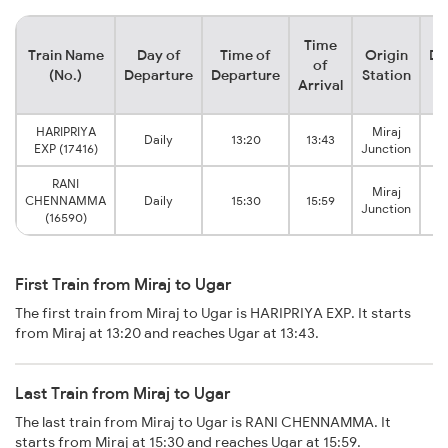
Time
Train Name
Day of
Time of
Origin
De
of
(No.)
Departure
Departure
Station
Arrival
HARIPRIYA
Miraj
Daily
13:20
13:43
U
EXP (17416)
Junction
RANI
Miraj
CHENNAMMA
Daily
15:30
15:59
U
Junction
(16590)
First Train from Miraj to Ugar
The first train from Miraj to Ugar is HARIPRIYA EXP. It starts
from Miraj at 13:20 and reaches Ugar at 13:43.
Last Train from Miraj to Ugar
The last train from Miraj to Ugar is RANI CHENNAMMA. It
starts from Miraj at 15:30 and reaches Ugar at 15:59.