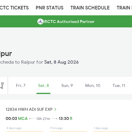
RCTC TICKETS
PNR STATUS
TRAIN SCHEDULE
TRAIN
IRCTC Authorised Partner
ipur
Mecheda to Raipur for
Sat, 8 Aug 2026
Aug
Fri, 7
Sat, 8
Sun, 9
Mon, 10
Tue, 11
12834 HWH ADI SUF EXP
00:03
MCA
13:30
R
13h 27m
3 days ago
9 hrs ago
1 days ago