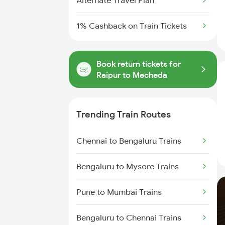
Alternate Travel Plan
1% Cashback on Train Tickets
Book return tickets for
Raipur to Mecheda
Trending Train Routes
Chennai to Bengaluru Trains
Bengaluru to Mysore Trains
Pune to Mumbai Trains
Bengaluru to Chennai Trains