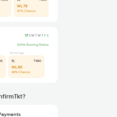
WL 78
47% Chance
S
M
T
W
T
F
S
12906 Running Status
50 min ago
35
SL
₹480
WL 80
48% Chance
nfirmTkt?
Payments