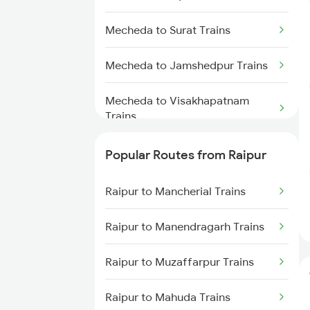
Raipur to Dongargarh Trains
Mecheda to Surat Trains
Raipur to Jharsuguda Trains
Mecheda to Jamshedpur Trains
Raipur to Champa Trains
Mecheda to Visakhapatnam
Raipur to Warthi Trains
Trains
Raipur to Raigarh Trains
Mecheda to Bengaluru Trains
Popular Routes from Raipur
Mecheda to Vizianagaram Trains
Raipur to Mancherial Trains
Raipur to Manendragarh Trains
Raipur to Muzaffarpur Trains
Raipur to Mahuda Trains