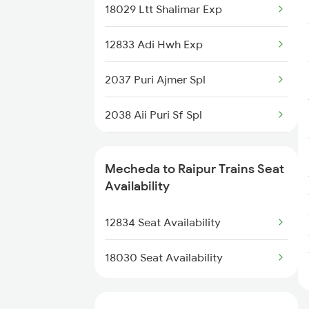
18029 Ltt Shalimar Exp
18013 Hwh Bksc Exp
12833 Adi Hwh Exp
18014 Bksc Hwh Exp
2037 Puri Ajmer Spl
18029 Ltt Shalimar Exp
2038 Aii Puri Sf Spl
18045 East Coast Exp
2069 Rig G Spl
2867 Hwh Pdy Spl
Mecheda to Raipur Trains Seat
2070 G Rig Spl
Availability
2093 Puri Ju Spl
12834 Seat Availability
2094 Ju Puri Sf Spl
18030 Seat Availability
2095 Hwh Duronto Spl