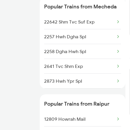
Popular Trains from Mecheda
22642 Shm Tvc Suf Exp
2257 Hwh Dgha Spl
2258 Dgha Hwh Spl
2641 Tvc Shm Exp
2873 Hwh Ypr Spl
2874 Ypr Hwh Fest Spl
Popular Trains from Raipur
2885 Bbs Kjm Spl
12809 Howrah Mail
2886 Kjm Bbs Spl