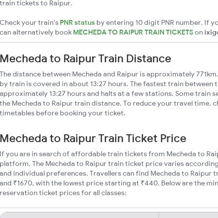
train tickets to Raipur.
Check your train's
PNR status
by entering 10 digit PNR number. If yo
can alternatively book
MECHEDA TO RAIPUR TRAIN TICKETS
on
ixig
Mecheda to Raipur Train Distance
The distance between Mecheda and Raipur is approximately 771km.
by train is covered in about 13:27 hours. The fastest train between t
approximately 13:27 hours and halts at a few stations. Some train s
the Mecheda to Raipur train distance. To reduce your travel time, c
timetables before booking your ticket.
Mecheda to Raipur Train Ticket Price
If you are in search of affordable train tickets from Mecheda to Rai
platform. The Mecheda to Raipur train ticket price varies according
and individual preferences. Travellers can find Mecheda to Raipur 
and ₹1670, with the lowest price starting at ₹440. Below are the m
reservation ticket prices for all classes: