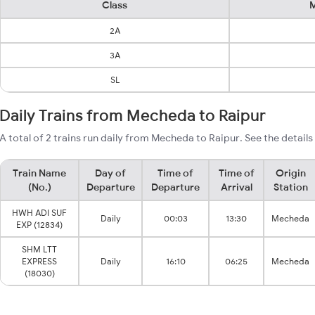
Class
M
2A
3A
SL
Daily Trains from Mecheda to Raipur
A total of 2 trains run daily from Mecheda to Raipur. See the details
Train Name
Day of
Time of
Time of
Origin
(No.)
Departure
Departure
Arrival
Station
HWH ADI SUF
Daily
00:03
13:30
Mecheda
EXP (12834)
SHM LTT
EXPRESS
Daily
16:10
06:25
Mecheda
(18030)