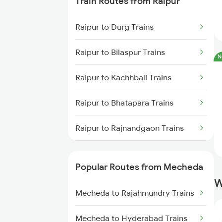
Train Routes from Raipur
Mecheda to Digha Trains
Raipur to Durg Trains
Mecheda to Bhubaneswar Trains
Raipur to Bilaspur Trains
N
Mecheda to Vijayawada Trains
Raipur to Kachhbali Trains
Mecheda to Rajgangpur Trains
Raipur to Bhatapara Trains
Mecheda to Jharsuguda Trains
Raipur to Rajnandgaon Trains
Mecheda to Srikakulam Trains
Raipur to Nagpur Trains
Popular Routes from Mecheda
Raipur to Wardha Trains
W
Mecheda to Rajahmundry Trains
Raipur to Tilda Trains
Mecheda to Hyderabad Trains