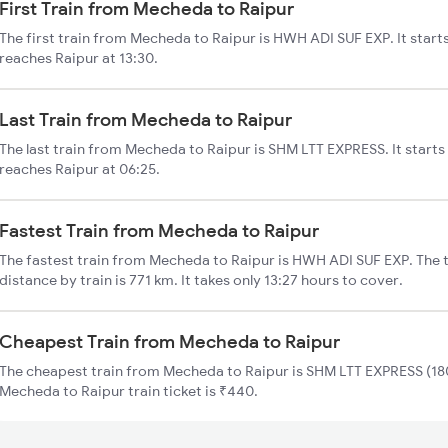
First Train from Mecheda to Raipur
The first train from Mecheda to Raipur is HWH ADI SUF EXP. It star
reaches Raipur at 13:30.
Last Train from Mecheda to Raipur
The last train from Mecheda to Raipur is SHM LTT EXPRESS. It start
reaches Raipur at 06:25.
Fastest Train from Mecheda to Raipur
The fastest train from Mecheda to Raipur is HWH ADI SUF EXP. The 
distance by train is 771 km. It takes only 13:27 hours to cover.
Cheapest Train from Mecheda to Raipur
The cheapest train from Mecheda to Raipur is SHM LTT EXPRESS (180
Mecheda to Raipur train ticket is ₹440.