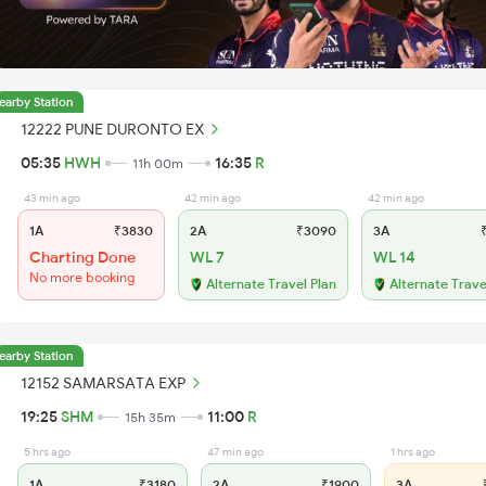
earby Station
12222 PUNE DURONTO EX
05:35
HWH
16:35
R
11h 00m
43 min ago
42 min ago
42 min ago
1A
₹3830
2A
₹3090
3A
₹
Charting Done
WL 7
WL 14
No more booking
Alternate Travel Plan
Alternate Trave
earby Station
12152 SAMARSATA EXP
19:25
SHM
11:00
R
15h 35m
5 hrs ago
47 min ago
1 hrs ago
1A
₹3180
2A
₹1900
3A
₹