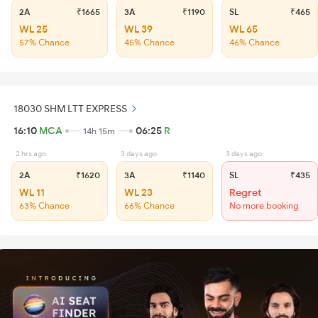
2A
₹1665
3A
₹1190
SL
₹465
WL 25
WL 39
WL 65
57% Chance
45% Chance
46% Chance
18030 SHM LTT EXPRESS
16:10
MCA
06:25
R
14h 15m
2 hrs ago
3 days ago
3 days ago
2A
₹1620
3A
₹1140
SL
₹435
WL 11
WL 23
Regret
63% Chance
66% Chance
No more booking