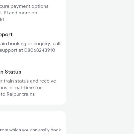
ecure payment options
 UPI and more on
kt
pport
rain booking or enquiry, call
 support at 08068243910
in Status
r train status and receive
ons in real-time for
o Raipur trains
from which you can easily book