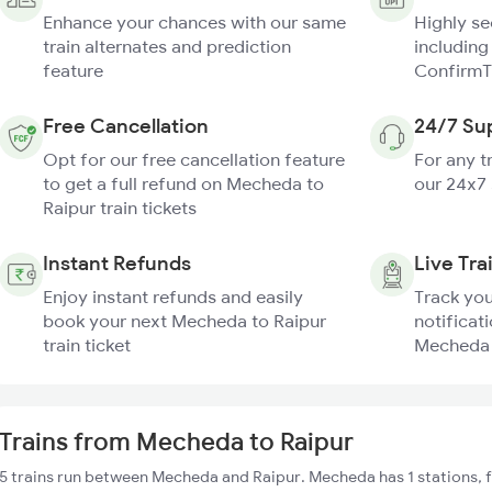
Enhance your chances with our same
Highly s
train alternates and prediction
including
feature
ConfirmT
Free Cancellation
24/7 Su
Opt for our free cancellation feature
For any t
to get a full refund on Mecheda to
our 24x7
Raipur train tickets
Instant Refunds
Live Tra
Enjoy instant refunds and easily
Track you
book your next Mecheda to Raipur
notificati
train ticket
Mecheda t
Trains from Mecheda to Raipur
5 trains run between Mecheda and Raipur. Mecheda has 1 stations, 