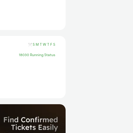
S
M
T
W
T
F
S
18030 Running Status