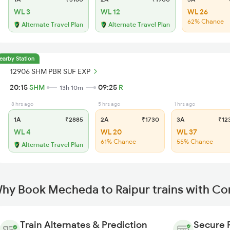
WL 3
WL 12
WL 26
62% Chance
Alternate Travel Plan
Alternate Travel Plan
earby Station
12906 SHM PBR SUF EXP
20:15
SHM
09:25
R
13h 10m
8 hrs ago
5 hrs ago
1 hrs ago
1A
₹2885
2A
₹1730
3A
₹12
WL 4
WL 20
WL 37
61% Chance
55% Chance
Alternate Travel Plan
hy Book Mecheda to Raipur trains with Co
Train Alternates & Prediction
Secure 