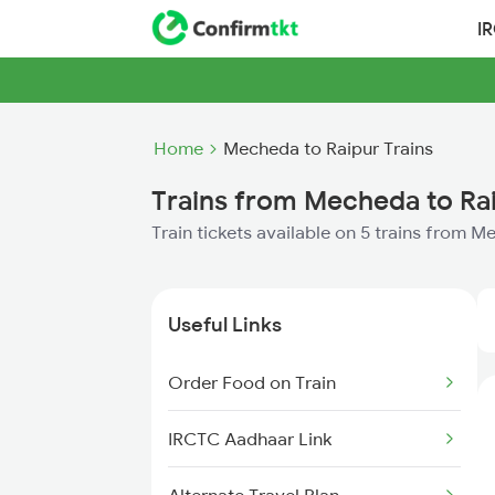
I
Home
Mecheda to Raipur Trains
Trains from Mecheda to Ra
Train tickets available on 5 trains from 
Useful Links
Order Food on Train
IRCTC Aadhaar Link