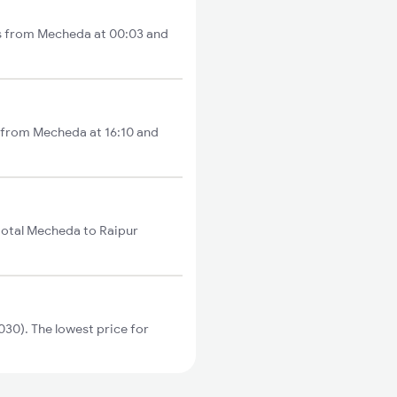
ts from Mecheda at 00:03 and
s from Mecheda at 16:10 and
total Mecheda to Raipur
30). The lowest price for