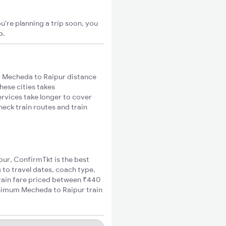
u're planning a trip soon, you
o
.
 Mecheda to Raipur distance
hese cities takes
ervices take longer to cover
heck train routes and train
pur, ConfirmTkt is the best
 to travel dates, coach type,
train fare priced between ₹440
inimum Mecheda to Raipur train