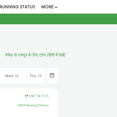
 RUNNING STATUS
MORE
मेचेदा से रायपुर के लिए ट्रेन (हिंदी में देखें)
Wed, 12
Thu, 13
S
M
T
W
T
F
S
12834 Running Status