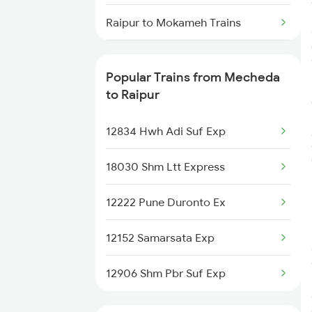
Raipur to Mokameh Trains
Raipur to Malkapur Trains
Popular Trains from Mecheda
Raipur to Malda Trains
to Raipur
Raipur to Manmad Trains
12834 Hwh Adi Suf Exp
18030 Shm Ltt Express
12222 Pune Duronto Ex
12152 Samarsata Exp
12906 Shm Pbr Suf Exp