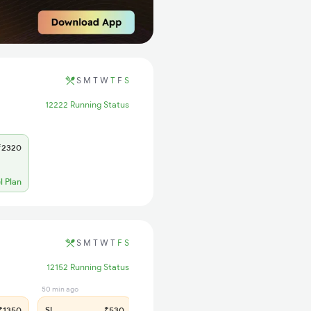
S
M
T
W
T
F
S
12222 Running Status
2320
l Plan
S
M
T
W
T
F
S
12152 Running Status
50 min ago
1350
SL
₹530