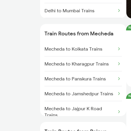
Delhi to Mumbai Trains
Mumbai to Pune Trains
N
Train Routes from Mecheda
Delhi to Jammu Trains
Mecheda to Kolkata Trains
Mumbai to Delhi Trains
Mecheda to Kharagpur Trains
Mumbai to Goa Trains
Mecheda to Panskura Trains
Chennai to Coimbatore Trains
Mecheda to Jamshedpur Trains
N
Mecheda to Jajpur K Road
Trains
Mecheda to Cuttack Trains