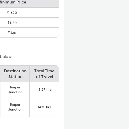
inimum Price
₹1620
₹1140
₹435
 below:
Destination
Total Time
Station
of Travel
Raipur
13:27 hrs
Junction
Raipur
14:15 hrs
Junction