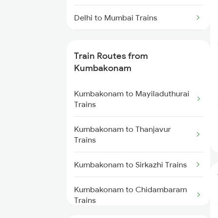
Delhi to Mumbai Trains
Mumbai to Pune Trains
Train Routes from
Delhi to Jammu Trains
Kumbakonam
Mumbai to Delhi Trains
Kumbakonam to Mayiladuthurai
Trains
Mumbai to Goa Trains
Kumbakonam to Thanjavur
Trains
Chennai to Coimbatore Trains
Kumbakonam to Sirkazhi Trains
Kumbakonam to Chidambaram
Trains