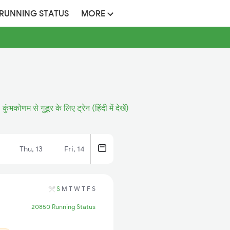
 RUNNING STATUS
MORE
कुंभकोणम से गुडूर के लिए ट्रेन (हिंदी में देखें)
Thu, 13
Fri, 14
S
M
T
W
T
F
S
20850 Running Status