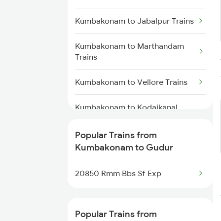
Gudur to Bapatla Trains
Kumbakonam to Jabalpur Trains
Gudur to Kavali Trains
Kumbakonam to Marthandam
Trains
Gudur to Rajahmundry Trains
Kumbakonam to Vellore Trains
Gudur to Warangal Trains
Kumbakonam to Kodaikanal
Road Trains
Popular Trains from
Kumbakonam to Karur Trains
Kumbakonam to Gudur
Kumbakonam to Khurdha Trains
20850 Rmm Bbs Sf Exp
Kumbakonam to Chennai Trains
Popular Trains from
Kumbakonam to Madurai Trains