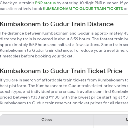
Check your train's
PNR status
by entering 10 digit PNR number. If yo
can alternatively book
KUMBAKONAM TO GUDUR TRAIN TICKETS
o
Kumbakonam to Gudur Train Distance
The distance between Kumbakonam and Gudur is approximately 
distance by train is covered in about 8:59 hours. The fastest train 
approximately 8:59 hours and halts at a few stations. Some train se
Kumbakonam to Gudur train distance. To reduce your travel time, c
timetables before booking your ticket.
Kumbakonam to Gudur Train Ticket Price
If you are in search of affordable train tickets from Kumbakonam t
best platform. The Kumbakonam to Gudur train ticket price varies a
coach type, and individual preferences. Travellers can find Kumba
priced between ₹330 and ₹1130, with the lowest price starting at 
Kumbakonam to Gudur train reservation ticket prices for all classes
Class
M