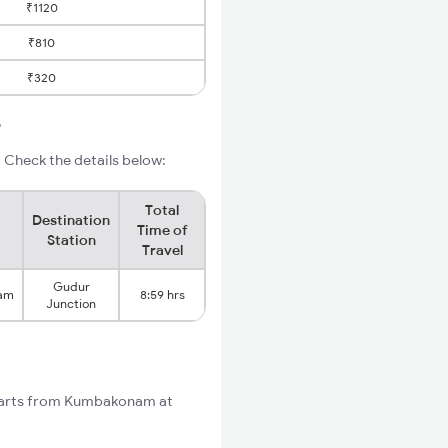
₹1120
₹810
₹320
r
Check the details below:
Total
Destination
Time of
Station
Travel
Gudur
am
8:59 hrs
Junction
starts from Kumbakonam at