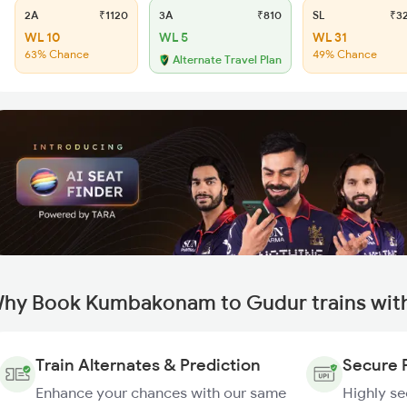
2A
₹1120
3A
₹810
SL
₹3
WL 10
WL 5
WL 31
63% Chance
49% Chance
Alternate Travel Plan
hy Book Kumbakonam to Gudur trains wit
Train Alternates & Prediction
Secure 
Enhance your chances with our same
Highly s