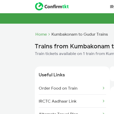
I
Home
Kumbakonam to Gudur Trains
Trains from Kumbakonam 
Train tickets available on 1 train from 
Useful Links
Order Food on Train
IRCTC Aadhaar Link