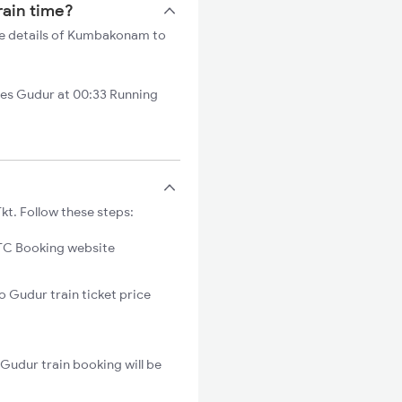
rain time?
he details of Kumbakonam to
es Gudur at 00:33 Running
t. Follow these steps:
C Booking website
 Gudur train ticket price
Gudur train booking will be