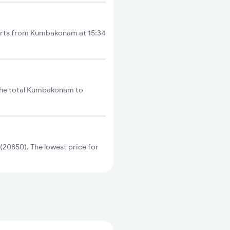
tarts from Kumbakonam at 15:34
The total Kumbakonam to
20850). The lowest price for