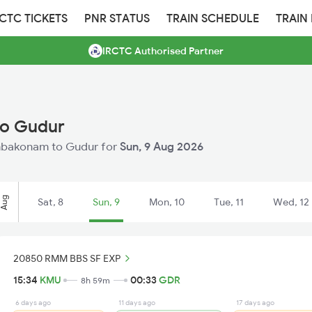
RCTC TICKETS
PNR STATUS
TRAIN SCHEDULE
TRAIN
IRCTC Authorised Partner
to Gudur
Kumbakonam to Gudur for
Sun, 9 Aug 2026
Aug
Sat, 8
Sun, 9
Mon, 10
Tue, 11
Wed, 12
20850 RMM BBS SF EXP
15:34
KMU
00:33
GDR
8h 59m
6 days ago
11 days ago
17 days ago