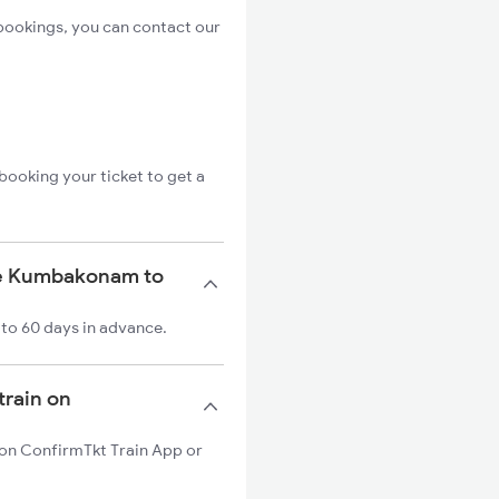
bookings, you can contact our
booking your ticket to get a
the Kumbakonam to
to 60 days in advance.
train on
 on ConfirmTkt Train App or