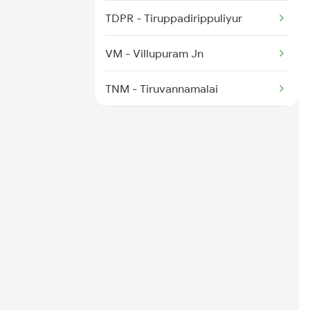
2511 Festival Spl
TDPR - Tiruppadirippuliyur
2512 Kcvl Gkp Spl
VM - Villupuram Jn
2521 Bju Ers Spl
TNM - Tiruvannamalai
KPD - Katpadi Jn
CTO - Chittoor
TPTY - Tirupati
RU - Renigunta Jn