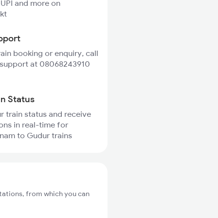
 UPI and more on
kt
pport
rain booking or enquiry, call
 support at 08068243910
in Status
r train status and receive
ons in real-time for
am to Gudur trains
ations, from which you can