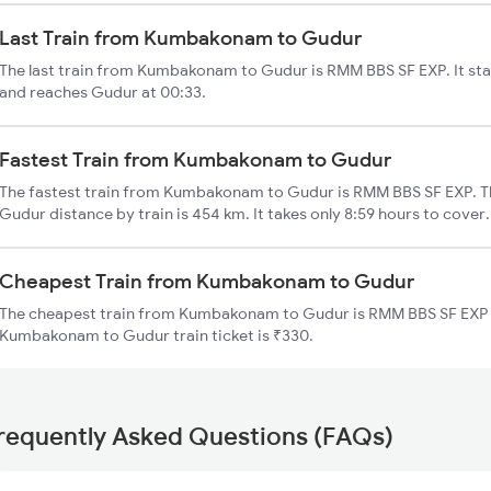
Last Train from Kumbakonam to Gudur
The last train from Kumbakonam to Gudur is RMM BBS SF EXP. It s
and reaches Gudur at 00:33.
Fastest Train from Kumbakonam to Gudur
The fastest train from Kumbakonam to Gudur is RMM BBS SF EXP. 
Gudur distance by train is 454 km. It takes only 8:59 hours to cover.
Cheapest Train from Kumbakonam to Gudur
The cheapest train from Kumbakonam to Gudur is RMM BBS SF EXP (
Kumbakonam to Gudur train ticket is ₹330.
requently Asked Questions (FAQs)