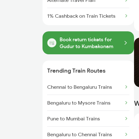
Alternate Travel Plan
1% Cashback on Train Tickets
Book return tickets for
Gudur to Kumbakonam
Trending Train Routes
Chennai to Bengaluru Trains
W
Bengaluru to Mysore Trains
Pune to Mumbai Trains
Bengaluru to Chennai Trains