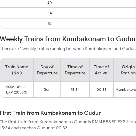
2A
3A
SL
Weekly Trains from Kumbakonam to Gudu
There are 1 weekly trains running between Kumbakonam and Gudur. 
Train Name
Day of
Time of
Time of
Origin
(No.)
Departure
Departure
Arrival
Station
RMM BBS SF
Sun
15:34
00:33
Kumbakon
EXP (20850)
First Train from Kumbakonam to Gudur
The first train from Kumbakonam to Gudur is RMM BBS SF EXP. It 
15:34 and reaches Gudur at 00:33.