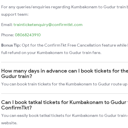
For any queries/enquiries regarding Kumbakonam to Gudur train 
support team:
Email:
trainticketenquiry@confirmtkt.com
Phone:
08068243910
Bonus Tip:
Opt for the ConfirmTkt Free Cancellation feature while 
full refund on your Kumbakonam to Gudur train fare.
How many days in advance can I book tickets for 
Gudur train?
You can book train tickets for the Kumbakonam to Gudur route up 
Can I book tatkal tickets for Kumbakonam to Gudur 
ConfirmTkt?
You can easily book tatkal tickets for Kumbakonam to Gudur train
website.