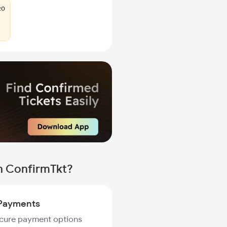
20
h ConfirmTkt?
Payments
ecure payment options