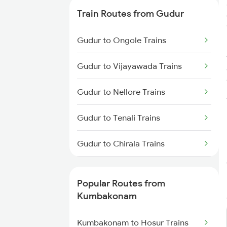
Kumbakonam to Chennai Trains
Train Routes from Gudur
Kumbakonam to Chengalpattu
Gudur to Ongole Trains
Trains
Gudur to Vijayawada Trains
Kumbakonam to Cuddalore
Trains
Gudur to Nellore Trains
Kumbakonam to Rameswaram
Gudur to Tenali Trains
Trains
Gudur to Chirala Trains
Kumbakonam to Tindivanam
Trains
Gudur to Chennai Trains
Popular Routes from
Gudur to Tirupati Trains
Kumbakonam
Gudur to Renigunta Trains
Kumbakonam to Hosur Trains