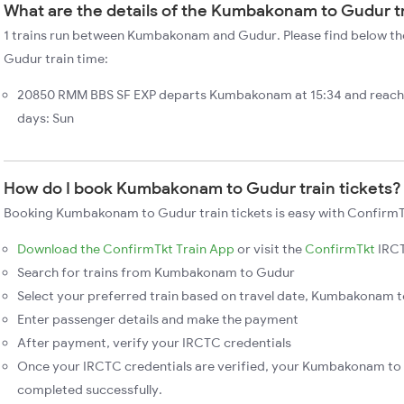
What are the details of the Kumbakonam to Gudur t
1 trains run between Kumbakonam and Gudur. Please find below t
Gudur train time:
20850 RMM BBS SF EXP departs Kumbakonam at 15:34 and reach
days: Sun
How do I book Kumbakonam to Gudur train tickets?
Booking Kumbakonam to Gudur train tickets is easy with ConfirmTk
Download the ConfirmTkt Train App
or visit the
ConfirmTkt
IRCT
Search for trains from Kumbakonam to Gudur
Select your preferred train based on travel date, Kumbakonam to
Enter passenger details and make the payment
After payment, verify your IRCTC credentials
Once your IRCTC credentials are verified, your Kumbakonam to 
completed successfully.