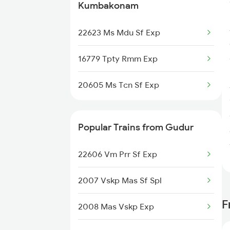
Kumbakonam
Kumbakonam to Manamadurai
22623 Ms Mdu Sf Exp
Trains
16779 Tpty Rmm Exp
20605 Ms Tcn Sf Exp
Popular Trains from Gudur
22606 Vm Prr Sf Exp
2007 Vskp Mas Sf Spl
F
2008 Mas Vskp Exp