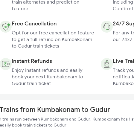
train alternates and prediction
including
feature
ConfirmT
Free Cancellation
24/7 Su
Opt for our free cancellation feature
For any t
to get a full refund on Kumbakonam
our 24x7
to Gudur train tickets
Instant Refunds
Live Tra
Enjoy instant refunds and easily
Track you
book your next Kumbakonam to
notificati
Gudur train ticket
Kumbakon
Trains from Kumbakonam to Gudur
1 trains run between Kumbakonam and Gudur. Kumbakonam has 1 st
easily book train tickets to Gudur.