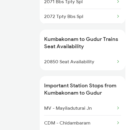
2071 Bbs Tpty Spl
2072 Tpty Bbs Spl
2077 Mas Bza Spl
Kumbakonam to Gudur Trains
2078 Bza Mas Spl
Seat Availability
2253 Ypr Bgp Fest Spl
20850 Seat Availability
2295 Sanghamitra Exp
Important Station Stops from
2296 Dnr Sbc Spl
Kumbakonam to Gudur
2375 Tbm Jsme Exp
MV - Mayiladuturai Jn
2376 Jsme Tbm Sf Spl
CDM - Chidambaram