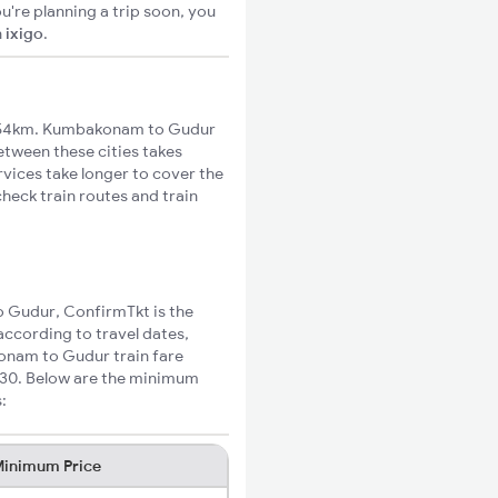
u're planning a trip soon, you
n
ixigo
.
454km. Kumbakonam to Gudur
between these cities takes
rvices take longer to cover the
heck train routes and train
o Gudur, ConfirmTkt is the
ccording to travel dates,
konam to Gudur train fare
₹330. Below are the minimum
:
inimum Price