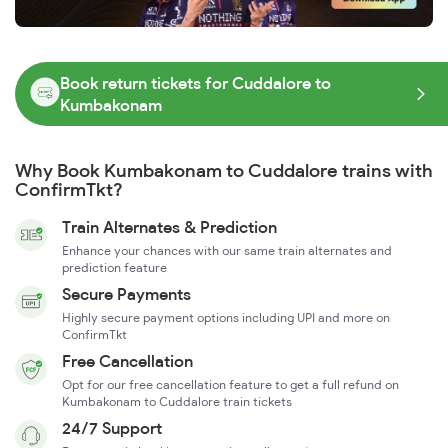
Book return tickets for Cuddalore to
Kumbakonam
Why Book Kumbakonam to Cuddalore trains with
ConfirmTkt?
Train Alternates & Prediction
Enhance your chances with our same train alternates and
prediction feature
Secure Payments
Highly secure payment options including UPI and more on
ConfirmTkt
Free Cancellation
Opt for our free cancellation feature to get a full refund on
Kumbakonam to Cuddalore train tickets
24/7 Support