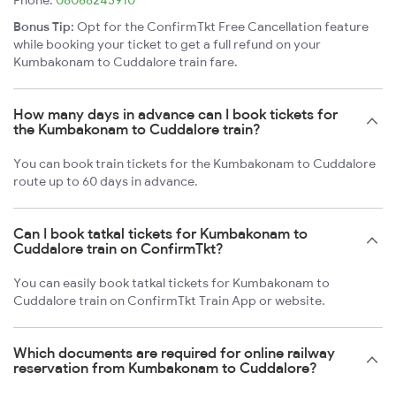
Phone:
08068243910
Bonus Tip:
Opt for the ConfirmTkt Free Cancellation feature
while booking your ticket to get a full refund on your
Kumbakonam to Cuddalore train fare.
How many days in advance can I book tickets for
the Kumbakonam to Cuddalore train?
You can book train tickets for the Kumbakonam to Cuddalore
route up to 60 days in advance.
Can I book tatkal tickets for Kumbakonam to
Cuddalore train on ConfirmTkt?
You can easily book tatkal tickets for Kumbakonam to
Cuddalore train on ConfirmTkt Train App or website.
Which documents are required for online railway
reservation from Kumbakonam to Cuddalore?