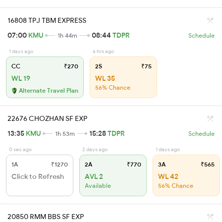
16808 TPJ TBM EXPRESS
07:00
KMU
08:44
TDPR
1h 44m
Schedule
1 days ago
6 hrs ago
CC
₹270
2S
₹75
WL 19
WL 35
56% Chance
Alternate Travel Plan
22676 CHOZHAN SF EXP
13:35
KMU
15:28
TDPR
1h 53m
Schedule
0 sec ago
2 days ago
1 days ago
1A
₹1270
2A
₹770
3A
₹565
Click to Refresh
AVL 2
WL 42
Available
56% Chance
20850 RMM BBS SF EXP