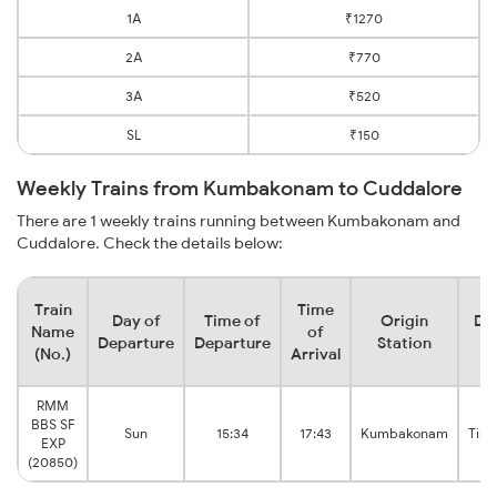
1A
₹1270
2A
₹770
3A
₹520
SL
₹150
Weekly Trains from Kumbakonam to Cuddalore
There are 1 weekly trains running between Kumbakonam and
Cuddalore. Check the details below:
Train
Time
Day of
Time of
Origin
De
Name
of
Departure
Departure
Station
(No.)
Arrival
RMM
BBS SF
Sun
15:34
17:43
Kumbakonam
Tiru
EXP
(20850)