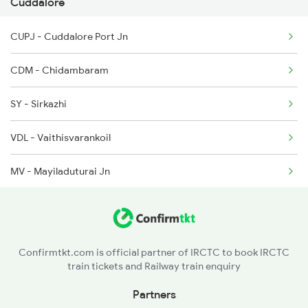
Cuddalore
CUPJ - Cuddalore Port Jn
CDM - Chidambaram
SY - Sirkazhi
VDL - Vaithisvarankoil
MV - Mayiladuturai Jn
ADT - Aduturai
Confirmtkt.com is official partner of IRCTC to book IRCTC
train tickets and Railway train enquiry
Partners