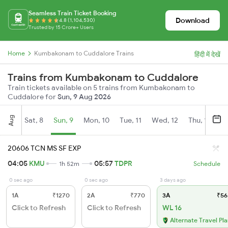
Seamless Train Ticket Booking
Download
4.8 (1,104,530)
Trusted by 15 Crore+ Users
Home
Kumbakonam to Cuddalore Trains
हिंदी में देखें
Trains from Kumbakonam to Cuddalore
Train tickets available on 5 trains from Kumbakonam to
Cuddalore for
Sun, 9 Aug 2026
Aug
Sat, 8
Sun, 9
Mon, 10
Tue, 11
Wed, 12
Thu, 13
Fr
20606 TCN MS SF EXP
04:05
KMU
05:57
TDPR
1h 52m
Schedule
0 sec ago
0 sec ago
3 days ago
1A
₹1270
2A
₹770
3A
₹56
Click to Refresh
Click to Refresh
WL 16
Alternate Travel Pl