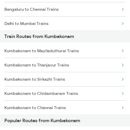
Bengaluru to Chennai Trains
Delhi to Mumbai Trains
Train Routes from Kumbakonam
Mumbai to Pune Trains
Kumbakonam to Mayiladuthurai Trains
Delhi to Jammu Trains
Kumbakonam to Thanjavur Trains
Mumbai to Delhi Trains
Kumbakonam to Sirkazhi Trains
Mumbai to Goa Trains
Kumbakonam to Chidambaram Trains
Chennai to Coimbatore Trains
Kumbakonam to Chennai Trains
Popular Routes from Kumbakonam
Kumbakonam to Chengalpattu Trains