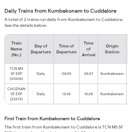
Daily Trains from Kumbakonam to Cuddalore
A total of 2 trains run daily from Kumbakonam to Cuddalore.
See the details below:
Train
Time
Day of
Time of
Origin
Name
of
Departure
Departure
Station
(No.)
Arrival
TCN MS
SF EXP
Daily
04:05
05:57
Kumbakonam
T
(20606)
CHOZHAN
SF EXP
Daily
13:35
15:28
Kumbakonam
T
(22676)
First Train from Kumbakonam to Cuddalore
The first train from Kumbakonam to Cuddalore is TCN MS SF