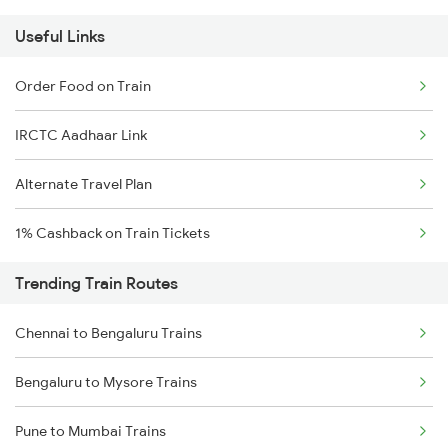
Useful Links
Order Food on Train
IRCTC Aadhaar Link
Alternate Travel Plan
1% Cashback on Train Tickets
Trending Train Routes
Chennai to Bengaluru Trains
Bengaluru to Mysore Trains
Pune to Mumbai Trains