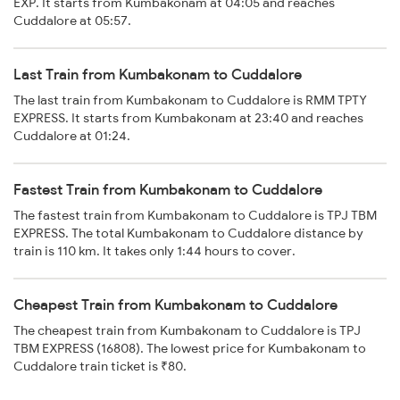
EXP. It starts from Kumbakonam at 04:05 and reaches
Cuddalore at 05:57.
Last Train from Kumbakonam to Cuddalore
The last train from Kumbakonam to Cuddalore is RMM TPTY
EXPRESS. It starts from Kumbakonam at 23:40 and reaches
Cuddalore at 01:24.
Fastest Train from Kumbakonam to Cuddalore
The fastest train from Kumbakonam to Cuddalore is TPJ TBM
EXPRESS. The total Kumbakonam to Cuddalore distance by
train is 110 km. It takes only 1:44 hours to cover.
Cheapest Train from Kumbakonam to Cuddalore
The cheapest train from Kumbakonam to Cuddalore is TPJ
TBM EXPRESS (16808). The lowest price for Kumbakonam to
Cuddalore train ticket is ₹80.