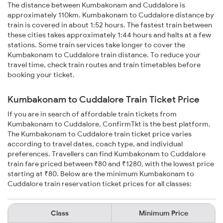
The distance between Kumbakonam and Cuddalore is
approximately 110km. Kumbakonam to Cuddalore distance by
train is covered in about 1:52 hours. The fastest train between
these cities takes approximately 1:44 hours and halts at a few
stations. Some train services take longer to cover the
Kumbakonam to Cuddalore train distance. To reduce your
travel time, check train routes and train timetables before
booking your ticket.
Kumbakonam to Cuddalore Train Ticket Price
If you are in search of affordable train tickets from
Kumbakonam to Cuddalore, ConfirmTkt is the best platform.
The Kumbakonam to Cuddalore train ticket price varies
according to travel dates, coach type, and individual
preferences. Travellers can find Kumbakonam to Cuddalore
train fare priced between ₹80 and ₹1280, with the lowest price
starting at ₹80. Below are the minimum Kumbakonam to
Cuddalore train reservation ticket prices for all classes:
Class
Minimum Price