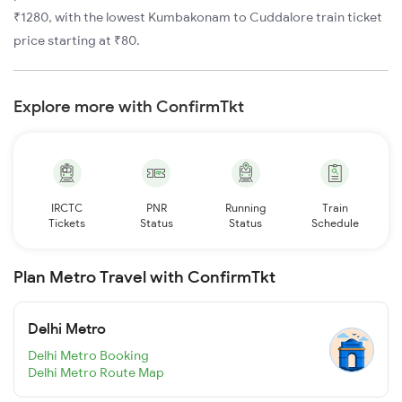
₹1280, with the lowest Kumbakonam to Cuddalore train ticket
price starting at ₹80.
Explore more with ConfirmTkt
IRCTC
PNR
Running
Train
Tickets
Status
Status
Schedule
Plan Metro Travel with ConfirmTkt
Delhi Metro
Delhi Metro Booking
Delhi Metro Route Map