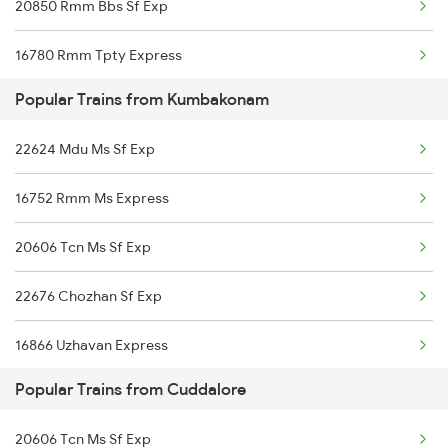
20850 Rmm Bbs Sf Exp
Kumbakonam to Visakhapatnam Trains
16780 Rmm Tpty Express
Popular Trains from Kumbakonam
22624 Mdu Ms Sf Exp
16752 Rmm Ms Express
20606 Tcn Ms Sf Exp
22676 Chozhan Sf Exp
16866 Uzhavan Express
Popular Trains from Cuddalore
20606 Tcn Ms Sf Exp