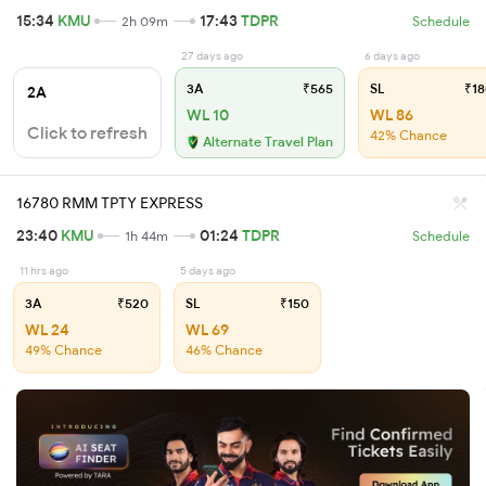
15:34
KMU
17:43
TDPR
2h 09m
Schedule
27 days ago
6 days ago
3A
₹565
SL
₹18
2A
WL 10
WL 86
Click to refresh
42% Chance
Alternate Travel Plan
16780 RMM TPTY EXPRESS
23:40
KMU
01:24
TDPR
1h 44m
Schedule
11 hrs ago
5 days ago
3A
₹520
SL
₹150
WL 24
WL 69
49% Chance
46% Chance