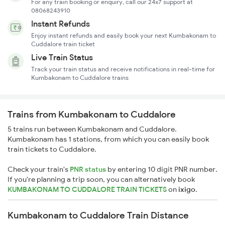
For any train booking or enquiry, call our 24x7 support at
08068243910
Instant Refunds
Enjoy instant refunds and easily book your next Kumbakonam to
Cuddalore train ticket
Live Train Status
Track your train status and receive notifications in real-time for
Kumbakonam to Cuddalore trains
Trains from Kumbakonam to Cuddalore
5 trains run between Kumbakonam and Cuddalore.
Kumbakonam has 1 stations, from which you can easily book
train tickets to Cuddalore.
Check your train's
PNR status
by entering 10 digit PNR number.
If you're planning a trip soon, you can alternatively book
KUMBAKONAM TO CUDDALORE TRAIN TICKETS
on
ixigo
.
Kumbakonam to Cuddalore Train Distance