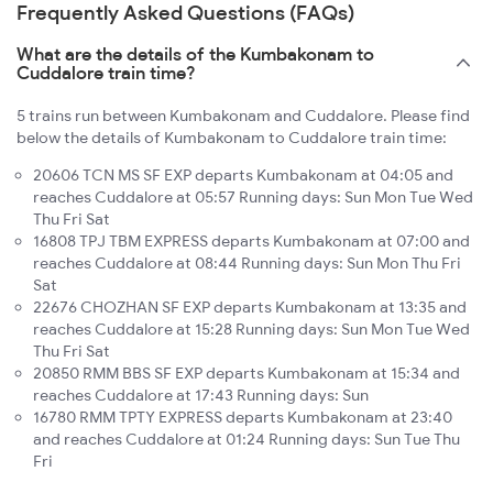
Frequently Asked Questions (FAQs)
What are the details of the Kumbakonam to
Cuddalore train time?
5 trains run between Kumbakonam and Cuddalore. Please find
below the details of Kumbakonam to Cuddalore train time:
20606 TCN MS SF EXP departs Kumbakonam at 04:05 and
reaches Cuddalore at 05:57 Running days: Sun Mon Tue Wed
Thu Fri Sat
16808 TPJ TBM EXPRESS departs Kumbakonam at 07:00 and
reaches Cuddalore at 08:44 Running days: Sun Mon Thu Fri
Sat
22676 CHOZHAN SF EXP departs Kumbakonam at 13:35 and
reaches Cuddalore at 15:28 Running days: Sun Mon Tue Wed
Thu Fri Sat
20850 RMM BBS SF EXP departs Kumbakonam at 15:34 and
reaches Cuddalore at 17:43 Running days: Sun
16780 RMM TPTY EXPRESS departs Kumbakonam at 23:40
and reaches Cuddalore at 01:24 Running days: Sun Tue Thu
Fri