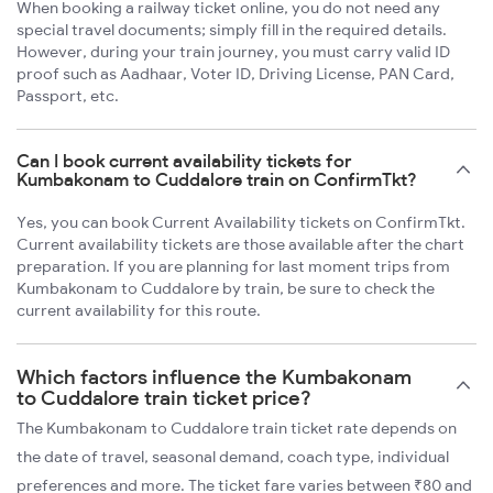
When booking a railway ticket online, you do not need any
special travel documents; simply fill in the required details.
However, during your train journey, you must carry valid ID
proof such as Aadhaar, Voter ID, Driving License, PAN Card,
Passport, etc.
Can I book current availability tickets for
Kumbakonam to Cuddalore train on ConfirmTkt?
Yes, you can book Current Availability tickets on ConfirmTkt.
Current availability tickets are those available after the chart
preparation. If you are planning for last moment trips from
Kumbakonam to Cuddalore by train, be sure to check the
current availability for this route.
Which factors influence the Kumbakonam
to Cuddalore train ticket price?
The Kumbakonam to Cuddalore train ticket rate depends on
the date of travel, seasonal demand, coach type, individual
preferences and more. The ticket fare varies between ₹80 and