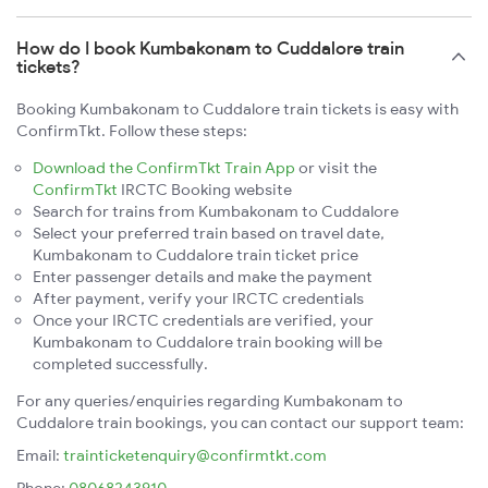
How do I book Kumbakonam to Cuddalore train
tickets?
Booking Kumbakonam to Cuddalore train tickets is easy with
ConfirmTkt. Follow these steps:
Download the ConfirmTkt Train App
or visit the
ConfirmTkt
IRCTC Booking website
Search for trains from Kumbakonam to Cuddalore
Select your preferred train based on travel date,
Kumbakonam to Cuddalore train ticket price
Enter passenger details and make the payment
After payment, verify your IRCTC credentials
Once your IRCTC credentials are verified, your
Kumbakonam to Cuddalore train booking will be
completed successfully.
For any queries/enquiries regarding Kumbakonam to
Cuddalore train bookings, you can contact our support team:
Email:
trainticketenquiry@confirmtkt.com