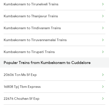
Kumbakonam to Tirunelveli Trains
Kumbakonam to Cuddalore Trains
Kumbakonam to Thanjavur Trains
Kumbakonam to Panruti Trains
Kumbakonam to Tindivanam Trains
Kumbakonam to Rameswaram Trains
Kumbakonam to Tiruvannamalai Trains
Kumbakonam to Tindivanam Trains
Kumbakonam to Tirupati Trains
Popular Trains from Kumbakonam to Cuddalore
Kumbakonam to Thiruverumbur Trains
20606 Tcn Ms Sf Exp
Kumbakonam to Tiruppur Trains
16808 Tpj Tbm Express
Kumbakonam to Vaitheeswarankovil Trains
22676 Chozhan Sf Exp
Kumbakonam to Virudhunagar Trains