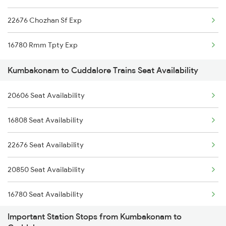
22676 Chozhan Sf Exp
16780 Rmm Tpty Exp
Kumbakonam to Cuddalore Trains Seat Availability
20606 Seat Availability
16808 Seat Availability
22676 Seat Availability
20850 Seat Availability
16780 Seat Availability
Important Station Stops from Kumbakonam to