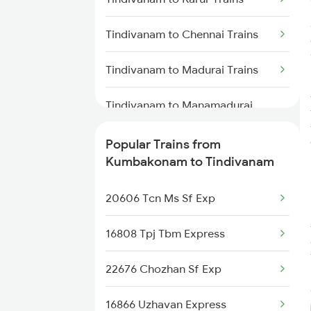
Kumbakonam to Dharmapuri
Tindivanam to Chennai Trains
Trains
Tindivanam to Madurai Trains
Kumbakonam to Warangal
Trains
Tindivanam to Manamadurai
Trains
Kumbakonam to Kanyakumari
Trains
Popular Trains from
Tindivanam to Mayiladuthurai
Kumbakonam to Tindivanam
Trains
20606 Tcn Ms Sf Exp
Tindivanam to Nagercoil Trains
16808 Tpj Tbm Express
Tindivanam to Neyyattinkara
Trains
22676 Chozhan Sf Exp
Tindivanam to Pondicherry
16866 Uzhavan Express
Trains