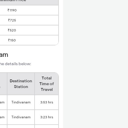
₹1190
₹725
₹520
₹150
nam
he details below:
Total
Destination
Time of
n
Station
Travel
nam
Tindivanam
3:53 hrs
nam
Tindivanam
3:23 hrs