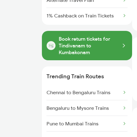
Alternate Travel Plan
1% Cashback on Train Tickets
Book return tickets for
Tindivanam to
Kumbakonam
Trending Train Routes
Chennai to Bengaluru Trains
Bengaluru to Mysore Trains
Pune to Mumbai Trains