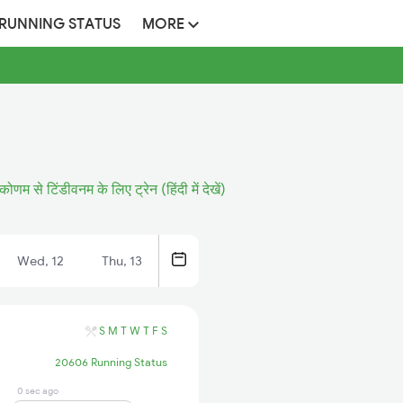
 RUNNING STATUS
MORE
कोणम से टिंडीवनम के लिए ट्रेन (हिंदी में देखें)
Wed, 12
Thu, 13
S
M
T
W
T
F
S
20606 Running Status
0 sec ago