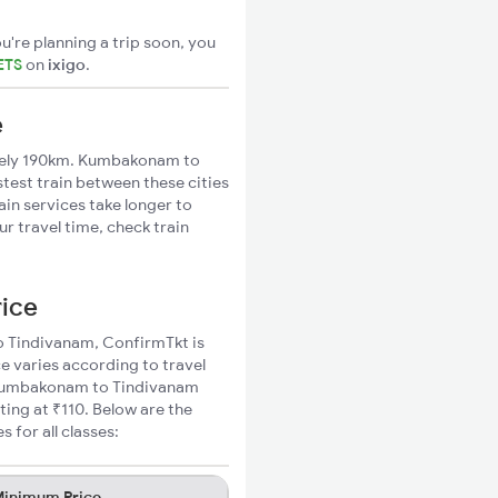
u're planning a trip soon, you
ETS
on
ixigo
.
e
tely 190km. Kumbakonam to
stest train between these cities
ain services take longer to
 travel time, check train
rice
to Tindivanam, ConfirmTkt is
e varies according to travel
d Kumbakonam to Tindivanam
ting at ₹110. Below are the
for all classes:
inimum Price