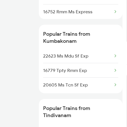
16752 Rmm Ms Express
Tindivanam to Rameswaram
Trains
Popular Trains from
Tindivanam to Renigunta Trains
Kumbakonam
22623 Ms Mdu Sf Exp
16779 Tpty Rmm Exp
20605 Ms Tcn Sf Exp
Popular Trains from
Tindivanam