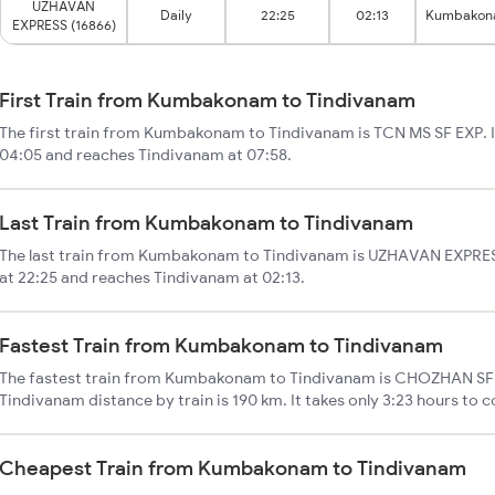
UZHAVAN
Daily
22:25
02:13
Kumbako
EXPRESS (16866)
First Train from Kumbakonam to Tindivanam
The first train from Kumbakonam to Tindivanam is TCN MS SF EXP.
04:05 and reaches Tindivanam at 07:58.
Last Train from Kumbakonam to Tindivanam
The last train from Kumbakonam to Tindivanam is UZHAVAN EXPRE
at 22:25 and reaches Tindivanam at 02:13.
Fastest Train from Kumbakonam to Tindivanam
The fastest train from Kumbakonam to Tindivanam is CHOZHAN SF
Tindivanam distance by train is 190 km. It takes only 3:23 hours to c
Cheapest Train from Kumbakonam to Tindivanam