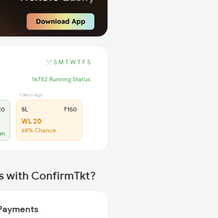
S
M
T
W
T
F
S
16752 Running Status
1 days ago
20
SL
₹150
WL 20
68% Chance
an
 with ConfirmTkt?
Payments