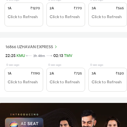
1A
₹1270
2A
₹770
3A
₹565
Click to Refresh
Click to Refresh
Click to Refresh
16866 UZHAVAN EXPRESS
22:25
KMU
02:13
TMV
3h 48m
0 sec ago
0 sec ago
0 sec ago
1A
₹1190
2A
₹725
3A
₹520
Click to Refresh
Click to Refresh
Click to Refresh