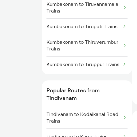
Kumbakonam to Tiruvannamalai
Tindivanam to Dindigul Trains
Trains
Tindivanam to Ariyalur Trains
Kumbakonam to Tirupati Trains
Tindivanam to Tirunelveli Trains
Kumbakonam to Thiruverumbur
Trains
Tindivanam to Tiruchirappalli
Trains
Kumbakonam to Tiruppur Trains
Kumbakonam to
Vaitheeswarankovil Trains
Popular Routes from
Tindivanam
Kumbakonam to Virudhunagar
Trains
Tindivanam to Kodaikanal Road
Trains
Kumbakonam to Visakhapatnam
Trains
Tindivanam to Karur Trains