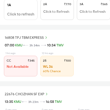
2A
₹770
3A
₹565
1A
Click to Refresh
Click to Refresh
Click to refresh
16808 TPJ TBM EXPRESS
07:00
KMU
10:34
TMV
3h 34m
1 hrs ago
12 hrs ago
CC
₹345
2S
₹100
Not Available
WL 36
60% Chance
22676 CHOZHAN SF EXP
13:35
KMU
16:58
TMV
3h 23m
0 sec ago
0 sec ago
0 sec ago