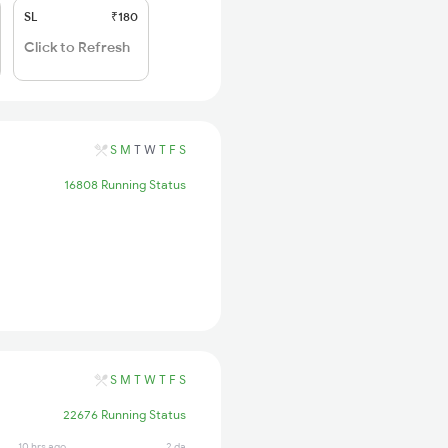
SL
₹180
Click to Refresh
S
M
T
W
T
F
S
16808 Running Status
S
M
T
W
T
F
S
22676 Running Status
10 hrs ago
2 days ago