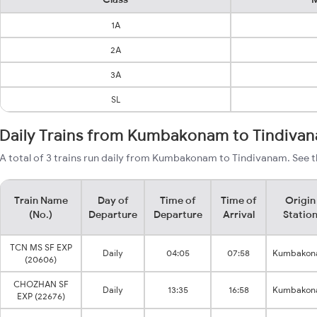
1A
2A
3A
SL
Daily Trains from Kumbakonam to Tindiva
A total of 3 trains run daily from Kumbakonam to Tindivanam. See t
Train Name
Day of
Time of
Time of
Origin
(No.)
Departure
Departure
Arrival
Statio
TCN MS SF EXP
Daily
04:05
07:58
Kumbako
(20606)
CHOZHAN SF
Daily
13:35
16:58
Kumbako
EXP (22676)