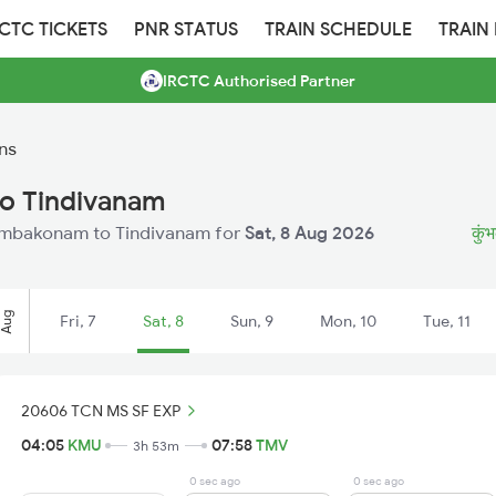
RCTC TICKETS
PNR STATUS
TRAIN SCHEDULE
TRAIN
IRCTC Authorised Partner
ns
o Tindivanam
 Kumbakonam to Tindivanam for
Sat, 8 Aug 2026
कुंभ
Aug
Fri, 7
Sat, 8
Sun, 9
Mon, 10
Tue, 11
20606 TCN MS SF EXP
04:05
KMU
07:58
TMV
3h 53m
0 sec ago
0 sec ago