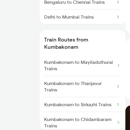
Bengaluru to Chennai Trains
Delhi to Mumbai Trains
Mumbai to Pune Trains
Train Routes from
Delhi to Jammu Trains
Kumbakonam
Mumbai to Delhi Trains
Kumbakonam to Mayiladuthurai
Trains
Mumbai to Goa Trains
Kumbakonam to Thanjavur
Trains
Chennai to Coimbatore Trains
Kumbakonam to Sirkazhi Trains
Kumbakonam to Chidambaram
Trains