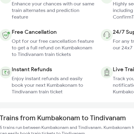
Enhance your chances with our same
Highly s
train alternates and prediction
including
feature
ConfirmT
Free Cancellation
24/7 Su
Opt for our free cancellation feature
For any t
to get a full refund on Kumbakonam
our 24x7
to Tindivanam train tickets
Instant Refunds
Live Tra
Enjoy instant refunds and easily
Track you
book your next Kumbakonam to
notificati
Tindivanam train ticket
Kumbakon
Trains from Kumbakonam to Tindivanam
5 trains run between Kumbakonam and Tindivanam. Kumbakonam has
can easily book train tickets to Tindivanam.