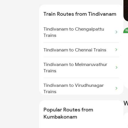
Kumbakonam to Chennai Trains
Train Routes from Tindivanam
Kumbakonam to Chengalpattu
Tindivanam to Chengalpattu
Trains
N
Trains
Kumbakonam to Cuddalore
Tindivanam to Chennai Trains
Trains
Tindivanam to Melmaruvathur
Kumbakonam to Rameswaram
Trains
Trains
Tindivanam to Virudhunagar
Kumbakonam to Panruti Trains
Trains
W
Tindivanam to Madurai Trains
Popular Routes from
Kumbakonam
Tindivanam to Kovilpatti Trains