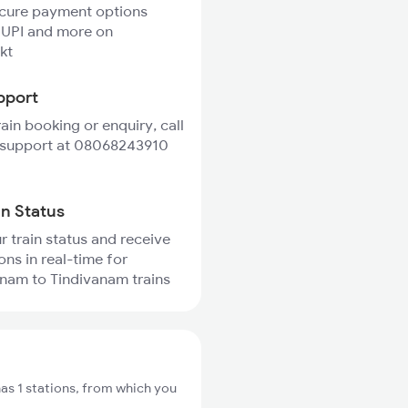
ecure payment options
 UPI and more on
kt
pport
rain booking or enquiry, call
 support at 08068243910
in Status
r train status and receive
ons in real-time for
am to Tindivanam trains
 1 stations, from which you