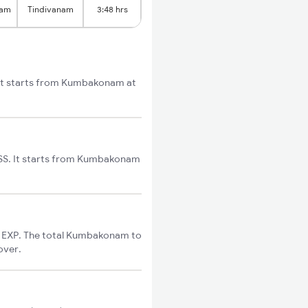
nam
Tindivanam
3:48 hrs
 It starts from Kumbakonam at
SS. It starts from Kumbakonam
 EXP. The total Kumbakonam to
over.