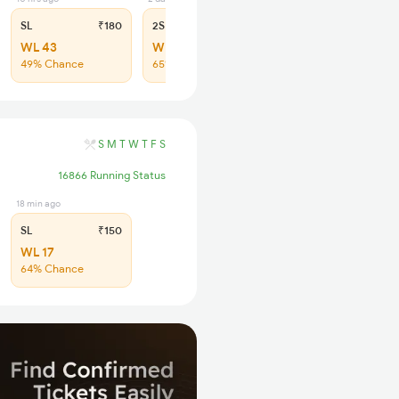
SL
₹180
2S
₹115
WL 43
WL 40
49% Chance
65% Chance
S
M
T
W
T
F
S
16866 Running Status
18 min ago
SL
₹150
WL 17
64% Chance