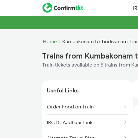
I
Home
Kumbakonam to Tindivanam Trai
Trains from Kumbakonam t
Train tickets available on 5 trains from
Useful Links
Order Food on Train
IRCTC Aadhaar Link