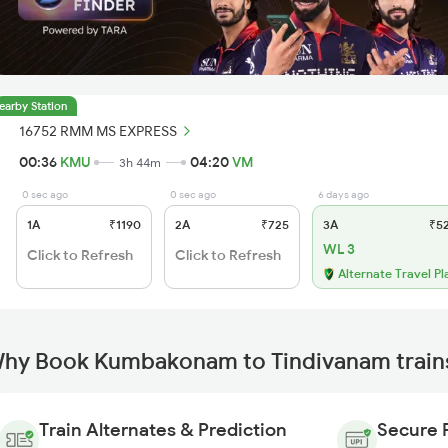
earby Station
16752 RMM MS EXPRESS
00:36
KMU
04:20
VM
3h 44m
0 sec ago
0 sec ago
6 days ago
1A
₹1190
2A
₹725
3A
₹5
WL 3
Click to Refresh
Click to Refresh
Alternate Travel Pl
hy Book Kumbakonam to Tindivanam trains
Train Alternates & Prediction
Secure 