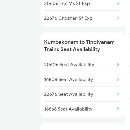
20606 Tcn Ms Sf Exp
22676 Chozhan Sf Exp
Kumbakonam to Tindivanam
Trains Seat Availability
20606 Seat Availability
16808 Seat Availability
22676 Seat Availability
16866 Seat Availability