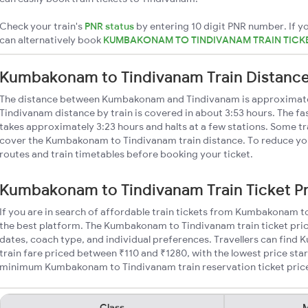
Check your train's
PNR status
by entering 10 digit PNR number. If yo
can alternatively book
KUMBAKONAM TO TINDIVANAM TRAIN TICK
Kumbakonam to Tindivanam Train Distanc
The distance between Kumbakonam and Tindivanam is approxima
Tindivanam distance by train is covered in about 3:53 hours. The fa
takes approximately 3:23 hours and halts at a few stations. Some tr
cover the Kumbakonam to Tindivanam train distance. To reduce your
routes and train timetables before booking your ticket.
Kumbakonam to Tindivanam Train Ticket P
If you are in search of affordable train tickets from Kumbakonam 
the best platform. The Kumbakonam to Tindivanam train ticket pric
dates, coach type, and individual preferences. Travellers can fin
train fare priced between ₹110 and ₹1280, with the lowest price star
minimum Kumbakonam to Tindivanam train reservation ticket prices 
Class
M