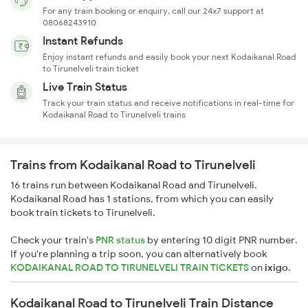
For any train booking or enquiry, call our 24x7 support at
08068243910
Instant Refunds
Enjoy instant refunds and easily book your next Kodaikanal Road
to Tirunelveli train ticket
Live Train Status
Track your train status and receive notifications in real-time for
Kodaikanal Road to Tirunelveli trains
Trains from Kodaikanal Road to Tirunelveli
16 trains run between Kodaikanal Road and Tirunelveli.
Kodaikanal Road has 1 stations, from which you can easily
book train tickets to Tirunelveli.
Check your train's
PNR status
by entering 10 digit PNR number.
If you're planning a trip soon, you can alternatively book
KODAIKANAL ROAD TO TIRUNELVELI TRAIN TICKETS
on
ixigo
.
Kodaikanal Road to Tirunelveli Train Distance