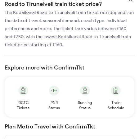
Road to Tirunelveli train ticket price?
The Kodaikanal Road to Tirunelveli train ticket rate depends on
the date of travel, seasonal demand, coach type, individual
preferences and more. The ticket fare varies between ₹160
and ₹730, with the lowest Kodaikanal Road to Tirunelveli train
ticket price starting at ₹160.
Explore more with ConfirmTkt
IRCTC
PNR
Running
Train
Tickets
Status
Status
Schedule
Plan Metro Travel with ConfirmTkt