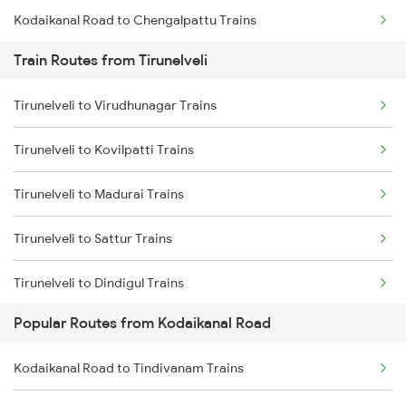
Kodaikanal Road to Chengalpattu Trains
Train Routes from Tirunelveli
Kodaikanal Road to Tindivanam Trains
Tirunelveli to Virudhunagar Trains
Kodaikanal Road to Kanyakumari Trains
Tirunelveli to Kovilpatti Trains
Kodaikanal Road to Nagercoil Trains
Tirunelveli to Madurai Trains
Kodaikanal Road to Salem Trains
Tirunelveli to Sattur Trains
Kodaikanal Road to Vellore Trains
Tirunelveli to Dindigul Trains
Kodaikanal Road to Ariyalur Trains
Popular Routes from Kodaikanal Road
Tirunelveli to Kanyakumari Trains
Kodaikanal Road to Tindivanam Trains
Tirunelveli to Nagercoil Trains