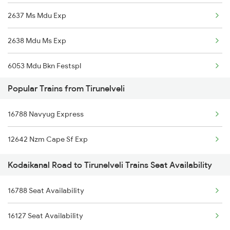
2637 Ms Mdu Exp
12631 Nellai Sf Exp
2638 Mdu Ms Exp
16236 Tuticorin Exp
6053 Mdu Bkn Festspl
22627 Tpj Tvc Sf Exp
Popular Trains from Tirunelveli
6054 Mdu Festival Spl
16358 Ncj Amritbharat
16788 Navyug Express
6235 Tn Mys Fest Spl
20627 Ms Ncj Vb Exp
12642 Nzm Cape Sf Exp
6236 Mys Tn Fest Spl
20665 Ten Vandebharat
Kodaikanal Road to Tirunelveli Trains Seat Availability
6321 Ncj Cbe Express
16729 Mdu Puu Exp
16788 Seat Availability
6322 Cbe Ncj Express
12642 Tirukkural Exp
16127 Seat Availability
6780 Rmm Tpty Exp