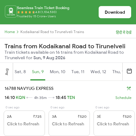
Seamless Train Ticket Booking
Download
4.8 (1,104,530)
Trusted by 15 Crore+ Users
Home
Kodaikanal Road to Tirunelveli Trains
हिंदी में देखें
Trains from Kodaikanal Road to Tirunelveli
Train tickets available on 16 trains from Kodaikanal Road to
Tirunelveli for
Sun, 9 Aug 2026
Aug
Sat, 8
Sun, 9
Mon, 10
Tue, 11
Wed, 12
Thu, 13
Fr
16788 NAVYUG EXPRESS
14:10
KQN
18:45
TEN
4h 35m
Schedule
0 sec ago
0 sec ago
0 sec ago
2A
₹725
3A
₹520
3E
₹520
Click to Refresh
Click to Refresh
Click to Refresh