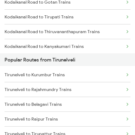
Kodaikanal Road to Gotan Trains
Tirunelveli to Vallioor Trains
Kodaikanal Road to Tirupati Trains
Tirunelveli to Chennai Trains
Kodaikanal Road to Thiruvananthapuram Trains
Tirunelveli to Chengalpattu Trains
Kodaikanal Road to Kanyakumari Trains
Popular Routes from Tirunelveli
Kodaikanal Road to Tiruchendur Trains
Tirunelveli to Kurumbur Trains
Kodaikanal Road to Solapur Trains
Tirunelveli to Rajahmundry Trains
Kodaikanal Road to Nagpur Trains
Tirunelveli to Belagavi Trains
Kodaikanal Road to Kumbakonam Trains
Tirunelveli to Raipur Trains
Tirunelveli to Tirupattur Trains