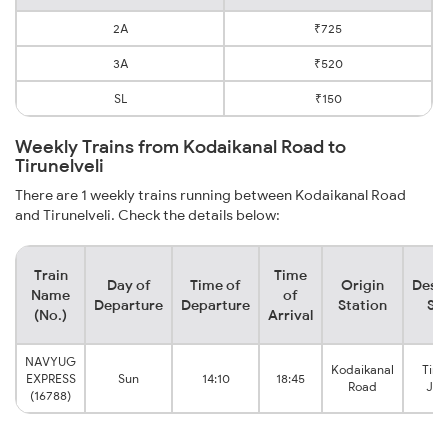
2A
₹725
3A
₹520
SL
₹150
Weekly Trains from Kodaikanal Road to
Tirunelveli
There are 1 weekly trains running between Kodaikanal Road
and Tirunelveli. Check the details below:
Train
Time
Day of
Time of
Origin
Desti
Name
of
Departure
Departure
Station
Sta
(No.)
Arrival
NAVYUG
Kodaikanal
Tiru
EXPRESS
Sun
14:10
18:45
Road
Jun
(16788)