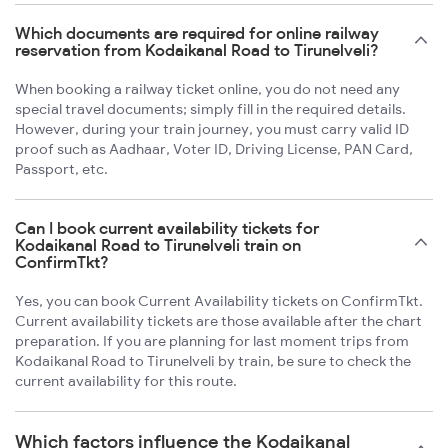
Which documents are required for online railway
reservation from Kodaikanal Road to Tirunelveli?
When booking a railway ticket online, you do not need any
special travel documents; simply fill in the required details.
However, during your train journey, you must carry valid ID
proof such as Aadhaar, Voter ID, Driving License, PAN Card,
Passport, etc.
Can I book current availability tickets for
Kodaikanal Road to Tirunelveli train on
ConfirmTkt?
Yes, you can book Current Availability tickets on ConfirmTkt.
Current availability tickets are those available after the chart
preparation. If you are planning for last moment trips from
Kodaikanal Road to Tirunelveli by train, be sure to check the
current availability for this route.
Which factors influence the Kodaikanal