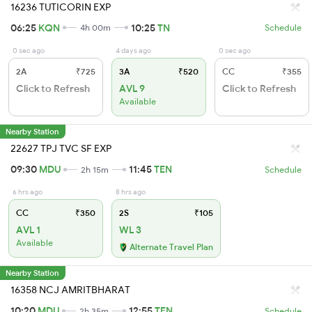
16236 TUTICORIN EXP
06:25
KQN
10:25
TN
4h 00m
Schedule
0 sec ago
4 days ago
0 sec ago
2A
₹725
3A
₹520
CC
₹355
Click to Refresh
AVL 9
Click to Refresh
Available
Nearby Station
22627 TPJ TVC SF EXP
09:30
MDU
11:45
TEN
2h 15m
Schedule
6 hrs ago
8 hrs ago
CC
₹350
2S
₹105
AVL 1
WL 3
Available
Alternate Travel Plan
Nearby Station
16358 NCJ AMRITBHARAT
10:20
MDU
12:55
TEN
2h 35m
Schedule