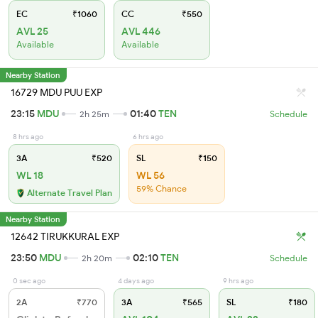
EC
₹1060
CC
₹550
AVL 25
AVL 446
Available
Available
Nearby Station
16729 MDU PUU EXP
23:15
MDU
01:40
TEN
2h 25m
Schedule
8 hrs ago
6 hrs ago
3A
₹520
SL
₹150
WL 18
WL 56
59% Chance
Alternate Travel Plan
Nearby Station
12642 TIRUKKURAL EXP
23:50
MDU
02:10
TEN
2h 20m
Schedule
0 sec ago
4 days ago
9 hrs ago
2A
₹770
3A
₹565
SL
₹180