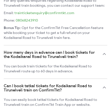
For any queries/enquiries regarding Kodaikanal Road to
Tirunelveli train bookings, you can contact our support team:
Email:
trainticketenquiry@confirmtkt.com
Phone:
08068243910
Bonus Tip:
Opt for the ConfirmTkt Free Cancellation feature
while booking your ticket to get a full refund on your
Kodaikanal Road to Tirunelveli train fare.
How many days in advance can I book tickets for
the Kodaikanal Road to Tirunelveli train?
You can book train tickets for the Kodaikanal Road to
Tirunelveli route up to 60 days in advance.
Can I book tatkal tickets for Kodaikanal Road to
Tirunelveli train on ConfirmTkt?
You can easily book tatkal tickets for Kodaikanal Road to
Tirunelveli train on ConfirmTkt Train App or website.