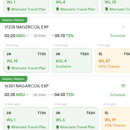
WL 1
WL 4
WL 10
Alternate Travel Plan
Alternate Travel Plan
Alternate Tr
Nearby Station
17235 NAGERCOIL EXP
02:20
MDU
05:10
TEN
2h 50m
Schedule
15 hrs ago
12 hrs ago
11 hrs ago
2A
₹725
3A
₹520
SL
₹15
WL 15
AVL 4
WL 87
Available
50% Chance
Alternate Travel Plan
Nearby Station
16351 NAGARCOIL EXP
02:35
MDU
04:55
TEN
2h 20m
Schedule
2 days ago
6 hrs ago
6 hrs ago
2A
₹725
3A
₹520
SL
WL 1
WL 6
WL 19
53% Chance
Alternate Travel Plan
Alternate Travel Plan