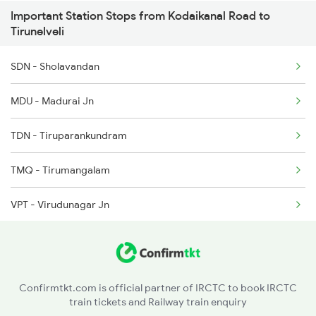
Important Station Stops from Kodaikanal Road to
6787 Ten Svdk Spl
Tirunelveli
6788 Svdk Ten Spl
SDN - Sholavandan
6867 Vm Mdu Express
MDU - Madurai Jn
6868 Mdu Vm Express
TDN - Tiruparankundram
TMQ - Tirumangalam
VPT - Virudunagar Jn
SRT - Satur
CVP - Kovilpatti
Confirmtkt.com is official partner of IRCTC to book IRCTC
train tickets and Railway train enquiry
KDU - Kadambur