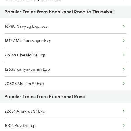
Popular Trains from Kodaikanal Road to Tirunelveli
Tirunelveli to Jammu Trains
16788 Navyug Express
Tirunelveli to Bhubaneswar Trains
16127 Ms Guruvayur Exp
Tirunelveli to Khurdha Trains
22668 Cbe Ncj Sf Exp
Tirunelveli to Kurnool Trains
12633 Kanyakumari Exp
Tirunelveli to Kachhbali Trains
20605 Ms Tcn Sf Exp
Tirunelveli to Vanchimaniyachi Trains
Popular Trains from Kodaikanal Road
17235 Nagercoil Exp
22631 Anuvrat Sf Exp
16351 Nagarcoil Exp
1006 Pdy Dr Exp
20635 Anantapuri Exp