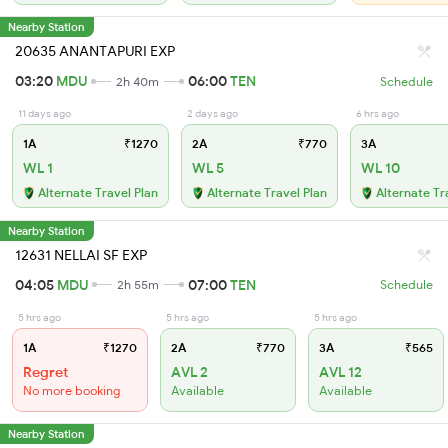
Nearby Station
20635 ANANTAPURI EXP
03:20
MDU
06:00
TEN
2h 40m
Schedule
11 days ago
2 days ago
6 hrs ago
1A
₹1270
2A
₹770
3A
WL 1
WL 5
WL 10
Alternate Travel Plan
Alternate Travel Plan
Alternate Tr
Nearby Station
12631 NELLAI SF EXP
04:05
MDU
07:00
TEN
2h 55m
Schedule
5 hrs ago
5 hrs ago
5 hrs ago
1A
₹1270
2A
₹770
3A
₹565
Regret
AVL 2
AVL 12
No more booking
Available
Available
Nearby Station