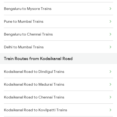
Bengaluru to Mysore Trains
Pune to Mumbai Trains
Bengaluru to Chennai Trains
Delhi to Mumbai Trains
Train Routes from Kodaikanal Road
Mumbai to Pune Trains
Kodaikanal Road to Dindigul Trains
Delhi to Jammu Trains
Kodaikanal Road to Madurai Trains
Mumbai to Delhi Trains
Kodaikanal Road to Chennai Trains
Mumbai to Goa Trains
Kodaikanal Road to Kovilpatti Trains
Chennai to Coimbatore Trains