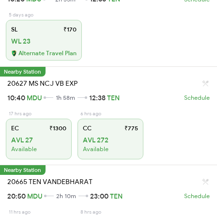
5 days ago
SL
₹170
WL 23
Alternate Travel Plan
Nearby Station
20627 MS NCJ VB EXP
10:40
MDU
12:38
TEN
1h 58m
Schedule
17 hrs ago
6 hrs ago
EC
₹1300
CC
₹775
AVL 27
AVL 272
Available
Available
Nearby Station
20665 TEN VANDEBHARAT
20:50
MDU
23:00
TEN
2h 10m
Schedule
11 hrs ago
8 hrs ago