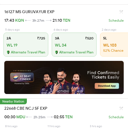
16127 MS GURUVAYUR EXP
17:43
KQN
21:10
TEN
3h 27m
Schedule
5 days ago
4 days ago
2 days ago
2A
₹725
3A
₹520
SL
WL 19
WL 34
WL 103
52% Chance
Alternate Travel Plan
Alternate Travel Plan
Nearby Station
22668 CBE NCJ SF EXP
00:30
MDU
02:55
TEN
2h 25m
Schedule
8 hrs ago
11 hrs ago
3 hrs ago