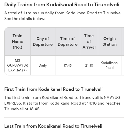
Daily Trains from Kodaikanal Road to Tirunelveli
A total of 1 trains run daily from Kodaikanal Road to Tirunelveli.
See the details below:
Train
Time
Day of
Time of
Origin
De
Name
of
Departure
Departure
Station
(No.)
Arrival
MS
Kodaikanal
T
GURUVAYUR
Daily
17:43
21:10
Road
EXP (16127)
First Train from Kodaikanal Road to Tirunelveli
The first train from Kodaikanal Road to Tirunelveli is NAVYUG
EXPRESS. It starts from Kodaikanal Road at 14:10 and reaches
Tirunelveli at 18:45.
Last Train from Kodaikanal Road to Tirunelveli