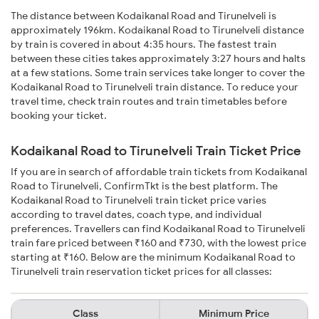
The distance between Kodaikanal Road and Tirunelveli is
approximately 196km. Kodaikanal Road to Tirunelveli distance
by train is covered in about 4:35 hours. The fastest train
between these cities takes approximately 3:27 hours and halts
at a few stations. Some train services take longer to cover the
Kodaikanal Road to Tirunelveli train distance. To reduce your
travel time, check train routes and train timetables before
booking your ticket.
Kodaikanal Road to Tirunelveli Train Ticket Price
If you are in search of affordable train tickets from Kodaikanal
Road to Tirunelveli, ConfirmTkt is the best platform. The
Kodaikanal Road to Tirunelveli train ticket price varies
according to travel dates, coach type, and individual
preferences. Travellers can find Kodaikanal Road to Tirunelveli
train fare priced between ₹160 and ₹730, with the lowest price
starting at ₹160. Below are the minimum Kodaikanal Road to
Tirunelveli train reservation ticket prices for all classes:
Class
Minimum Price