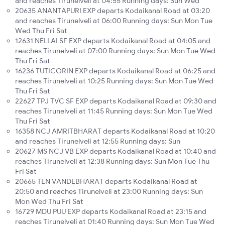
and reaches Tirunelveli at 04:55 Running days: Sun Wed
20635 ANANTAPURI EXP departs Kodaikanal Road at 03:20
and reaches Tirunelveli at 06:00 Running days: Sun Mon Tue
Wed Thu Fri Sat
12631 NELLAI SF EXP departs Kodaikanal Road at 04:05 and
reaches Tirunelveli at 07:00 Running days: Sun Mon Tue Wed
Thu Fri Sat
16236 TUTICORIN EXP departs Kodaikanal Road at 06:25 and
reaches Tirunelveli at 10:25 Running days: Sun Mon Tue Wed
Thu Fri Sat
22627 TPJ TVC SF EXP departs Kodaikanal Road at 09:30 and
reaches Tirunelveli at 11:45 Running days: Sun Mon Tue Wed
Thu Fri Sat
16358 NCJ AMRITBHARAT departs Kodaikanal Road at 10:20
and reaches Tirunelveli at 12:55 Running days: Sun
20627 MS NCJ VB EXP departs Kodaikanal Road at 10:40 and
reaches Tirunelveli at 12:38 Running days: Sun Mon Tue Thu
Fri Sat
20665 TEN VANDEBHARAT departs Kodaikanal Road at
20:50 and reaches Tirunelveli at 23:00 Running days: Sun
Mon Wed Thu Fri Sat
16729 MDU PUU EXP departs Kodaikanal Road at 23:15 and
reaches Tirunelveli at 01:40 Running days: Sun Mon Tue Wed