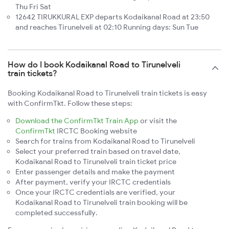
Thu Fri Sat
12642 TIRUKKURAL EXP departs Kodaikanal Road at 23:50
and reaches Tirunelveli at 02:10 Running days: Sun Tue
How do I book Kodaikanal Road to Tirunelveli
train tickets?
Booking Kodaikanal Road to Tirunelveli train tickets is easy
with ConfirmTkt. Follow these steps:
Download the ConfirmTkt Train App
or visit the
ConfirmTkt
IRCTC Booking website
Search for trains from Kodaikanal Road to Tirunelveli
Select your preferred train based on travel date,
Kodaikanal Road to Tirunelveli train ticket price
Enter passenger details and make the payment
After payment, verify your IRCTC credentials
Once your IRCTC credentials are verified, your
Kodaikanal Road to Tirunelveli train booking will be
completed successfully.