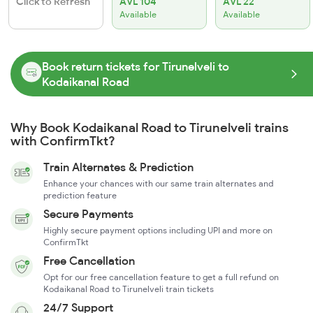
Click to Refresh
AVL 104
AVL 22
Available
Available
Book return tickets for Tirunelveli to
Kodaikanal Road
Why Book Kodaikanal Road to Tirunelveli trains
with ConfirmTkt?
Train Alternates & Prediction
Enhance your chances with our same train alternates and
prediction feature
Secure Payments
Highly secure payment options including UPI and more on
ConfirmTkt
Free Cancellation
Opt for our free cancellation feature to get a full refund on
Kodaikanal Road to Tirunelveli train tickets
24/7 Support