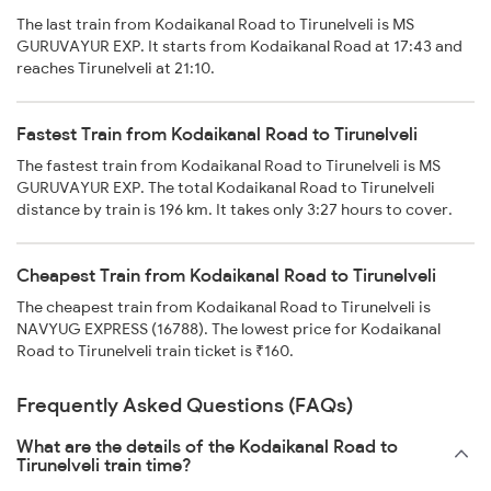
The last train from Kodaikanal Road to Tirunelveli is MS
GURUVAYUR EXP. It starts from Kodaikanal Road at 17:43 and
reaches Tirunelveli at 21:10.
Fastest Train from Kodaikanal Road to Tirunelveli
The fastest train from Kodaikanal Road to Tirunelveli is MS
GURUVAYUR EXP. The total Kodaikanal Road to Tirunelveli
distance by train is 196 km. It takes only 3:27 hours to cover.
Cheapest Train from Kodaikanal Road to Tirunelveli
The cheapest train from Kodaikanal Road to Tirunelveli is
NAVYUG EXPRESS (16788). The lowest price for Kodaikanal
Road to Tirunelveli train ticket is ₹160.
Frequently Asked Questions (FAQs)
What are the details of the Kodaikanal Road to
Tirunelveli train time?