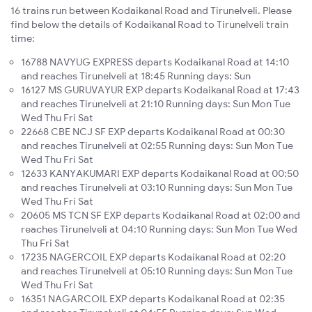
16 trains run between Kodaikanal Road and Tirunelveli. Please
find below the details of Kodaikanal Road to Tirunelveli train
time:
16788 NAVYUG EXPRESS departs Kodaikanal Road at 14:10
and reaches Tirunelveli at 18:45 Running days: Sun
16127 MS GURUVAYUR EXP departs Kodaikanal Road at 17:43
and reaches Tirunelveli at 21:10 Running days: Sun Mon Tue
Wed Thu Fri Sat
22668 CBE NCJ SF EXP departs Kodaikanal Road at 00:30
and reaches Tirunelveli at 02:55 Running days: Sun Mon Tue
Wed Thu Fri Sat
12633 KANYAKUMARI EXP departs Kodaikanal Road at 00:50
and reaches Tirunelveli at 03:10 Running days: Sun Mon Tue
Wed Thu Fri Sat
20605 MS TCN SF EXP departs Kodaikanal Road at 02:00 and
reaches Tirunelveli at 04:10 Running days: Sun Mon Tue Wed
Thu Fri Sat
17235 NAGERCOIL EXP departs Kodaikanal Road at 02:20
and reaches Tirunelveli at 05:10 Running days: Sun Mon Tue
Wed Thu Fri Sat
16351 NAGARCOIL EXP departs Kodaikanal Road at 02:35