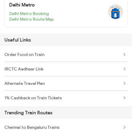
Delhi Metro
Delhi Metro Booking
Delhi Metro Route Map
Useful Links
Order Food on Train
IRCTC Aadhaar Link
Alternate Travel Plan
1% Cashback on Train Tickets
Trending Train Routes
Chennai to Bengaluru Trains