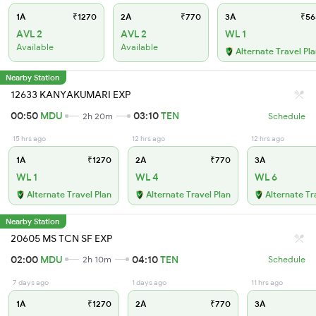
1A
₹1270
2A
₹770
3A
₹56
AVL 2
AVL 2
WL 1
Available
Available
Alternate Travel Pl
Nearby Station
12633 KANYAKUMARI EXP
00:50
MDU
03:10
TEN
2h 20m
Schedule
15 hrs ago
12 hrs ago
12 hrs ago
1A
₹1270
2A
₹770
3A
WL 1
WL 4
WL 6
Alternate Travel Plan
Alternate Travel Plan
Alternate Tr
Nearby Station
20605 MS TCN SF EXP
02:00
MDU
04:10
TEN
2h 10m
Schedule
7 days ago
1 days ago
11 hrs ago
1A
₹1270
2A
₹770
3A