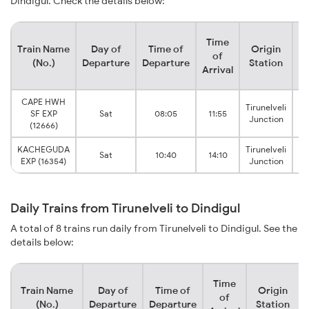
Dindigul. Check the details below:
Time
Train Name
Day of
Time of
Origin
De
of
(No.)
Departure
Departure
Station
Arrival
CAPE HWH
Tirunelveli
SF EXP
Sat
08:05
11:55
Junction
(12666)
KACHEGUDA
Tirunelveli
Sat
10:40
14:10
EXP (16354)
Junction
Daily Trains from Tirunelveli to Dindigul
A total of 8 trains run daily from Tirunelveli to Dindigul. See the
details below:
Time
Train Name
Day of
Time of
Origin
of
(No.)
Departure
Departure
Station