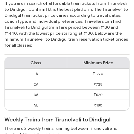
If you are in search of affordable train tickets from Tirunelveli
to Dindigul, ConfirmTkt is the best platform. The Tirunelveli to
Dindigul train ticket price varies according to travel dates,
coach type, and individual preferences. Travellers can find
Tirunelveli to Dindigul train fare priced between ₹130 and
₹1440, with the lowest price starting at ₹130. Below are the
minimum Tirunelveli to Dindigul train reservation ticket prices
for all classes:
Class
Minimum Price
1A
₹1270
2A
₹725
3A
₹520
SL
₹180
Weekly Trains from Tirunelveli to Dindigul
There are 2 weekly trains running between Tirunelveli and