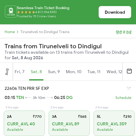
Seamless Train Ticket Booking
Download
4.8 (1,104,530)
Trusted by 15 Crore+ Users
Home
Tirunelveli to Dindigul Trains
हिंदी में देखें
Trains from Tirunelveli to Dindigul
Train tickets available on 13 trains from Tirunelveli to Dindigul
for
Sat, 8 Aug 2026
Aug
Fri, 7
Sat, 8
Sun, 9
Mon, 10
Tue, 11
Wed, 12
Thu
22606 TEN PRR SF EXP
03:15
TEN
06:25
DG
3h 10m
Schedule
3 hrs ago
2 hrs ago
2 hrs ago
2A
₹770
3A
₹565
SL
₹210
CURR_AVL 40
CURR_AVL 89
CURR_AVL 359
Available
Available
Available