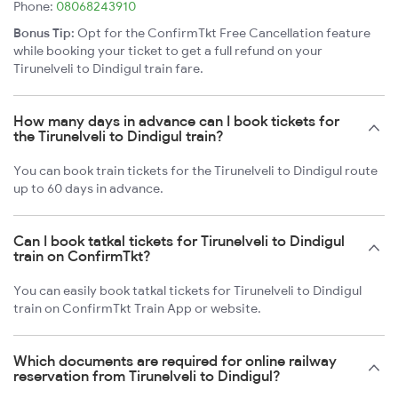
Phone:
08068243910
Bonus Tip:
Opt for the ConfirmTkt Free Cancellation feature
while booking your ticket to get a full refund on your
Tirunelveli to Dindigul train fare.
How many days in advance can I book tickets for
the Tirunelveli to Dindigul train?
You can book train tickets for the Tirunelveli to Dindigul route
up to 60 days in advance.
Can I book tatkal tickets for Tirunelveli to Dindigul
train on ConfirmTkt?
You can easily book tatkal tickets for Tirunelveli to Dindigul
train on ConfirmTkt Train App or website.
Which documents are required for online railway
reservation from Tirunelveli to Dindigul?