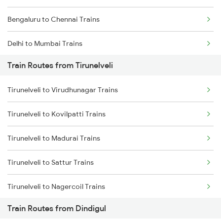
Bengaluru to Chennai Trains
Delhi to Mumbai Trains
Train Routes from Tirunelveli
Mumbai to Pune Trains
Tirunelveli to Virudhunagar Trains
Delhi to Jammu Trains
Tirunelveli to Kovilpatti Trains
Mumbai to Delhi Trains
Tirunelveli to Madurai Trains
Mumbai to Goa Trains
Tirunelveli to Sattur Trains
Chennai to Coimbatore Trains
Tirunelveli to Nagercoil Trains
Train Routes from Dindigul
Tirunelveli to Kanyakumari Trains