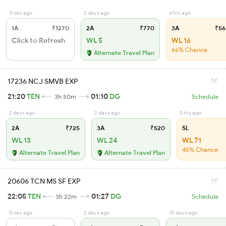
0 sec ago
2 days ago
4 hrs ago
1A
₹1270
2A
₹770
3A
₹56
Click to Refresh
WL 5
WL 16
66% Chance
Alternate Travel Plan
17236 NCJ SMVB EXP
21:20
TEN
01:10
DG
3h 50m
Schedule
2 days ago
2 days ago
3 hrs ago
2A
₹725
3A
₹520
SL
WL 13
WL 24
WL 71
45% Chance
Alternate Travel Plan
Alternate Travel Plan
20606 TCN MS SF EXP
22:05
TEN
01:27
DG
3h 22m
Schedule
0 sec ago
2 days ago
10 days ago