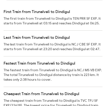
First Train from Tirunelveli to Dindigul
The first train from Tirunelveli to Dindigul is TEN PRR SF EXP. It
starts from Tirunelveli at 03:15 and reaches Dindigul at 06:25.
Last Train from Tirunelveli to Dindigul
The last train from Tirunelveli to Dindigul is NCJ CBE SF EXP. It
starts from Tirunelveli at 23:20 and reaches Dindigul at 02:47.
Fastest Train from Tirunelveli to Dindigul
The fastest train from Tirunelveli to Dindigul is NCJ MS VB EXP.
The total Tirunelveli to Dindigul distance by train is 223 km. It
takes only 2:38 hours to cover.
Cheapest Train from Tirunelveli to Dindigul
The cheapest train from Tirunelveli to Dindigul is TVC TPJ SF
EXP (22628). The lowest price for Tirunelveli to Dindigul train