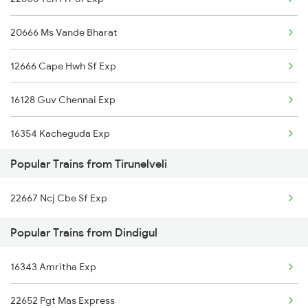
Dindigul to Tirupati Trains
20666 Ms Vande Bharat
Dindigul to Tiruvallur Trains
12666 Cape Hwh Sf Exp
Dindigul to Tenkasi Trains
16128 Guv Chennai Exp
Dindigul to Tiruppur Trains
16354 Kacheguda Exp
Dindigul to Thiruvananthapuram Trains
Popular Trains from Tirunelveli
22628 Tvc Tpj Sf Exp
Dindigul to Hubli Trains
22667 Ncj Cbe Sf Exp
20628 Ncj Ms Vb Exp
Dindigul to Udumalaippettai Trains
Popular Trains from Dindigul
20636 Anantapuri Exp
16343 Amritha Exp
12634 Kanyakumari Exp
22652 Pgt Mas Express
12632 Nellai Sf Exp