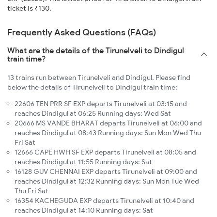
ticket is ₹130.
Frequently Asked Questions (FAQs)
What are the details of the Tirunelveli to Dindigul
train time?
13 trains run between Tirunelveli and Dindigul. Please find
below the details of Tirunelveli to Dindigul train time:
22606 TEN PRR SF EXP departs Tirunelveli at 03:15 and
reaches Dindigul at 06:25 Running days: Wed Sat
20666 MS VANDE BHARAT departs Tirunelveli at 06:00 and
reaches Dindigul at 08:43 Running days: Sun Mon Wed Thu
Fri Sat
12666 CAPE HWH SF EXP departs Tirunelveli at 08:05 and
reaches Dindigul at 11:55 Running days: Sat
16128 GUV CHENNAI EXP departs Tirunelveli at 09:00 and
reaches Dindigul at 12:32 Running days: Sun Mon Tue Wed
Thu Fri Sat
16354 KACHEGUDA EXP departs Tirunelveli at 10:40 and
reaches Dindigul at 14:10 Running days: Sat