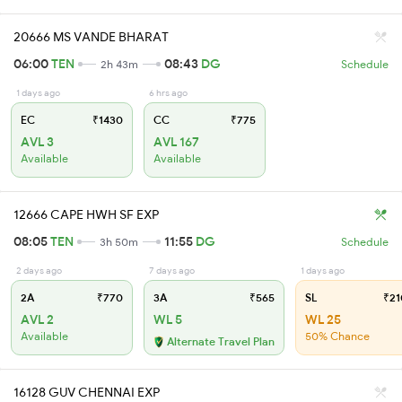
20666 MS VANDE BHARAT
06:00
TEN
08:43
DG
2h 43m
Schedule
1 days ago
6 hrs ago
EC
₹1430
CC
₹775
AVL 3
AVL 167
Available
Available
12666 CAPE HWH SF EXP
08:05
TEN
11:55
DG
3h 50m
Schedule
2 days ago
7 days ago
1 days ago
2A
₹770
3A
₹565
SL
₹21
AVL 2
WL 5
WL 25
Available
50% Chance
Alternate Travel Plan
16128 GUV CHENNAI EXP