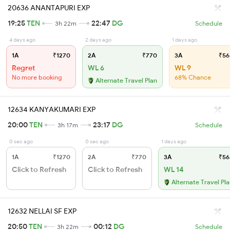
20636 ANANTAPURI EXP
19:25
TEN
22:47
DG
3h 22m
Schedule
4 days ago
2 days ago
1 days ago
1A
₹1270
2A
₹770
3A
₹56
Regret
WL 6
WL 9
No more booking
68% Chance
Alternate Travel Plan
12634 KANYAKUMARI EXP
20:00
TEN
23:17
DG
3h 17m
Schedule
0 sec ago
0 sec ago
1 days ago
1A
₹1270
2A
₹770
3A
₹56
Click to Refresh
Click to Refresh
WL 14
Alternate Travel Pl
12632 NELLAI SF EXP
20:50
TEN
00:12
DG
3h 22m
Schedule