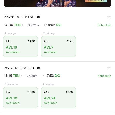
22628 TVC TPJ SF EXP
14:30
TEN
18:02
DG
3h 32m
Schedule
9 hrs ago
41 min ago
CC
₹430
2S
₹125
AVL 18
AVL 9
Available
Available
20628 NCJ MS VB EXP
15:15
TEN
17:53
DG
2h 38m
Schedule
3 days ago
4 hrs ago
EC
₹1380
CC
₹720
AVL 10
AVL 94
Available
Available