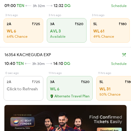
09:00
TEN
12:32
DG
3h 32m
Schedule
3 hrs ago
3 hrs ago
3 hrs ago
2A
₹725
3A
₹520
SL
₹180
WL 6
AVL 3
WL 61
64% Chance
Available
49% Chance
16354 KACHEGUDA EXP
10:40
TEN
14:10
DG
3h 30m
Schedule
0 sec ago
11 hrs ago
11 hrs ago
2A
₹725
3A
₹520
SL
₹18
Click to Refresh
WL 6
WL 31
50% Chance
Alternate Travel Plan