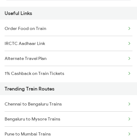
Useful Links
Order Food on Train
IRCTC Aadhaar Link
Alternate Travel Plan
1% Cashback on Train Tickets
Trending Train Routes
Chennai to Bengaluru Trains
Bengaluru to Mysore Trains
Pune to Mumbai Trains