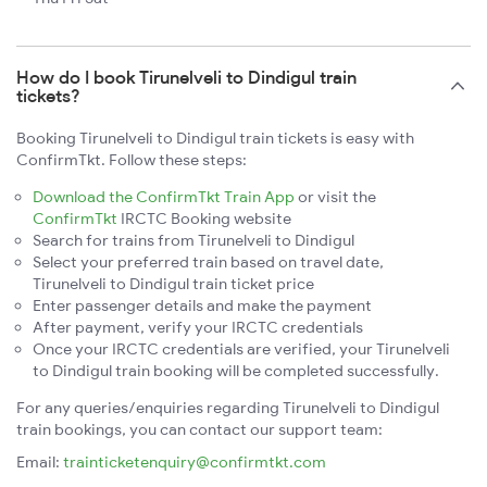
How do I book Tirunelveli to Dindigul train
tickets?
Booking Tirunelveli to Dindigul train tickets is easy with
ConfirmTkt. Follow these steps:
Download the ConfirmTkt Train App
or visit the
ConfirmTkt
IRCTC Booking website
Search for trains from Tirunelveli to Dindigul
Select your preferred train based on travel date,
Tirunelveli to Dindigul train ticket price
Enter passenger details and make the payment
After payment, verify your IRCTC credentials
Once your IRCTC credentials are verified, your Tirunelveli
to Dindigul train booking will be completed successfully.
For any queries/enquiries regarding Tirunelveli to Dindigul
train bookings, you can contact our support team:
Email:
trainticketenquiry@confirmtkt.com