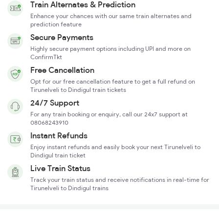
Train Alternates & Prediction
Enhance your chances with our same train alternates and
prediction feature
Secure Payments
Highly secure payment options including UPI and more on
ConfirmTkt
Free Cancellation
Opt for our free cancellation feature to get a full refund on
Tirunelveli to Dindigul train tickets
24/7 Support
For any train booking or enquiry, call our 24x7 support at
08068243910
Instant Refunds
Enjoy instant refunds and easily book your next Tirunelveli to
Dindigul train ticket
Live Train Status
Track your train status and receive notifications in real-time for
Tirunelveli to Dindigul trains