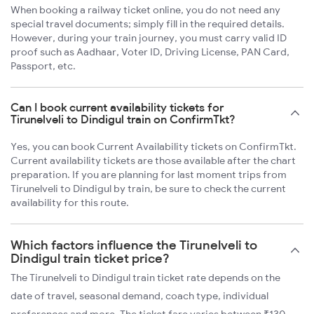
When booking a railway ticket online, you do not need any
special travel documents; simply fill in the required details.
However, during your train journey, you must carry valid ID
proof such as Aadhaar, Voter ID, Driving License, PAN Card,
Passport, etc.
Can I book current availability tickets for
Tirunelveli to Dindigul train on ConfirmTkt?
Yes, you can book Current Availability tickets on ConfirmTkt.
Current availability tickets are those available after the chart
preparation. If you are planning for last moment trips from
Tirunelveli to Dindigul by train, be sure to check the current
availability for this route.
Which factors influence the Tirunelveli to
Dindigul train ticket price?
The Tirunelveli to Dindigul train ticket rate depends on the
date of travel, seasonal demand, coach type, individual