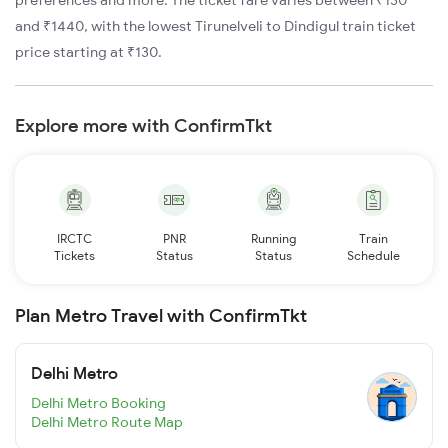
preferences and more. The ticket fare varies between ₹130
and ₹1440, with the lowest Tirunelveli to Dindigul train ticket
price starting at ₹130.
Explore more with ConfirmTkt
IRCTC
PNR
Running
Train
Tickets
Status
Status
Schedule
Plan Metro Travel with ConfirmTkt
Delhi Metro
Delhi Metro Booking
Delhi Metro Route Map