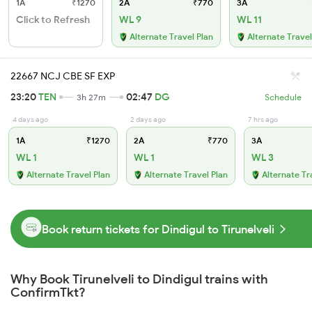
1A
₹1270
2A
₹770
3A
Click to Refresh
WL 9
WL 11
Alternate Travel Plan
Alternate Travel
22667 NCJ CBE SF EXP
23:20
TEN
02:47
DG
3h 27m
Schedule
4 days ago
2 days ago
7 hrs ago
1A
₹1270
2A
₹770
3A
WL 1
WL 1
WL 3
Alternate Travel Plan
Alternate Travel Plan
Alternate Tr
Book return tickets for Dindigul to Tirunelveli
Why Book Tirunelveli to Dindigul trains with
ConfirmTkt?