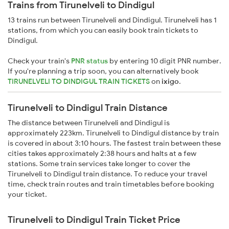
Trains from Tirunelveli to Dindigul
13 trains run between Tirunelveli and Dindigul. Tirunelveli has 1
stations, from which you can easily book train tickets to
Dindigul.
Check your train's
PNR status
by entering 10 digit PNR number.
If you're planning a trip soon, you can alternatively book
TIRUNELVELI TO DINDIGUL TRAIN TICKETS
on
ixigo
.
Tirunelveli to Dindigul Train Distance
The distance between Tirunelveli and Dindigul is
approximately 223km. Tirunelveli to Dindigul distance by train
is covered in about 3:10 hours. The fastest train between these
cities takes approximately 2:38 hours and halts at a few
stations. Some train services take longer to cover the
Tirunelveli to Dindigul train distance. To reduce your travel
time, check train routes and train timetables before booking
your ticket.
Tirunelveli to Dindigul Train Ticket Price