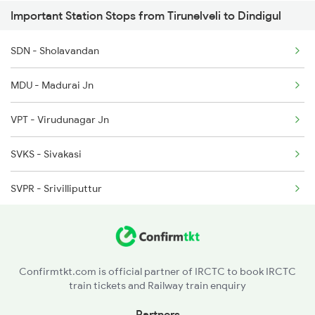
Important Station Stops from Tirunelveli to Dindigul
22628 Seat Availability
2635 Ms Mdu Exp
SDN - Sholavandan
20628 Seat Availability
2636 Mdu Ms Exp
MDU - Madurai Jn
20636 Seat Availability
2637 Ms Mdu Exp
VPT - Virudunagar Jn
12634 Seat Availability
2638 Mdu Ms Exp
SVKS - Sivakasi
12632 Seat Availability
SVPR - Srivilliputtur
17236 Seat Availability
RJPM - Rajapalaiyam
20606 Seat Availability
SNKL - Sankarankovil
22667 Seat Availability
Confirmtkt.com is official partner of IRCTC to book IRCTC
train tickets and Railway train enquiry
KDNL - Kadayanallur
Partners