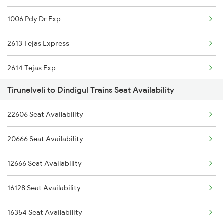
1006 Pdy Dr Exp
17236 Ncj Smvb Exp
2613 Tejas Express
20606 Tcn Ms Sf Exp
2614 Tejas Exp
22667 Ncj Cbe Sf Exp
Tirunelveli to Dindigul Trains Seat Availability
2627 Tpj Tvc Exp
22606 Seat Availability
2628 Tpj Express
20666 Seat Availability
2631 Ms Ten Express
12666 Seat Availability
2632 Ten Ms Express
16128 Seat Availability
2633 Ms Cape Exp
16354 Seat Availability
2634 Cape Ms Exp