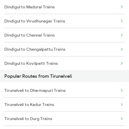
Dindigul to Madurai Trains
Tirunelveli to Vallioor Trains
Dindigul to Virudhunagar Trains
Tirunelveli to Chengalpattu Trains
Dindigul to Chennai Trains
Tirunelveli to Chennai Trains
Dindigul to Chengalpattu Trains
Tirunelveli to Vanchimaniyachi Trains
Dindigul to Kovilpatti Trains
Popular Routes from Tirunelveli
Dindigul to Virudhachalam Trains
Tirunelveli to Dharmapuri Trains
Dindigul to Sattur Trains
Tirunelveli to Kadur Trains
Dindigul to Vanchimaniyachi Trains
Tirunelveli to Durg Trains