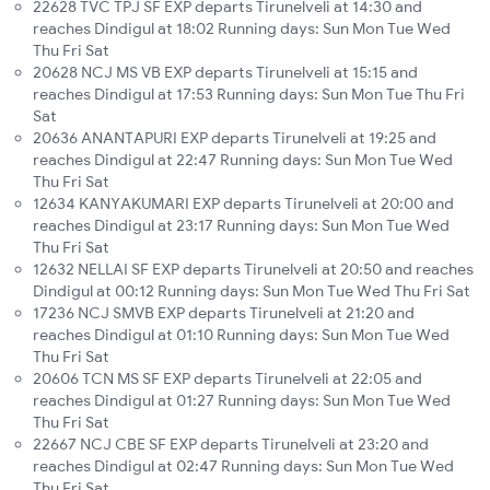
22628 TVC TPJ SF EXP departs Tirunelveli at 14:30 and
reaches Dindigul at 18:02 Running days: Sun Mon Tue Wed
Thu Fri Sat
20628 NCJ MS VB EXP departs Tirunelveli at 15:15 and
reaches Dindigul at 17:53 Running days: Sun Mon Tue Thu Fri
Sat
20636 ANANTAPURI EXP departs Tirunelveli at 19:25 and
reaches Dindigul at 22:47 Running days: Sun Mon Tue Wed
Thu Fri Sat
12634 KANYAKUMARI EXP departs Tirunelveli at 20:00 and
reaches Dindigul at 23:17 Running days: Sun Mon Tue Wed
Thu Fri Sat
12632 NELLAI SF EXP departs Tirunelveli at 20:50 and reaches
Dindigul at 00:12 Running days: Sun Mon Tue Wed Thu Fri Sat
17236 NCJ SMVB EXP departs Tirunelveli at 21:20 and
reaches Dindigul at 01:10 Running days: Sun Mon Tue Wed
Thu Fri Sat
20606 TCN MS SF EXP departs Tirunelveli at 22:05 and
reaches Dindigul at 01:27 Running days: Sun Mon Tue Wed
Thu Fri Sat
22667 NCJ CBE SF EXP departs Tirunelveli at 23:20 and
reaches Dindigul at 02:47 Running days: Sun Mon Tue Wed
Thu Fri Sat