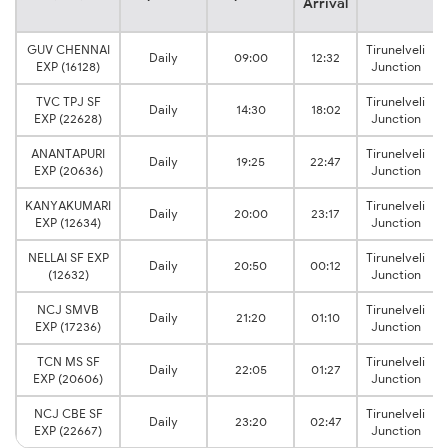
Arrival
GUV CHENNAI
Tirunelveli
Daily
09:00
12:32
EXP (16128)
Junction
TVC TPJ SF
Tirunelveli
Daily
14:30
18:02
EXP (22628)
Junction
ANANTAPURI
Tirunelveli
Daily
19:25
22:47
EXP (20636)
Junction
KANYAKUMARI
Tirunelveli
Daily
20:00
23:17
EXP (12634)
Junction
NELLAI SF EXP
Tirunelveli
Daily
20:50
00:12
(12632)
Junction
NCJ SMVB
Tirunelveli
Daily
21:20
01:10
EXP (17236)
Junction
TCN MS SF
Tirunelveli
Daily
22:05
01:27
EXP (20606)
Junction
NCJ CBE SF
Tirunelveli
Daily
23:20
02:47
EXP (22667)
Junction