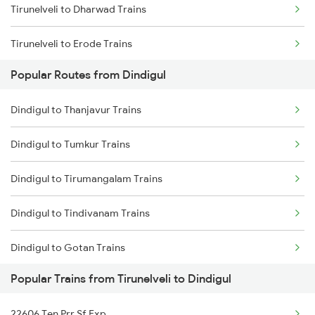
Tirunelveli to Dharwad Trains
Tirunelveli to Erode Trains
Popular Routes from Dindigul
Tirunelveli to Ernakulam Trains
Dindigul to Thanjavur Trains
Tirunelveli to Itarsi Trains
Dindigul to Tumkur Trains
Tirunelveli to Gandhidham Trains
Dindigul to Tirumangalam Trains
Tirunelveli to Ghatprabha Trains
Dindigul to Tindivanam Trains
Tirunelveli to Guruvayur Trains
Dindigul to Gotan Trains
Tirunelveli to Hapa Trains
Popular Trains from Tirunelveli to Dindigul
Dindigul to Tiruvannamalai Trains
Tirunelveli to Hosur Trains
22606 Ten Prr Sf Exp