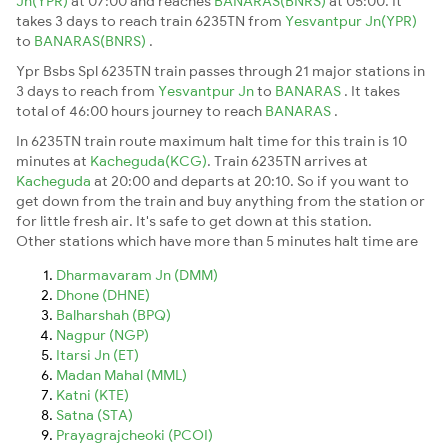
Jn(YPR)
at 07:00 and reaches
BANARAS(BNRS)
at 05:00. It
takes 3 days to reach train 6235TN from
Yesvantpur Jn(YPR)
to
BANARAS(BNRS)
.
Ypr Bsbs Spl 6235TN train passes through 21 major stations in
3 days to reach from
Yesvantpur Jn
to
BANARAS
. It takes
total of 46:00 hours journey to reach
BANARAS
.
In 6235TN train route maximum halt time for this train is 10
minutes at
Kacheguda(KCG)
. Train 6235TN arrives at
Kacheguda
at 20:00 and departs at 20:10. So if you want to
get down from the train and buy anything from the station or
for little fresh air. It's safe to get down at this station.
Other stations which have more than 5 minutes halt time are
Dharmavaram Jn (DMM)
Dhone (DHNE)
Balharshah (BPQ)
Nagpur (NGP)
Itarsi Jn (ET)
Madan Mahal (MML)
Katni (KTE)
Satna (STA)
Prayagrajcheoki (PCOI)