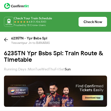
Check Your Train Schedule
Check Now
4.8 (1,104,530)
Trusted by 15 Crore+ Users
6235TN - Ypr Bsbs Spl
Yesvantpur Jn to BANARAS
6235TN Ypr Bsbs Spl: Train Route &
Timetable
Running Days :
Mon
Tue
Wed
Thu
Fri
Sat
Sun