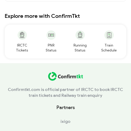
Explore more with ConfirmTkt
IRCTC
PNR
Running
Train
Tickets
Status
Status
Schedule
Confirmtkt.com is official partner of IRCTC to book IRCTC
train tickets and Railway train enquiry
Partners
ixigo