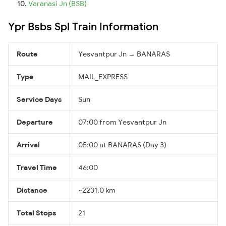
Varanasi Jn (BSB)
Ypr Bsbs Spl Train Information
Route
Yesvantpur Jn → BANARAS
Type
MAIL_EXPRESS
Service Days
Sun
Departure
07:00 from Yesvantpur Jn
Arrival
05:00 at BANARAS (Day 3)
Travel Time
46:00
Distance
~2231.0 km
Total Stops
21