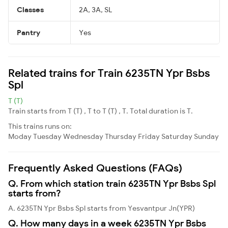
Classes
2A, 3A, SL
Pantry
Yes
Related trains for Train 6235TN Ypr Bsbs
Spl
T (T)
Train starts from T (T) , T to T (T) , T. Total duration is T.
This trains runs on:
Moday
Tuesday
Wednesday
Thursday
Friday
Saturday
Sunday
Frequently Asked Questions (FAQs)
Q. From which station train 6235TN Ypr Bsbs Spl
starts from?
A. 6235TN Ypr Bsbs Spl starts from Yesvantpur Jn(YPR)
Q. How many days in a week 6235TN Ypr Bsbs