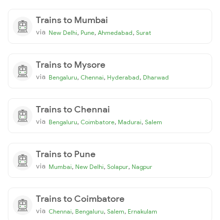
Trains to Mumbai
via
,
,
,
New Delhi
Pune
Ahmedabad
Surat
Trains to Mysore
via
,
,
,
Bengaluru
Chennai
Hyderabad
Dharwad
Trains to Chennai
via
,
,
,
Bengaluru
Coimbatore
Madurai
Salem
Trains to Pune
via
,
,
,
Mumbai
New Delhi
Solapur
Nagpur
Trains to Coimbatore
via
,
,
,
Chennai
Bengaluru
Salem
Ernakulam