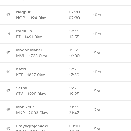
Nagpur
07:20
13
10m
-
NGP - 1194.0km
07:30
Itarsi Jn
12:45
14
10m
-
ET - 1491.0km
12:55
Madan Mahal
15:55
15
5m
-
MML - 1733.0km
16:00
Katni
17:20
16
10m
-
KTE - 1827.0km
17:30
Satna
19:20
17
5m
-
STA - 1925.0km
19:25
Manikpur
21:45
18
2m
-
MKP - 2003.0km
21:47
Prayagrajcheoki
00:10
19
5m
-