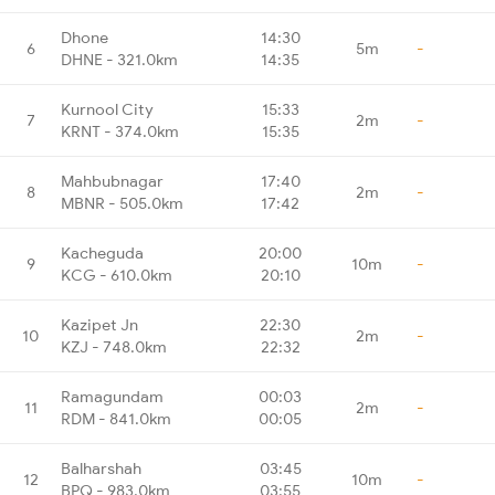
Dhone
14:30
6
5m
-
DHNE - 321.0km
14:35
Kurnool City
15:33
7
2m
-
KRNT - 374.0km
15:35
Mahbubnagar
17:40
8
2m
-
MBNR - 505.0km
17:42
Kacheguda
20:00
9
10m
-
KCG - 610.0km
20:10
Kazipet Jn
22:30
10
2m
-
KZJ - 748.0km
22:32
Ramagundam
00:03
11
2m
-
RDM - 841.0km
00:05
Balharshah
03:45
12
10m
-
BPQ - 983.0km
03:55