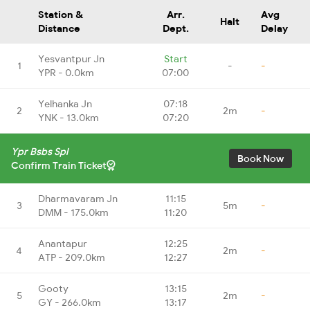
Station &
Arr.
Avg
Halt
Distance
Dept.
Delay
Yesvantpur Jn
Start
1
-
-
YPR - 0.0km
07:00
Yelhanka Jn
07:18
2
2m
-
YNK - 13.0km
07:20
Ypr Bsbs Spl
Book Now
Confirm Train Ticket
Dharmavaram Jn
11:15
3
5m
-
DMM - 175.0km
11:20
Anantapur
12:25
4
2m
-
ATP - 209.0km
12:27
Gooty
13:15
5
2m
-
GY - 266.0km
13:17