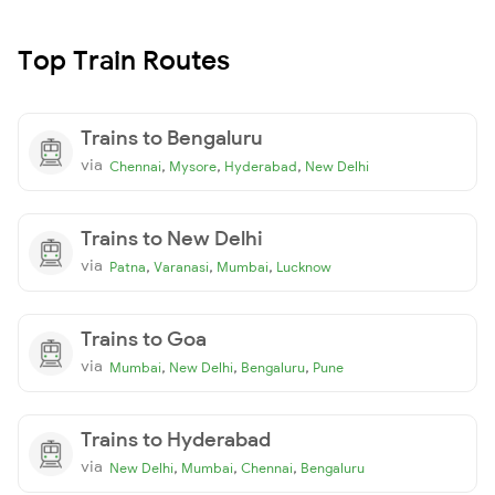
Top Train Routes
Trains to Bengaluru
via
,
,
,
Chennai
Mysore
Hyderabad
New Delhi
Trains to New Delhi
via
,
,
,
Patna
Varanasi
Mumbai
Lucknow
Trains to Goa
via
,
,
,
Mumbai
New Delhi
Bengaluru
Pune
Trains to Hyderabad
via
,
,
,
New Delhi
Mumbai
Chennai
Bengaluru