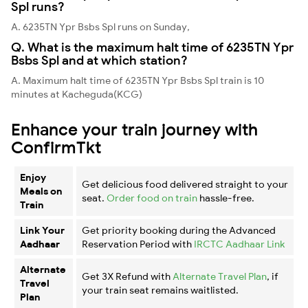
Spl runs?
A. 6235TN Ypr Bsbs Spl runs on Sunday,
Q. What is the maximum halt time of 6235TN Ypr
Bsbs Spl and at which station?
A. Maximum halt time of 6235TN Ypr Bsbs Spl train is 10
minutes at Kacheguda(KCG)
Enhance your train journey with
ConfirmTkt
Enjoy
Get delicious food delivered straight to your
Meals on
seat.
Order food on train
hassle-free.
Train
Link Your
Get priority booking during the Advanced
Aadhaar
Reservation Period with
IRCTC Aadhaar Link
Alternate
Get 3X Refund with
Alternate Travel Plan
, if
Travel
your train seat remains waitlisted.
Plan