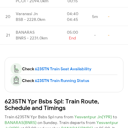
PCOI - 2094.0km
00:15
Varanasi Jn
04:40
20
5m
-
BSB - 2228.0km
04:45
BANARAS
05:00
21
-
-
BNRS - 2231.0km
End
Check
6235TN Train Seat Availability
Check
6235TN Train Running Status
6235TN Ypr Bsbs Spl: Train Route,
Schedule and Timings
Train 6235TN Ypr Bsbs Spl runs from
Yesvantpur Jn(YPR)
to
BANARAS(BNRS)
on Sunday. Train departs from
Yesvantpur