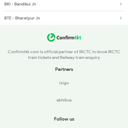
BKI - Bandikui Jn
2281 Jbp Aii Special
BTE - Bharatpur Jn
2282 Aii Jbp Spl
MTJ - Mathura Jn
2315 Koaa Udz Spl
HTC - Hathras City
2316 Udz Koaa Spl
Confirmtkt.com is official partner of IRCTC to book IRCTC
train tickets and Railway train enquiry
KSJ - Kasganj
Partners
FBD - Farrukhabad Jn
ixigo
GHJ - Gursahaiganj
abhibus
KJN - Kannauj
CPA - Kanpur Anwarganj
Follow us