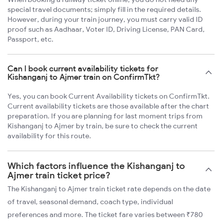
special travel documents; simply fill in the required details.
However, during your train journey, you must carry valid ID
proof such as Aadhaar, Voter ID, Driving License, PAN Card,
Passport, etc.
Can I book current availability tickets for
Kishanganj to Ajmer train on ConfirmTkt?
Yes, you can book Current Availability tickets on ConfirmTkt.
Current availability tickets are those available after the chart
preparation. If you are planning for last moment trips from
Kishanganj to Ajmer by train, be sure to check the current
availability for this route.
Which factors influence the Kishanganj to
Ajmer train ticket price?
The Kishanganj to Ajmer train ticket rate depends on the date
of travel, seasonal demand, coach type, individual
preferences and more. The ticket fare varies between ₹780