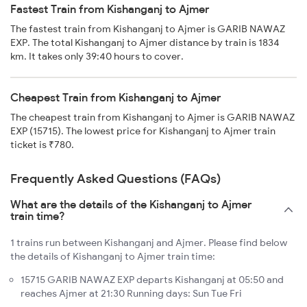
Fastest Train from Kishanganj to Ajmer
The fastest train from Kishanganj to Ajmer is GARIB NAWAZ
EXP. The total Kishanganj to Ajmer distance by train is 1834
km. It takes only 39:40 hours to cover.
Cheapest Train from Kishanganj to Ajmer
The cheapest train from Kishanganj to Ajmer is GARIB NAWAZ
EXP (15715). The lowest price for Kishanganj to Ajmer train
ticket is ₹780.
Frequently Asked Questions (FAQs)
What are the details of the Kishanganj to Ajmer
train time?
1 trains run between Kishanganj and Ajmer. Please find below
the details of Kishanganj to Ajmer train time:
15715 GARIB NAWAZ EXP departs Kishanganj at 05:50 and
reaches Ajmer at 21:30 Running days: Sun Tue Fri