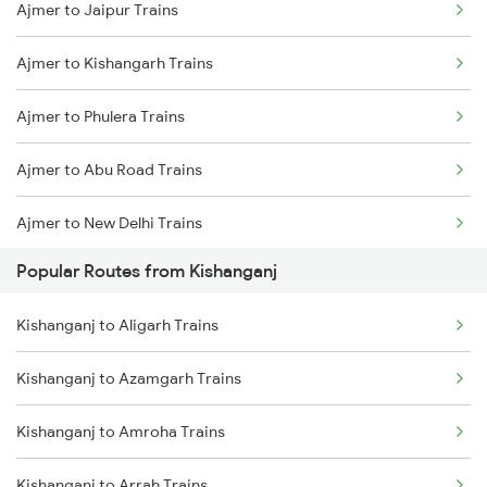
Ajmer to Jaipur Trains
Kishanganj to New Cooch Behar Trains
Ajmer to Kishangarh Trains
Kishanganj to Malda Trains
Ajmer to Phulera Trains
Kishanganj to Kolkata Trains
Ajmer to Abu Road Trains
Kishanganj to Katihar Trains
Ajmer to New Delhi Trains
Kishanganj to Jalpaiguri Trains
Popular Routes from Kishanganj
Ajmer to Palanpur Trains
Kishanganj to Rangia Trains
Kishanganj to Aligarh Trains
Ajmer to Rewari Trains
Kishanganj to Azamgarh Trains
Ajmer to Falna Trains
Kishanganj to Amroha Trains
Kishanganj to Arrah Trains