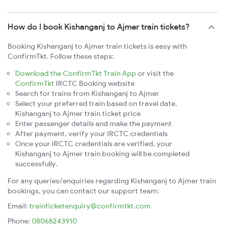
How do I book Kishanganj to Ajmer train tickets?
Booking Kishanganj to Ajmer train tickets is easy with
ConfirmTkt. Follow these steps:
Download the ConfirmTkt Train App
or visit the
ConfirmTkt
IRCTC Booking website
Search for trains from Kishanganj to Ajmer
Select your preferred train based on travel date,
Kishanganj to Ajmer train ticket price
Enter passenger details and make the payment
After payment, verify your IRCTC credentials
Once your IRCTC credentials are verified, your
Kishanganj to Ajmer train booking will be completed
successfully.
For any queries/enquiries regarding Kishanganj to Ajmer train
bookings, you can contact our support team:
Email:
trainticketenquiry@confirmtkt.com
Phone:
08068243910