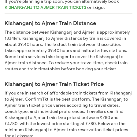
If you're planning a trip soon, you can alternatively book
KISHANGANJ TO AJMER TRAIN TICKETS
on
ixigo
.
Kishanganj to Ajmer Train Distance
The distance between Kishanganj and Ajmer is approximately
1834km. Kishanganj to Ajmer distance by train is covered in
about 39:40 hours. The fastest train between these cities
takes approximately 39:40 hours and halts at a few stations.
Some train services take longer to cover the Kishanganj to
Ajmer train distance. To reduce your travel time, check train
routes and train timetables before booking your ticket.
Kishanganj to Ajmer Train Ticket Price
If you are in search of affordable train tickets from Kishanganj
to Ajmer, ConfirmTkt is the best platform. The Kishanganj to
Ajmer train ticket price varies according to travel dates,
coach type, and individual preferences. Travellers can find
Kishanganj to Ajmer train fare priced between ₹780 and
₹4780, with the lowest price starting at ₹780. Below are the
minimum Kishanganj to Ajmer train reservation ticket prices
for all classes: