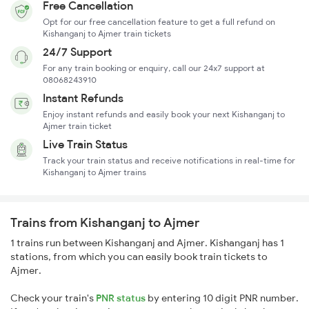
Free Cancellation
Opt for our free cancellation feature to get a full refund on
Kishanganj to Ajmer train tickets
24/7 Support
For any train booking or enquiry, call our 24x7 support at
08068243910
Instant Refunds
Enjoy instant refunds and easily book your next Kishanganj to
Ajmer train ticket
Live Train Status
Track your train status and receive notifications in real-time for
Kishanganj to Ajmer trains
Trains from Kishanganj to Ajmer
1 trains run between Kishanganj and Ajmer. Kishanganj has 1
stations, from which you can easily book train tickets to
Ajmer.
Check your train's
PNR status
by entering 10 digit PNR number.