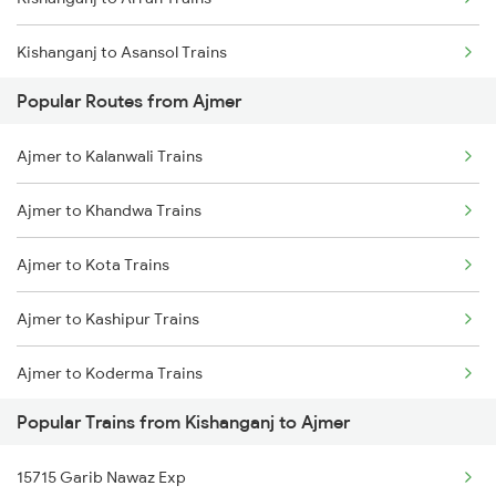
Kishanganj to Asansol Trains
Popular Routes from Ajmer
Kishanganj to Alwar Trains
Ajmer to Kalanwali Trains
Kishanganj to Barh Trains
Ajmer to Khandwa Trains
Kishanganj to Bhubaneswar Trains
Ajmer to Kota Trains
Kishanganj to Bandel Trains
Ajmer to Kashipur Trains
Kishanganj to Bareilly Trains
Ajmer to Koderma Trains
Popular Trains from Kishanganj to Ajmer
Ajmer to Karad Trains
15715 Garib Nawaz Exp
Ajmer to Khairthal Trains