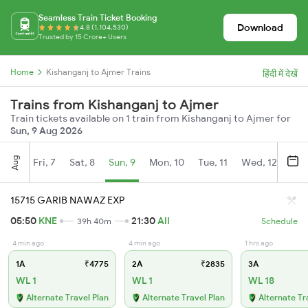
Seamless Train Ticket Booking
Download
4.8 (1,104,530)
Trusted by 15 Crore+ Users
Home
Kishanganj to Ajmer Trains
हिंदी में देखें
Trains from Kishanganj to Ajmer
Train tickets available on 1 train from Kishanganj to Ajmer for
Sun, 9 Aug 2026
Aug
Fri, 7
Sat, 8
Sun, 9
Mon, 10
Tue, 11
Wed, 12
Thu
15715 GARIB NAWAZ EXP
05:50
KNE
21:30
AII
39h 40m
Schedule
4 min ago
4 min ago
1 hrs ago
1A
₹4775
2A
₹2835
3A
WL 1
WL 1
WL 18
Alternate Travel Plan
Alternate Travel Plan
Alternate Tr