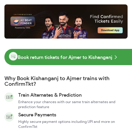
Book return tickets for Ajmer to Kishanganj
Why Book Kishanganj to Ajmer trains with
ConfirmTkt?
Train Alternates & Prediction
Enhance your chances with our same train alternates and
prediction feature
Secure Payments
Highly secure payment options including UPI and more on
ConfirmTkt