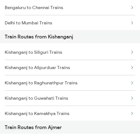
Bengaluru to Chennai Trains
Delhi to Mumbai Trains
Train Routes from Kishanganj
Mumbai to Pune Trains
Kishanganj to Siliguri Trains
Delhi to Jammu Trains
Kishanganj to Alipurduar Trains
Mumbai to Delhi Trains
Kishanganj to Raghunathpur Trains
Mumbai to Goa Trains
Kishanganj to Guwahati Trains
Chennai to Coimbatore Trains
Kishanganj to Kamakhya Trains
Train Routes from Ajmer
Kishanganj to Bongaigaon Trains