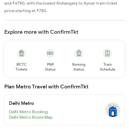
and ₹4780, with the lowest Kishanganj to Ajmer train ticket
price starting at ₹780.
Explore more with ConfirmTkt
IRCTC
PNR
Running
Train
Tickets
Status
Status
Schedule
Plan Metro Travel with ConfirmTkt
Delhi Metro
Delhi Metro Booking
Delhi Metro Route Map