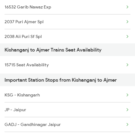
16532 Garib Nawaz Exp
2345 Hwh Ghy Special
2037 Puri Ajmer Spl
2346 Ghy Hwh Special
2038 Aii Puri Sf Spl
2377 Sdah Noq Spl
Kishanganj to Ajmer Trains Seat Availability
2065 Dee Jan Sht Spl
2378 Noq Sdah Special
15715 Seat Availability
2066 Aii Jan Shtb Spl
2423 Dbrg Ndls Ac Spl
Important Station Stops from Kishanganj to Ajmer
2215 Bdts G Rath Spl
2424 Ndls Dbrg Spl
KSG - Kishangarh
2216 Dee Garibrath
2503 Dbrg Ndls Raj
JP - Jaipur
2247 Gwl Adi Spl
GADJ - Gandhinagar Jaipur
2248 Adi Gwl Sf Spl