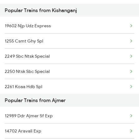
Popular Trains from Kishanganj
Ajmer to Kishangarh Trains
19602 Njp Udz Express
Ajmer to Kali Sindh Trains
1255 Csmt Ghy Spl
Ajmer to Loharre Trains
2249 Sbc Ntsk Special
Ajmer to Kathua Trains
2250 Ntsk Sbc Special
Ajmer to Khurdha Trains
2261 Koaa Hdb Spl
Popular Trains from Ajmer
2262 Hdb Koaa Special
12989 Ddr Ajmer Sf Exp
2343 Sdah Njp Spl
14702 Aravali Exp
2344 Njp Sdah Special