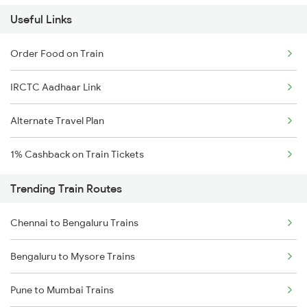
Useful Links
Order Food on Train
IRCTC Aadhaar Link
Alternate Travel Plan
1% Cashback on Train Tickets
Trending Train Routes
Chennai to Bengaluru Trains
Bengaluru to Mysore Trains
Pune to Mumbai Trains