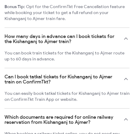
Bonus Tip:
Opt for the ConfirmTkt Free Cancellation feature
while booking your ticket to get a full refund on your
Kishanganj to Ajmer train fare.
How many days in advance can I book tickets for
the Kishanganj to Ajmer train?
You can book train tickets for the Kishanganj to Ajmer route
up to 60 days in advance.
Can I book tatkal tickets for Kishanganj to Ajmer
train on ConfirmTkt?
You can easily book tatkal tickets for Kishanganj to Ajmer train
on ConfirmTkt Train App or website.
Which documents are required for online railway
reservation from Kishanganj to Ajmer?
When booking a railway ticket online, you do not need any