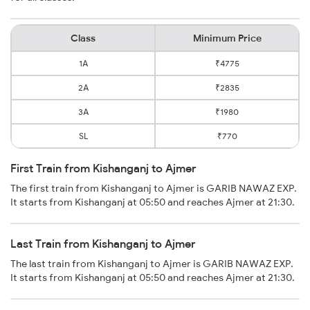
Class
Minimum Price
1A
₹4775
2A
₹2835
3A
₹1980
SL
₹770
First Train from Kishanganj to Ajmer
The first train from Kishanganj to Ajmer is GARIB NAWAZ EXP.
It starts from Kishanganj at 05:50 and reaches Ajmer at 21:30.
Last Train from Kishanganj to Ajmer
The last train from Kishanganj to Ajmer is GARIB NAWAZ EXP.
It starts from Kishanganj at 05:50 and reaches Ajmer at 21:30.