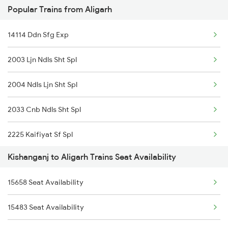
Popular Trains from Aligarh
2262 Hdb Koaa Special
14114 Ddn Sfg Exp
2343 Sdah Njp Spl
2003 Ljn Ndls Sht Spl
2344 Njp Sdah Special
2004 Ndls Ljn Sht Spl
2345 Hwh Ghy Special
2033 Cnb Ndls Sht Spl
2346 Ghy Hwh Special
2225 Kaifiyat Sf Spl
2377 Sdah Noq Spl
Kishanganj to Aligarh Trains Seat Availability
2226 Kaifiyat Sf Spl
2378 Noq Sdah Special
15658 Seat Availability
2304 Poorva Exp Spl
2423 Dbrg Ndls Ac Spl
15483 Seat Availability
2381 Hwh Ndls Spl
2424 Ndls Dbrg Spl