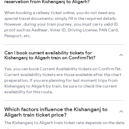
reservation from Kishanganj to Aligarh?
When booking a railway ticket online, you do not need any
special travel documents; simply fill in the required details.
However, during your train journey, you must carry valid ID
proof such as Aadhaar, Voter ID, Driving License, PAN Card,
Passport, etc.
Can I book current availability tickets for
Kishanganj to Aligarh train on ConfirmTkt?
Yes, you can book Current Availability tickets on ConfirmTkt.
Current availability tickets are those available after the chart
preparation. If you are planning for last moment trips from
Kishanganj to Aligarh by train, be sure to check the current
availability for this route.
Which factors influence the Kishanganj to
Aligarh train ticket price?
The Kishanganj to Aligarh train ticket rate depends on the date