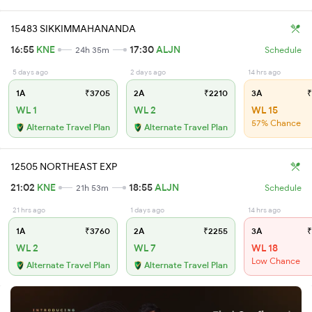
15483 SIKKIMMAHANANDA
16:55
KNE
17:30
ALJN
24h 35m
Schedule
5 days ago
2 days ago
14 hrs ago
1A
₹3705
2A
₹2210
3A
₹
WL 1
WL 2
WL 15
57% Chance
Alternate Travel Plan
Alternate Travel Plan
12505 NORTHEAST EXP
21:02
KNE
18:55
ALJN
21h 53m
Schedule
21 hrs ago
1 days ago
14 hrs ago
1A
₹3760
2A
₹2255
3A
₹
WL 2
WL 7
WL 18
Low Chance
Alternate Travel Plan
Alternate Travel Plan