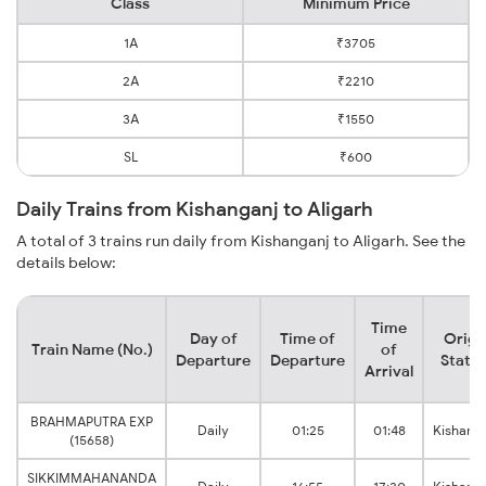
Class
Minimum Price
1A
₹3705
2A
₹2210
3A
₹1550
SL
₹600
Daily Trains from Kishanganj to Aligarh
A total of 3 trains run daily from Kishanganj to Aligarh. See the
details below:
Time
Day of
Time of
Origi
Train Name (No.)
of
Departure
Departure
Statio
Arrival
BRAHMAPUTRA EXP
Daily
01:25
01:48
Kishang
(15658)
SIKKIMMAHANANDA