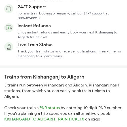
24/7 Support
For any train booking or enquiry, call our 24x7 support at
08068243910
Instant Refunds
Enjoy instant refunds and easily book your next Kishanganj to
Aligarh train ticket
Live Train Status
Track your train status and receive notifications in real-time for
Kishanganj to Aligarh trains
Trains from Kishanganj to Aligarh
3 trains run between Kishanganj and Aligarh. Kishanganj has 1
stations, from which you can easily book train tickets to
Aligarh.
Check your train's
PNR status
by entering 10 digit PNR number.
If you're planning a trip soon, you can alternatively book
KISHANGANJ TO ALIGARH TRAIN TICKETS
on
ixigo
.