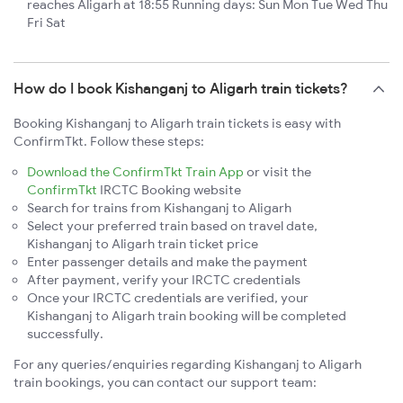
reaches Aligarh at 18:55 Running days: Sun Mon Tue Wed Thu
Fri Sat
How do I book Kishanganj to Aligarh train tickets?
Booking Kishanganj to Aligarh train tickets is easy with
ConfirmTkt. Follow these steps:
Download the ConfirmTkt Train App
or visit the
ConfirmTkt
IRCTC Booking website
Search for trains from Kishanganj to Aligarh
Select your preferred train based on travel date,
Kishanganj to Aligarh train ticket price
Enter passenger details and make the payment
After payment, verify your IRCTC credentials
Once your IRCTC credentials are verified, your
Kishanganj to Aligarh train booking will be completed
successfully.
For any queries/enquiries regarding Kishanganj to Aligarh
train bookings, you can contact our support team: