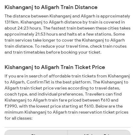
Kishanganj to Aligarh Train Distance
The distance between Kishanganj and Aligarh is approximately
1311km. Kishanganj to Aligarh distance by train is covered in
about 24:23 hours. The fastest train between these cities takes
approximately 21:53 hours and halts at a few stations. Some
train services take longer to cover the Kishanganj to Aligarh
train distance. To reduce your travel time, check train routes
and train timetables before booking your ticket.
Kishanganj to Aligarh Train Ticket Price
If you are in search of affordable train tickets from Kishanganj
to Aligarh, ConfirmTkt is the best platform. The Kishanganj to
Aligarh train ticket price varies according to travel dates,
coach type, and individual preferences. Travellers can find
Kishanganj to Aligarh train fare priced between ₹610 and
₹3990, with the lowest price starting at ₹610. Below are the
minimum Kishanganj to Aligarh train reservation ticket prices
for all classes: