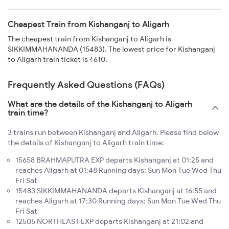
Cheapest Train from Kishanganj to Aligarh
The cheapest train from Kishanganj to Aligarh is
SIKKIMMAHANANDA (15483). The lowest price for Kishanganj
to Aligarh train ticket is ₹610.
Frequently Asked Questions (FAQs)
What are the details of the Kishanganj to Aligarh
train time?
3 trains run between Kishanganj and Aligarh. Please find below
the details of Kishanganj to Aligarh train time:
15658 BRAHMAPUTRA EXP departs Kishanganj at 01:25 and
reaches Aligarh at 01:48 Running days: Sun Mon Tue Wed Thu
Fri Sat
15483 SIKKIMMAHANANDA departs Kishanganj at 16:55 and
reaches Aligarh at 17:30 Running days: Sun Mon Tue Wed Thu
Fri Sat
12505 NORTHEAST EXP departs Kishanganj at 21:02 and