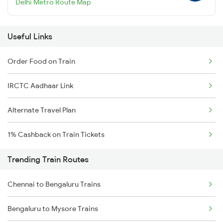
Delhi Metro Route Map
Useful Links
Order Food on Train
IRCTC Aadhaar Link
Alternate Travel Plan
1% Cashback on Train Tickets
Trending Train Routes
Chennai to Bengaluru Trains
Bengaluru to Mysore Trains