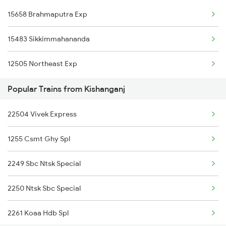
15658 Brahmaputra Exp
Aligarh to Lucknow Trains
15483 Sikkimmahananda
Aligarh to Lumding Trains
12505 Northeast Exp
Aligarh to Mau Trains
Popular Trains from Kishanganj
Aligarh to Moradabad Trains
22504 Vivek Express
1255 Csmt Ghy Spl
2249 Sbc Ntsk Special
2250 Ntsk Sbc Special
2261 Koaa Hdb Spl