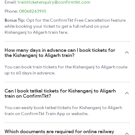
Email:
trainticketenquiry@confirmtkt.com
Phone:
08068243910
Bonus Tip:
Opt for the ConfirmTkt Free Cancellation feature
while booking your ticket to get a full refund on your
Kishanganj to Aligarh train fare.
How many days in advance can I book tickets for
the Kishanganj to Aligarh train?
You can book train tickets for the Kishanganj to Aligarh route
up to 60 days in advance.
Can I book tatkal tickets for Kishanganj to Aligarh
train on ConfirmTkt?
You can easily book tatkal tickets for Kishanganj to Aligarh
train on ConfirmTkt Train App or website.
Which documents are required for online railway