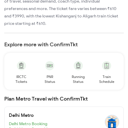
of travel, seasonal demand, coach type, individual
preferences and more. The ticket fare varies between ₹610
and ₹3990, with the lowest Kishanganj to Aligarh train ticket
price starting at ₹610.
Explore more with ConfirmTkt
IRCTC
PNR
Running
Train
Tickets
Status
Status
Schedule
Plan Metro Travel with ConfirmTkt
Delhi Metro
Delhi Metro Booking