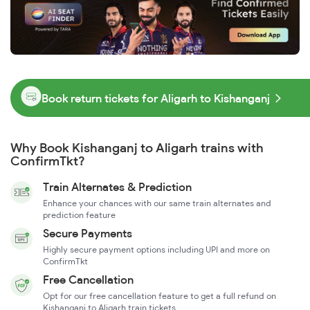
Book return tickets for Aligarh to Kishanganj
Why Book Kishanganj to Aligarh trains with
ConfirmTkt?
Train Alternates & Prediction
Enhance your chances with our same train alternates and
prediction feature
Secure Payments
Highly secure payment options including UPI and more on
ConfirmTkt
Free Cancellation
Opt for our free cancellation feature to get a full refund on
Kishanganj to Aligarh train tickets