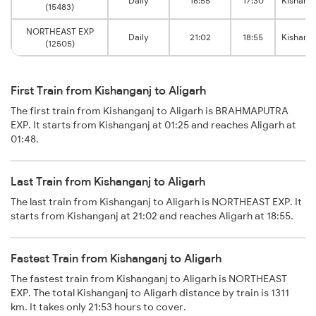
Daily
16:55
17:30
Kishang
(15483)
NORTHEAST EXP
Daily
21:02
18:55
Kishang
(12505)
First Train from Kishanganj to Aligarh
The first train from Kishanganj to Aligarh is BRAHMAPUTRA
EXP. It starts from Kishanganj at 01:25 and reaches Aligarh at
01:48.
Last Train from Kishanganj to Aligarh
The last train from Kishanganj to Aligarh is NORTHEAST EXP. It
starts from Kishanganj at 21:02 and reaches Aligarh at 18:55.
Fastest Train from Kishanganj to Aligarh
The fastest train from Kishanganj to Aligarh is NORTHEAST
EXP. The total Kishanganj to Aligarh distance by train is 1311
km. It takes only 21:53 hours to cover.