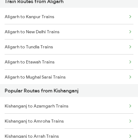
Train Routes from Aligarh
Kishanganj to Bongaigaon Trains
Aligarh to Kanpur Trains
Kishanganj to New Cooch Behar Trains
Aligarh to New Delhi Trains
Kishanganj to Malda Trains
Aligarh to Tundla Trains
Kishanganj to Kolkata Trains
Aligarh to Etawah Trains
Kishanganj to Katihar Trains
Aligarh to Mughal Sarai Trains
Kishanganj to Jalpaiguri Trains
Popular Routes from Kishanganj
Aligarh to Firozabad Trains
Kishanganj to Rangia Trains
Kishanganj to Azamgarh Trains
Kishanganj to Amroha Trains
Kishanganj to Arrah Trains