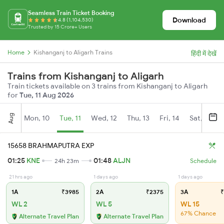
Seamless Train Ticket Booking
Download
4.8 (1,104,530)
Trusted by 15 Crore+ Users
Home
Kishanganj to Aligarh Trains
हिंदी में देखें
Trains from Kishanganj to Aligarh
Train tickets available on 3 trains from Kishanganj to Aligarh
for
Tue, 11 Aug 2026
Aug
Mon, 10
Tue, 11
Wed, 12
Thu, 13
Fri, 14
Sat, 15
15658 BRAHMAPUTRA EXP
01:25
KNE
01:48
ALJN
24h 23m
Schedule
21 hrs ago
1 days ago
1 days ago
1A
₹3985
2A
₹2375
3A
₹
WL 2
WL 5
WL 15
67% Chance
Alternate Travel Plan
Alternate Travel Plan