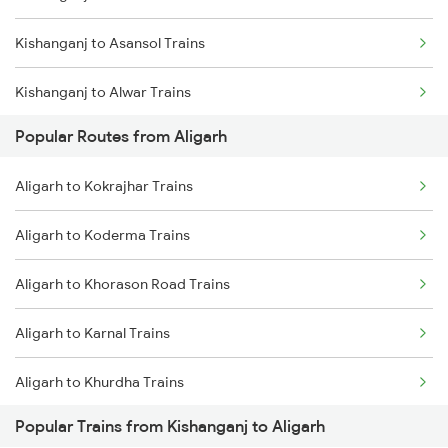
Kishanganj to Asansol Trains
Kishanganj to Alwar Trains
Popular Routes from Aligarh
Kishanganj to Barh Trains
Aligarh to Kokrajhar Trains
Kishanganj to Bhubaneswar Trains
Aligarh to Koderma Trains
Kishanganj to Bandel Trains
Aligarh to Khorason Road Trains
Kishanganj to Bareilly Trains
Aligarh to Karnal Trains
Kishanganj to Bhagalpur Trains
Aligarh to Khurdha Trains
Kishanganj to Begusarai Trains
Popular Trains from Kishanganj to Aligarh
Aligarh to Kamakhya Trains