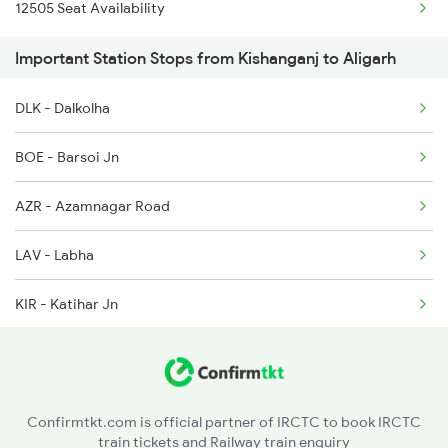
12505 Seat Availability
2382 Poorva Exp Spl
2503 Dbrg Ndls Raj
Important Station Stops from Kishanganj to Aligarh
2419 Gomti Exp Spl
DLK - Dalkolha
2420 Gomti Exp Spl
BOE - Barsoi Jn
2427 Rewa Anvt Exp
AZR - Azamnagar Road
2428 Anvt Rewa Spl
LAV - Labha
2553 Shc Ndls Special
KIR - Katihar Jn
2561 Jyg Ndls Spl
SMO - Semapur
CRR - Karagola Road
Confirmtkt.com is official partner of IRCTC to book IRCTC
train tickets and Railway train enquiry