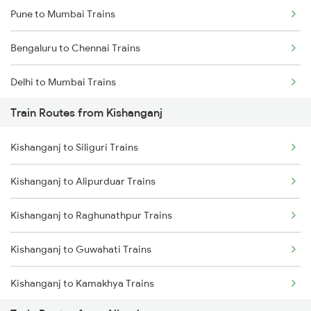
Pune to Mumbai Trains
Bengaluru to Chennai Trains
Delhi to Mumbai Trains
Train Routes from Kishanganj
Mumbai to Pune Trains
Kishanganj to Siliguri Trains
Delhi to Jammu Trains
Kishanganj to Alipurduar Trains
Mumbai to Delhi Trains
Kishanganj to Raghunathpur Trains
Mumbai to Goa Trains
Kishanganj to Guwahati Trains
Chennai to Coimbatore Trains
Kishanganj to Kamakhya Trains