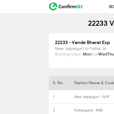
IR
22233 V
22233 - Vande Bharat Exp
New Jalpaiguri to Patna Jn
Running Days :
Mon
Tue
Wed
Thu
S. No
Station Name & Cod
1
New Jalpaiguri - NJP
2
Kishanganj - KNE