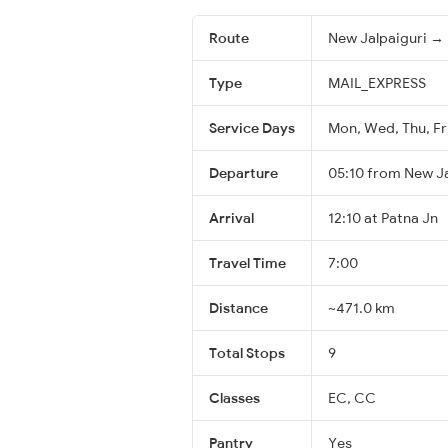
Route
New Jalpaiguri → 
Type
MAIL_EXPRESS
Service Days
Mon, Wed, Thu, Fri
Departure
05:10 from New Ja
Arrival
12:10 at Patna Jn
Travel Time
7:00
Distance
~471.0 km
Total Stops
9
Classes
EC, CC
Pantry
Yes