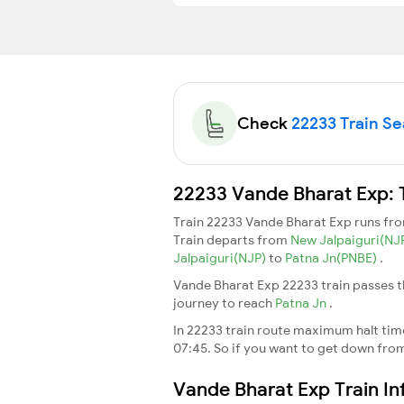
Check
22233 Train Sea
22233 Vande Bharat Exp: 
Train 22233 Vande Bharat Exp runs fr
Train departs from
New Jalpaiguri(NJ
Jalpaiguri(NJP)
to
Patna Jn(PNBE)
.
Vande Bharat Exp 22233 train passes t
journey to reach
Patna Jn
.
In 22233 train route maximum halt time 
07:45. So if you want to get down from t
Vande Bharat Exp Train I