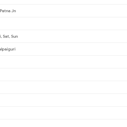
Patna Jn
, Sat, Sun
lpaiguri