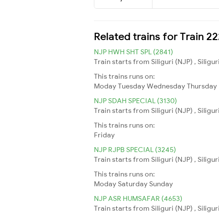
Related trains for Train 
NJP HWH SHT SPL (2841)
Train starts from Siliguri (NJP) , Silig
This trains runs on:
Moday
Tuesday
Wednesday
Thursday
NJP SDAH SPECIAL (3130)
Train starts from Siliguri (NJP) , Silig
This trains runs on:
Friday
NJP RJPB SPECIAL (3245)
Train starts from Siliguri (NJP) , Silig
This trains runs on:
Moday
Saturday
Sunday
NJP ASR HUMSAFAR (4653)
Train starts from Siliguri (NJP) , Silig