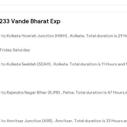
22233 Vande Bharat Exp
uri to Kolkata Howrah Junction (HWH) , Kolkata. Total duration is 29 H
Friday
Saturday
uri to Kolkata Sealdah (SDAH) , Kolkata. Total duration is 11 Hours and
uri to Rajendra Nagar Bihar (RJPB) , Patna. Total duration is 47 Hours
uri to Amritsar Junction (ASR) , Amritsar. Total duration is 33 Hours 