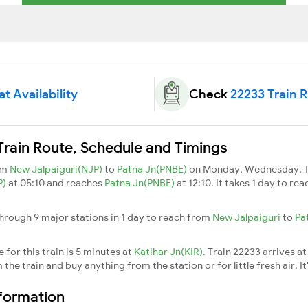
t Availability
Check
22233 Train 
Train Route, Schedule and Timings
om
New Jalpaiguri(NJP)
to
Patna Jn(PNBE)
on Monday, Wednesday, Th
P)
at 05:10 and reaches
Patna Jn(PNBE)
at 12:10. It takes 1 day to r
hrough 9 major stations in 1 day to reach from
New Jalpaiguri
to
Pa
for this train is 5 minutes at
Katihar Jn(KIR)
. Train 22233 arrives a
he train and buy anything from the station or for little fresh air. It
nformation