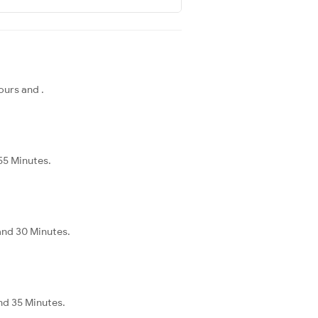
ours and .
 55 Minutes.
 and 30 Minutes.
and 35 Minutes.