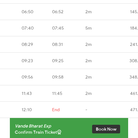
06:50
06:52
2m
145
07:40
07:45
5m
184
08:29
08:31
2m
241
09:23
09:25
2m
308
09:56
09:58
2m
348
11:43
11:45
2m
461
12:10
End
-
471
Vande Bharat Exp
Book Now
Confirm Train Ticket