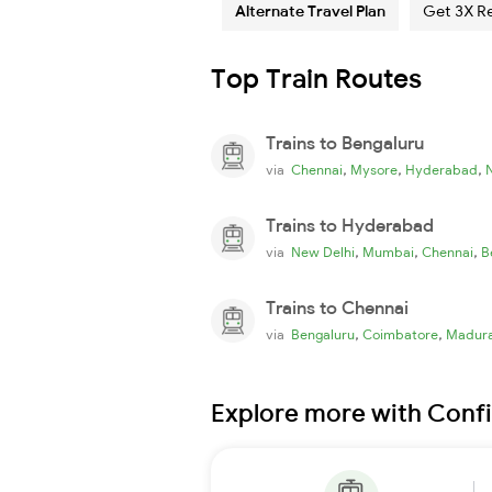
Alternate Travel Plan
Get 3X R
Top Train Routes
Trains to Bengaluru
,
,
,
via
Chennai
Mysore
Hyderabad
Trains to Hyderabad
,
,
,
via
New Delhi
Mumbai
Chennai
B
Trains to Chennai
,
,
via
Bengaluru
Coimbatore
Madura
Explore more with Conf