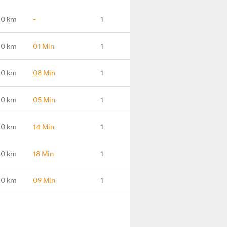
.0 km
-
1
.0 km
01 Min
1
.0 km
08 Min
1
.0 km
05 Min
1
.0 km
14 Min
1
.0 km
18 Min
1
.0 km
09 Min
1