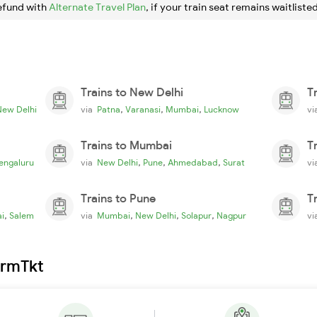
efund with
Alternate Travel Plan
, if your train seat remains waitlisted
Trains to New Delhi
T
,
,
,
New Delhi
via
Patna
Varanasi
Mumbai
Lucknow
v
Trains to Mumbai
T
,
,
,
engaluru
via
New Delhi
Pune
Ahmedabad
Surat
v
Trains to Pune
T
,
,
,
,
i
Salem
via
Mumbai
New Delhi
Solapur
Nagpur
v
irmTkt