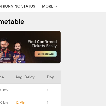
N RUNNING STATUS
MORE
imetable
ce
Avg. Delay
Day
.0 km
-
1
.0 km
12 Min
1