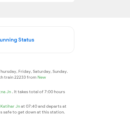
Running Status
ursday, Friday, Saturday, Sunday.
each train 22233 from
New
tna Jn
. It takes total of 7:00 hours
t
Katihar Jn
at 07:40 and departs at
's safe to get down at this station.