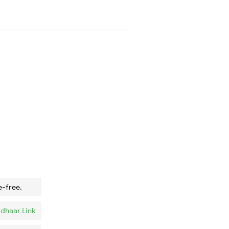
e-free.
dhaar Link