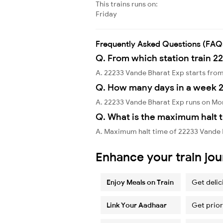
This trains runs on:
Friday
Frequently Asked Questions (FAQ
Q. From which station train 2
A. 22233 Vande Bharat Exp starts fro
Q. How many days in a week 
A. 22233 Vande Bharat Exp runs on Mo
Q. What is the maximum halt t
A. Maximum halt time of 22233 Vande Bh
Enhance your train jo
Enjoy Meals on Train
Get delic
Link Your Aadhaar
Get prior