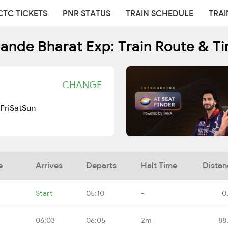
CTC TICKETS
PNR STATUS
TRAIN SCHEDULE
TRAI
ande Bharat Exp: Train Route & T
CHANGE
Fri
Sat
Sun
e
Arrives
Departs
Halt Time
Distan
Start
05:10
-
0
06:03
06:05
2m
88