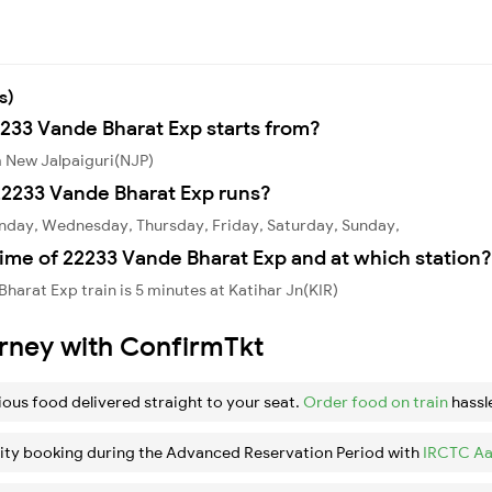
s)
2233 Vande Bharat Exp starts from?
m New Jalpaiguri(NJP)
22233 Vande Bharat Exp runs?
nday, Wednesday, Thursday, Friday, Saturday, Sunday,
ime of 22233 Vande Bharat Exp and at which station?
arat Exp train is 5 minutes at Katihar Jn(KIR)
urney with ConfirmTkt
ious food delivered straight to your seat.
Order food on train
hassl
ity booking during the Advanced Reservation Period with
IRCTC Aa