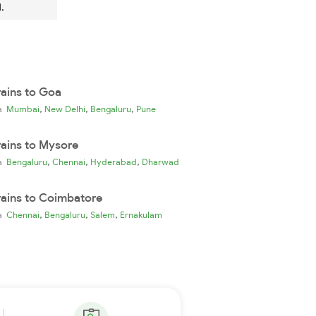
.
rains to Goa
,
,
,
ia
Mumbai
New Delhi
Bengaluru
Pune
rains to Mysore
,
,
,
ia
Bengaluru
Chennai
Hyderabad
Dharwad
rains to Coimbatore
,
,
,
ia
Chennai
Bengaluru
Salem
Ernakulam