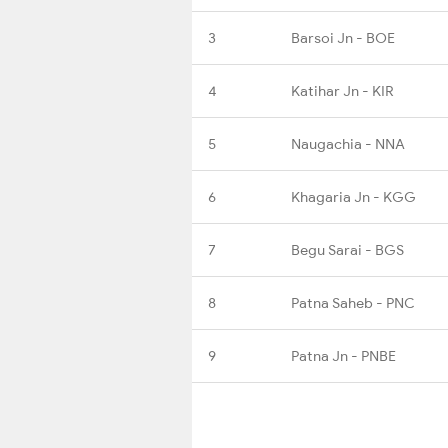
3
Barsoi Jn - BOE
4
Katihar Jn - KIR
5
Naugachia - NNA
6
Khagaria Jn - KGG
7
Begu Sarai - BGS
8
Patna Saheb - PNC
9
Patna Jn - PNBE