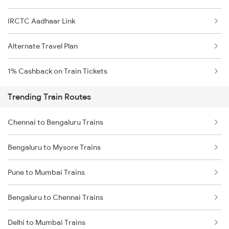
IRCTC Aadhaar Link
Alternate Travel Plan
1% Cashback on Train Tickets
Trending Train Routes
Chennai to Bengaluru Trains
Bengaluru to Mysore Trains
Pune to Mumbai Trains
Bengaluru to Chennai Trains
Delhi to Mumbai Trains