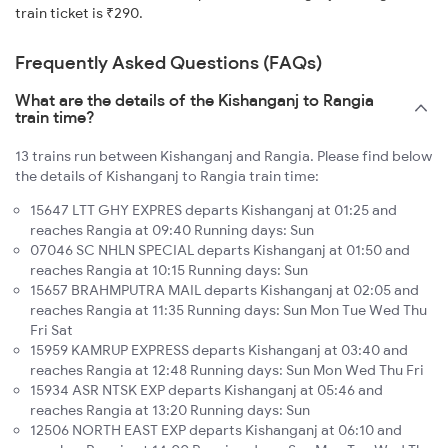
train ticket is ₹290.
Frequently Asked Questions (FAQs)
What are the details of the Kishanganj to Rangia
train time?
13 trains run between Kishanganj and Rangia. Please find below
the details of Kishanganj to Rangia train time:
15647 LTT GHY EXPRES departs Kishanganj at 01:25 and
reaches Rangia at 09:40 Running days: Sun
07046 SC NHLN SPECIAL departs Kishanganj at 01:50 and
reaches Rangia at 10:15 Running days: Sun
15657 BRAHMPUTRA MAIL departs Kishanganj at 02:05 and
reaches Rangia at 11:35 Running days: Sun Mon Tue Wed Thu
Fri Sat
15959 KAMRUP EXPRESS departs Kishanganj at 03:40 and
reaches Rangia at 12:48 Running days: Sun Mon Wed Thu Fri
15934 ASR NTSK EXP departs Kishanganj at 05:46 and
reaches Rangia at 13:20 Running days: Sun
12506 NORTH EAST EXP departs Kishanganj at 06:10 and