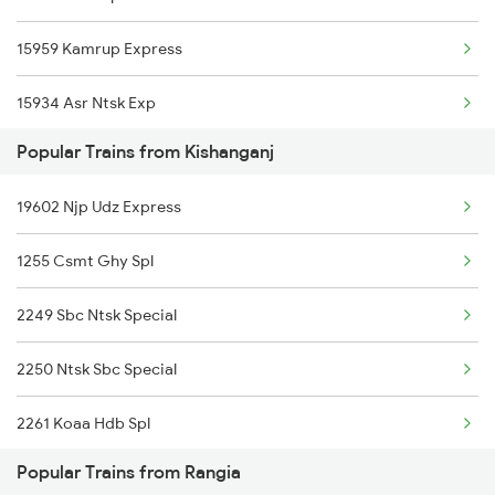
15959 Kamrup Express
15934 Asr Ntsk Exp
Popular Trains from Kishanganj
12506 North East Exp
19602 Njp Udz Express
12424 Dbrt Rajdhani
1255 Csmt Ghy Spl
15654 Amarnath Exp
2249 Sbc Ntsk Special
15910 Avadh Assam Exp
2250 Ntsk Sbc Special
13173 Kanchanjunga
2261 Koaa Hdb Spl
12509 Guwahati Exp
Popular Trains from Rangia
2262 Hdb Koaa Special
15635 Guwahati Expres