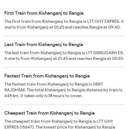
First Train from Kishanganj to Rangia
The first train from Kishanganj to Rangia is LTT GHY EXPRES. It
starts from Kishanganj at 01:25 and reaches Rangia at 09:40.
Last Train from Kishanganj to Rangia
The last train from Kishanganj to Rangia is LTT DIBRUGARH EX.
It starts from Kishanganj at 21:45 and reaches Rangia at 05:50.
Fastest Train from Kishanganj to Rangia
The fastest train from Kishanganj to Rangia is DBRT
RAJDHANI. The total Kishanganj to Rangia distance by train is
448 km. It takes only 6:38 hours to cover.
Cheapest Train from Kishanganj to Rangia
The cheapest train from Kishanganj to Rangia is LTT GHY
EXPRES (15647). The lowest price for Kishanganj to Rangia