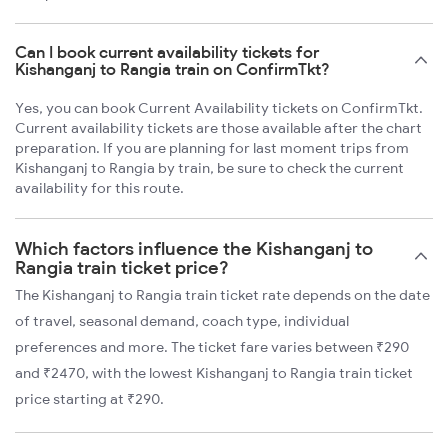
Can I book current availability tickets for
Kishanganj to Rangia train on ConfirmTkt?
Yes, you can book Current Availability tickets on ConfirmTkt.
Current availability tickets are those available after the chart
preparation. If you are planning for last moment trips from
Kishanganj to Rangia by train, be sure to check the current
availability for this route.
Which factors influence the Kishanganj to
Rangia train ticket price?
The Kishanganj to Rangia train ticket rate depends on the date
of travel, seasonal demand, coach type, individual
preferences and more. The ticket fare varies between ₹290
and ₹2470, with the lowest Kishanganj to Rangia train ticket
price starting at ₹290.