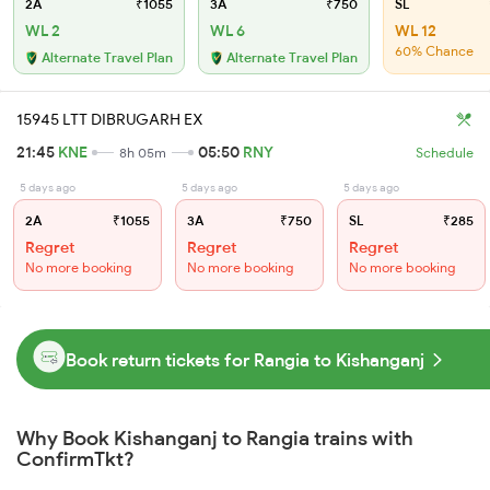
2A
₹1055
3A
₹750
SL
WL 2
WL 6
WL 12
60% Chance
Alternate Travel Plan
Alternate Travel Plan
15945 LTT DIBRUGARH EX
21:45
KNE
05:50
RNY
8h 05m
Schedule
5 days ago
5 days ago
5 days ago
2A
₹1055
3A
₹750
SL
₹285
Regret
Regret
Regret
No more booking
No more booking
No more booking
Book return tickets for Rangia to Kishanganj
Why Book Kishanganj to Rangia trains with
ConfirmTkt?