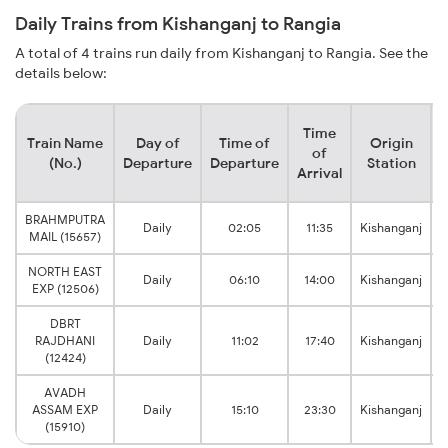
Daily Trains from Kishanganj to Rangia
A total of 4 trains run daily from Kishanganj to Rangia. See the
details below:
Time
Train Name
Day of
Time of
Origin
D
of
(No.)
Departure
Departure
Station
Arrival
BRAHMPUTRA
Daily
02:05
11:35
Kishanganj
MAIL (15657)
NORTH EAST
Daily
06:10
14:00
Kishanganj
EXP (12506)
DBRT
RAJDHANI
Daily
11:02
17:40
Kishanganj
(12424)
AVADH
ASSAM EXP
Daily
15:10
23:30
Kishanganj
(15910)