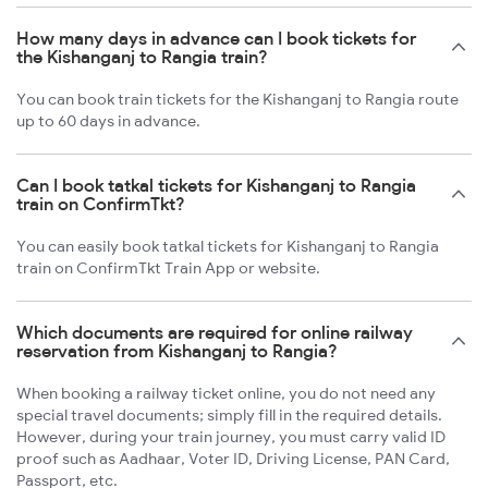
How many days in advance can I book tickets for
the Kishanganj to Rangia train?
You can book train tickets for the Kishanganj to Rangia route
up to 60 days in advance.
Can I book tatkal tickets for Kishanganj to Rangia
train on ConfirmTkt?
You can easily book tatkal tickets for Kishanganj to Rangia
train on ConfirmTkt Train App or website.
Which documents are required for online railway
reservation from Kishanganj to Rangia?
When booking a railway ticket online, you do not need any
special travel documents; simply fill in the required details.
However, during your train journey, you must carry valid ID
proof such as Aadhaar, Voter ID, Driving License, PAN Card,
Passport, etc.