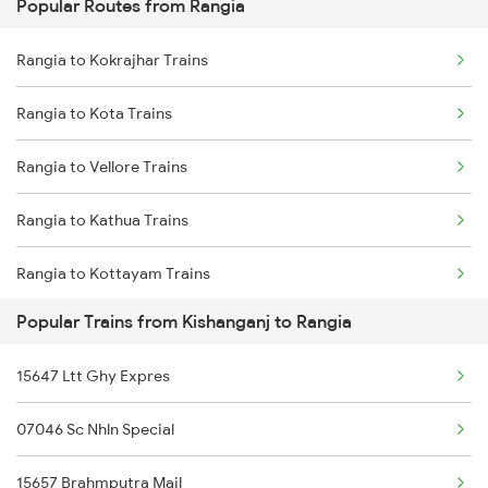
Popular Routes from Rangia
Kishanganj to Andhirampara Trains
Rangia to Dimapur Trains
Rangia to Kokrajhar Trains
Kishanganj to Sitamarhi Trains
Rangia to Hojai Trains
Rangia to Kota Trains
Kishanganj to Sainthia Trains
Rangia to Dibrugarh Trains
Rangia to Vellore Trains
Kishanganj to Samastipur Trains
Rangia to Kathua Trains
Kishanganj to Shahjahanpur Trains
Rangia to Kottayam Trains
Kishanganj to Saharanpur Trains
Popular Trains from Kishanganj to Rangia
Rangia to Khurdha Trains
15647 Ltt Ghy Expres
Rangia to Kamakhya Trains
07046 Sc Nhln Special
Rangia to Lucknow Trains
15657 Brahmputra Mail
Rangia to Lumding Trains