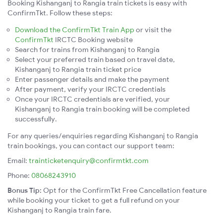
Booking Kishanganj to Rangia train tickets is easy with
ConfirmTkt. Follow these steps:
Download the ConfirmTkt Train App
or visit the
ConfirmTkt
IRCTC Booking website
Search for trains from Kishanganj to Rangia
Select your preferred train based on travel date,
Kishanganj to Rangia train ticket price
Enter passenger details and make the payment
After payment, verify your IRCTC credentials
Once your IRCTC credentials are verified, your
Kishanganj to Rangia train booking will be completed
successfully.
For any queries/enquiries regarding Kishanganj to Rangia
train bookings, you can contact our support team:
Email:
trainticketenquiry@confirmtkt.com
Phone:
08068243910
Bonus Tip:
Opt for the ConfirmTkt Free Cancellation feature
while booking your ticket to get a full refund on your
Kishanganj to Rangia train fare.