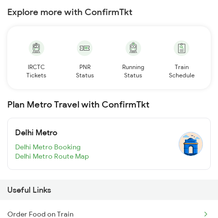
Explore more with ConfirmTkt
IRCTC
PNR
Running
Train
Tickets
Status
Status
Schedule
Plan Metro Travel with ConfirmTkt
Delhi Metro
Delhi Metro Booking
Delhi Metro Route Map
Useful Links
Order Food on Train