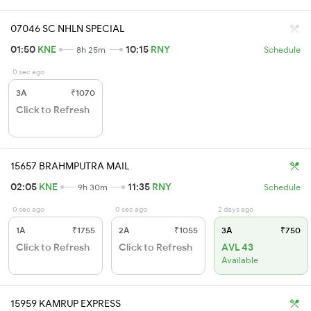
07046 SC NHLN SPECIAL
01:50
KNE
10:15
RNY
8h 25m
Schedule
0 sec ago
3A
₹1070
Click to Refresh
15657 BRAHMPUTRA MAIL
02:05
KNE
11:35
RNY
9h 30m
Schedule
0 sec ago
0 sec ago
2 days ago
1A
₹1755
2A
₹1055
3A
₹750
Click to Refresh
Click to Refresh
AVL 43
Available
15959 KAMRUP EXPRESS