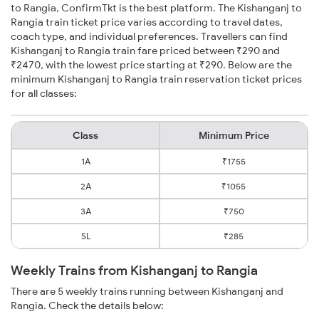
to Rangia, ConfirmTkt is the best platform. The Kishanganj to
Rangia train ticket price varies according to travel dates,
coach type, and individual preferences. Travellers can find
Kishanganj to Rangia train fare priced between ₹290 and
₹2470, with the lowest price starting at ₹290. Below are the
minimum Kishanganj to Rangia train reservation ticket prices
for all classes:
Class
Minimum Price
1A
₹1755
2A
₹1055
3A
₹750
SL
₹285
Weekly Trains from Kishanganj to Rangia
There are 5 weekly trains running between Kishanganj and
Rangia. Check the details below: