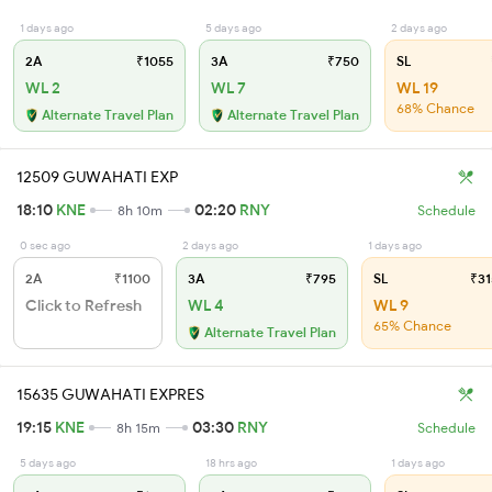
1 days ago
5 days ago
2 days ago
2A
₹1055
3A
₹750
SL
WL 2
WL 7
WL 19
68% Chance
Alternate Travel Plan
Alternate Travel Plan
12509 GUWAHATI EXP
18:10
KNE
02:20
RNY
8h 10m
Schedule
0 sec ago
2 days ago
1 days ago
2A
₹1100
3A
₹795
SL
₹31
Click to Refresh
WL 4
WL 9
65% Chance
Alternate Travel Plan
15635 GUWAHATI EXPRES
19:15
KNE
03:30
RNY
8h 15m
Schedule
5 days ago
18 hrs ago
1 days ago