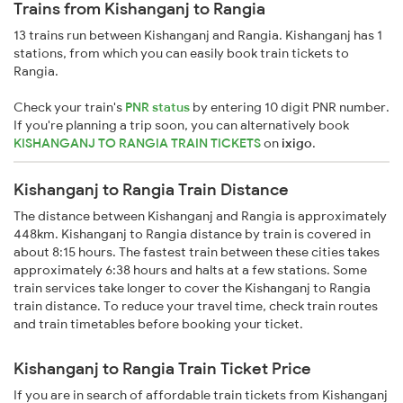
Trains from Kishanganj to Rangia
13 trains run between Kishanganj and Rangia. Kishanganj has 1
stations, from which you can easily book train tickets to
Rangia.
Check your train's
PNR status
by entering 10 digit PNR number.
If you're planning a trip soon, you can alternatively book
KISHANGANJ TO RANGIA TRAIN TICKETS
on
ixigo
.
Kishanganj to Rangia Train Distance
The distance between Kishanganj and Rangia is approximately
448km. Kishanganj to Rangia distance by train is covered in
about 8:15 hours. The fastest train between these cities takes
approximately 6:38 hours and halts at a few stations. Some
train services take longer to cover the Kishanganj to Rangia
train distance. To reduce your travel time, check train routes
and train timetables before booking your ticket.
Kishanganj to Rangia Train Ticket Price
If you are in search of affordable train tickets from Kishanganj