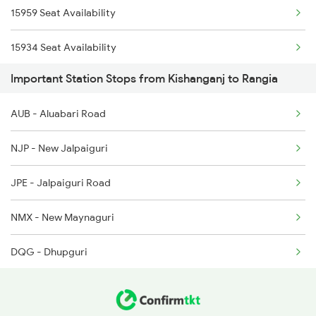
15959 Seat Availability
2514 Ghy Sc Special
15934 Seat Availability
2515 Cbe Scl Sf Spl
Important Station Stops from Kishanganj to Rangia
12506 Seat Availability
2516 Scl Cbe Special
AUB - Aluabari Road
12424 Seat Availability
2519 Ltt Kyq Ac Exp
NJP - New Jalpaiguri
15654 Seat Availability
2520 Kyq Ltt Ac Spl
JPE - Jalpaiguri Road
15910 Seat Availability
2551 Yprkyq Ac Exp
NMX - New Maynaguri
13173 Seat Availability
DQG - Dhupguri
12509 Seat Availability
FLK - Falakata
15635 Seat Availability