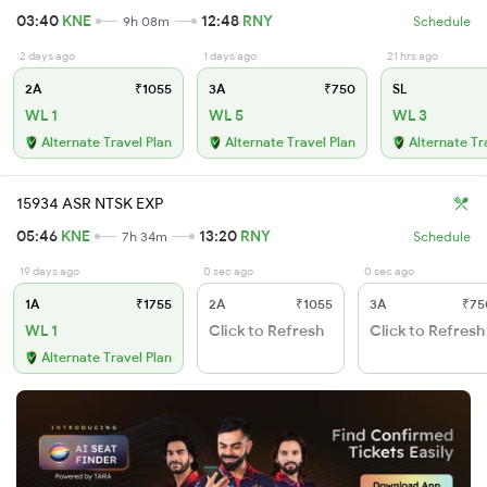
03:40
KNE
12:48
RNY
9h 08m
Schedule
2 days ago
1 days ago
21 hrs ago
2A
₹1055
3A
₹750
SL
WL 1
WL 5
WL 3
Alternate Travel Plan
Alternate Travel Plan
Alternate Tr
15934 ASR NTSK EXP
05:46
KNE
13:20
RNY
7h 34m
Schedule
19 days ago
0 sec ago
0 sec ago
1A
₹1755
2A
₹1055
3A
₹75
WL 1
Click to Refresh
Click to Refresh
Alternate Travel Plan