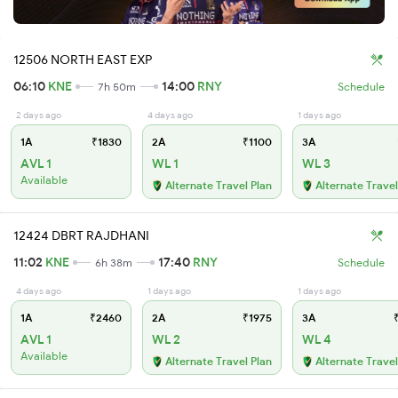
12506 NORTH EAST EXP
06:10
KNE
14:00
RNY
7h 50m
Schedule
2 days ago
4 days ago
1 days ago
1A
₹1830
2A
₹1100
3A
AVL 1
WL 1
WL 3
Available
Alternate Travel Plan
Alternate Travel
12424 DBRT RAJDHANI
11:02
KNE
17:40
RNY
6h 38m
Schedule
4 days ago
1 days ago
1 days ago
1A
₹2460
2A
₹1975
3A
₹
AVL 1
WL 2
WL 4
Available
Alternate Travel Plan
Alternate Travel