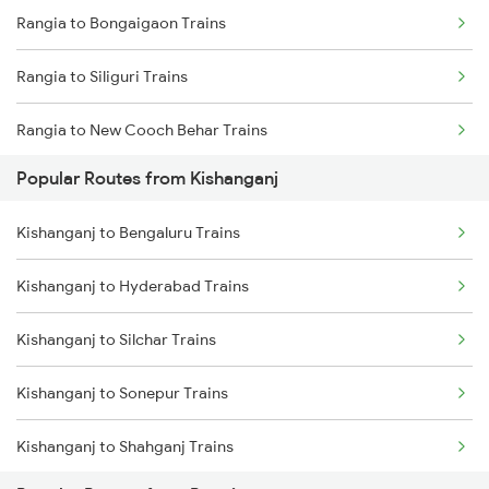
Rangia to Bongaigaon Trains
Kishanganj to Kolkata Trains
Rangia to Siliguri Trains
Kishanganj to Katihar Trains
Rangia to New Cooch Behar Trains
Kishanganj to Jalpaiguri Trains
Popular Routes from Kishanganj
Rangia to Alipurduar Trains
Kishanganj to Farakka Trains
Kishanganj to Bengaluru Trains
Rangia to Kokrajhar Trains
Kishanganj to Hyderabad Trains
Rangia to Alipur Duar Trains
Kishanganj to Silchar Trains
Rangia to Raghunathpur Trains
Kishanganj to Sonepur Trains
Rangia to Barpeta Trains
Kishanganj to Shahganj Trains
Rangia to Lumding Trains