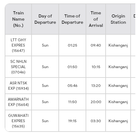
Train
Time
Day of
Time of
Origin
De
Name
of
Departure
Departure
Station
(No.)
Arrival
LTT GHY
EXPRES
Sun
01:25
09:40
Kishanganj
J
(15647)
SC NHLN
SPECIAL
Sun
01:50
10:15
Kishanganj
J
(07046)
ASR NTSK
Sun
05:46
13:20
Kishanganj
EXP (15934)
J
AMARNATH
Sun
11:50
20:00
Kishanganj
EXP (15654)
J
GUWAHATI
EXPRES
Sun
19:15
03:30
Kishanganj
J
(15635)