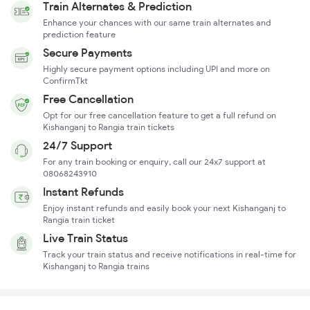
Train Alternates & Prediction
Enhance your chances with our same train alternates and
prediction feature
Secure Payments
Highly secure payment options including UPI and more on
ConfirmTkt
Free Cancellation
Opt for our free cancellation feature to get a full refund on
Kishanganj to Rangia train tickets
24/7 Support
For any train booking or enquiry, call our 24x7 support at
08068243910
Instant Refunds
Enjoy instant refunds and easily book your next Kishanganj to
Rangia train ticket
Live Train Status
Track your train status and receive notifications in real-time for
Kishanganj to Rangia trains