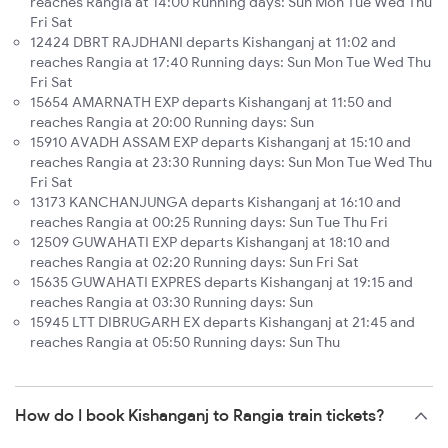
reaches Rangia at 14:00 Running days: Sun Mon Tue Wed Thu
Fri Sat
12424 DBRT RAJDHANI departs Kishanganj at 11:02 and
reaches Rangia at 17:40 Running days: Sun Mon Tue Wed Thu
Fri Sat
15654 AMARNATH EXP departs Kishanganj at 11:50 and
reaches Rangia at 20:00 Running days: Sun
15910 AVADH ASSAM EXP departs Kishanganj at 15:10 and
reaches Rangia at 23:30 Running days: Sun Mon Tue Wed Thu
Fri Sat
13173 KANCHANJUNGA departs Kishanganj at 16:10 and
reaches Rangia at 00:25 Running days: Sun Tue Thu Fri
12509 GUWAHATI EXP departs Kishanganj at 18:10 and
reaches Rangia at 02:20 Running days: Sun Fri Sat
15635 GUWAHATI EXPRES departs Kishanganj at 19:15 and
reaches Rangia at 03:30 Running days: Sun
15945 LTT DIBRUGARH EX departs Kishanganj at 21:45 and
reaches Rangia at 05:50 Running days: Sun Thu
How do I book Kishanganj to Rangia train tickets?