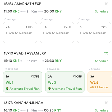
15654 AMARNATH EXP
11:50
KNE
20:00
RNY
8h 10m
Schedule
0 sec ago
0 sec ago
0 sec ago
2A
₹1055
3A
₹750
SL
₹285
Click to Refresh
Click to Refresh
Click to Refresh
15910 AVADH ASSAM EXP
15:10
KNE
23:30
RNY
8h 20m
Schedule
19 days ago
4 days ago
7 hrs ago
1A
₹1755
2A
₹1055
3A
WL 1
WL 3
WL 6
68% Chance
Alternate Travel Plan
Alternate Travel Plan
13173 KANCHANJUNGA
16:10
KNE
00:25
RNY
8h 15m
Schedule