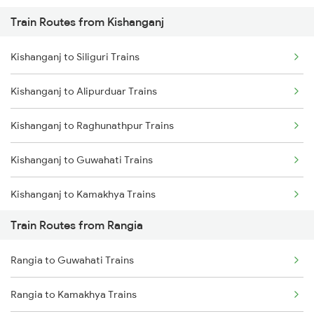
Train Routes from Kishanganj
Mumbai to Pune Trains
Kishanganj to Siliguri Trains
Delhi to Jammu Trains
Kishanganj to Alipurduar Trains
Mumbai to Delhi Trains
Kishanganj to Raghunathpur Trains
Mumbai to Goa Trains
Kishanganj to Guwahati Trains
Chennai to Coimbatore Trains
Kishanganj to Kamakhya Trains
Train Routes from Rangia
Kishanganj to Bongaigaon Trains
Rangia to Guwahati Trains
Kishanganj to New Cooch Behar Trains
Rangia to Kamakhya Trains
Kishanganj to Malda Trains