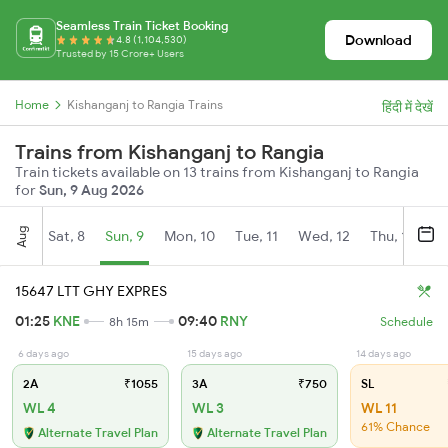
Seamless Train Ticket Booking
Download
4.8 (1,104,530)
Trusted by 15 Crore+ Users
Home
Kishanganj to Rangia Trains
हिंदी में देखें
Trains from Kishanganj to Rangia
Train tickets available on 13 trains from Kishanganj to Rangia
for
Sun, 9 Aug 2026
Aug
Sat, 8
Sun, 9
Mon, 10
Tue, 11
Wed, 12
Thu, 13
Fr
15647 LTT GHY EXPRES
01:25
KNE
09:40
RNY
8h 15m
Schedule
6 days ago
15 days ago
14 days ago
2A
₹1055
3A
₹750
SL
WL 4
WL 3
WL 11
61% Chance
Alternate Travel Plan
Alternate Travel Plan