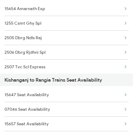
15654 Amarnath Exp
2343 Sdah Njp Spl
15945 Ltt Dibrugarh Ex
1255 Csmt Ghy Spl
2344 Njp Sdah Special
2505 Dbrg Ndls Raj
2345 Hwh Ghy Special
2506 Dbrg Rjdhni Spl
2346 Ghy Hwh Special
2507 Tvc Scl Express
2377 Sdah Noq Spl
Kishanganj to Rangia Trains Seat Availability
2508 Scl Tvc Special
2378 Noq Sdah Special
15647 Seat Availability
2509 Bnc Ghy Exp
2423 Dbrg Ndls Ac Spl
07046 Seat Availability
2510 Ghy Bnc Express
2424 Ndls Dbrg Spl
15657 Seat Availability
2513 Sc Ghy Spl
2503 Dbrg Ndls Raj