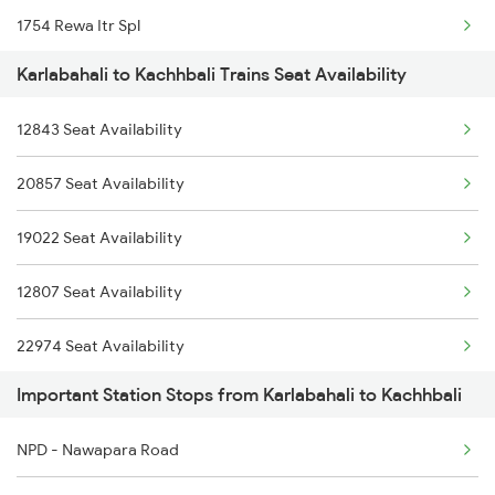
1754 Rewa Itr Spl
2858 Vskp Festivl Spl
Karlabahali to Kachhbali Trains Seat Availability
2037 Puri Ajmer Spl
2887 Vskp Nzm Special
12843 Seat Availability
2038 Aii Puri Sf Spl
2888 Vskp Festivl Spl
20857 Seat Availability
2069 Rig G Spl
2973 Gimb Puri Spl
19022 Seat Availability
2070 G Rig Spl
2974 Puri Gimb Spl
12807 Seat Availability
2093 Puri Ju Spl
22974 Seat Availability
2094 Ju Puri Sf Spl
Important Station Stops from Karlabahali to Kachhbali
2105 Csmt G Sf Spl
NPD - Nawapara Road
2106 G Csmt Sf Spl