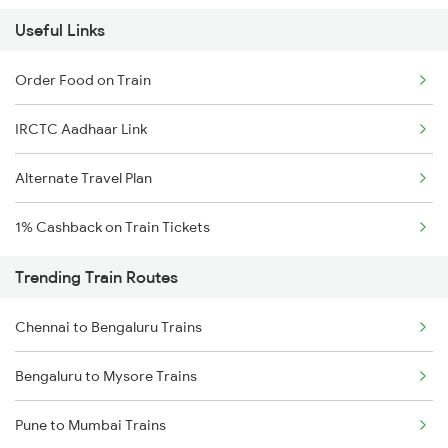
Useful Links
Order Food on Train
IRCTC Aadhaar Link
Alternate Travel Plan
1% Cashback on Train Tickets
Trending Train Routes
Chennai to Bengaluru Trains
Bengaluru to Mysore Trains
Pune to Mumbai Trains