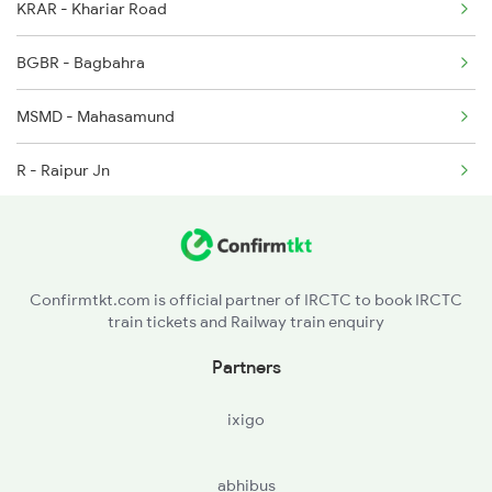
KRAR - Khariar Road
2145 Ltt Puri Sf Spl
BGBR - Bagbahra
2146 Puri Ltt Sup Spl
MSMD - Mahasamund
R - Raipur Jn
BPHB - Bhilai Power House
DURG - Durg
Confirmtkt.com is official partner of IRCTC to book IRCTC
train tickets and Railway train enquiry
RJN - Raj Nandgaon
Partners
DGG - Dongargarh
ixigo
abhibus