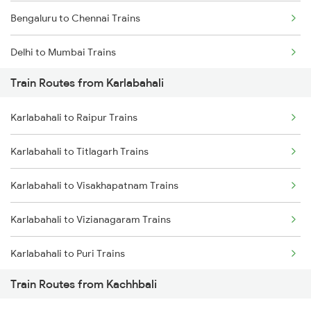
Bengaluru to Chennai Trains
Delhi to Mumbai Trains
Train Routes from Karlabahali
Mumbai to Pune Trains
Karlabahali to Raipur Trains
Delhi to Jammu Trains
Karlabahali to Titlagarh Trains
Mumbai to Delhi Trains
Karlabahali to Visakhapatnam Trains
Mumbai to Goa Trains
Karlabahali to Vizianagaram Trains
Chennai to Coimbatore Trains
Karlabahali to Puri Trains
Train Routes from Kachhbali
Karlabahali to Nagpur Trains