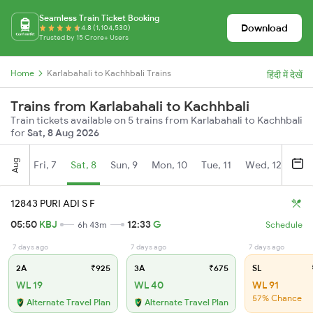
Seamless Train Ticket Booking
Download
4.8 (1,104,530)
Trusted by 15 Crore+ Users
Home
Karlabahali to Kachhbali Trains
हिंदी में देखें
Trains from Karlabahali to Kachhbali
Train tickets available on 5 trains from Karlabahali to Kachhbali
for
Sat, 8 Aug 2026
Aug
Fri, 7
Sat, 8
Sun, 9
Mon, 10
Tue, 11
Wed, 12
Thu
12843 PURI ADI S F
05:50
KBJ
12:33
G
6h 43m
Schedule
7 days ago
7 days ago
7 days ago
2A
₹925
3A
₹675
SL
WL 19
WL 40
WL 91
57% Chance
Alternate Travel Plan
Alternate Travel Plan