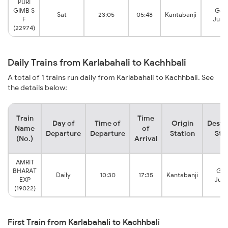
PURI
GIMB S
Gon
Sat
23:05
05:48
Kantabanji
F
Junc
(22974)
Daily Trains from Karlabahali to Kachhbali
A total of 1 trains run daily from Karlabahali to Kachhbali. See
the details below:
Train
Time
Day of
Time of
Origin
Desti
Name
of
Departure
Departure
Station
Sta
(No.)
Arrival
AMRIT
BHARAT
Gon
Daily
10:30
17:35
Kantabanji
EXP
Junc
(19022)
First Train from Karlabahali to Kachhbali