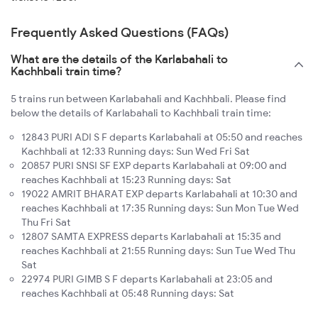
Frequently Asked Questions (FAQs)
What are the details of the Karlabahali to
Kachhbali train time?
5 trains run between Karlabahali and Kachhbali. Please find
below the details of Karlabahali to Kachhbali train time:
12843 PURI ADI S F departs Karlabahali at 05:50 and reaches
Kachhbali at 12:33 Running days: Sun Wed Fri Sat
20857 PURI SNSI SF EXP departs Karlabahali at 09:00 and
reaches Kachhbali at 15:23 Running days: Sat
19022 AMRIT BHARAT EXP departs Karlabahali at 10:30 and
reaches Kachhbali at 17:35 Running days: Sun Mon Tue Wed
Thu Fri Sat
12807 SAMTA EXPRESS departs Karlabahali at 15:35 and
reaches Kachhbali at 21:55 Running days: Sun Tue Wed Thu
Sat
22974 PURI GIMB S F departs Karlabahali at 23:05 and
reaches Kachhbali at 05:48 Running days: Sat