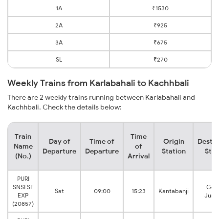
1A
₹1530
2A
₹925
3A
₹675
SL
₹270
Weekly Trains from Karlabahali to Kachhbali
There are 2 weekly trains running between Karlabahali and
Kachhbali. Check the details below:
Train
Time
Day of
Time of
Origin
Destin
Name
of
Departure
Departure
Station
Stat
(No.)
Arrival
PURI
SNSI SF
Gon
Sat
09:00
15:23
Kantabanji
EXP
Junc
(20857)