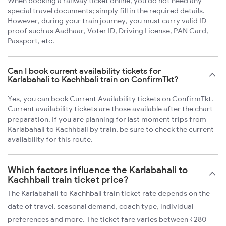
When booking a railway ticket online, you do not need any
special travel documents; simply fill in the required details.
However, during your train journey, you must carry valid ID
proof such as Aadhaar, Voter ID, Driving License, PAN Card,
Passport, etc.
Can I book current availability tickets for
Karlabahali to Kachhbali train on ConfirmTkt?
Yes, you can book Current Availability tickets on ConfirmTkt.
Current availability tickets are those available after the chart
preparation. If you are planning for last moment trips from
Karlabahali to Kachhbali by train, be sure to check the current
availability for this route.
Which factors influence the Karlabahali to
Kachhbali train ticket price?
The Karlabahali to Kachhbali train ticket rate depends on the
date of travel, seasonal demand, coach type, individual
preferences and more. The ticket fare varies between ₹280