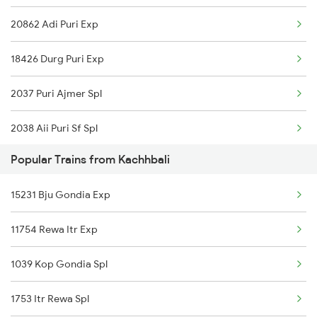
20862 Adi Puri Exp
18426 Durg Puri Exp
2037 Puri Ajmer Spl
2038 Aii Puri Sf Spl
Popular Trains from Kachhbali
2145 Ltt Puri Sf Spl
15231 Bju Gondia Exp
2146 Puri Ltt Sup Spl
11754 Rewa Itr Exp
2843 Puri Adi Spl
1039 Kop Gondia Spl
2844 Adi Puri Spl
1753 Itr Rewa Spl
2857 Vskp Ltt Spl