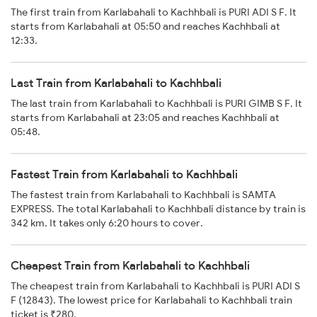
The first train from Karlabahali to Kachhbali is PURI ADI S F. It
starts from Karlabahali at 05:50 and reaches Kachhbali at
12:33.
Last Train from Karlabahali to Kachhbali
The last train from Karlabahali to Kachhbali is PURI GIMB S F. It
starts from Karlabahali at 23:05 and reaches Kachhbali at
05:48.
Fastest Train from Karlabahali to Kachhbali
The fastest train from Karlabahali to Kachhbali is SAMTA
EXPRESS. The total Karlabahali to Kachhbali distance by train is
342 km. It takes only 6:20 hours to cover.
Cheapest Train from Karlabahali to Kachhbali
The cheapest train from Karlabahali to Kachhbali is PURI ADI S
F (12843). The lowest price for Karlabahali to Kachhbali train
ticket is ₹280.