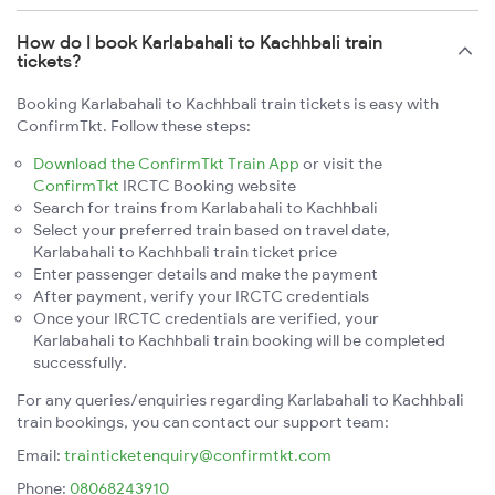
How do I book Karlabahali to Kachhbali train
tickets?
Booking Karlabahali to Kachhbali train tickets is easy with
ConfirmTkt. Follow these steps:
Download the ConfirmTkt Train App
or visit the
ConfirmTkt
IRCTC Booking website
Search for trains from Karlabahali to Kachhbali
Select your preferred train based on travel date,
Karlabahali to Kachhbali train ticket price
Enter passenger details and make the payment
After payment, verify your IRCTC credentials
Once your IRCTC credentials are verified, your
Karlabahali to Kachhbali train booking will be completed
successfully.
For any queries/enquiries regarding Karlabahali to Kachhbali
train bookings, you can contact our support team:
Email:
trainticketenquiry@confirmtkt.com
Phone:
08068243910