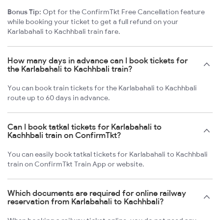
Bonus Tip:
Opt for the ConfirmTkt Free Cancellation feature
while booking your ticket to get a full refund on your
Karlabahali to Kachhbali train fare.
How many days in advance can I book tickets for
the Karlabahali to Kachhbali train?
You can book train tickets for the Karlabahali to Kachhbali
route up to 60 days in advance.
Can I book tatkal tickets for Karlabahali to
Kachhbali train on ConfirmTkt?
You can easily book tatkal tickets for Karlabahali to Kachhbali
train on ConfirmTkt Train App or website.
Which documents are required for online railway
reservation from Karlabahali to Kachhbali?