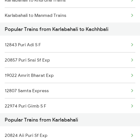
Karlabahali to Khurdha Trains
Kachhbali to Akola Trains
Karlabahali to Manmad Trains
Kachhbali to Dongargarh Trains
Popular Trains from Karlabahali to Kachhbali
Karlabahali to New Delhi Trains
Kachhbali to Jharsuguda Trains
12843 Puri Adi S F
Karlabahali to Nagpur Trains
20857 Puri Snsi Sf Exp
Karlabahali to Norla Road Trains
19022 Amrit Bharat Exp
Karlabahali to Puri Trains
12807 Samta Express
Karlabahali to Raipur Trains
22974 Puri Gimb S F
Karlabahali to Rayagada Trains
Popular Trains from Karlabahali
Karlabahali to Sambalpur Trains
20824 Aii Puri Sf Exp
Karlabahali to Saugor Trains