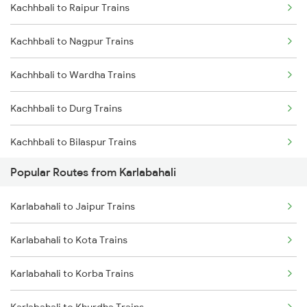
Kachhbali to Raipur Trains
Karlabahali to Khurdha Trains
Kachhbali to Nagpur Trains
Karlabahali to Parvathipuram Trains
Kachhbali to Wardha Trains
Karlabahali to Rayagada Trains
Kachhbali to Durg Trains
Karlabahali to Sambalpur Trains
Kachhbali to Bilaspur Trains
Karlabahali to Bhubaneswar Trains
Popular Routes from Karlabahali
Kachhbali to Rajnandgaon Trains
Karlabahali to Balangir Trains
Karlabahali to Jaipur Trains
Kachhbali to Warthi Trains
Karlabahali to Durg Trains
Karlabahali to Kota Trains
Kachhbali to Bhusawal Trains
Karlabahali to Jalgaon Trains
Karlabahali to Korba Trains
Kachhbali to Bhatapara Trains