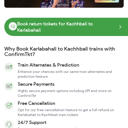
Book return tickets for Kachhbali to
Karlabahali
Why Book Karlabahali to Kachhbali trains with
ConfirmTkt?
Train Alternates & Prediction
Enhance your chances with our same train alternates and
prediction feature
Secure Payments
Highly secure payment options including UPI and more on
ConfirmTkt
Free Cancellation
Opt for our free cancellation feature to get a full refund on
Karlabahali to Kachhbali train tickets
24/7 Support