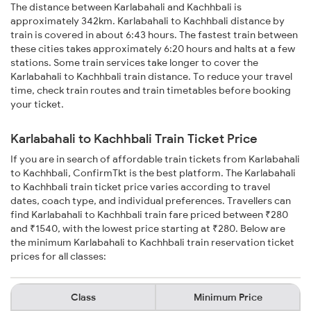
The distance between Karlabahali and Kachhbali is
approximately 342km. Karlabahali to Kachhbali distance by
train is covered in about 6:43 hours. The fastest train between
these cities takes approximately 6:20 hours and halts at a few
stations. Some train services take longer to cover the
Karlabahali to Kachhbali train distance. To reduce your travel
time, check train routes and train timetables before booking
your ticket.
Karlabahali to Kachhbali Train Ticket Price
If you are in search of affordable train tickets from Karlabahali
to Kachhbali, ConfirmTkt is the best platform. The Karlabahali
to Kachhbali train ticket price varies according to travel
dates, coach type, and individual preferences. Travellers can
find Karlabahali to Kachhbali train fare priced between ₹280
and ₹1540, with the lowest price starting at ₹280. Below are
the minimum Karlabahali to Kachhbali train reservation ticket
prices for all classes:
Class
Minimum Price