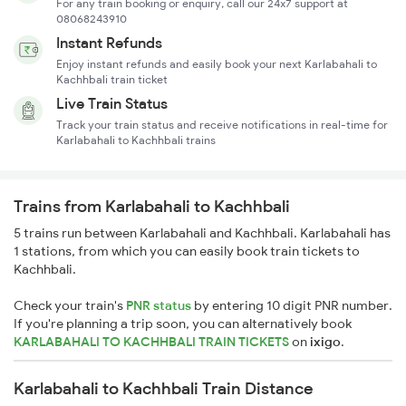
For any train booking or enquiry, call our 24x7 support at
08068243910
Instant Refunds
Enjoy instant refunds and easily book your next Karlabahali to
Kachhbali train ticket
Live Train Status
Track your train status and receive notifications in real-time for
Karlabahali to Kachhbali trains
Trains from Karlabahali to Kachhbali
5 trains run between Karlabahali and Kachhbali. Karlabahali has
1 stations, from which you can easily book train tickets to
Kachhbali.
Check your train's
PNR status
by entering 10 digit PNR number.
If you're planning a trip soon, you can alternatively book
KARLABAHALI TO KACHHBALI TRAIN TICKETS
on
ixigo
.
Karlabahali to Kachhbali Train Distance