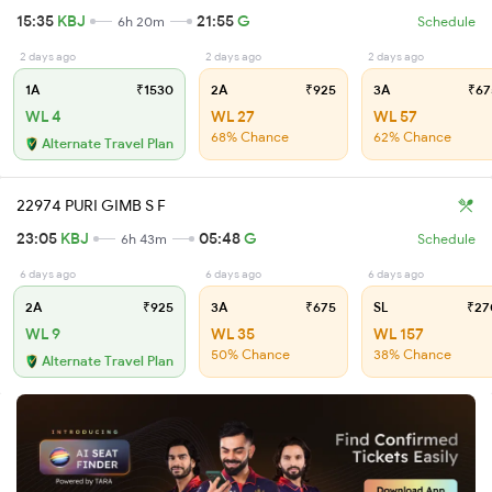
15:35
KBJ
21:55
G
6h 20m
Schedule
2 days ago
2 days ago
2 days ago
1A
₹1530
2A
₹925
3A
₹67
WL 4
WL 27
WL 57
68% Chance
62% Chance
Alternate Travel Plan
22974 PURI GIMB S F
23:05
KBJ
05:48
G
6h 43m
Schedule
6 days ago
6 days ago
6 days ago
2A
₹925
3A
₹675
SL
₹27
WL 9
WL 35
WL 157
50% Chance
38% Chance
Alternate Travel Plan