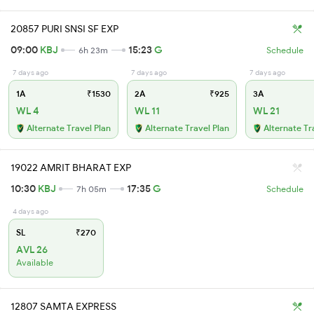
20857 PURI SNSI SF EXP
09:00
KBJ
15:23
G
6h 23m
Schedule
7 days ago
7 days ago
7 days ago
1A
₹1530
2A
₹925
3A
WL 4
WL 11
WL 21
Alternate Travel Plan
Alternate Travel Plan
Alternate Tr
19022 AMRIT BHARAT EXP
10:30
KBJ
17:35
G
7h 05m
Schedule
4 days ago
SL
₹270
AVL 26
Available
12807 SAMTA EXPRESS