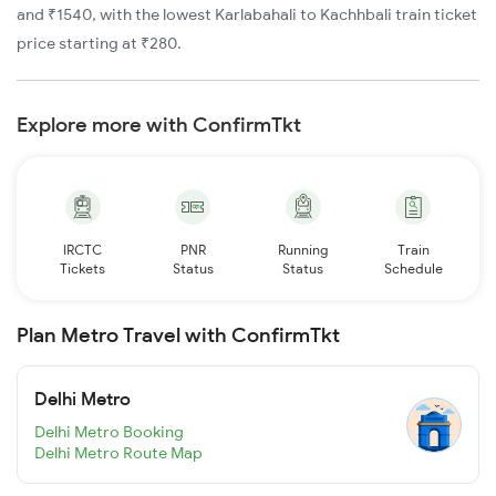
and ₹1540, with the lowest Karlabahali to Kachhbali train ticket
price starting at ₹280.
Explore more with ConfirmTkt
IRCTC
PNR
Running
Train
Tickets
Status
Status
Schedule
Plan Metro Travel with ConfirmTkt
Delhi Metro
Delhi Metro Booking
Delhi Metro Route Map