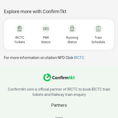
Explore more with ConfirmTkt
IRCTC
PNR
Running
Train
Tickets
Status
Status
Schedule
For more information on station NPD Click
IRCTC
Confirmtkt.com is official partner of IRCTC to book IRCTC train
tickets and Railway train enquiry
Partners