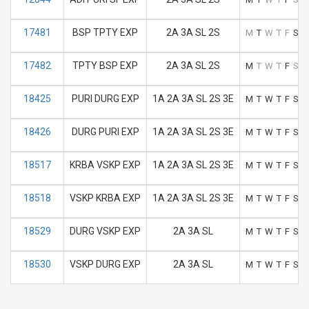
17481
BSP TPTY EXP
2A 3A SL 2S
M
T
W
T
F
S
S
17482
TPTY BSP EXP
2A 3A SL 2S
M
T
W
T
F
S
S
18425
PURI DURG EXP
1A 2A 3A SL 2S 3E
M
T
W
T
F
S
S
18426
DURG PURI EXP
1A 2A 3A SL 2S 3E
M
T
W
T
F
S
S
18517
KRBA VSKP EXP
1A 2A 3A SL 2S 3E
M
T
W
T
F
S
S
18518
VSKP KRBA EXP
1A 2A 3A SL 2S 3E
M
T
W
T
F
S
S
18529
DURG VSKP EXP
2A 3A SL
M
T
W
T
F
S
S
18530
VSKP DURG EXP
2A 3A SL
M
T
W
T
F
S
S