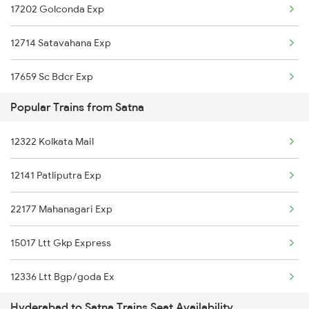
17202 Golconda Exp
Satna to Surat Trains
12714 Satavahana Exp
Satna to Satwar Trains
17659 Sc Bdcr Exp
Satna to Solapur Trains
Popular Trains from Satna
12764 Padmavathi Exp
Satna to Siwan Trains
12322 Kolkata Mail
2085 Sbp Ned Spl
12141 Patliputra Exp
2086 Ned Sbp Spl
22177 Mahanagari Exp
2203 Vskp Sc Ac Spl
15017 Ltt Gkp Express
2204 Sc Vskp Spl
12336 Ltt Bgp/goda Ex
2235 Sc Ltt Spl
Hyderabad to Satna Trains Seat Availability