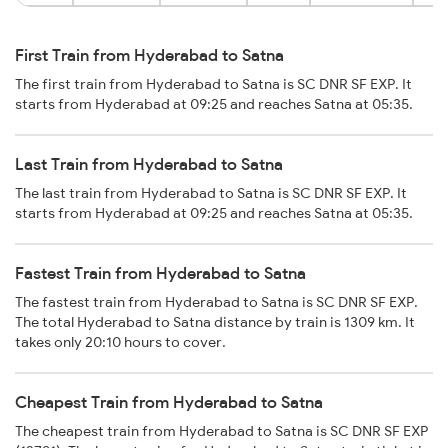
First Train from Hyderabad to Satna
The first train from Hyderabad to Satna is SC DNR SF EXP. It
starts from Hyderabad at 09:25 and reaches Satna at 05:35.
Last Train from Hyderabad to Satna
The last train from Hyderabad to Satna is SC DNR SF EXP. It
starts from Hyderabad at 09:25 and reaches Satna at 05:35.
Fastest Train from Hyderabad to Satna
The fastest train from Hyderabad to Satna is SC DNR SF EXP.
The total Hyderabad to Satna distance by train is 1309 km. It
takes only 20:10 hours to cover.
Cheapest Train from Hyderabad to Satna
The cheapest train from Hyderabad to Satna is SC DNR SF EXP