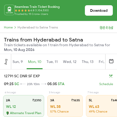
Seamless Train Ticket Booking
Download
4.8 (1,104,530)
Trusted by 15 Crore+ Users
Home
Hyderabad to Satna Trains
हिंदी में देखें
Trains from Hyderabad to Satna
Train tickets available on 1 train from Hyderabad to Satna for
Mon, 10 Aug 2026
Aug
Sun, 9
Mon, 10
Tue, 11
Wed, 12
Thu, 13
Fri, 14
S
12791 SC DNR SF EXP
09:25
SC
05:35
STA
20h 10m
Schedule
6 hrs ago
3 hrs ago
7 hrs ago
2A
₹2310
3A
₹1635
SL
₹64
WL 12
WL 38
WL 63
57% Chance
49% Chance
Alternate Travel Plan