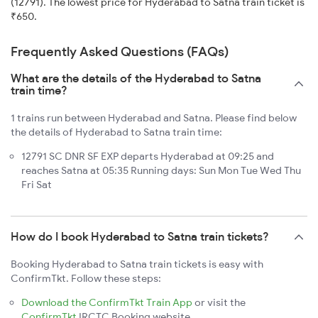
(12791). The lowest price for Hyderabad to Satna train ticket is
₹650.
Frequently Asked Questions (FAQs)
What are the details of the Hyderabad to Satna
train time?
1 trains run between Hyderabad and Satna. Please find below
the details of Hyderabad to Satna train time:
12791 SC DNR SF EXP departs Hyderabad at 09:25 and
reaches Satna at 05:35 Running days: Sun Mon Tue Wed Thu
Fri Sat
How do I book Hyderabad to Satna train tickets?
Booking Hyderabad to Satna train tickets is easy with
ConfirmTkt. Follow these steps:
Download the ConfirmTkt Train App
or visit the
ConfirmTkt
IRCTC Booking website