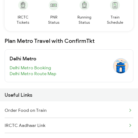
IRCTC
PNR
Running
Train
Tickets
Status
Status
Schedule
Plan Metro Travel with ConfirmTkt
Delhi Metro
Delhi Metro Booking
Delhi Metro Route Map
Useful Links
Order Food on Train
IRCTC Aadhaar Link