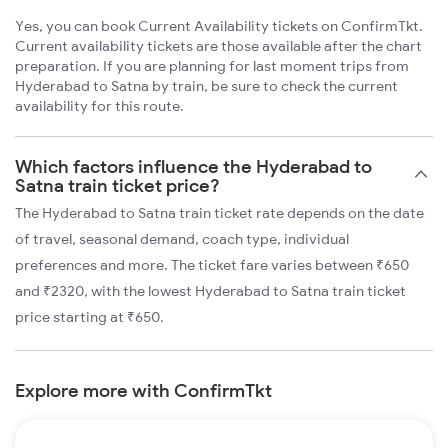
Yes, you can book Current Availability tickets on ConfirmTkt.
Current availability tickets are those available after the chart
preparation. If you are planning for last moment trips from
Hyderabad to Satna by train, be sure to check the current
availability for this route.
Which factors influence the Hyderabad to
Satna train ticket price?
The Hyderabad to Satna train ticket rate depends on the date
of travel, seasonal demand, coach type, individual
preferences and more. The ticket fare varies between ₹650
and ₹2320, with the lowest Hyderabad to Satna train ticket
price starting at ₹650.
Explore more with ConfirmTkt