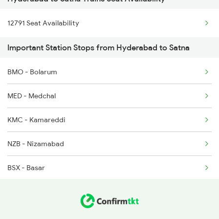
11061 Ltt Jaynagar Ex
2236 Festival Special
12791 Seat Availability
11071 Kamayani Express
5293 Mfp Sc Spl
Important Station Stops from Hyderabad to Satna
13202 Ltt Patna Exp
2277 Tpty Jat Spl
BMO - Bolarum
01449 Jbp Svdk Special
2278 Tpty Festvl Spl
MED - Medchal
KMC - Kamareddi
NZB - Nizamabad
BSX - Basar
DAB - Dharmabad
UMRI - Umri