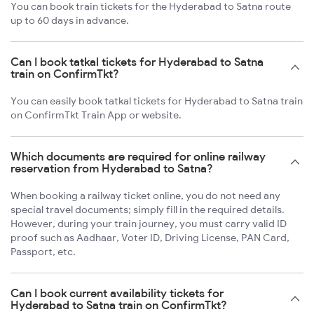
You can book train tickets for the Hyderabad to Satna route
up to 60 days in advance.
Can I book tatkal tickets for Hyderabad to Satna
train on ConfirmTkt?
You can easily book tatkal tickets for Hyderabad to Satna train
on ConfirmTkt Train App or website.
Which documents are required for online railway
reservation from Hyderabad to Satna?
When booking a railway ticket online, you do not need any
special travel documents; simply fill in the required details.
However, during your train journey, you must carry valid ID
proof such as Aadhaar, Voter ID, Driving License, PAN Card,
Passport, etc.
Can I book current availability tickets for
Hyderabad to Satna train on ConfirmTkt?