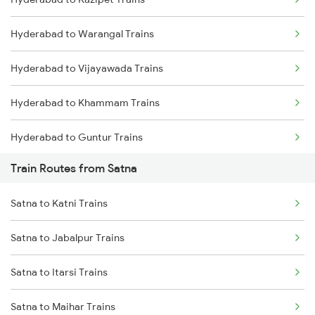
Delhi to Jammu Trains
Hyderabad to Warangal Trains
Mumbai to Delhi Trains
Hyderabad to Vijayawada Trains
Mumbai to Goa Trains
Hyderabad to Khammam Trains
Chennai to Coimbatore Trains
Hyderabad to Guntur Trains
Train Routes from Satna
Hyderabad to Rajahmundry Trains
Satna to Katni Trains
Hyderabad to Vikarabad Trains
Satna to Jabalpur Trains
Hyderabad to Lingampalli Trains
Satna to Itarsi Trains
Hyderabad to Mahbubabad Trains
Satna to Maihar Trains
Hyderabad to Samarlakota Trains