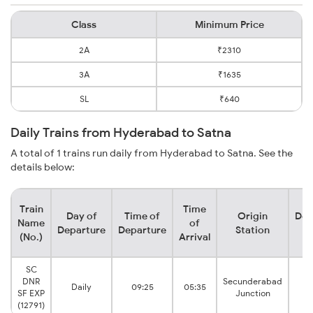
Class
Minimum Price
2A
₹2310
3A
₹1635
SL
₹640
Daily Trains from Hyderabad to Satna
A total of 1 trains run daily from Hyderabad to Satna. See the
details below:
Train
Time
Day of
Time of
Origin
Des
Name
of
Departure
Departure
Station
S
(No.)
Arrival
SC
DNR
Secunderabad
Daily
09:25
05:35
SF EXP
Junction
(12791)