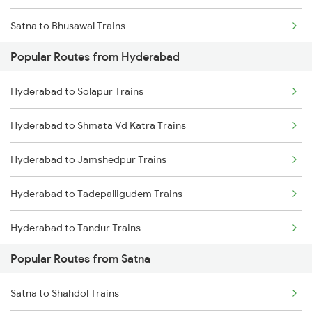
Satna to Bhusawal Trains
Hyderabad to Jangaon Trains
Popular Routes from Hyderabad
Satna to Khandwa Trains
Hyderabad to Guntakal Trains
Hyderabad to Solapur Trains
Hyderabad to Gooty Trains
Hyderabad to Shmata Vd Katra Trains
Hyderabad to Jamshedpur Trains
Hyderabad to Tadepalligudem Trains
Hyderabad to Tandur Trains
Popular Routes from Satna
Hyderabad to Tenali Trains
Satna to Shahdol Trains
Hyderabad to Tirunelveli Trains