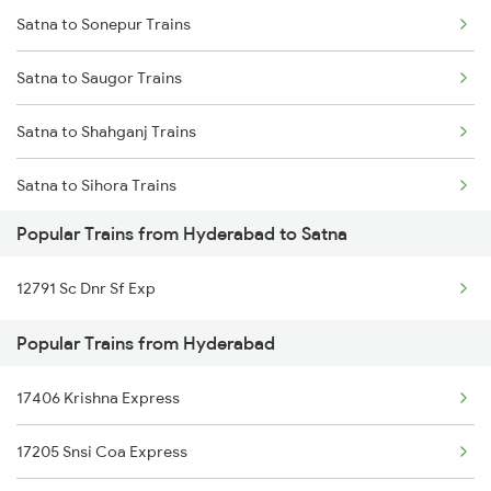
Satna to Sonepur Trains
Hyderabad to Titlagarh Trains
Satna to Saugor Trains
Hyderabad to Tirur Trains
Satna to Shahganj Trains
Hyderabad to Tilaru Trains
Satna to Sihora Trains
Hyderabad to Timmapur Trains
Popular Trains from Hyderabad to Satna
Satna to Suraimanpur Trains
Hyderabad to Thane Trains
12791 Sc Dnr Sf Exp
Satna to Sultanpur Trains
Popular Trains from Hyderabad
Satna to Samastipur Trains
17406 Krishna Express
Satna to Shankargarh Trains
17205 Snsi Coa Express
Satna to Sasaram Trains