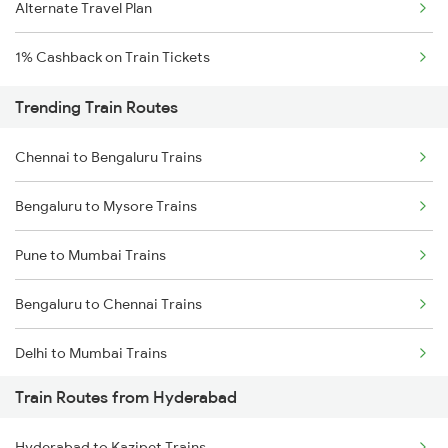
Alternate Travel Plan
1% Cashback on Train Tickets
Trending Train Routes
Chennai to Bengaluru Trains
Bengaluru to Mysore Trains
Pune to Mumbai Trains
Bengaluru to Chennai Trains
Delhi to Mumbai Trains
Train Routes from Hyderabad
Mumbai to Pune Trains
Hyderabad to Kazipet Trains