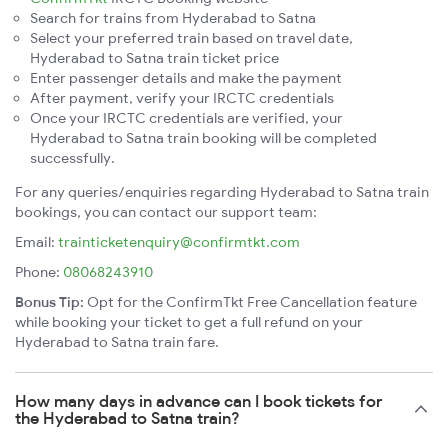
Search for trains from Hyderabad to Satna
Select your preferred train based on travel date,
Hyderabad to Satna train ticket price
Enter passenger details and make the payment
After payment, verify your IRCTC credentials
Once your IRCTC credentials are verified, your
Hyderabad to Satna train booking will be completed
successfully.
For any queries/enquiries regarding Hyderabad to Satna train
bookings, you can contact our support team:
Email:
trainticketenquiry@confirmtkt.com
Phone:
08068243910
Bonus Tip:
Opt for the ConfirmTkt Free Cancellation feature
while booking your ticket to get a full refund on your
Hyderabad to Satna train fare.
How many days in advance can I book tickets for
the Hyderabad to Satna train?