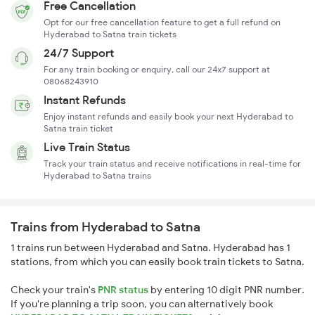
Free Cancellation
Opt for our free cancellation feature to get a full refund on
Hyderabad to Satna train tickets
24/7 Support
For any train booking or enquiry, call our 24x7 support at
08068243910
Instant Refunds
Enjoy instant refunds and easily book your next Hyderabad to
Satna train ticket
Live Train Status
Track your train status and receive notifications in real-time for
Hyderabad to Satna trains
Trains from Hyderabad to Satna
1 trains run between Hyderabad and Satna. Hyderabad has 1
stations, from which you can easily book train tickets to Satna.
Check your train's
PNR status
by entering 10 digit PNR number.
If you're planning a trip soon, you can alternatively book