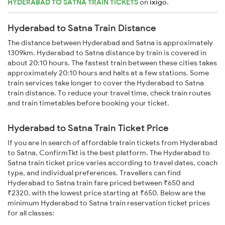
HYDERABAD TO SATNA TRAIN TICKETS
on
ixigo
.
Hyderabad to Satna Train Distance
The distance between Hyderabad and Satna is approximately
1309km. Hyderabad to Satna distance by train is covered in
about 20:10 hours. The fastest train between these cities takes
approximately 20:10 hours and halts at a few stations. Some
train services take longer to cover the Hyderabad to Satna
train distance. To reduce your travel time, check train routes
and train timetables before booking your ticket.
Hyderabad to Satna Train Ticket Price
If you are in search of affordable train tickets from Hyderabad
to Satna, ConfirmTkt is the best platform. The Hyderabad to
Satna train ticket price varies according to travel dates, coach
type, and individual preferences. Travellers can find
Hyderabad to Satna train fare priced between ₹650 and
₹2320, with the lowest price starting at ₹650. Below are the
minimum Hyderabad to Satna train reservation ticket prices
for all classes: