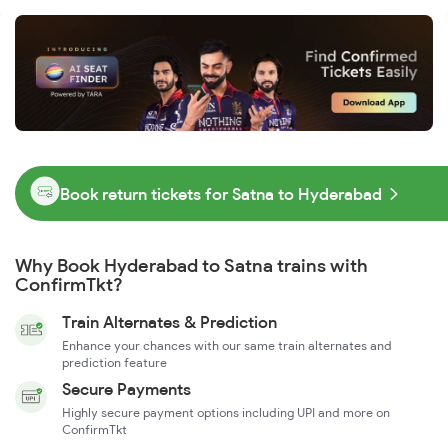
Book return tickets for Satna to Hyderabad
Why Book Hyderabad to Satna trains with
ConfirmTkt?
Train Alternates & Prediction
Enhance your chances with our same train alternates and
prediction feature
Secure Payments
Highly secure payment options including UPI and more on
ConfirmTkt