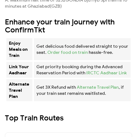
minutes at Ghaziabad(GZB)
Enhance your train journey with
ConfirmTkt
Enjoy
Get delicious food delivered straight to your
Meals on
seat.
Order food on train
hassle-free.
Train
Link Your
Get priority booking during the Advanced
Aadhaar
Reservation Period with
IRCTC Aadhaar Link
Alternate
Get 3X Refund with
Alternate Travel Plan
, if
Travel
your train seat remains waitlisted.
Plan
Top Train Routes