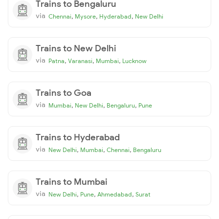
Trains to Bengaluru
via
,
,
,
Chennai
Mysore
Hyderabad
New Delhi
Trains to New Delhi
via
,
,
,
Patna
Varanasi
Mumbai
Lucknow
Trains to Goa
via
,
,
,
Mumbai
New Delhi
Bengaluru
Pune
Trains to Hyderabad
via
,
,
,
New Delhi
Mumbai
Chennai
Bengaluru
Trains to Mumbai
via
,
,
,
New Delhi
Pune
Ahmedabad
Surat