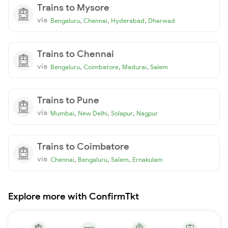
Trains to Mysore
via
,
,
,
Bengaluru
Chennai
Hyderabad
Dharwad
Trains to Chennai
via
,
,
,
Bengaluru
Coimbatore
Madurai
Salem
Trains to Pune
via
,
,
,
Mumbai
New Delhi
Solapur
Nagpur
Trains to Coimbatore
via
,
,
,
Chennai
Bengaluru
Salem
Ernakulam
Explore more with ConfirmTkt