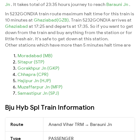
Jn
. It takes total of 23:35 hours journey to reach
Barauni Jn
.
In 5232GONDIA train route maximum halt time for this train is
10 minutes at
Ghaziabad(GZB)
. Train 5232GONDIA arrives at
Ghaziabad
at 17:25 and departs at 17:35. So if you want to get
down from the train and buy anything from the station or for
little fresh air. It's safe to get down at this station.
Other stations which have more than 5 minutes halt time are
Moradabad (MB)
Sitapur (STP)
Gorakhpur Jn (GKP)
Chhapra (CPR)
Hajipur Jn (HJP)
Muzaffarpur Jn (MFP)
Samastipur Jn (SPJ)
Bju Hyb Spl Train Information
Route
Anand Vihar TRM → Barauni Jn
Type
PASSENGER