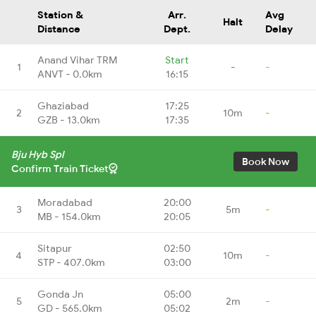
Station &
Arr.
Avg
Halt
Distance
Dept.
Delay
Anand Vihar TRM
Start
1
-
-
ANVT - 0.0km
16:15
Ghaziabad
17:25
2
10m
-
GZB - 13.0km
17:35
Bju Hyb Spl
Book Now
Confirm Train Ticket
Moradabad
20:00
3
5m
-
MB - 154.0km
20:05
Sitapur
02:50
4
10m
-
STP - 407.0km
03:00
Gonda Jn
05:00
5
2m
-
GD - 565.0km
05:02