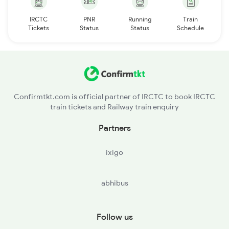
IRCTC
PNR
Running
Train
Tickets
Status
Status
Schedule
Confirmtkt.com is official partner of IRCTC to book IRCTC
train tickets and Railway train enquiry
Partners
ixigo
abhibus
Follow us