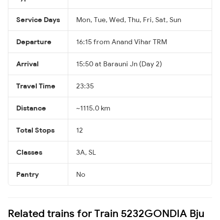
Service Days
Mon, Tue, Wed, Thu, Fri, Sat, Sun
Departure
16:15 from Anand Vihar TRM
Arrival
15:50 at Barauni Jn (Day 2)
Travel Time
23:35
Distance
~1115.0 km
Total Stops
12
Classes
3A, SL
Pantry
No
Related trains for Train 5232GONDIA Bju