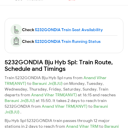
Check
5232GONDIA Train Seat Availability
Check
5232GONDIA Train Running Status
5232GONDIA Bju Hyb Spl: Train Route,
Schedule and Timings
Train 5232GONDIA Bju Hyb Spl runs from
Anand Vihar
TRM(ANVT)
to
Barauni Jn(BJU)
on Monday, Tuesday,
Wednesday, Thursday, Friday, Saturday, Sunday. Train
departs from
Anand Vihar TRM(ANVT)
at 16:15 and reaches
Barauni Jn(BJU)
at 15:50. It takes 2 days to reach train
5232GONDIA from
Anand Vihar TRM(ANVT)
to
Barauni
Jn(BJU)
.
Bju Hyb Spl 5232GONDIA train passes through 12 major
stations in 2 days to reach from
Anand Vihar TRM
to
Barauni