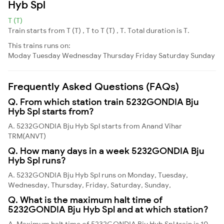
Hyb Spl
T (T)
Train starts from T (T) , T to T (T) , T. Total duration is T.
This trains runs on:
Moday
Tuesday
Wednesday
Thursday
Friday
Saturday
Sunday
Frequently Asked Questions (FAQs)
Q. From which station train 5232GONDIA Bju
Hyb Spl starts from?
A. 5232GONDIA Bju Hyb Spl starts from Anand Vihar
TRM(ANVT)
Q. How many days in a week 5232GONDIA Bju
Hyb Spl runs?
A. 5232GONDIA Bju Hyb Spl runs on Monday, Tuesday,
Wednesday, Thursday, Friday, Saturday, Sunday,
Q. What is the maximum halt time of
5232GONDIA Bju Hyb Spl and at which station?
A. Maximum halt time of 5232GONDIA Bju Hyb Spl train is 10