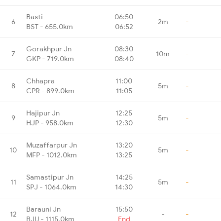
Basti
06:50
6
2m
-
BST - 655.0km
06:52
Gorakhpur Jn
08:30
7
10m
-
GKP - 719.0km
08:40
Chhapra
11:00
8
5m
-
CPR - 899.0km
11:05
Hajipur Jn
12:25
9
5m
-
HJP - 958.0km
12:30
Muzaffarpur Jn
13:20
10
5m
-
MFP - 1012.0km
13:25
Samastipur Jn
14:25
11
5m
-
SPJ - 1064.0km
14:30
Barauni Jn
15:50
12
-
-
BJU - 1115.0km
End