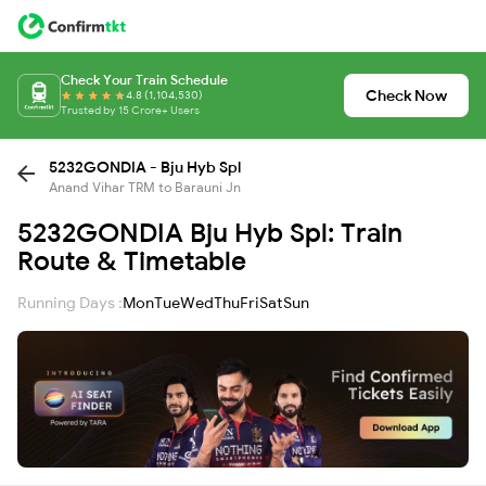
Check Your Train Schedule
Check Now
4.8 (1,104,530)
Trusted by 15 Crore+ Users
5232GONDIA - Bju Hyb Spl
Anand Vihar TRM to Barauni Jn
5232GONDIA Bju Hyb Spl: Train
Route & Timetable
Running Days :
Mon
Tue
Wed
Thu
Fri
Sat
Sun