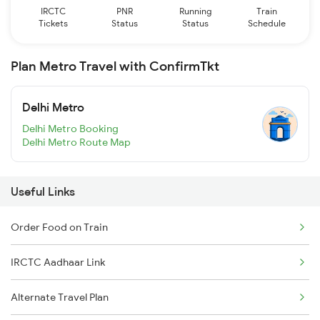
IRCTC
PNR
Running
Train
Tickets
Status
Status
Schedule
Plan Metro Travel with ConfirmTkt
Delhi Metro
Delhi Metro Booking
Delhi Metro Route Map
Useful Links
Order Food on Train
IRCTC Aadhaar Link
Alternate Travel Plan