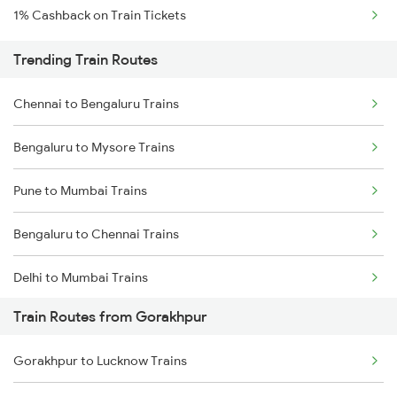
1% Cashback on Train Tickets
Trending Train Routes
Chennai to Bengaluru Trains
Bengaluru to Mysore Trains
Pune to Mumbai Trains
Bengaluru to Chennai Trains
Delhi to Mumbai Trains
Train Routes from Gorakhpur
Mumbai to Pune Trains
Gorakhpur to Lucknow Trains
Delhi to Jammu Trains