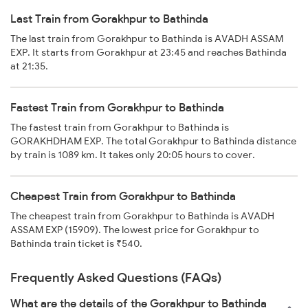
Last Train from Gorakhpur to Bathinda
The last train from Gorakhpur to Bathinda is AVADH ASSAM
EXP. It starts from Gorakhpur at 23:45 and reaches Bathinda
at 21:35.
Fastest Train from Gorakhpur to Bathinda
The fastest train from Gorakhpur to Bathinda is
GORAKHDHAM EXP. The total Gorakhpur to Bathinda distance
by train is 1089 km. It takes only 20:05 hours to cover.
Cheapest Train from Gorakhpur to Bathinda
The cheapest train from Gorakhpur to Bathinda is AVADH
ASSAM EXP (15909). The lowest price for Gorakhpur to
Bathinda train ticket is ₹540.
Frequently Asked Questions (FAQs)
What are the details of the Gorakhpur to Bathinda