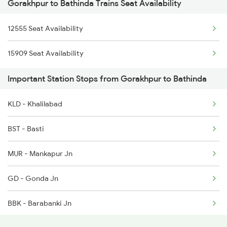
Gorakhpur to Bathinda Trains Seat Availability
2439 Ned Sgnr Spl
1260 Gkp Csmt Spl
12555 Seat Availability
2440 Sgnr Ned Sf Spl
2165 Ltt Gkp Fest Spl
15909 Seat Availability
2456 Bkn Dee Spl
2166 Ltt Festival Spl
Important Station Stops from Gorakhpur to Bathinda
2471 Sgnr Festval Spl
2407 Njp Asr Special
KLD - Khalilabad
2472 Dli Sgnr Fest Sp
BST - Basti
2485 Ned Sgnr Sf Spl
MUR - Mankapur Jn
2486 Sgnr Ned Spl
GD - Gonda Jn
4507 Dli Fka Exp Spl
BBK - Barabanki Jn
4508 Fka Dli Exp Spl