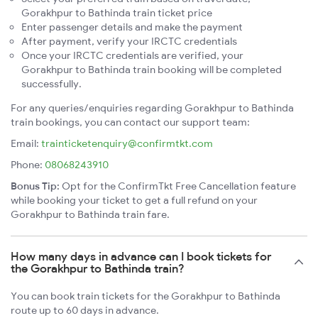
Gorakhpur to Bathinda train ticket price
Enter passenger details and make the payment
After payment, verify your IRCTC credentials
Once your IRCTC credentials are verified, your
Gorakhpur to Bathinda train booking will be completed
successfully.
For any queries/enquiries regarding Gorakhpur to Bathinda
train bookings, you can contact our support team:
Email:
trainticketenquiry@confirmtkt.com
Phone:
08068243910
Bonus Tip:
Opt for the ConfirmTkt Free Cancellation feature
while booking your ticket to get a full refund on your
Gorakhpur to Bathinda train fare.
How many days in advance can I book tickets for
the Gorakhpur to Bathinda train?
You can book train tickets for the Gorakhpur to Bathinda
route up to 60 days in advance.