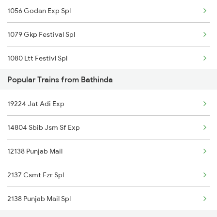
1056 Godan Exp Spl
Bathinda to Jakhal Trains
1079 Gkp Festival Spl
1080 Ltt Festivl Spl
Popular Trains from Bathinda
1081 Ltt Gkp Special
19224 Jat Adi Exp
1082 Gkp Ltt Exp Spl
14804 Sbib Jsm Sf Exp
1115 Gkp Festival Spl
12138 Punjab Mail
1116 Pune Festvl Spl
2137 Csmt Fzr Spl
1236 Rxl Ltt Spl
2138 Punjab Mail Spl
1259 Csmt Gkp Spl