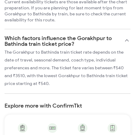
Current availability tickets are those available after the chart
preparation. If you are planning for last moment trips from
Gorakhpur to Bathinda by train, be sure to check the current
availability for this route.
Which factors influence the Gorakhpur to
Bathinda train ticket price?
The Gorakhpur to Bathinda train ticket rate depends on the
date of travel, seasonal demand, coach type, individual
preferences and more. The ticket fare varies between ₹540
and ₹3510, with the lowest Gorakhpur to Bathinda train ticket
price starting at ₹540.
Explore more with ConfirmTkt