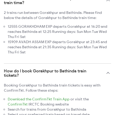
train time?
2 trains run between Gorakhpur and Bathinda. Please find
below the details of Gorakhpur to Bathinda train time:
12555 GORAKHDHAM EXP departs Gorakhpur at 16:20 and
reaches Bathinda at 12:25 Running days: Sun Mon Tue Wed
Thu Fri Sat
15909 AVADH ASSAM EXP departs Gorakhpur at 23:45 and
reaches Bathinda at 21:35 Running days: Sun Mon Tue Wed
Thu Fri Sat
How do I book Gorakhpur to Bathinda train
tickets?
Booking Gorakhpur to Bathinda train tickets is easy with
ConfirmTkt. Follow these steps:
Download the ConfirmTkt Train App
or visit the
ConfirmTkt
IRCTC Booking website
Search for trains from Gorakhpur to Bathinda
Select your preferred train based on travel date,