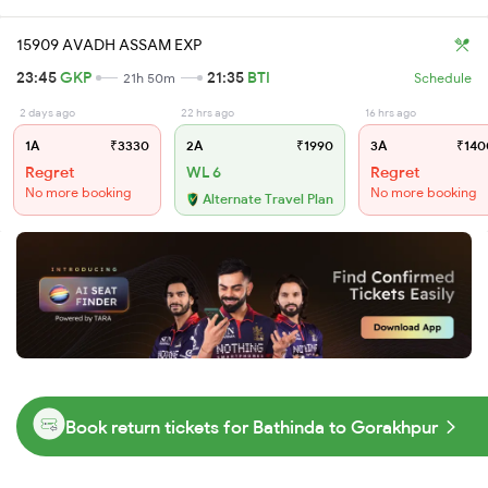
15909 AVADH ASSAM EXP
23:45
GKP
21:35
BTI
21h 50m
Schedule
2 days ago
22 hrs ago
16 hrs ago
1A
₹3330
2A
₹1990
3A
₹140
Regret
WL 6
Regret
No more booking
No more booking
Alternate Travel Plan
Book return tickets for Bathinda to Gorakhpur