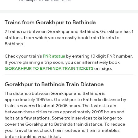
Trains from Gorakhpur to Bathinda
2 trains run between Gorakhpur and Bathinda. Gorakhpur has 1
stations, from which you can easily book train tickets to
Bathinda.
Check your train's
PNR status
by entering 10 digit PNR number.
If you're planning a trip soon, you can alternatively book
GORAKHPUR TO BATHINDA TRAIN TICKETS
on
ixigo
.
Gorakhpur to Bathinda Train Distance
The distance between Gorakhpur and Bathinda is
approximately 1089km. Gorakhpur to Bathinda distance by
train is covered in about 20:05 hours. The fastest train
between these cities takes approximately 20:05 hours and
halts at a few stations. Some train services take longer to
cover the Gorakhpur to Bathinda train distance. To reduce
your travel time, check train routes and train timetables
before booking your ticket.