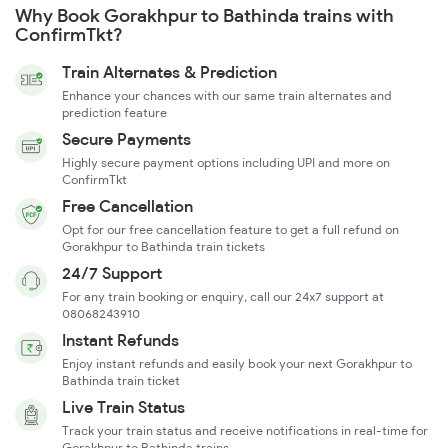
Why Book Gorakhpur to Bathinda trains with
ConfirmTkt?
Train Alternates & Prediction
Enhance your chances with our same train alternates and
prediction feature
Secure Payments
Highly secure payment options including UPI and more on
ConfirmTkt
Free Cancellation
Opt for our free cancellation feature to get a full refund on
Gorakhpur to Bathinda train tickets
24/7 Support
For any train booking or enquiry, call our 24x7 support at
08068243910
Instant Refunds
Enjoy instant refunds and easily book your next Gorakhpur to
Bathinda train ticket
Live Train Status
Track your train status and receive notifications in real-time for
Gorakhpur to Bathinda trains