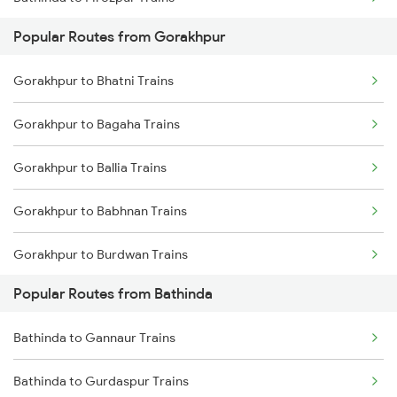
Popular Routes from Gorakhpur
Bathinda to Jakhal Trains
Gorakhpur to Bhatni Trains
Bathinda to Kot Kapura Trains
Gorakhpur to Bagaha Trains
Bathinda to Jind Trains
Gorakhpur to Ballia Trains
Bathinda to Gidderbaha Trains
Gorakhpur to Babhnan Trains
Gorakhpur to Burdwan Trains
Popular Routes from Bathinda
Gorakhpur to Bhatapara Trains
Bathinda to Gannaur Trains
Gorakhpur to Vijayawada Trains
Bathinda to Gurdaspur Trains
Gorakhpur to Chakia Trains