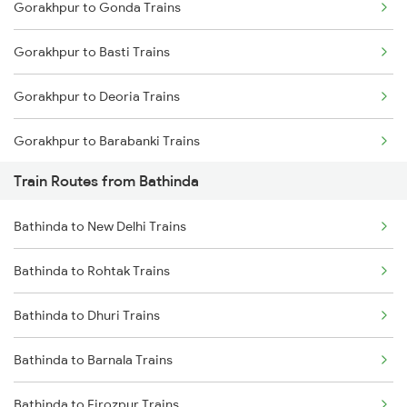
Gorakhpur to Gonda Trains
Mumbai to Delhi Trains
Gorakhpur to Basti Trains
Mumbai to Goa Trains
Gorakhpur to Deoria Trains
Chennai to Coimbatore Trains
Gorakhpur to Barabanki Trains
Train Routes from Bathinda
Gorakhpur to Khalilabad Trains
Bathinda to New Delhi Trains
Gorakhpur to Muzaffarpur Trains
Bathinda to Rohtak Trains
Gorakhpur to Siwan Trains
Bathinda to Dhuri Trains
Gorakhpur to Mankapur Trains
Bathinda to Barnala Trains
Gorakhpur to Kanpur Trains
Bathinda to Firozpur Trains