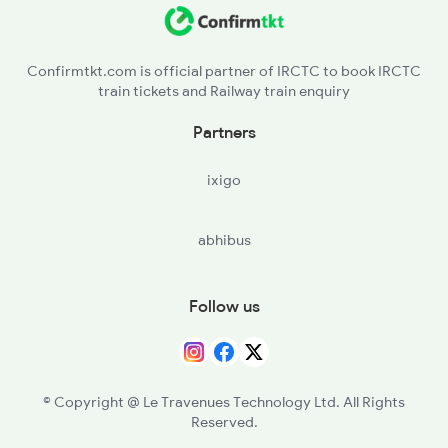
LKO - Lucknow
BLM - Balamau Jn
Confirmtkt.com is official partner of IRCTC to book IRCTC
train tickets and Railway train enquiry
HRI - Hardoi
Partners
SPN - Shahjehanpur
ixigo
BE - Bareilly
abhibus
RMU - Rampur
MB - Moradabad
Follow us
AMRO - Amroha
HPU - Hapur
© Copyright @ Le Travenues Technology Ltd. All Rights
Reserved.
PKW - Pilkhua