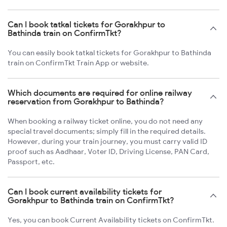
Can I book tatkal tickets for Gorakhpur to
Bathinda train on ConfirmTkt?
You can easily book tatkal tickets for Gorakhpur to Bathinda
train on ConfirmTkt Train App or website.
Which documents are required for online railway
reservation from Gorakhpur to Bathinda?
When booking a railway ticket online, you do not need any
special travel documents; simply fill in the required details.
However, during your train journey, you must carry valid ID
proof such as Aadhaar, Voter ID, Driving License, PAN Card,
Passport, etc.
Can I book current availability tickets for
Gorakhpur to Bathinda train on ConfirmTkt?
Yes, you can book Current Availability tickets on ConfirmTkt.