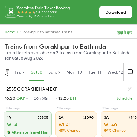
Seamless Train Ticket Booking
Download
4.8 (1,104,530)
Trusted by 15 Crore+ Users
Home
Gorakhpur to Bathinda Trains
हिंदी में देखें
Trains from Gorakhpur to Bathinda
Train tickets available on 2 trains from Gorakhpur to Bathinda
for
Sat, 8 Aug 2026
Aug
Fri, 7
Sat, 8
Sun, 9
Mon, 10
Tue, 11
Wed, 12
Thu
12555 GORAKHDHAM EXP
16:20
GKP
12:25
BTI
20h 05m
Schedule
18 hrs ago
11 hrs ago
31 min ago
1A
₹3505
2A
₹2090
3A
₹148
WL 4
WL 41
WL 40
45% Chance
59% Chance
Alternate Travel Plan