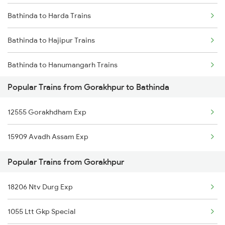
Bathinda to Harda Trains
Gorakhpur to Mundi Trains
Bathinda to Hajipur Trains
Gorakhpur to Chunar Trains
Bathinda to Hanumangarh Trains
Gorakhpur to Coimbatore Trains
Popular Trains from Gorakhpur to Bathinda
Bathinda to Hisar Trains
Gorakhpur to Chauri Chaura Trains
12555 Gorakhdham Exp
Bathinda to Hathidah Trains
15909 Avadh Assam Exp
Bathinda to Haridwar Trains
Popular Trains from Gorakhpur
Bathinda to Kolkata Trains
18206 Ntv Durg Exp
Bathinda to Igatpuri Trains
1055 Ltt Gkp Special
Bathinda to Jammu Trains