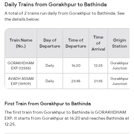
Daily Trains from Gorakhpur to Bathinda
A total of 2 trains run daily from Gorakhpur to Bathinda. See
the details below:
Time
Train Name
Day of
Time of
Origin
of
(No.)
Departure
Departure
Station
Arrival
GORAKHDHAM
Gorakhpur
Daily
16:20
12:25
EXP (12555)
Junction
AVADH ASSAM
Gorakhpur
Daily
23:45
21:35
EXP (15909)
Junction
First Train from Gorakhpur to Bathinda
The first train from Gorakhpur to Bathinda is GORAKHDHAM
EXP. It starts from Gorakhpur at 16:20 and reaches Bathinda at
12:25.