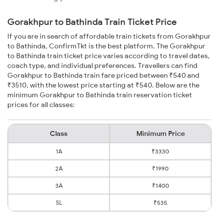
Gorakhpur to Bathinda Train Ticket Price
If you are in search of affordable train tickets from Gorakhpur
to Bathinda, ConfirmTkt is the best platform. The Gorakhpur
to Bathinda train ticket price varies according to travel dates,
coach type, and individual preferences. Travellers can find
Gorakhpur to Bathinda train fare priced between ₹540 and
₹3510, with the lowest price starting at ₹540. Below are the
minimum Gorakhpur to Bathinda train reservation ticket
prices for all classes:
Class
Minimum Price
1A
₹3330
2A
₹1990
3A
₹1400
SL
₹535