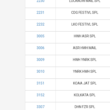
2230
LUCKNOW MAIL SPL
2231
CDG FESTIVL SPL
2232
LKO FESTIVL SPL
3005
HWH ASR SPL
3006
ASR HWH MAIL
3009
HWH YNRK SPL
3010
YNRK HWH SPL
3151
KOAA JAT SPL
3152
KOLKATA SPL
3307
DHN FZR SPL