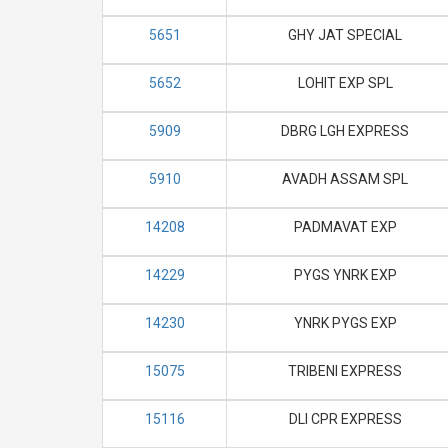
5651
GHY JAT SPECIAL
5652
LOHIT EXP SPL
5909
DBRG LGH EXPRESS
5910
AVADH ASSAM SPL
14208
PADMAVAT EXP
14229
PYGS YNRK EXP
14230
YNRK PYGS EXP
15075
TRIBENI EXPRESS
15116
DLI CPR EXPRESS