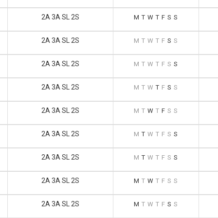
2A 3A SL 2S
M
T
W
T
F
S
S
2A 3A SL 2S
M
T
W
T
F
S
S
2A 3A SL 2S
M
T
W
T
F
S
S
2A 3A SL 2S
M
T
W
T
F
S
S
2A 3A SL 2S
M
T
W
T
F
S
S
2A 3A SL 2S
M
T
W
T
F
S
S
2A 3A SL 2S
M
T
W
T
F
S
S
2A 3A SL 2S
M
T
W
T
F
S
S
2A 3A SL 2S
M
T
W
T
F
S
S