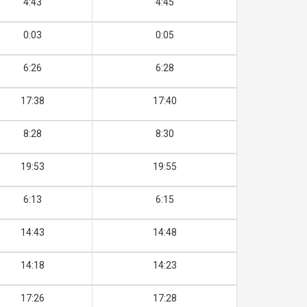
4:43
4:45
0:03
0:05
6:26
6:28
17:38
17:40
8:28
8:30
19:53
19:55
6:13
6:15
14:43
14:48
14:18
14:23
17:26
17:28