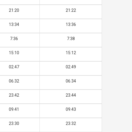
21:20
21:22
13:34
13:36
7:36
7:38
15:10
15:12
02.47
02.49
06.32
06.34
23.42
23.44
09.41
09.43
23.30
23.32