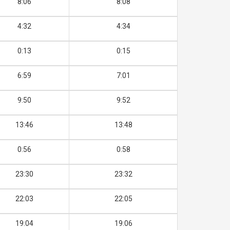
8:06
8:08
4:32
4:34
0:13
0:15
6:59
7:01
9:50
9:52
13:46
13:48
0:56
0:58
23:30
23:32
22:03
22:05
19:04
19:06