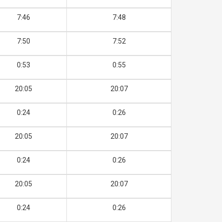
7:46
7:48
7:50
7:52
0:53
0:55
20:05
20:07
0:24
0:26
20:05
20:07
0:24
0:26
20:05
20:07
0:24
0:26