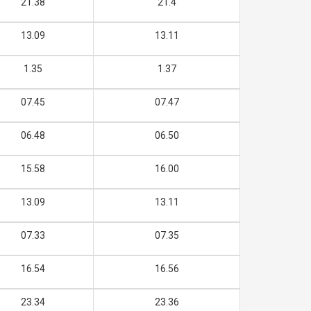
21.38
21.4
13.09
13.11
1.35
1.37
07.45
07.47
06.48
06.50
15.58
16.00
13.09
13.11
07.33
07.35
16.54
16.56
23.34
23.36