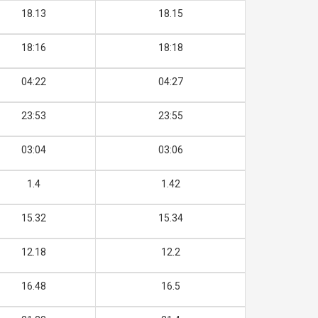
18.13
18.15
18:16
18:18
04:22
04:27
23:53
23:55
03:04
03:06
1.4
1.42
15.32
15.34
12.18
12.2
16.48
16.5