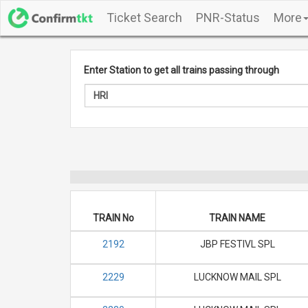
Ticket Search
PNR-Status
More
Enter Station to get all trains passing through
TRAIN No
TRAIN NAME
2192
JBP FESTIVL SPL
2229
LUCKNOW MAIL SPL