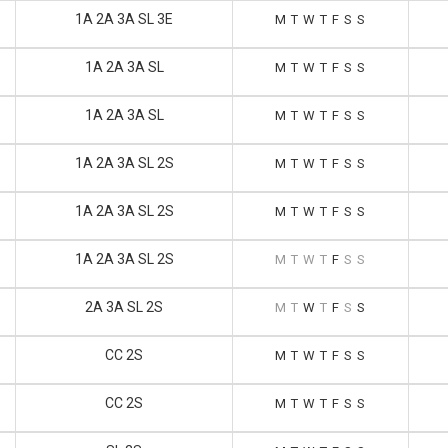
1A 2A 3A SL 3E
M
T
W
T
F
S
S
1A 2A 3A SL
M
T
W
T
F
S
S
1A 2A 3A SL
M
T
W
T
F
S
S
1A 2A 3A SL 2S
M
T
W
T
F
S
S
1A 2A 3A SL 2S
M
T
W
T
F
S
S
1A 2A 3A SL 2S
M
T
W
T
F
S
S
2A 3A SL 2S
M
T
W
T
F
S
S
CC 2S
M
T
W
T
F
S
S
CC 2S
M
T
W
T
F
S
S