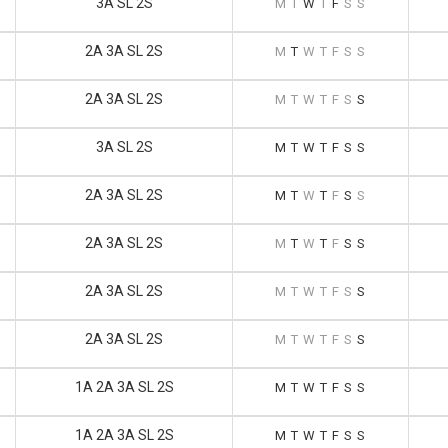
3A SL 2S
M
T
W
T
F
S
S
2A 3A SL 2S
M
T
W
T
F
S
S
2A 3A SL 2S
M
T
W
T
F
S
S
3A SL 2S
M
T
W
T
F
S
S
2A 3A SL 2S
M
T
W
T
F
S
S
2A 3A SL 2S
M
T
W
T
F
S
S
2A 3A SL 2S
M
T
W
T
F
S
S
2A 3A SL 2S
M
T
W
T
F
S
S
1A 2A 3A SL 2S
M
T
W
T
F
S
S
1A 2A 3A SL 2S
M
T
W
T
F
S
S