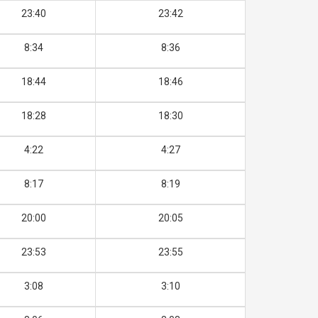
23:40
23:42
8:34
8:36
18:44
18:46
18:28
18:30
4:22
4:27
8:17
8:19
20:00
20:05
23:53
23:55
3:08
3:10