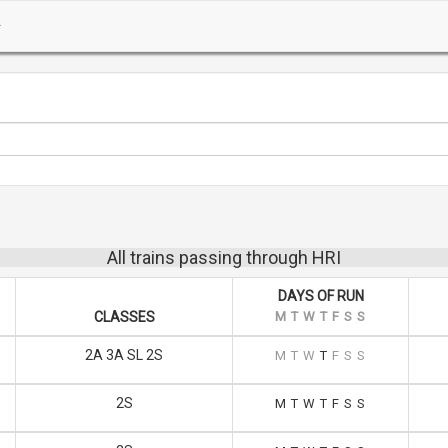
All trains passing through HRI
DAYS OF RUN
CLASSES
M
T
W
T
F
S
S
2A 3A SL 2S
M
T
W
T
F
S
S
2S
M
T
W
T
F
S
S