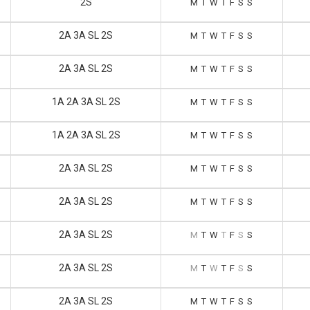
2S
M
T
W
T
F
S
S
2A 3A SL 2S
M
T
W
T
F
S
S
2A 3A SL 2S
M
T
W
T
F
S
S
1A 2A 3A SL 2S
M
T
W
T
F
S
S
1A 2A 3A SL 2S
M
T
W
T
F
S
S
2A 3A SL 2S
M
T
W
T
F
S
S
2A 3A SL 2S
M
T
W
T
F
S
S
2A 3A SL 2S
M
T
W
T
F
S
S
2A 3A SL 2S
M
T
W
T
F
S
S
2A 3A SL 2S
M
T
W
T
F
S
S