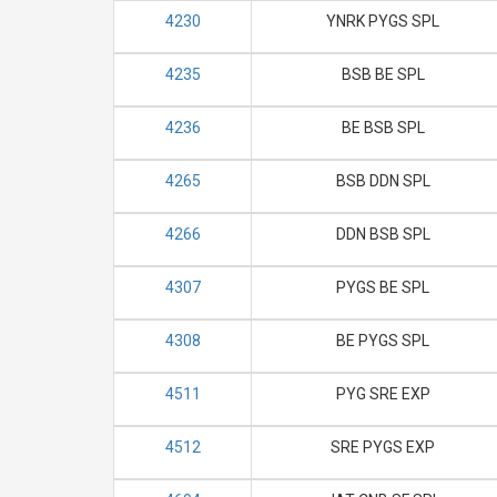
4230
YNRK PYGS SPL
4235
BSB BE SPL
4236
BE BSB SPL
4265
BSB DDN SPL
4266
DDN BSB SPL
4307
PYGS BE SPL
4308
BE PYGS SPL
4511
PYG SRE EXP
4512
SRE PYGS EXP