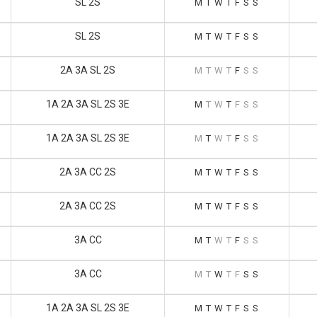
SL 2S
M
T
W
T
F
S
S
SL 2S
M
T
W
T
F
S
S
2A 3A SL 2S
M
T
W
T
F
S
S
1A 2A 3A SL 2S 3E
M
T
W
T
F
S
S
1A 2A 3A SL 2S 3E
M
T
W
T
F
S
S
2A 3A CC 2S
M
T
W
T
F
S
S
2A 3A CC 2S
M
T
W
T
F
S
S
3A CC
M
T
W
T
F
S
S
3A CC
M
T
W
T
F
S
S
1A 2A 3A SL 2S 3E
M
T
W
T
F
S
S