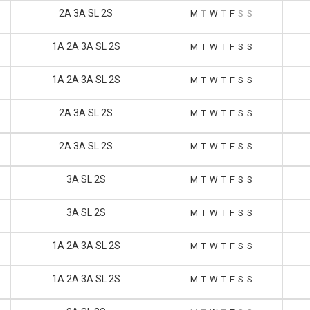
2A 3A SL 2S
M
T
W
T
F
S
S
1A 2A 3A SL 2S
M
T
W
T
F
S
S
1A 2A 3A SL 2S
M
T
W
T
F
S
S
2A 3A SL 2S
M
T
W
T
F
S
S
2A 3A SL 2S
M
T
W
T
F
S
S
3A SL 2S
M
T
W
T
F
S
S
3A SL 2S
M
T
W
T
F
S
S
1A 2A 3A SL 2S
M
T
W
T
F
S
S
1A 2A 3A SL 2S
M
T
W
T
F
S
S