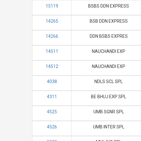
15119
BSBS DDN EXPRESS
14265
BSB DDN EXPRESS
14266
DDN BSBS EXPRES
14511
NAUCHANDI EXP
14512
NAUCHANDI EXP
4038
NDLS SCL SPL
4311
BE BHUJ EXP SPL
4525
UMB SGNR SPL
4526
UMB INTER SPL