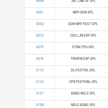
4694
JAT CNB SF SPL
5001
MFP DDN SPL
5002
DDN MFP FEST SPL
5012
CDG LJN EXP SPL
5075
STKN TPU SPL
5076
TRIVENI EXP SPL
5115
DLI FESTIVL SPL
5116
CPR FESTIVAL SPL
5127
BSBS NDLS SPL
5128
NDLS BSBS SPL