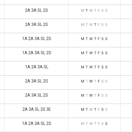
2A 3A SL 2S
M
T
W
T
F
S
S
2A 3A SL 2S
M
T
W
T
F
S
S
1A 2A 3A SL 2S
M
T
W
T
F
S
S
1A 2A 3A SL 2S
M
T
W
T
F
S
S
1A 2A 3A SL
M
T
W
T
F
S
S
2A 3A SL 2S
M
T
W
T
F
S
S
2A 3A SL 2S
M
T
W
T
F
S
S
2A 3A SL 2S 3E
M
T
W
T
F
S
S
1A 2A 3A SL 2S
M
T
W
T
F
S
S