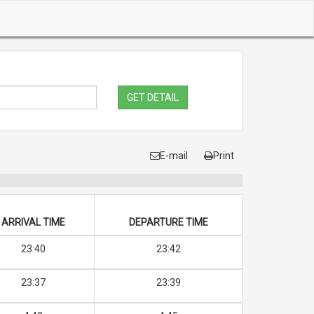
GET DETAIL
E-mail
Print
ARRIVAL TIME
DEPARTURE TIME
23:40
23:42
23:37
23:39