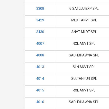
3308
G SATLUJ EXP SPL
3429
MLDT ANVT SPL
3430
ANVT MLDT SPL
4007
RXL ANVT SPL
4008
SADHBHAWNA SPL
4013
SLN ANVT SPL
4014
SULTANPUR SPL
4015
RXL ANVT SPL
4016
SADHBHAWNA SPL