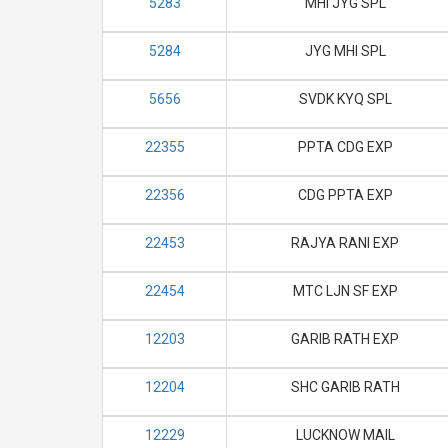
5283
MHI JYG SPL
5284
JYG MHI SPL
5656
SVDK KYQ SPL
22355
PPTA CDG EXP
22356
CDG PPTA EXP
22453
RAJYA RANI EXP
22454
MTC LJN SF EXP
12203
GARIB RATH EXP
12204
SHC GARIB RATH
12229
LUCKNOW MAIL