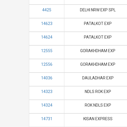
4425
DELHI NRW EXP SPL
14623
PATALKOT EXP
14624
PATALKOT EXP
12555
GORAKHDHAM EXP
12556
GORAKHDHAM EXP
14036
DAULADHAR EXP
14323
NDLS ROK EXP
14324
ROK NDLS EXP
14731
KISAN EXPRESS