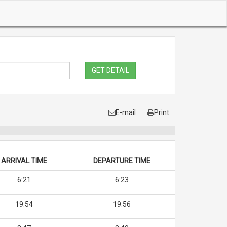
GET DETAIL
E-mail
Print
ARRIVAL TIME
DEPARTURE TIME
6:21
6:23
19:54
19:56