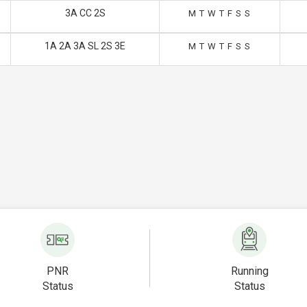
3A CC 2S
M
T
W
T
F
S
S
1A 2A 3A SL 2S 3E
M
T
W
T
F
S
S
PNR
Running
Status
Status