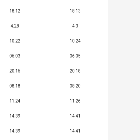
18.12
18.13
4.28
4.3
10.22
10.24
06.03
06.05
20.16
20.18
08.18
08.20
11.24
11.26
14.39
14.41
14.39
14.41