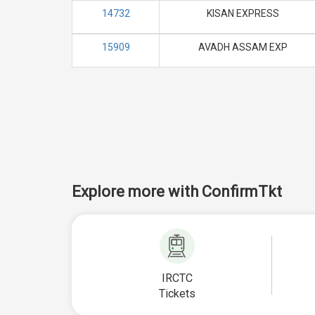
14732
KISAN EXPRESS
15909
AVADH ASSAM EXP
Explore more with ConfirmTkt
IRCTC
Tickets