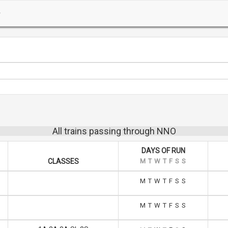
All trains passing through NNO
DAYS OF RUN
CLASSES
M
T
W
T
F
S
S
M
T
W
T
F
S
S
M
T
W
T
F
S
S