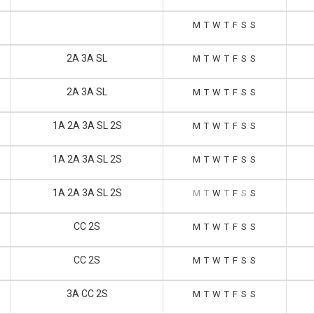
M
T
W
T
F
S
S
2A 3A SL
M
T
W
T
F
S
S
2A 3A SL
M
T
W
T
F
S
S
1A 2A 3A SL 2S
M
T
W
T
F
S
S
1A 2A 3A SL 2S
M
T
W
T
F
S
S
1A 2A 3A SL 2S
M
T
W
T
F
S
S
CC 2S
M
T
W
T
F
S
S
CC 2S
M
T
W
T
F
S
S
3A CC 2S
M
T
W
T
F
S
S