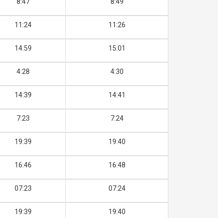
8:47
8:49
11:24
11:26
14:59
15:01
4:28
4:30
14:39
14:41
7:23
7:24
19:39
19:40
16:46
16:48
07:23
07:24
19:39
19:40