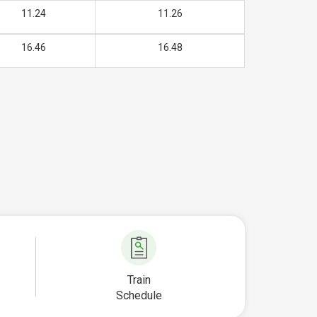
11.24
11.26
16.46
16.48
Train
Schedule