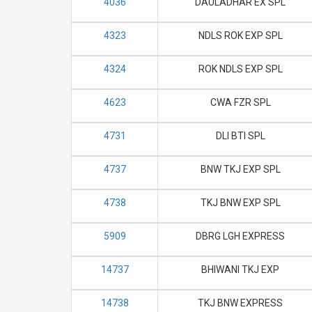
4036
DAULADHAR EX SPL
4323
NDLS ROK EXP SPL
4324
ROK NDLS EXP SPL
4623
CWA FZR SPL
4731
DLI BTI SPL
4737
BNW TKJ EXP SPL
4738
TKJ BNW EXP SPL
5909
DBRG LGH EXPRESS
14737
BHIWANI TKJ EXP
14738
TKJ BNW EXPRESS