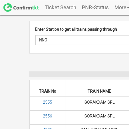
Ticket Search
PNR-Status
More
Enter Station to get all trains passing through
TRAIN No
TRAIN NAME
2555
GORAKDAM SPL
2556
GORAKDAM SPL