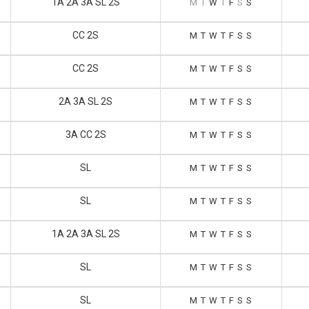
1A 2A 3A SL 2S
M
T
W
T
F
S
S
CC 2S
M
T
W
T
F
S
S
CC 2S
M
T
W
T
F
S
S
2A 3A SL 2S
M
T
W
T
F
S
S
3A CC 2S
M
T
W
T
F
S
S
SL
M
T
W
T
F
S
S
SL
M
T
W
T
F
S
S
1A 2A 3A SL 2S
M
T
W
T
F
S
S
SL
M
T
W
T
F
S
S
SL
M
T
W
T
F
S
S