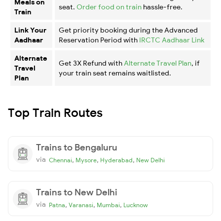
Meals on
seat.
Order food on train
hassle-free.
Train
Link Your
Get priority booking during the Advanced
Aadhaar
Reservation Period with
IRCTC Aadhaar Link
Alternate
Get 3X Refund with
Alternate Travel Plan
, if
Travel
your train seat remains waitlisted.
Plan
Top Train Routes
Trains to Bengaluru
via
,
,
,
Chennai
Mysore
Hyderabad
New Delhi
Trains to New Delhi
via
,
,
,
Patna
Varanasi
Mumbai
Lucknow