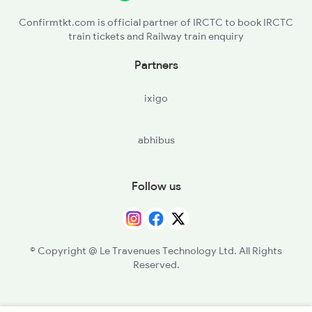
Confirmtkt.com is official partner of IRCTC to book IRCTC
train tickets and Railway train enquiry
Partners
ixigo
abhibus
Follow us
© Copyright @ Le Travenues Technology Ltd. All Rights
Reserved.