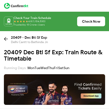
Check Your Train Schedule
Check Now
4.8 (1,104,530)
Trusted by 15 Crore+ Users
20409 - Dec Bti Sf Exp
Delhi Cantt to Bathinda Jn
20409 Dec Bti Sf Exp: Train Route &
Timetable
Running Days :
Mon
Tue
Wed
Thu
Fri
Sat
Sun