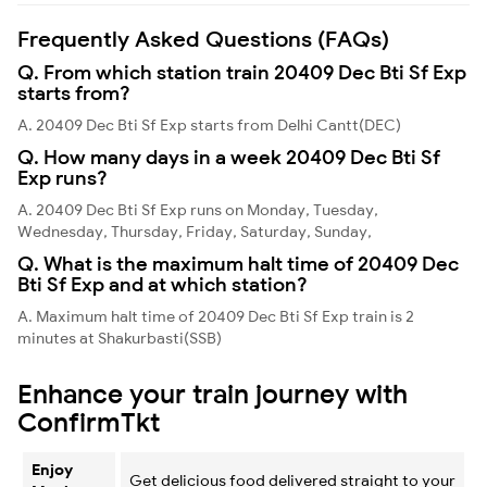
Frequently Asked Questions (FAQs)
Q. From which station train 20409 Dec Bti Sf Exp
starts from?
A. 20409 Dec Bti Sf Exp starts from Delhi Cantt(DEC)
Q. How many days in a week 20409 Dec Bti Sf
Exp runs?
A. 20409 Dec Bti Sf Exp runs on Monday, Tuesday,
Wednesday, Thursday, Friday, Saturday, Sunday,
Q. What is the maximum halt time of 20409 Dec
Bti Sf Exp and at which station?
A. Maximum halt time of 20409 Dec Bti Sf Exp train is 2
minutes at Shakurbasti(SSB)
Enhance your train journey with
ConfirmTkt
Enjoy
Get delicious food delivered straight to your