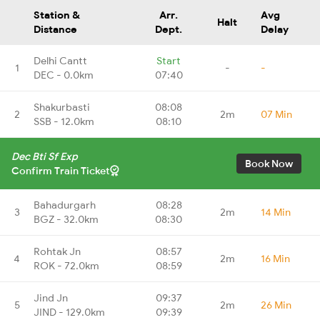
Station &
Arr.
Avg
Halt
Distance
Dept.
Delay
Delhi Cantt
Start
1
-
-
DEC - 0.0km
07:40
Shakurbasti
08:08
2
2m
07 Min
SSB - 12.0km
08:10
Dec Bti Sf Exp
Book Now
Confirm Train Ticket
Bahadurgarh
08:28
3
2m
14 Min
BGZ - 32.0km
08:30
Rohtak Jn
08:57
4
2m
16 Min
ROK - 72.0km
08:59
Jind Jn
09:37
5
2m
26 Min
JIND - 129.0km
09:39