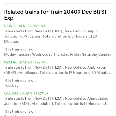
Related trains for Train 20409 Dec Bti Sf
Exp
SAINIK EXPRESS (19702)
Train starts from New Delhi (DEC) , New Delhi to Jaipur
Junction (JP) , Jaipur. Total duration is 8 Hours and 23
Minutes.
This trains runs on:
Moday
Tuesday
Wednesday
Thursday
Friday
Saturday
Sunday
NZM ABKB SF EXP (22408)
Train starts from New Delhi (NZM) , New Delhi to Ambikapur
(ABKP) , Ambikapur. Total duration is 19 Hours and 50 Minutes.
This trains runs on:
Tuesday
GUJRAT S KRANTI (12918)
Train starts from New Delhi (NZM) , New Delhi to Ahmedabad
Junction (ADI) , Ahmedabad. Total duration is 14 Hours and .
This trains runs on: