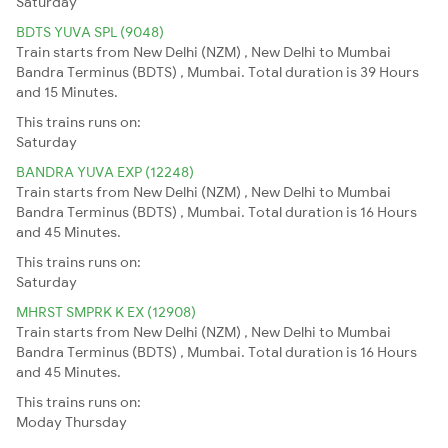
Saturday
BDTS YUVA SPL (9048)
Train starts from New Delhi (NZM) , New Delhi to Mumbai
Bandra Terminus (BDTS) , Mumbai. Total duration is 39 Hours
and 15 Minutes.
This trains runs on:
Saturday
BANDRA YUVA EXP (12248)
Train starts from New Delhi (NZM) , New Delhi to Mumbai
Bandra Terminus (BDTS) , Mumbai. Total duration is 16 Hours
and 45 Minutes.
This trains runs on:
Saturday
MHRST SMPRK K EX (12908)
Train starts from New Delhi (NZM) , New Delhi to Mumbai
Bandra Terminus (BDTS) , Mumbai. Total duration is 16 Hours
and 45 Minutes.
This trains runs on:
Moday
Thursday