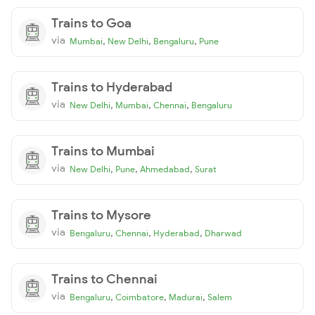
Trains to Goa
via
,
,
,
Mumbai
New Delhi
Bengaluru
Pune
Trains to Hyderabad
via
,
,
,
New Delhi
Mumbai
Chennai
Bengaluru
Trains to Mumbai
via
,
,
,
New Delhi
Pune
Ahmedabad
Surat
Trains to Mysore
via
,
,
,
Bengaluru
Chennai
Hyderabad
Dharwad
Trains to Chennai
via
,
,
,
Bengaluru
Coimbatore
Madurai
Salem