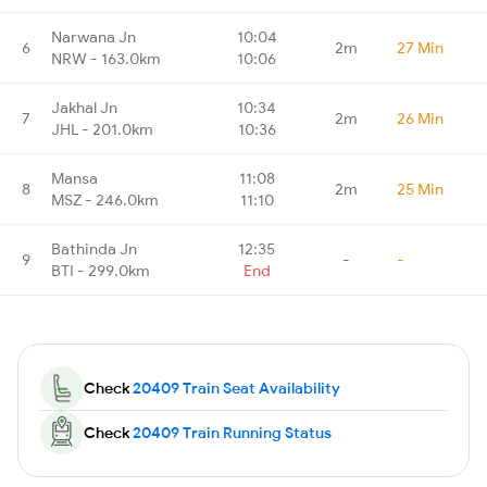
Narwana Jn
10:04
6
2m
27 Min
NRW - 163.0km
10:06
Jakhal Jn
10:34
7
2m
26 Min
JHL - 201.0km
10:36
Mansa
11:08
8
2m
25 Min
MSZ - 246.0km
11:10
Bathinda Jn
12:35
9
-
-
BTI - 299.0km
End
Check
20409 Train Seat Availability
Check
20409 Train Running Status