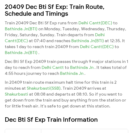
20409 Dec Bti Sf Exp: Train Route,
Schedule and Timings
Train 20409 Dec Bti Sf Exp runs from
Delhi Cantt(DEC)
to
Bathinda Jn(BTI)
on Monday, Tuesday, Wednesday, Thursday,
Friday, Saturday, Sunday. Train departs from
Delhi
Cantt(DEC)
at 07:40 and reaches
Bathinda Jn(BTI)
at 12:35. It
takes 1 day to reach train 20409 from
Delhi Cantt(DEC)
to
Bathinda Jn(BTI)
.
Dec Bti Sf Exp 20409 train passes through 9 major stations in 1
day to reach from
Delhi Cantt
to
Bathinda Jn
. It takes total of
4:55 hours journey to reach
Bathinda Jn
.
In 20409 train route maximum halt time for this train is 2
minutes at
Shakurbasti(SSB)
. Train 20409 arrives at
Shakurbasti
at 08:08 and departs at 08:10. So if you want to
get down from the train and buy anything from the station or
for little fresh air. It's safe to get down at this station.
Dec Bti Sf Exp Train Information