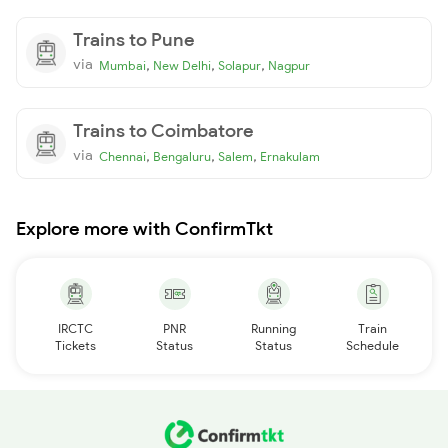
Trains to Pune
via
,
,
,
Mumbai
New Delhi
Solapur
Nagpur
Trains to Coimbatore
via
,
,
,
Chennai
Bengaluru
Salem
Ernakulam
Explore more with ConfirmTkt
IRCTC
PNR
Running
Train
Tickets
Status
Status
Schedule