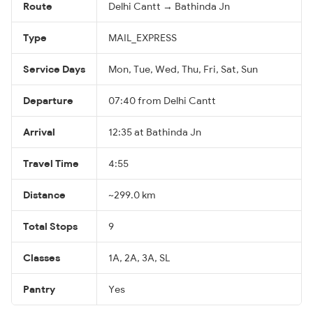
Route
Delhi Cantt → Bathinda Jn
Type
MAIL_EXPRESS
Service Days
Mon, Tue, Wed, Thu, Fri, Sat, Sun
Departure
07:40 from Delhi Cantt
Arrival
12:35 at Bathinda Jn
Travel Time
4:55
Distance
~299.0 km
Total Stops
9
Classes
1A, 2A, 3A, SL
Pantry
Yes