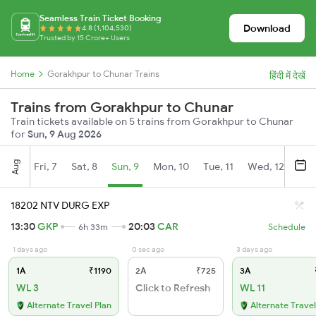
Seamless Train Ticket Booking
Download
4.8 (1,104,530)
Trusted by 15 Crore+ Users
Home
Gorakhpur to Chunar Trains
हिंदी में देखें
Trains from Gorakhpur to Chunar
Train tickets available on 5 trains from Gorakhpur to Chunar
for
Sun, 9 Aug 2026
Aug
Fri, 7
Sat, 8
Sun, 9
Mon, 10
Tue, 11
Wed, 12
Thu
18202 NTV DURG EXP
13:30
GKP
20:03
CAR
6h 33m
Schedule
1 days ago
0 sec ago
3 days ago
1A
₹1190
2A
₹725
3A
WL 3
Click to Refresh
WL 11
Alternate Travel Plan
Alternate Travel