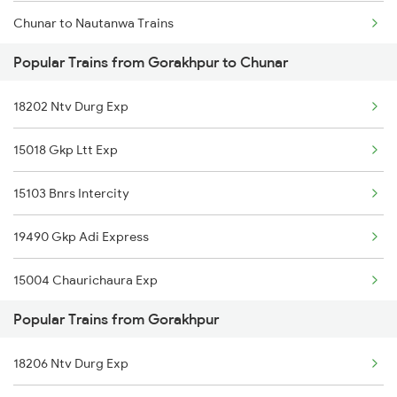
Chunar to Nautanwa Trains
Popular Trains from Gorakhpur to Chunar
Chunar to Buxar Trains
18202 Ntv Durg Exp
Chunar to Satna Trains
15018 Gkp Ltt Exp
Chunar to Bhubaneswar Trains
15103 Bnrs Intercity
19490 Gkp Adi Express
15004 Chaurichaura Exp
Popular Trains from Gorakhpur
18206 Ntv Durg Exp