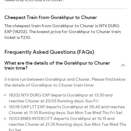
Cheapest Train from Gorakhpur to Chunar
The cheapest train from Gorakhpur to Chunar is NTV DURG
EXP (18202). The lowest price for Gorakhpur to Chunar train
ticket is ₹210.
Frequently Asked Questions (FAQs)
What are the details of the Gorakhpur to Chunar
train time?
5 trains run between Gorakhpur and Chunar. Please find below
the details of Gorakhpur to Chunar train time:
18202 NTV DURG EXP departs Gorakhpur at 13:30 and
reaches Chunar at 20:03 Running days: Sun Fri
15018 GKP LTT EXP departs Gorakhpur at 05:45 and reaches
Chunar at 11:10 Running days: Sun Mon Tue Wed Thu Fri Sat
15103 BNRS INTERCITY departs Gorakhpur at 16:15 and
reaches Chunar at 21:35 Running days: Sun Mon Tue Wed Thu
Fri Sat