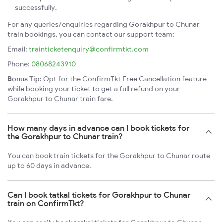
successfully.
For any queries/enquiries regarding Gorakhpur to Chunar
train bookings, you can contact our support team:
Email:
trainticketenquiry@confirmtkt.com
Phone:
08068243910
Bonus Tip:
Opt for the ConfirmTkt Free Cancellation feature
while booking your ticket to get a full refund on your
Gorakhpur to Chunar train fare.
How many days in advance can I book tickets for
the Gorakhpur to Chunar train?
You can book train tickets for the Gorakhpur to Chunar route
up to 60 days in advance.
Can I book tatkal tickets for Gorakhpur to Chunar
train on ConfirmTkt?