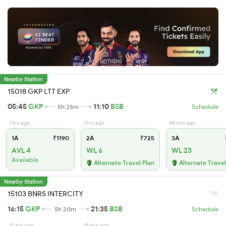
Nearby Station
15018 GKP LTT EXP
05:45
GKP
11:10
BSB
5h 25m
Schedule
1 hrs ago
1 hrs ago
48 min ago
1A
₹1190
2A
₹725
3A
AVL 4
WL 6
WL 23
Available
Alternate Travel Plan
Alternate Travel
Nearby Station
15103 BNRS INTERCITY
16:15
GKP
21:35
BSB
5h 20m
Schedule
10 hrs ago
15 min ago