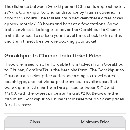
The distance between Gorakhpur and Chunar is approximately
279km. Gorakhpur to Chunar distance by train is covered in
about 6:33 hours. The fastest train between these cities takes
approximately 6:33 hours and halts at a few stations. Some
train services take longer to cover the Gorakhpur to Chunar
train distance. To reduce your travel time, check train routes
and train timetables before booking your ticket.
Gorakhpur to Chunar Train Ticket Price
If you are in search of affordable train tickets from Gorakhpur
to Chunar, ConfirmTkt is the best platform. The Gorakhpur to
Chunar train ticket price varies according to travel dates,
coach type, and individual preferences. Travellers can find
Gorakhpur to Chunar train fare priced between ₹210 and
₹1200, with the lowest price starting at ₹210. Below are the
minimum Gorakhpur to Chunar train reservation ticket prices
for all classes:
Class
Minimum Price