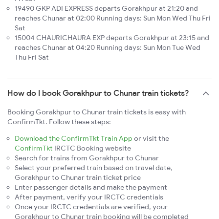
19490 GKP ADI EXPRESS departs Gorakhpur at 21:20 and
reaches Chunar at 02:00 Running days: Sun Mon Wed Thu Fri
Sat
15004 CHAURICHAURA EXP departs Gorakhpur at 23:15 and
reaches Chunar at 04:20 Running days: Sun Mon Tue Wed
Thu Fri Sat
How do I book Gorakhpur to Chunar train tickets?
Booking Gorakhpur to Chunar train tickets is easy with
ConfirmTkt. Follow these steps:
Download the ConfirmTkt Train App
or visit the
ConfirmTkt
IRCTC Booking website
Search for trains from Gorakhpur to Chunar
Select your preferred train based on travel date,
Gorakhpur to Chunar train ticket price
Enter passenger details and make the payment
After payment, verify your IRCTC credentials
Once your IRCTC credentials are verified, your
Gorakhpur to Chunar train booking will be completed