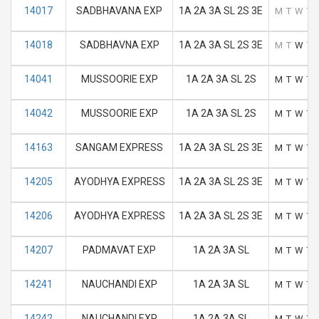
14017
SADBHAVANA EXP
1A 2A 3A SL 2S 3E
M
T
W
T
14018
SADBHAVNA EXP
1A 2A 3A SL 2S 3E
M
T
W
T
14041
MUSSOORIE EXP
1A 2A 3A SL 2S
M
T
W
T
14042
MUSSOORIE EXP
1A 2A 3A SL 2S
M
T
W
T
14163
SANGAM EXPRESS
1A 2A 3A SL 2S 3E
M
T
W
T
14205
AYODHYA EXPRESS
1A 2A 3A SL 2S 3E
M
T
W
T
14206
AYODHYA EXPRESS
1A 2A 3A SL 2S 3E
M
T
W
T
14207
PADMAVAT EXP
1A 2A 3A SL
M
T
W
T
14241
NAUCHANDI EXP
1A 2A 3A SL
M
T
W
T
14242
NAUCHANDI EXP
1A 2A 3A SL
M
T
W
T