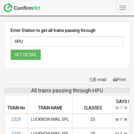
Toggl
navig
Enter Station to get all trains passing through
GET DETAIL
E-mail
Print
All trains passing through HPU
DAYS OF
TRAIN No
TRAIN NAME
CLASSES
M
T
W
T
2229
LUCKNOW MAIL SPL
2S
M
T
W
T
2230
LUCKNOW MAIL SPL
2S
M
T
W
T