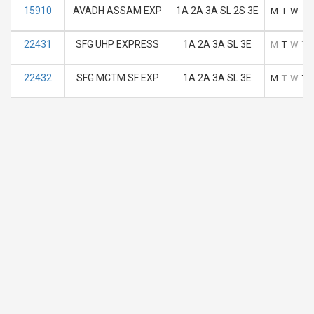
15910
AVADH ASSAM EXP
1A 2A 3A SL 2S 3E
M
T
W
T
22431
SFG UHP EXPRESS
1A 2A 3A SL 3E
M
T
W
T
22432
SFG MCTM SF EXP
1A 2A 3A SL 3E
M
T
W
T