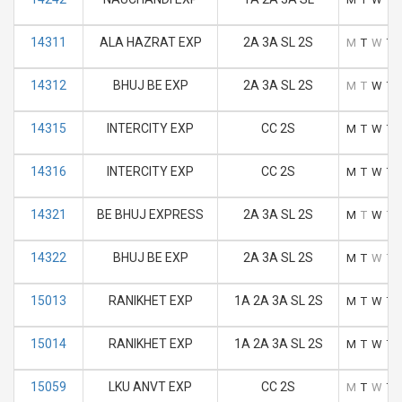
14311
ALA HAZRAT EXP
2A 3A SL 2S
M
T
W
T
14312
BHUJ BE EXP
2A 3A SL 2S
M
T
W
T
14315
INTERCITY EXP
CC 2S
M
T
W
T
14316
INTERCITY EXP
CC 2S
M
T
W
T
14321
BE BHUJ EXPRESS
2A 3A SL 2S
M
T
W
T
14322
BHUJ BE EXP
2A 3A SL 2S
M
T
W
T
15013
RANIKHET EXP
1A 2A 3A SL 2S
M
T
W
T
15014
RANIKHET EXP
1A 2A 3A SL 2S
M
T
W
T
15059
LKU ANVT EXP
CC 2S
M
T
W
T