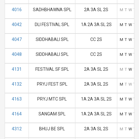
4016
SADHBHAWNA SPL
2A 3A SL 2S
M
T
W
T
4042
DLI FESTIVAL SPL
1A 2A 3A SL 2S
M
T
W
T
4047
SIDDHABALI SPL
CC 2S
M
T
W
T
4048
SIDDHABALI SPL
CC 2S
M
T
W
T
4131
FESTIVAL SF SPL
2A 3A SL 2S
M
T
W
T
4132
PRYJ FEST SPL
2A 3A SL 2S
M
T
W
T
4163
PRYJ MTC SPL
1A 2A 3A SL 2S
M
T
W
T
4164
SANGAM SPL
1A 2A 3A SL 2S
M
T
W
T
4312
BHUJ BE SPL
2A 3A SL 2S
M
T
W
T