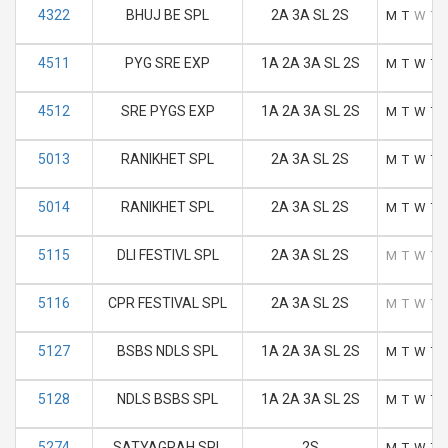
4322
BHUJ BE SPL
2A 3A SL 2S
M
T
W
T
4511
PYG SRE EXP
1A 2A 3A SL 2S
M
T
W
T
4512
SRE PYGS EXP
1A 2A 3A SL 2S
M
T
W
T
5013
RANIKHET SPL
2A 3A SL 2S
M
T
W
T
5014
RANIKHET SPL
2A 3A SL 2S
M
T
W
T
5115
DLI FESTIVL SPL
2A 3A SL 2S
M
T
W
T
5116
CPR FESTIVAL SPL
2A 3A SL 2S
M
T
W
T
5127
BSBS NDLS SPL
1A 2A 3A SL 2S
M
T
W
T
5128
NDLS BSBS SPL
1A 2A 3A SL 2S
M
T
W
T
5274
SATYAGRAH SPL
2S
M
T
W
T