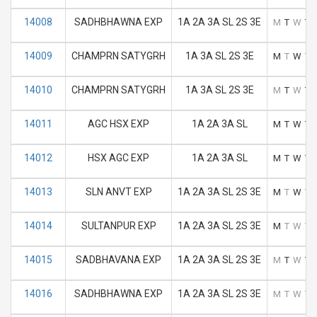
14008
SADHBHAWNA EXP
1A 2A 3A SL 2S 3E
M
T
W
T
14009
CHAMPRN SATYGRH
1A 3A SL 2S 3E
M
T
W
T
14010
CHAMPRN SATYGRH
1A 3A SL 2S 3E
M
T
W
T
14011
AGC HSX EXP
1A 2A 3A SL
M
T
W
T
14012
HSX AGC EXP
1A 2A 3A SL
M
T
W
T
14013
SLN ANVT EXP
1A 2A 3A SL 2S 3E
M
T
W
T
14014
SULTANPUR EXP
1A 2A 3A SL 2S 3E
M
T
W
T
14015
SADBHAVANA EXP
1A 2A 3A SL 2S 3E
M
T
W
T
14016
SADHBHAWNA EXP
1A 2A 3A SL 2S 3E
M
T
W
T