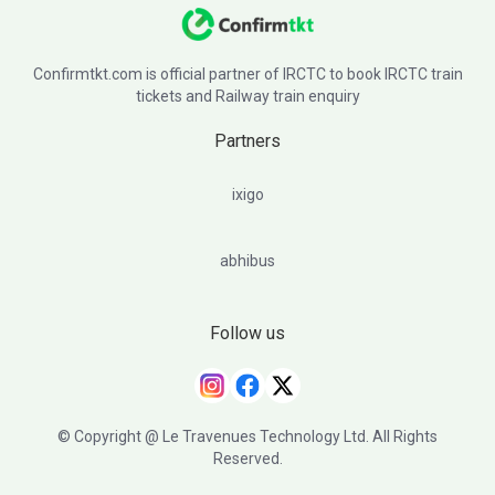
Confirmtkt.com is official partner of IRCTC to book IRCTC train
tickets and Railway train enquiry
Partners
ixigo
abhibus
Follow us
© Copyright @ Le Travenues Technology Ltd. All Rights
Reserved.