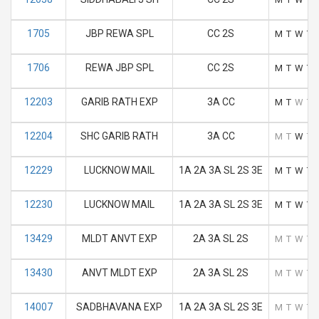
1705
JBP REWA SPL
CC 2S
M
T
W
T
1706
REWA JBP SPL
CC 2S
M
T
W
T
12203
GARIB RATH EXP
3A CC
M
T
W
T
12204
SHC GARIB RATH
3A CC
M
T
W
T
12229
LUCKNOW MAIL
1A 2A 3A SL 2S 3E
M
T
W
T
12230
LUCKNOW MAIL
1A 2A 3A SL 2S 3E
M
T
W
T
13429
MLDT ANVT EXP
2A 3A SL 2S
M
T
W
T
13430
ANVT MLDT EXP
2A 3A SL 2S
M
T
W
T
14007
SADBHAVANA EXP
1A 2A 3A SL 2S 3E
M
T
W
T