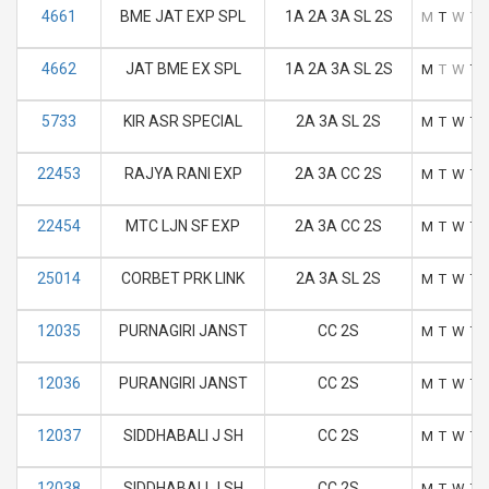
4661
BME JAT EXP SPL
1A 2A 3A SL 2S
M
T
W
T
4662
JAT BME EX SPL
1A 2A 3A SL 2S
M
T
W
T
5733
KIR ASR SPECIAL
2A 3A SL 2S
M
T
W
T
22453
RAJYA RANI EXP
2A 3A CC 2S
M
T
W
T
22454
MTC LJN SF EXP
2A 3A CC 2S
M
T
W
T
25014
CORBET PRK LINK
2A 3A SL 2S
M
T
W
T
12035
PURNAGIRI JANST
CC 2S
M
T
W
T
12036
PURANGIRI JANST
CC 2S
M
T
W
T
12037
SIDDHABALI J SH
CC 2S
M
T
W
T
12038
SIDDHABALI J SH
CC 2S
M
T
W
T