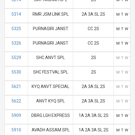
5314
RMR JSM LINK SPL
2A 3A SL 2S
M
T
W
T
5325
PURNAGIRI JANST
CC 2S
M
T
W
T
5326
PURNAGIRI JANST
CC 2S
M
T
W
T
5529
SHC ANVT SPL
2S
M
T
W
T
5530
SHC FESTVAL SPL
2S
M
T
W
T
5621
KYQ ANVT SPECIAL
2A 3A SL 2S
M
T
W
T
5622
ANVT KYQ SPL
2A 3A SL 2S
M
T
W
T
5909
DBRG LGH EXPRESS
1A 2A 3A SL 2S
M
T
W
T
5910
AVADH ASSAM SPL
1A 2A 3A SL 2S
M
T
W
T