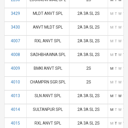
3429
MLDT ANVT SPL
2A 3A SL 2S
M
T
W
T
3430
ANVT MLDT SPL
2A 3A SL 2S
M
T
W
T
4007
RXL ANVT SPL
2A 3A SL 2S
M
T
W
T
4008
SADHBHAWNA SPL
2A 3A SL 2S
M
T
W
T
4009
BMKI ANVT SPL
2S
M
T
W
T
4010
CHAMPRN SGR SPL
2S
M
T
W
T
4013
SLN ANVT SPL
2A 3A SL 2S
M
T
W
T
4014
SULTANPUR SPL
2A 3A SL 2S
M
T
W
T
4015
RXL ANVT SPL
2A 3A SL 2S
M
T
W
T