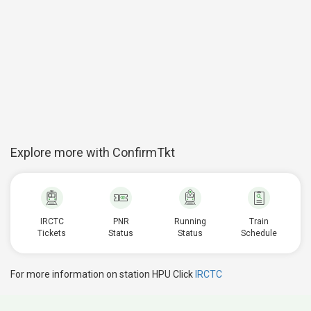
Explore more with ConfirmTkt
IRCTC
PNR
Running
Train
Tickets
Status
Status
Schedule
For more information on station HPU Click
IRCTC