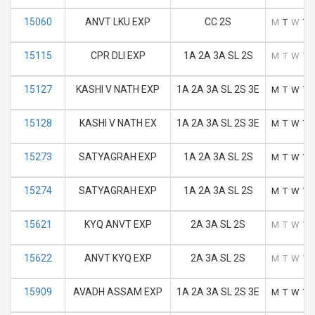
15060
ANVT LKU EXP
CC 2S
M
T
W
T
15115
CPR DLI EXP
1A 2A 3A SL 2S
M
T
W
T
15127
KASHI V NATH EXP
1A 2A 3A SL 2S 3E
M
T
W
T
15128
KASHI V NATH EX
1A 2A 3A SL 2S 3E
M
T
W
T
15273
SATYAGRAH EXP
1A 2A 3A SL 2S
M
T
W
T
15274
SATYAGRAH EXP
1A 2A 3A SL 2S
M
T
W
T
15621
KYQ ANVT EXP
2A 3A SL 2S
M
T
W
T
15622
ANVT KYQ EXP
2A 3A SL 2S
M
T
W
T
15909
AVADH ASSAM EXP
1A 2A 3A SL 2S 3E
M
T
W
T