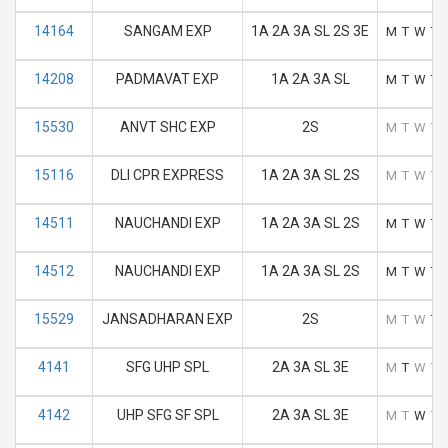
14164
SANGAM EXP
1A 2A 3A SL 2S 3E
M
T
W
T
14208
PADMAVAT EXP
1A 2A 3A SL
M
T
W
T
15530
ANVT SHC EXP
2S
M
T
W
T
15116
DLI CPR EXPRESS
1A 2A 3A SL 2S
M
T
W
T
14511
NAUCHANDI EXP
1A 2A 3A SL 2S
M
T
W
T
14512
NAUCHANDI EXP
1A 2A 3A SL 2S
M
T
W
T
15529
JANSADHARAN EXP
2S
M
T
W
T
4141
SFG UHP SPL
2A 3A SL 3E
M
T
W
T
4142
UHP SFG SF SPL
2A 3A SL 3E
M
T
W
T