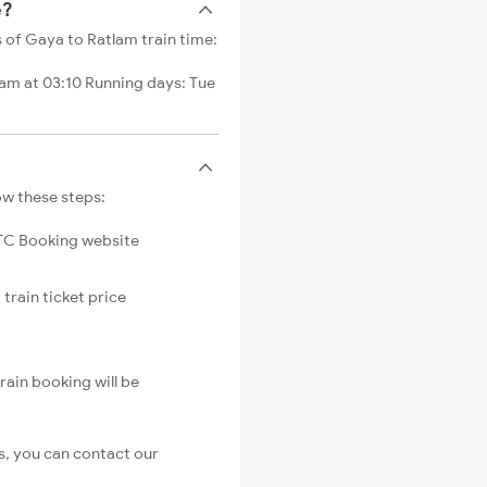
e?
s of Gaya to Ratlam train time:
m at 03:10 Running days: Tue
ow these steps:
C Booking website
train ticket price
rain booking will be
s, you can contact our