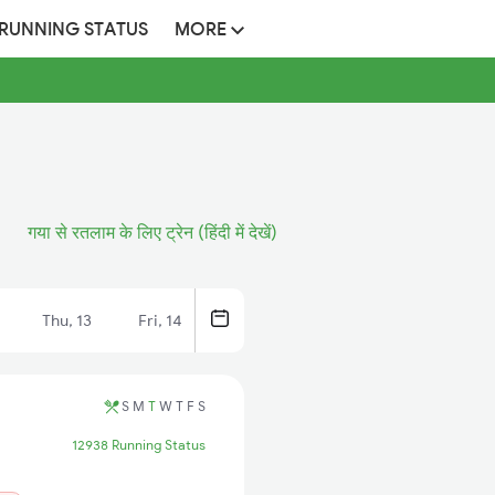
 RUNNING STATUS
MORE
गया से रतलाम के लिए ट्रेन (हिंदी में देखें)
Thu, 13
Fri, 14
S
M
T
W
T
F
S
12938 Running Status