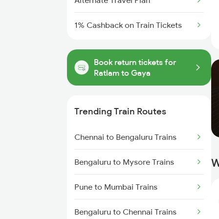
Alternate Travel Plan
1% Cashback on Train Tickets
Book return tickets for
Ratlam to Gaya
Trending Train Routes
Chennai to Bengaluru Trains
W
Bengaluru to Mysore Trains
Pune to Mumbai Trains
Bengaluru to Chennai Trains