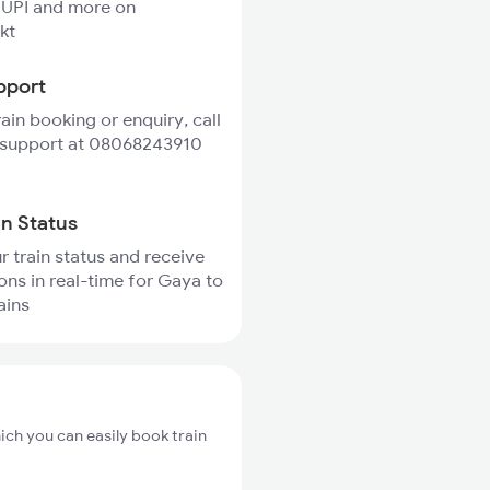
 UPI and more on
kt
pport
rain booking or enquiry, call
 support at 08068243910
in Status
r train status and receive
ions in real-time for Gaya to
ains
ich you can easily book train