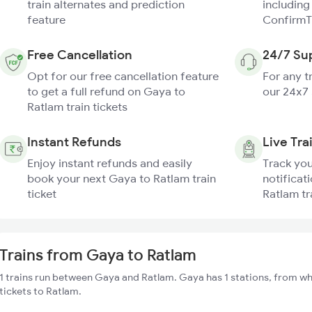
train alternates and prediction
including
feature
ConfirmT
Free Cancellation
24/7 Su
Opt for our free cancellation feature
For any t
to get a full refund on Gaya to
our 24x7
Ratlam train tickets
Instant Refunds
Live Tra
Enjoy instant refunds and easily
Track you
book your next Gaya to Ratlam train
notificat
ticket
Ratlam tr
Trains from Gaya to Ratlam
1 trains run between Gaya and Ratlam. Gaya has 1 stations, from wh
tickets to Ratlam.