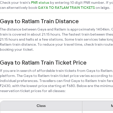
Check your train's
PNR status
by entering 10 digit PNR number. If yo
can alternatively book
GAYA TO RATLAM TRAIN TICKETS
on
ixigo
.
Gaya to Ratlam Train Distance
The distance between Gaya and Ratlam is approximately 1404km. G
train is covered in about 21:15 hours. The fastest train between the
21:15 hours and halts at a few stations. Some train services take lo
Ratlam train distance. To reduce your travel time, check train rout
booking your ticket.
Gaya to Ratlam Train Ticket Price
If you are in search of affordable train tickets from Gaya to Ratlam
platform. The Gaya to Ratlam train ticket price varies according to
individual preferences. Travellers can find Gaya to Ratlam train f
₹2430, with the lowest price starting at ₹680. Below are the minim
reservation ticket prices for all classes:
Class
M