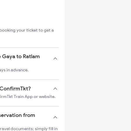
booking your ticket to get a
e Gaya to Ratlam
ays in advance.
n ConfirmTkt?
firmTkt Train App or website.
servation from
ravel documents; simply fill in