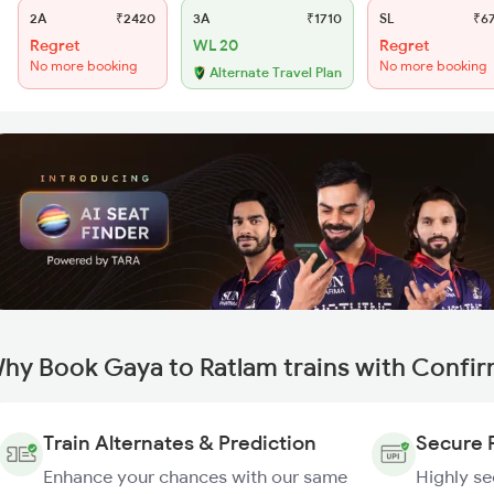
2A
₹2420
3A
₹1710
SL
₹6
Regret
WL 20
Regret
No more booking
No more booking
Alternate Travel Plan
hy Book Gaya to Ratlam trains with Confi
Train Alternates & Prediction
Secure 
Enhance your chances with our same
Highly s