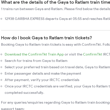
What are the details of the Gaya to Ratlam train tim
1 trains run between Gaya and Ratlam. Please find below the detail
12938 GARBHA EXPRESS departs Gaya at 05:55 and reaches Ratla
How do I book Gaya to Ratlam train tickets?
Booking Gaya to Ratlam train tickets is easy with ConfirmTkt. Foll
Download the ConfirmTkt Train App
or visit the
ConfirmTkt
IRCT
Search for trains from Gaya to Ratlam
Select your preferred train based on travel date, Gaya to Ratlam 
Enter passenger details and make the payment
After payment, verify your IRCTC credentials
Once your IRCTC credentials are verified, your Gaya to Ratlam t
completed successfully.
For any queries/enquiries regarding Gaya to Ratlam train booking
support team: