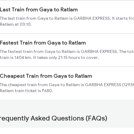
Last Train from Gaya to Ratlam
The last train from Gaya to Ratlam is GARBHA EXPRESS. It starts f
Ratlam at 03:10.
Fastest Train from Gaya to Ratlam
The fastest train from Gaya to Ratlam is GARBHA EXPRESS. The tot
train is 1404 km. It takes only 21:15 hours to cover.
Cheapest Train from Gaya to Ratlam
The cheapest train from Gaya to Ratlam is GARBHA EXPRESS (12938)
Ratlam train ticket is ₹680.
requently Asked Questions (FAQs)