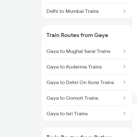
Delhi to Mumbai Trains
Mumbai to Pune Trains
Train Routes from Gaya
Delhi to Jammu Trains
Gaya to Mughal Sarai Trains
Mumbai to Delhi Trains
Gaya to Koderma Trains
Mumbai to Goa Trains
Gaya to Dehri On Sone Trains
Chennai to Coimbatore Trains
Gaya to Gomoh Trains
Gaya to Isri Trains
Gaya to Sasaram Trains