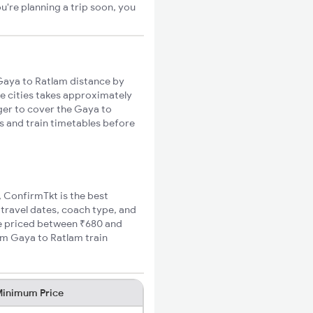
u're planning a trip soon, you
aya to Ratlam distance by
se cities takes approximately
nger to cover the Gaya to
es and train timetables before
, ConfirmTkt is the best
 travel dates, coach type, and
are priced between ₹680 and
um Gaya to Ratlam train
inimum Price