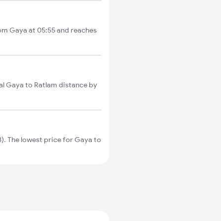
rom Gaya at 05:55 and reaches
al Gaya to Ratlam distance by
. The lowest price for Gaya to