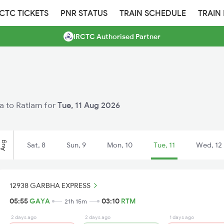
RCTC TICKETS
PNR STATUS
TRAIN SCHEDULE
TRAIN
IRCTC Authorised Partner
ya to Ratlam for
Tue, 11 Aug 2026
Aug
Sat, 8
Sun, 9
Mon, 10
Tue, 11
Wed, 12
12938 GARBHA EXPRESS
05:55
GAYA
03:10
RTM
21h 15m
2 days ago
2 days ago
1 days ago