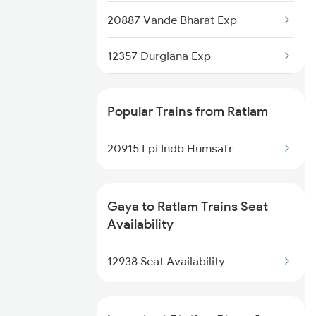
20887 Vande Bharat Exp
12357 Durgiana Exp
13151 Koaa Jat Expres
Popular Trains from Ratlam
20915 Lpi Indb Humsafr
Gaya to Ratlam Trains Seat
Availability
12938 Seat Availability