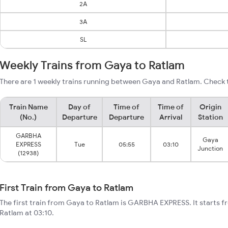
2A
3A
SL
Weekly Trains from Gaya to Ratlam
There are 1 weekly trains running between Gaya and Ratlam. Check t
Train Name
Day of
Time of
Time of
Origin
(No.)
Departure
Departure
Arrival
Station
GARBHA
Gaya
EXPRESS
Tue
05:55
03:10
Junction
(12938)
First Train from Gaya to Ratlam
The first train from Gaya to Ratlam is GARBHA EXPRESS. It starts 
Ratlam at 03:10.