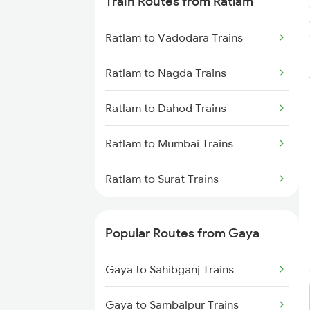
Train Routes from Ratlam
Gaya to Dhanbad Trains
Ratlam to Vadodara Trains
Gaya to Kolkata Trains
Ratlam to Nagda Trains
Gaya to Anugraha N Road Trains
Ratlam to Dahod Trains
Gaya to Kanpur Trains
Ratlam to Mumbai Trains
Gaya to Bhabua Trains
Ratlam to Surat Trains
Popular Routes from Gaya
Gaya to Sahibganj Trains
Gaya to Sambalpur Trains