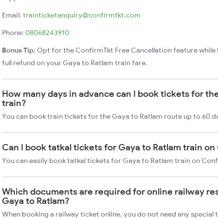
Email:
trainticketenquiry@confirmtkt.com
Phone:
08068243910
Bonus Tip:
Opt for the ConfirmTkt Free Cancellation feature while 
full refund on your Gaya to Ratlam train fare.
How many days in advance can I book tickets for th
train?
You can book train tickets for the Gaya to Ratlam route up to 60 d
Can I book tatkal tickets for Gaya to Ratlam train o
You can easily book tatkal tickets for Gaya to Ratlam train on Con
Which documents are required for online railway re
Gaya to Ratlam?
When booking a railway ticket online, you do not need any special t