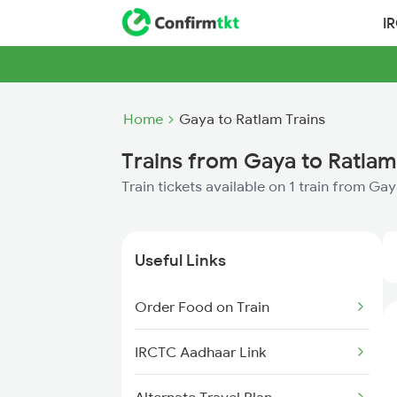
I
Home
Gaya to Ratlam Trains
Trains from Gaya to Ratlam
Train tickets available on 1 train from Ga
Useful Links
Order Food on Train
IRCTC Aadhaar Link