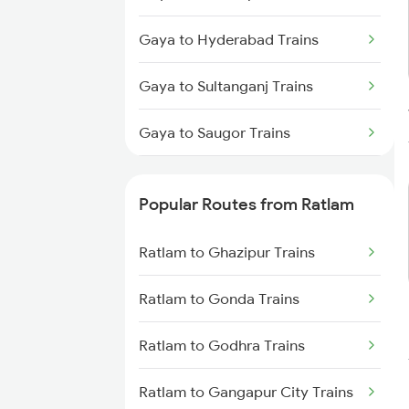
Gaya to Hyderabad Trains
Gaya to Sultanganj Trains
Gaya to Saugor Trains
Gaya to Singrauli Trains
Popular Routes from Ratlam
Gaya to Saharsa Trains
Ratlam to Ghazipur Trains
Gaya to Shahganj Trains
Ratlam to Gonda Trains
Gaya to Sheikhpura Trains
Ratlam to Godhra Trains
Gaya to Sirhind Trains
Ratlam to Gangapur City Trains