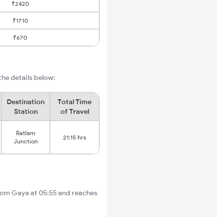
₹2420
₹1710
₹670
he details below:
Destination
Total Time
Station
of Travel
Ratlam
21:15 hrs
Junction
from Gaya at 05:55 and reaches