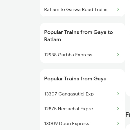
Gaya to Shikohabad Trains
Ratlam to Garwa Road Trains
Ratlam to Gandhidham Trains
Popular Trains from Gaya to
Ratlam to Gorakhpur Trains
Ratlam
Ratlam to Garot Trains
12938 Garbha Express
Ratlam to Guna Trains
Popular Trains from Gaya
Ratlam to Hindaun Trains
13307 Gangasutlej Exp
Ratlam to Hoshangabad Trains
12875 Neelachal Expre
Ratlam to Harda Trains
F
13009 Doon Express