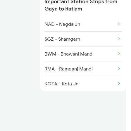
Important Station Stops from
Gaya to Ratlam
NAD - Nagda Jn
SGZ - Shamgarh
BWM - Bhawani Mandi
RMA - Ramganj Mandi
KOTA - Kota Jn
SWM - Sawai Madhopur
GGC - Gangapur City
SMVJ - Shrimahaveerji