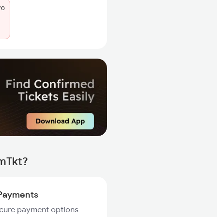
70
rmTkt?
Payments
ecure payment options