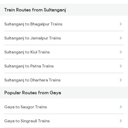
Train Routes from Sultanganj
Gaya to Sasaram Trains
Sultanganj to Bhagalpur Trains
Gaya to Dhanbad Trains
Sultanganj to Jamalpur Trains
Gaya to Kolkata Trains
Sultanganj to Kiul Trains
Gaya to Anugraha N Road Trains
Sultanganj to Patna Trains
Gaya to Kanpur Trains
Sultanganj to Dharhara Trains
Gaya to Bhabua Trains
Popular Routes from Gaya
Sultanganj to Hathidah Trains
Gaya to Saugor Trains
Sultanganj to Maujipur Trains
Gaya to Singrauli Trains
Sultanganj to Barh Trains