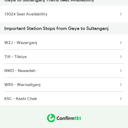
13151 Koaa Jat Expres
13024 Seat Availability
Important Station Stops from Gaya to Sultanganj
WZJ - Wazerganj
TIA - Tilaiya
NWD - Nawadah
WRS - Warisaliganj
KSC - Kashi Chak
SHK - Sheikhpura
SRY - Sirari