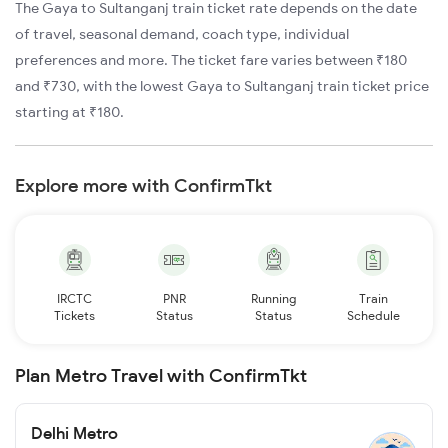
The Gaya to Sultanganj train ticket rate depends on the date
of travel, seasonal demand, coach type, individual
preferences and more. The ticket fare varies between ₹180
and ₹730, with the lowest Gaya to Sultanganj train ticket price
starting at ₹180.
Explore more with ConfirmTkt
IRCTC
PNR
Running
Train
Tickets
Status
Status
Schedule
Plan Metro Travel with ConfirmTkt
Delhi Metro