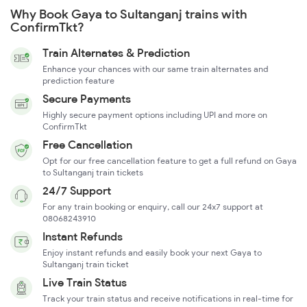
Why Book Gaya to Sultanganj trains with
ConfirmTkt?
Train Alternates & Prediction
Enhance your chances with our same train alternates and
prediction feature
Secure Payments
Highly secure payment options including UPI and more on
ConfirmTkt
Free Cancellation
Opt for our free cancellation feature to get a full refund on Gaya
to Sultanganj train tickets
24/7 Support
For any train booking or enquiry, call our 24x7 support at
08068243910
Instant Refunds
Enjoy instant refunds and easily book your next Gaya to
Sultanganj train ticket
Live Train Status
Track your train status and receive notifications in real-time for