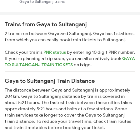
Gaya to Sultanganj trains
Trains from Gaya to Sultanganj
2 trains run between Gaya and Sultanganj. Gaya has 1 stations,
from which you can easily book train tickets to Sultanganj.
Check your train's
PNR status
by entering 10 digit PNR number.
If you're planning a trip soon, you can alternatively book
GAYA
TO SULTANGANJ TRAIN TICKETS
on
ixigo
.
Gaya to Sultanganj Train Distance
The distance between Gaya and Sultanganj is approximately
204km. Gaya to Sultanganj distance by train is covered in
about 5:21 hours. The fastest train between these cities takes
approximately 5:21 hours and halts at a few stations. Some
train services take longer to cover the Gaya to Sultanganj
train distance. To reduce your travel time, check train routes
and train timetables before booking your ticket.