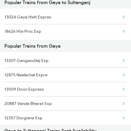
Popular Trains from Gaya to Sultanganj
Sultanganj to Burdwan Trains
Gaya to Sasaram Trains
13024 Gaya Hwh Expres
Sultanganj to Muzaffarpur Trains
18626 Hte Prnc Exp
Sultanganj to Sainthia Trains
Popular Trains from Gaya
Sultanganj to Bhagalpur Trains
13307 Gangasutlej Exp
Sultanganj to Baro Trains
12875 Neelachal Expre
13009 Doon Express
20887 Vande Bharat Exp
12357 Durgiana Exp
Gaya to Sultanganj Trains Seat Availability