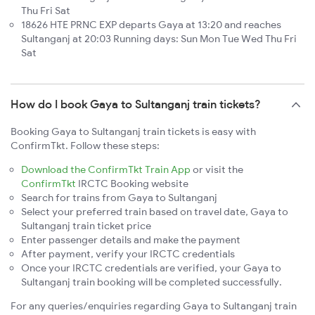
Thu Fri Sat
18626 HTE PRNC EXP departs Gaya at 13:20 and reaches
Sultanganj at 20:03 Running days: Sun Mon Tue Wed Thu Fri
Sat
How do I book Gaya to Sultanganj train tickets?
Booking Gaya to Sultanganj train tickets is easy with
ConfirmTkt. Follow these steps:
Download the ConfirmTkt Train App
or visit the
ConfirmTkt
IRCTC Booking website
Search for trains from Gaya to Sultanganj
Select your preferred train based on travel date, Gaya to
Sultanganj train ticket price
Enter passenger details and make the payment
After payment, verify your IRCTC credentials
Once your IRCTC credentials are verified, your Gaya to
Sultanganj train booking will be completed successfully.
For any queries/enquiries regarding Gaya to Sultanganj train