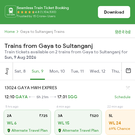
Seamless Train Ticket Booking
Download
4.8 (1,104,530)
Trusted by 15 Crore+ Users
Home
Gaya to Sultanganj Trains
हिंदी में देखें
Trains from Gaya to Sultanganj
Train tickets available on 2 trains from Gaya to Sultanganj for
Sun, 9 Aug 2026
Aug
Sat, 8
Sun, 9
Mon, 10
Tue, 11
Wed, 12
Thu, 13
Fr
13024 GAYA HWH EXPRES
12:10
GAYA
17:31
SGG
5h 21m
Schedule
5 hrs ago
4 min ago
22 min ago
2A
₹725
3A
₹520
SL
WL 6
WL 15
WL 24
69% Chance
Alternate Travel Plan
Alternate Travel Plan