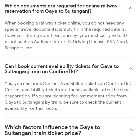
Which documents are required for online railway
reservation from Gaya to Sultanganj?
When booking a railway ticket online, you do not need any
special travel documents; simply fill in the required details.
However, during your train journey, you must carry valid ID
proof such as Aadhaar, Voter ID, Driving License, PAN Card,
Passport, etc.
Can I book current availability tickets for Gaya to
Sultanganj train on ConfirmTkt?
Yes, you can book Current Availability tickets on ConfirmTkt.
Current availability tickets are those available after the chart
preparation. If you are planning for last moment trips from
Gaya to Sultanganj by train, be sure to check the current
availability for this route.
Which factors influence the Gaya to
Sultanganj train ticket price?