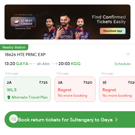
Nearby Station
18626 HTE PRNC EXP
13:20
GAYA
20:03
KGG
6h 43m
Schedule
5 hrs ago
1 hrs ago
1 hrs ago
2A
₹725
3A
₹520
3E
₹52
WL 5
Regret
Regret
No more booking
No more booking
Alternate Travel Plan
Book return tickets for Sultanganj to Gaya