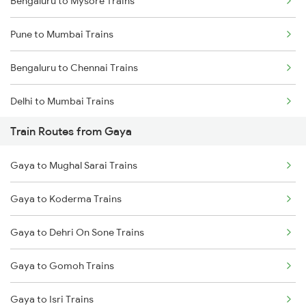
Bengaluru to Mysore Trains
Pune to Mumbai Trains
Bengaluru to Chennai Trains
Delhi to Mumbai Trains
Train Routes from Gaya
Mumbai to Pune Trains
Gaya to Mughal Sarai Trains
Delhi to Jammu Trains
Gaya to Koderma Trains
Mumbai to Delhi Trains
Gaya to Dehri On Sone Trains
Mumbai to Goa Trains
Gaya to Gomoh Trains
Chennai to Coimbatore Trains
Gaya to Isri Trains