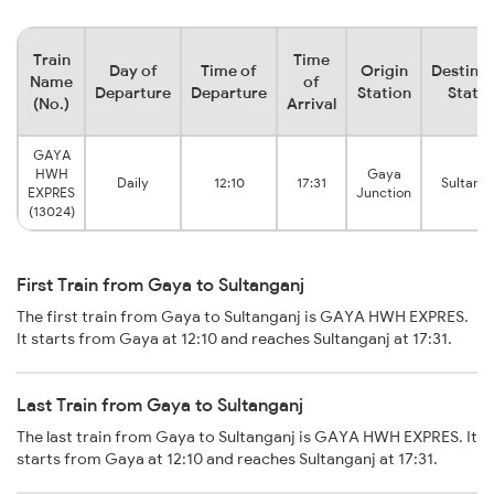
Train
Time
Day of
Time of
Origin
Destinat
Name
of
Departure
Departure
Station
Statio
(No.)
Arrival
GAYA
HWH
Gaya
Daily
12:10
17:31
Sultanga
EXPRES
Junction
(13024)
First Train from Gaya to Sultanganj
The first train from Gaya to Sultanganj is GAYA HWH EXPRES.
It starts from Gaya at 12:10 and reaches Sultanganj at 17:31.
Last Train from Gaya to Sultanganj
The last train from Gaya to Sultanganj is GAYA HWH EXPRES. It
starts from Gaya at 12:10 and reaches Sultanganj at 17:31.