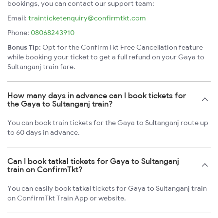
bookings, you can contact our support team:
Email:
trainticketenquiry@confirmtkt.com
Phone:
08068243910
Bonus Tip:
Opt for the ConfirmTkt Free Cancellation feature
while booking your ticket to get a full refund on your Gaya to
Sultanganj train fare.
How many days in advance can I book tickets for
the Gaya to Sultanganj train?
You can book train tickets for the Gaya to Sultanganj route up
to 60 days in advance.
Can I book tatkal tickets for Gaya to Sultanganj
train on ConfirmTkt?
You can easily book tatkal tickets for Gaya to Sultanganj train
on ConfirmTkt Train App or website.