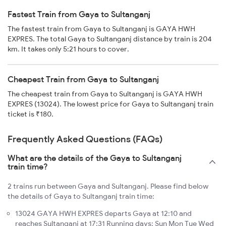
Fastest Train from Gaya to Sultanganj
The fastest train from Gaya to Sultanganj is GAYA HWH
EXPRES. The total Gaya to Sultanganj distance by train is 204
km. It takes only 5:21 hours to cover.
Cheapest Train from Gaya to Sultanganj
The cheapest train from Gaya to Sultanganj is GAYA HWH
EXPRES (13024). The lowest price for Gaya to Sultanganj train
ticket is ₹180.
Frequently Asked Questions (FAQs)
What are the details of the Gaya to Sultanganj
train time?
2 trains run between Gaya and Sultanganj. Please find below
the details of Gaya to Sultanganj train time:
13024 GAYA HWH EXPRES departs Gaya at 12:10 and
reaches Sultanganj at 17:31 Running days: Sun Mon Tue Wed