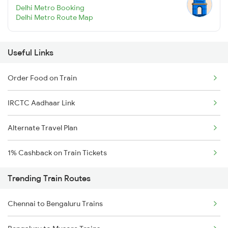
Delhi Metro Booking
Delhi Metro Route Map
Useful Links
Order Food on Train
IRCTC Aadhaar Link
Alternate Travel Plan
1% Cashback on Train Tickets
Trending Train Routes
Chennai to Bengaluru Trains