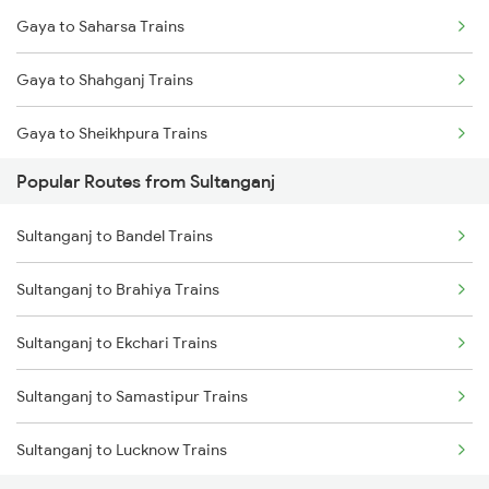
Gaya to Saharsa Trains
Sultanganj to Brahiya Trains
Gaya to Shahganj Trains
Sultanganj to Mughal Sarai Trains
Gaya to Sheikhpura Trains
Sultanganj to Buxar Trains
Popular Routes from Sultanganj
Gaya to Sirhind Trains
Sultanganj to Bandel Trains
Gaya to Shikohabad Trains
Sultanganj to Brahiya Trains
Gaya to Samba Trains
Sultanganj to Ekchari Trains
Gaya to Sitamarhi Trains
Sultanganj to Samastipur Trains
Gaya to Sainthia Trains
Sultanganj to Lucknow Trains
Gaya to Saharanpur Trains