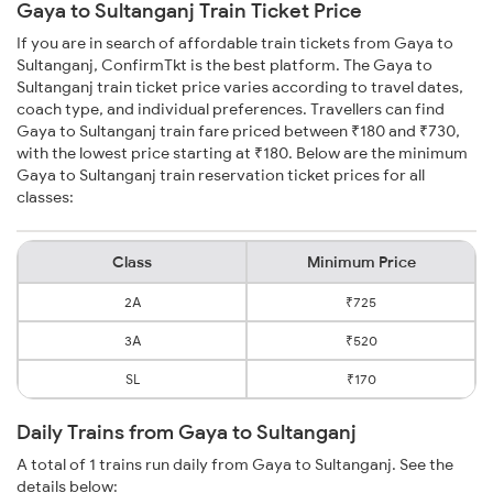
Gaya to Sultanganj Train Ticket Price
If you are in search of affordable train tickets from Gaya to
Sultanganj, ConfirmTkt is the best platform. The Gaya to
Sultanganj train ticket price varies according to travel dates,
coach type, and individual preferences. Travellers can find
Gaya to Sultanganj train fare priced between ₹180 and ₹730,
with the lowest price starting at ₹180. Below are the minimum
Gaya to Sultanganj train reservation ticket prices for all
classes:
Class
Minimum Price
2A
₹725
3A
₹520
SL
₹170
Daily Trains from Gaya to Sultanganj
A total of 1 trains run daily from Gaya to Sultanganj. See the
details below: