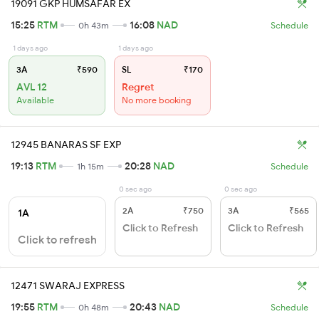
19091 GKP HUMSAFAR EX
15:25
RTM
16:08
NAD
0h 43m
Schedule
1 days ago
1 days ago
3A
₹590
SL
₹170
AVL 12
Regret
Available
No more booking
12945 BANARAS SF EXP
19:13
RTM
20:28
NAD
1h 15m
Schedule
0 sec ago
0 sec ago
2A
₹750
3A
₹565
1A
Click to Refresh
Click to Refresh
Click to refresh
12471 SWARAJ EXPRESS
19:55
RTM
20:43
NAD
0h 48m
Schedule