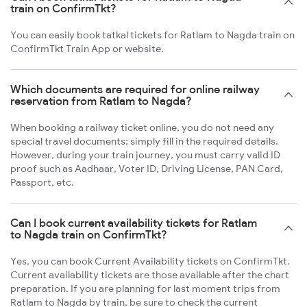
train on ConfirmTkt?
You can easily book tatkal tickets for Ratlam to Nagda train on
ConfirmTkt Train App or website.
Which documents are required for online railway
reservation from Ratlam to Nagda?
When booking a railway ticket online, you do not need any
special travel documents; simply fill in the required details.
However, during your train journey, you must carry valid ID
proof such as Aadhaar, Voter ID, Driving License, PAN Card,
Passport, etc.
Can I book current availability tickets for Ratlam
to Nagda train on ConfirmTkt?
Yes, you can book Current Availability tickets on ConfirmTkt.
Current availability tickets are those available after the chart
preparation. If you are planning for last moment trips from
Ratlam to Nagda by train, be sure to check the current