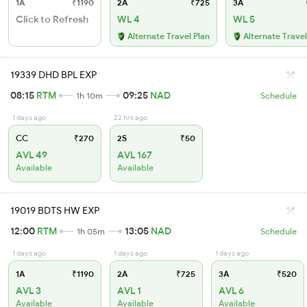
1A
₹1190
2A
₹725
3A
Click to Refresh
WL 4
WL 5
Alternate Travel Plan
Alternate Travel
19339 DHD BPL EXP
08:15
RTM
09:25
NAD
1h 10m
Schedule
1 days ago
22 hrs ago
CC
₹270
2S
₹50
AVL 49
AVL 167
Available
Available
19019 BDTS HW EXP
12:00
RTM
13:05
NAD
1h 05m
Schedule
1 days ago
1 days ago
1 days ago
1A
₹1190
2A
₹725
3A
₹520
AVL 3
AVL 1
AVL 6
Available
Available
Available