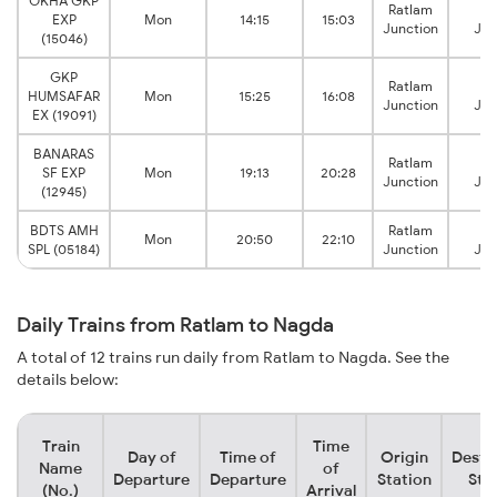
OKHA GKP
Ratlam
N
EXP
Mon
14:15
15:03
Junction
Jun
(15046)
GKP
Ratlam
N
HUMSAFAR
Mon
15:25
16:08
Junction
Jun
EX (19091)
BANARAS
Ratlam
N
SF EXP
Mon
19:13
20:28
Junction
Jun
(12945)
BDTS AMH
Ratlam
N
Mon
20:50
22:10
SPL (05184)
Junction
Jun
Daily Trains from Ratlam to Nagda
A total of 12 trains run daily from Ratlam to Nagda. See the
details below:
Train
Time
Day of
Time of
Origin
Desti
Name
of
Departure
Departure
Station
Sta
(No.)
Arrival