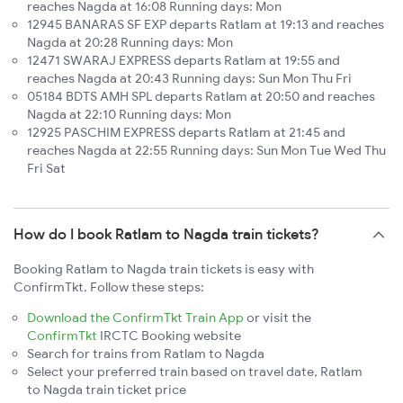
reaches Nagda at 16:08 Running days: Mon
12945 BANARAS SF EXP departs Ratlam at 19:13 and reaches
Nagda at 20:28 Running days: Mon
12471 SWARAJ EXPRESS departs Ratlam at 19:55 and
reaches Nagda at 20:43 Running days: Sun Mon Thu Fri
05184 BDTS AMH SPL departs Ratlam at 20:50 and reaches
Nagda at 22:10 Running days: Mon
12925 PASCHIM EXPRESS departs Ratlam at 21:45 and
reaches Nagda at 22:55 Running days: Sun Mon Tue Wed Thu
Fri Sat
How do I book Ratlam to Nagda train tickets?
Booking Ratlam to Nagda train tickets is easy with
ConfirmTkt. Follow these steps:
Download the ConfirmTkt Train App
or visit the
ConfirmTkt
IRCTC Booking website
Search for trains from Ratlam to Nagda
Select your preferred train based on travel date, Ratlam
to Nagda train ticket price