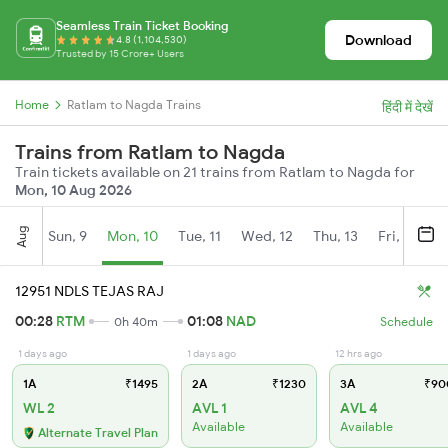
Seamless Train Ticket Booking
Download
4.8 (1,104,530)
Trusted by 15 Crore+ Users
Home
Ratlam to Nagda Trains
हिंदी में देखें
Trains from Ratlam to Nagda
Train tickets available on 21 trains from Ratlam to Nagda for
Mon, 10 Aug 2026
Aug
Sun, 9
Mon, 10
Tue, 11
Wed, 12
Thu, 13
Fri, 14
S
12951 NDLS TEJAS RAJ
00:28
RTM
01:08
NAD
0h 40m
Schedule
1 days ago
1 days ago
12 hrs ago
1A
₹1495
2A
₹1230
3A
₹90
WL 2
AVL 1
AVL 4
Available
Available
Alternate Travel Plan