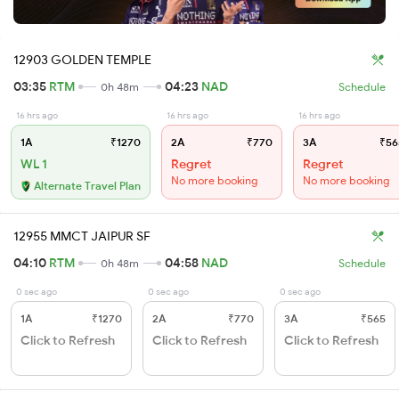
12903 GOLDEN TEMPLE
03:35
RTM
04:23
NAD
0h 48m
Schedule
16 hrs ago
16 hrs ago
16 hrs ago
1A
₹1270
2A
₹770
3A
₹56
WL 1
Regret
Regret
No more booking
No more booking
Alternate Travel Plan
12955 MMCT JAIPUR SF
04:10
RTM
04:58
NAD
0h 48m
Schedule
0 sec ago
0 sec ago
0 sec ago
1A
₹1270
2A
₹770
3A
₹565
Click to Refresh
Click to Refresh
Click to Refresh