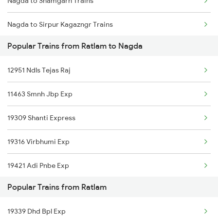
Nagda to Shamgarh Trains
Ratlam to Okha Trains
Nagda to Sirpur Kagazngr Trains
Ratlam to Purna Trains
Popular Trains from Ratlam to Nagda
Nagda to Somnath Trains
Ratlam to Pachor Road Trains
12951 Ndls Tejas Raj
Nagda to Saharanpur Trains
11463 Smnh Jbp Exp
Nagda to Surat Trains
19309 Shanti Express
Nagda to Suwasra Trains
19316 Virbhumi Exp
Nagda to Shmata Vd Katra Trains
19421 Adi Pnbe Exp
Nagda to Thane Trains
Popular Trains from Ratlam
12903 Golden Temple
Nagda to Ambala Trains
19339 Dhd Bpl Exp
12955 Mmct Jaipur Sf
Nagda to Udaipur Trains