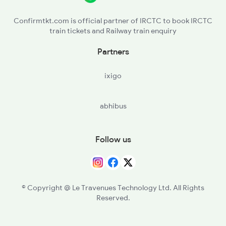
19037 Seat Availability
Confirmtkt.com is official partner of IRCTC to book IRCTC
train tickets and Railway train enquiry
19339 Seat Availability
Partners
19019 Seat Availability
ixigo
22193 Seat Availability
abhibus
15046 Seat Availability
19091 Seat Availability
Follow us
12945 Seat Availability
12471 Seat Availability
© Copyright @ Le Travenues Technology Ltd. All Rights
Reserved.
05184 Seat Availability