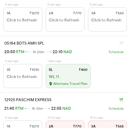
0 sec ago
0 sec ago
0 sec ago
1A
₹1270
2A
₹770
3A
₹565
Click to Refresh
Click to Refresh
Click to Refresh
05184 BDTS AMH SPL
20:50
RTM
22:10
NAD
1h 20m
Schedule
0 sec ago
1 days ago
3E
₹1010
SL
₹400
Click to Refresh
WL 11
Alternate Travel Plan
12925 PASCHIM EXPRESS
21:45
RTM
22:55
NAD
1h 10m
Schedule
0 sec ago
21 hrs ago
15 hrs ago
1A
₹1270
2A
₹770
3A
₹565