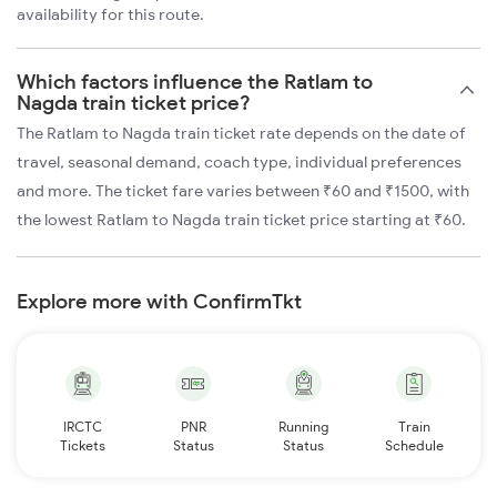
availability for this route.
Which factors influence the Ratlam to
Nagda train ticket price?
The Ratlam to Nagda train ticket rate depends on the date of
travel, seasonal demand, coach type, individual preferences
and more. The ticket fare varies between ₹60 and ₹1500, with
the lowest Ratlam to Nagda train ticket price starting at ₹60.
Explore more with ConfirmTkt
IRCTC
PNR
Running
Train
Tickets
Status
Status
Schedule