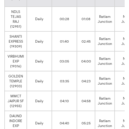
NDLS
TEJAS
Ratlam
Na
Daily
00:28
01:08
RAJ
Junction
Junc
(12951)
SHANTI
Ratlam
Na
EXPRESS
Daily
01:40
02:45
Junction
Junc
(19309)
VIRBHUMI
Ratlam
Na
EXP
Daily
03:05
04:00
Junction
Junc
(19316)
GOLDEN
Ratlam
Na
TEMPLE
Daily
03:35
04:23
Junction
Junc
(12903)
MMCT
Ratlam
Na
JAIPUR SF
Daily
04:10
04:58
Junction
Junc
(12955)
DAUND
INDORE
Ratlam
Na
Daily
04:40
05:25
EXP
Junction
Junc