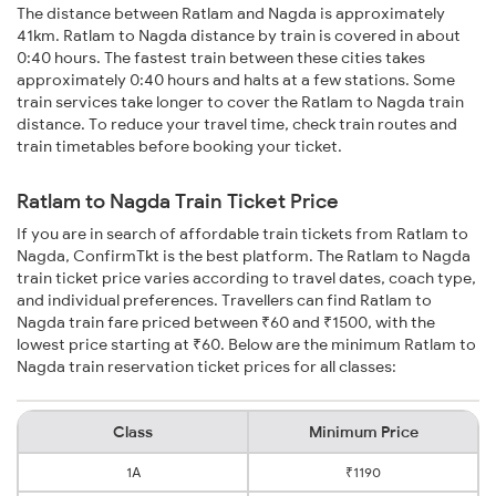
The distance between Ratlam and Nagda is approximately
41km. Ratlam to Nagda distance by train is covered in about
0:40 hours. The fastest train between these cities takes
approximately 0:40 hours and halts at a few stations. Some
train services take longer to cover the Ratlam to Nagda train
distance. To reduce your travel time, check train routes and
train timetables before booking your ticket.
Ratlam to Nagda Train Ticket Price
If you are in search of affordable train tickets from Ratlam to
Nagda, ConfirmTkt is the best platform. The Ratlam to Nagda
train ticket price varies according to travel dates, coach type,
and individual preferences. Travellers can find Ratlam to
Nagda train fare priced between ₹60 and ₹1500, with the
lowest price starting at ₹60. Below are the minimum Ratlam to
Nagda train reservation ticket prices for all classes:
Class
Minimum Price
1A
₹1190