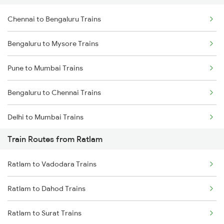
Chennai to Bengaluru Trains
Bengaluru to Mysore Trains
Pune to Mumbai Trains
Bengaluru to Chennai Trains
Delhi to Mumbai Trains
Train Routes from Ratlam
Mumbai to Pune Trains
Ratlam to Vadodara Trains
Delhi to Jammu Trains
Ratlam to Dahod Trains
Mumbai to Delhi Trains
Ratlam to Surat Trains
Mumbai to Goa Trains