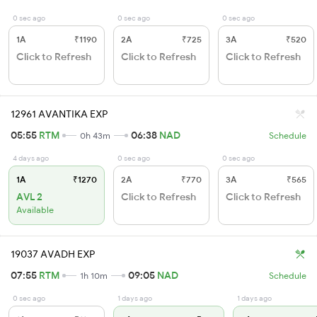
0 sec ago
0 sec ago
0 sec ago
1A
₹1190
2A
₹725
3A
₹520
Click to Refresh
Click to Refresh
Click to Refresh
12961 AVANTIKA EXP
05:55
RTM
06:38
NAD
0h 43m
Schedule
4 days ago
0 sec ago
0 sec ago
1A
₹1270
2A
₹770
3A
₹565
AVL 2
Click to Refresh
Click to Refresh
Available
19037 AVADH EXP
07:55
RTM
09:05
NAD
1h 10m
Schedule
0 sec ago
1 days ago
1 days ago