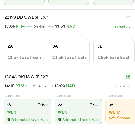
22193 DD GWL SF EXP
13:05
RTM
13:53
NAD
0h 48m
Schedule
2A
3A
3E
Click to refresh
Click to refresh
Click to refresh
15046 OKHA GKP EXP
14:15
RTM
15:03
NAD
0h 48m
Schedule
6 days ago
6 days ago
6 days ago
1A
₹1190
2A
₹725
3A
WL 1
WL 5
WL 17
62% Chance
Alternate Travel Plan
Alternate Travel Plan