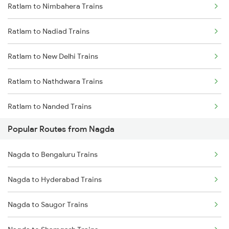
Ratlam to Nimbahera Trains
Ratlam to Nadiad Trains
Ratlam to New Delhi Trains
Ratlam to Nathdwara Trains
Ratlam to Nanded Trains
Popular Routes from Nagda
Ratlam to Nagpur Trains
Nagda to Bengaluru Trains
Ratlam to Narkatiaganj Trains
Nagda to Hyderabad Trains
Ratlam to Neemuch Trains
Nagda to Saugor Trains
Ratlam to Narsinghpur Trains