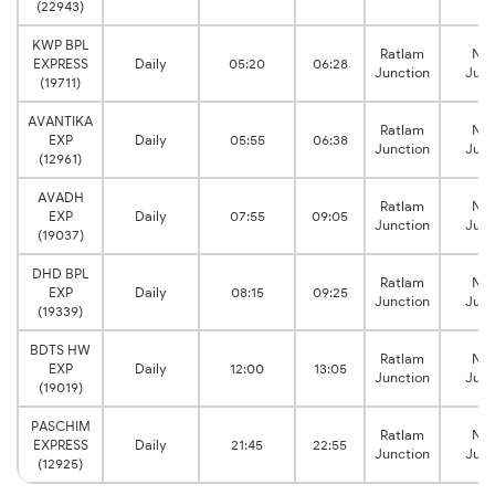
(22943)
KWP BPL
Ratlam
Na
EXPRESS
Daily
05:20
06:28
Junction
Junc
(19711)
AVANTIKA
Ratlam
Na
EXP
Daily
05:55
06:38
Junction
Junc
(12961)
AVADH
Ratlam
Na
EXP
Daily
07:55
09:05
Junction
Junc
(19037)
DHD BPL
Ratlam
Na
EXP
Daily
08:15
09:25
Junction
Junc
(19339)
BDTS HW
Ratlam
Na
EXP
Daily
12:00
13:05
Junction
Junc
(19019)
PASCHIM
Ratlam
Na
EXPRESS
Daily
21:45
22:55
Junction
Junc
(12925)