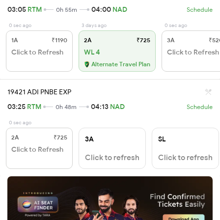
03:05
RTM
04:00
NAD
0h 55m
Schedule
0 sec ago
3 days ago
0 sec ago
1A
₹1190
2A
₹725
3A
₹52
Click to Refresh
WL 4
Click to Refresh
Alternate Travel Plan
19421 ADI PNBE EXP
03:25
RTM
04:13
NAD
0h 48m
Schedule
0 sec ago
2A
₹725
3A
SL
Click to Refresh
Click to refresh
Click to refresh