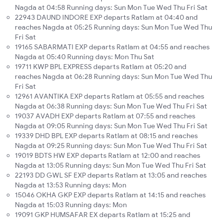
Nagda at 04:58 Running days: Sun Mon Tue Wed Thu Fri Sat
22943 DAUND INDORE EXP departs Ratlam at 04:40 and
reaches Nagda at 05:25 Running days: Sun Mon Tue Wed Thu
Fri Sat
19165 SABARMATI EXP departs Ratlam at 04:55 and reaches
Nagda at 05:40 Running days: Mon Thu Sat
19711 KWP BPL EXPRESS departs Ratlam at 05:20 and
reaches Nagda at 06:28 Running days: Sun Mon Tue Wed Thu
Fri Sat
12961 AVANTIKA EXP departs Ratlam at 05:55 and reaches
Nagda at 06:38 Running days: Sun Mon Tue Wed Thu Fri Sat
19037 AVADH EXP departs Ratlam at 07:55 and reaches
Nagda at 09:05 Running days: Sun Mon Tue Wed Thu Fri Sat
19339 DHD BPL EXP departs Ratlam at 08:15 and reaches
Nagda at 09:25 Running days: Sun Mon Tue Wed Thu Fri Sat
19019 BDTS HW EXP departs Ratlam at 12:00 and reaches
Nagda at 13:05 Running days: Sun Mon Tue Wed Thu Fri Sat
22193 DD GWL SF EXP departs Ratlam at 13:05 and reaches
Nagda at 13:53 Running days: Mon
15046 OKHA GKP EXP departs Ratlam at 14:15 and reaches
Nagda at 15:03 Running days: Mon
19091 GKP HUMSAFAR EX departs Ratlam at 15:25 and