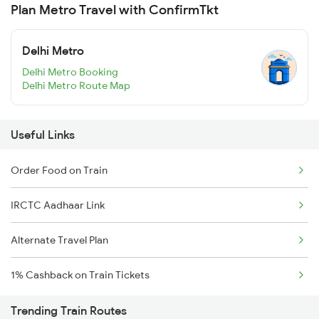
Plan Metro Travel with ConfirmTkt
Delhi Metro
Delhi Metro Booking
Delhi Metro Route Map
Useful Links
Order Food on Train
IRCTC Aadhaar Link
Alternate Travel Plan
1% Cashback on Train Tickets
Trending Train Routes