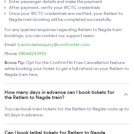
Enter passenger details and make the payment
After payment, verify your IRCTC credentials
Once your IRCTC credentials are verified, your Ratlam to
Nagda train booking will be completed successfully.
For any queries/enquiries regarding Ratlam to Nagda train
bookings, you can contact our support team:
Email:
trainticketenquiry@confirmtkt.com
Phone:
08068243910
Bonus Tip:
Opt for the ConfirmTkt Free Cancellation feature
while booking your ticket to get a full refund on your Ratlam to
Nagda train fare.
How many days in advance can I book tickets for
the Ratlam to Nagda train?
You can book train tickets for the Ratlam to Nagda route up to
60 days in advance.
Can I book tatkal tickets for Ratlam to Nagda