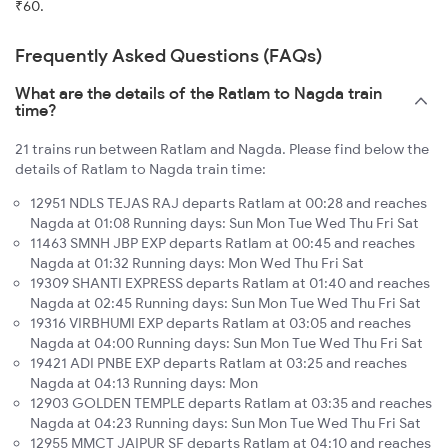
₹60.
Frequently Asked Questions (FAQs)
What are the details of the Ratlam to Nagda train
time?
21 trains run between Ratlam and Nagda. Please find below the
details of Ratlam to Nagda train time:
12951 NDLS TEJAS RAJ departs Ratlam at 00:28 and reaches
Nagda at 01:08 Running days: Sun Mon Tue Wed Thu Fri Sat
11463 SMNH JBP EXP departs Ratlam at 00:45 and reaches
Nagda at 01:32 Running days: Mon Wed Thu Fri Sat
19309 SHANTI EXPRESS departs Ratlam at 01:40 and reaches
Nagda at 02:45 Running days: Sun Mon Tue Wed Thu Fri Sat
19316 VIRBHUMI EXP departs Ratlam at 03:05 and reaches
Nagda at 04:00 Running days: Sun Mon Tue Wed Thu Fri Sat
19421 ADI PNBE EXP departs Ratlam at 03:25 and reaches
Nagda at 04:13 Running days: Mon
12903 GOLDEN TEMPLE departs Ratlam at 03:35 and reaches
Nagda at 04:23 Running days: Sun Mon Tue Wed Thu Fri Sat
12955 MMCT JAIPUR SF departs Ratlam at 04:10 and reaches