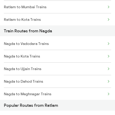
Ratlam to Mumbai Trains
Chennai to Coimbatore Trains
Ratlam to Kota Trains
Train Routes from Nagda
Nagda to Vadodara Trains
Nagda to Kota Trains
Nagda to Ujjain Trains
Nagda to Dahod Trains
Nagda to Meghnagar Trains
Popular Routes from Ratlam
Nagda to Surat Trains