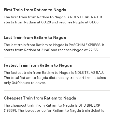
First Train from Ratlam to Nagda
The first train from Ratlam to Nagda is NDLS TEJAS RAJ. It
starts from Ratlam at 00:28 and reaches Nagda at 01:08.
Last Train from Ratlam to Nagda
The last train from Ratlam to Nagda is PASCHIM EXPRESS. It
starts from Ratlam at 21:45 and reaches Nagda at 22:55.
Fastest Train from Ratlam to Nagda
The fastest train from Ratlam to Nagda is NDLS TEJAS RAJ.
The total Ratlam to Nagda distance by train is 41 km. It takes
only 0:40 hours to cover.
Cheapest Train from Ratlam to Nagda
The cheapest train from Ratlam to Nagda is DHD BPL EXP
(19339). The lowest price for Ratlam to Nagda train ticket is