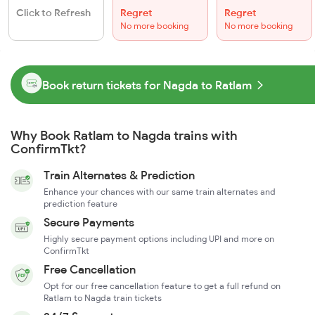
Click to Refresh
Regret
Regret
No more booking
No more booking
Book return tickets for Nagda to Ratlam
Why Book Ratlam to Nagda trains with
ConfirmTkt?
Train Alternates & Prediction
Enhance your chances with our same train alternates and
prediction feature
Secure Payments
Highly secure payment options including UPI and more on
ConfirmTkt
Free Cancellation
Opt for our free cancellation feature to get a full refund on
Ratlam to Nagda train tickets