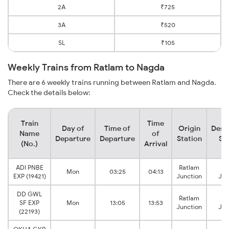
2A
₹725
3A
₹520
SL
₹105
Weekly Trains from Ratlam to Nagda
There are 6 weekly trains running between Ratlam and Nagda.
Check the details below:
Train
Time
Day of
Time of
Origin
Dest
Name
of
Departure
Departure
Station
St
(No.)
Arrival
ADI PNBE
Ratlam
N
Mon
03:25
04:13
EXP (19421)
Junction
Jun
DD GWL
Ratlam
N
SF EXP
Mon
13:05
13:53
Junction
Jun
(22193)