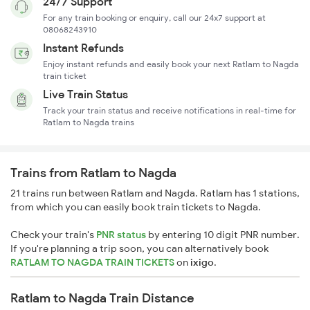
24/7 Support
For any train booking or enquiry, call our 24x7 support at
08068243910
Instant Refunds
Enjoy instant refunds and easily book your next Ratlam to Nagda
train ticket
Live Train Status
Track your train status and receive notifications in real-time for
Ratlam to Nagda trains
Trains from Ratlam to Nagda
21 trains run between Ratlam and Nagda. Ratlam has 1 stations,
from which you can easily book train tickets to Nagda.
Check your train's
PNR status
by entering 10 digit PNR number.
If you're planning a trip soon, you can alternatively book
RATLAM TO NAGDA TRAIN TICKETS
on
ixigo
.
Ratlam to Nagda Train Distance