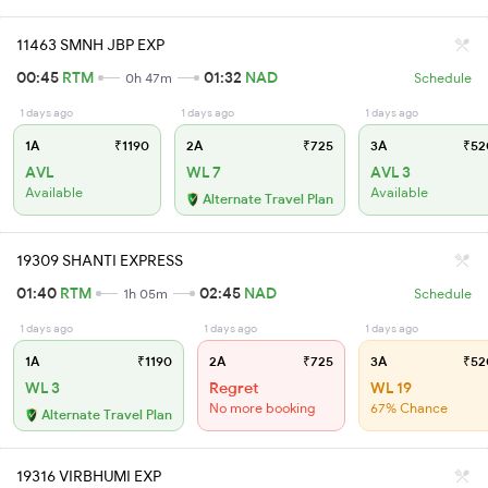
11463 SMNH JBP EXP
00:45
RTM
01:32
NAD
0h 47m
Schedule
1 days ago
1 days ago
1 days ago
1A
₹1190
2A
₹725
3A
₹52
AVL
WL 7
AVL 3
Available
Available
Alternate Travel Plan
19309 SHANTI EXPRESS
01:40
RTM
02:45
NAD
1h 05m
Schedule
1 days ago
1 days ago
1 days ago
1A
₹1190
2A
₹725
3A
₹52
WL 3
Regret
WL 19
No more booking
67% Chance
Alternate Travel Plan
19316 VIRBHUMI EXP