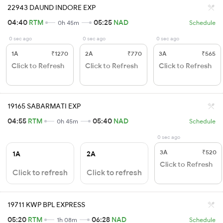
22943 DAUND INDORE EXP
04:40
RTM
05:25
NAD
0h 45m
Schedule
0 sec ago
0 sec ago
0 sec ago
1A
₹1270
2A
₹770
3A
₹565
Click to Refresh
Click to Refresh
Click to Refresh
19165 SABARMATI EXP
04:55
RTM
05:40
NAD
0h 45m
Schedule
0 sec ago
3A
₹520
1A
2A
Click to Refresh
Click to refresh
Click to refresh
19711 KWP BPL EXPRESS
05:20
RTM
06:28
NAD
1h 08m
Schedule