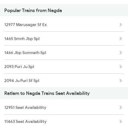
Popular Trains from Nagda
22943 Daund Indore Exp
Nagda to Udhampur Trains
12977 Marusagar Sf Ex
19165 Sabarmati Exp
1465 Smnh Jbp Spl
19711 Kwp Bpl Express
1466 Jbp Somnath Spl
12961 Avantika Exp
2093 Puri Ju Spl
19037 Avadh Exp
2094 Ju Puri Sf Spl
19339 Dhd Bpl Exp
Ratlam to Nagda Trains Seat Availability
2243 Cnb Bdts Sf Spl
19019 Bdts Hw Exp
12951 Seat Availability
2244 Bdts Kanpur Spl
22193 Dd Gwl Sf Exp
11463 Seat Availability
2415 Indb Ndls Spl
15046 Okha Gkp Exp