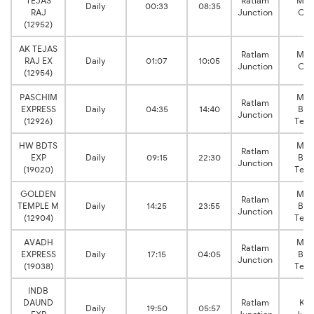
TEJAS
Ratlam
Mum
Daily
00:33
08:35
RAJ
Junction
Cen
(12952)
AK TEJAS
Ratlam
Mum
RAJ EX
Daily
01:07
10:05
Junction
Cen
(12954)
PASCHIM
Mum
Ratlam
EXPRESS
Daily
04:35
14:40
Ban
Junction
(12926)
Term
HW BDTS
Mum
Ratlam
EXP
Daily
09:15
22:30
Ban
Junction
(19020)
Term
GOLDEN
Mum
Ratlam
TEMPLE M
Daily
14:25
23:55
Ban
Junction
(12904)
Term
AVADH
Mum
Ratlam
EXPRESS
Daily
17:15
04:05
Ban
Junction
(19038)
Term
INDB
DAUND
Ratlam
Kal
Daily
19:50
05:57