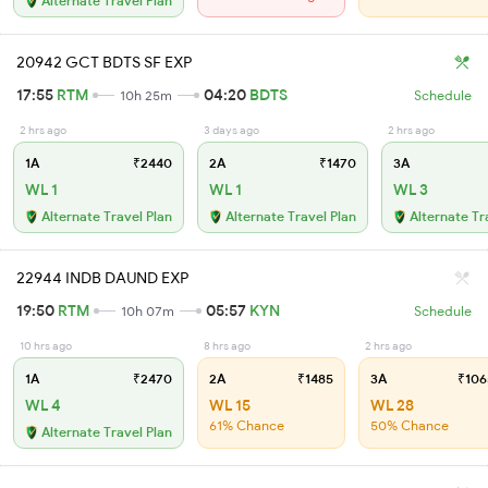
Alternate Travel Plan
20942 GCT BDTS SF EXP
17:55
RTM
04:20
BDTS
10h 25m
Schedule
2 hrs ago
3 days ago
2 hrs ago
1A
₹2440
2A
₹1470
3A
WL 1
WL 1
WL 3
Alternate Travel Plan
Alternate Travel Plan
Alternate Tr
22944 INDB DAUND EXP
19:50
RTM
05:57
KYN
10h 07m
Schedule
10 hrs ago
8 hrs ago
2 hrs ago
1A
₹2470
2A
₹1485
3A
₹106
WL 4
WL 15
WL 28
61% Chance
50% Chance
Alternate Travel Plan