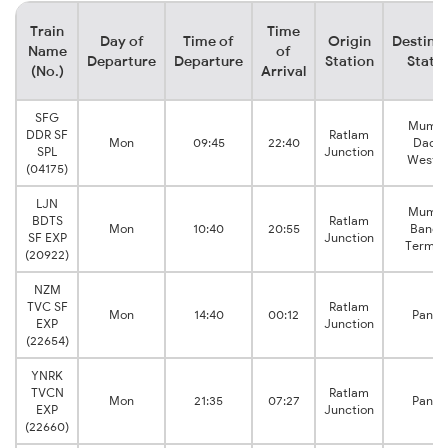
Train
Time
Day of
Time of
Origin
Destina
Name
of
Departure
Departure
Station
Stati
(No.)
Arrival
SFG
Mumba
DDR SF
Ratlam
Mon
09:45
22:40
Dada
SPL
Junction
Weste
(04175)
LJN
Mumba
BDTS
Ratlam
Mon
10:40
20:55
Bandr
SF EXP
Junction
Termin
(20922)
NZM
TVC SF
Ratlam
Mon
14:40
00:12
Panve
EXP
Junction
(22654)
YNRK
TVCN
Ratlam
Mon
21:35
07:27
Panve
EXP
Junction
(22660)