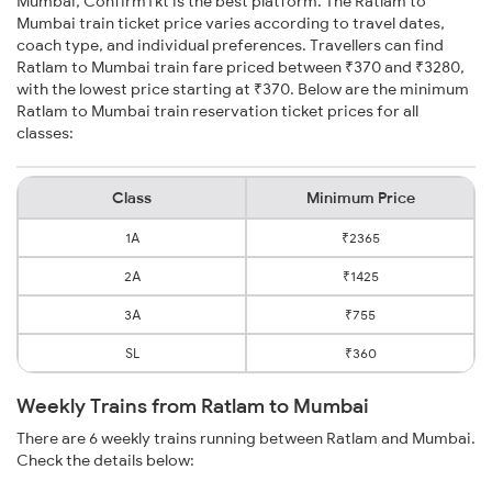
Mumbai, ConfirmTkt is the best platform. The Ratlam to
Mumbai train ticket price varies according to travel dates,
coach type, and individual preferences. Travellers can find
Ratlam to Mumbai train fare priced between ₹370 and ₹3280,
with the lowest price starting at ₹370. Below are the minimum
Ratlam to Mumbai train reservation ticket prices for all
classes:
Class
Minimum Price
1A
₹2365
2A
₹1425
3A
₹755
SL
₹360
Weekly Trains from Ratlam to Mumbai
There are 6 weekly trains running between Ratlam and Mumbai.
Check the details below: