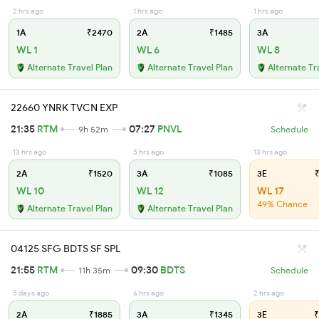
2 hrs ago
1 hrs ago
1 hrs ago
1A
₹2470
2A
₹1485
3A
WL 1
WL 6
WL 8
Alternate Travel Plan
Alternate Travel Plan
Alternate Tr
22660 YNRK TVCN EXP
21:35
RTM
07:27
PNVL
9h 52m
Schedule
13 hrs ago
5 hrs ago
13 hrs ago
2A
₹1520
3A
₹1085
3E
₹
WL 10
WL 12
WL 17
49% Chance
Alternate Travel Plan
Alternate Travel Plan
04125 SFG BDTS SF SPL
21:55
RTM
09:30
BDTS
11h 35m
Schedule
5 days ago
6 hrs ago
2 hrs ago
2A
₹1885
3A
₹1345
3E
₹