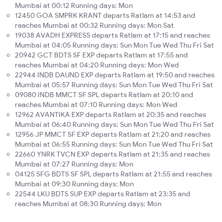
Mumbai at 00:12 Running days: Mon
12450 GOA SMPRK KRANT departs Ratlam at 14:53 and
reaches Mumbai at 00:32 Running days: Mon Sat
19038 AVADH EXPRESS departs Ratlam at 17:15 and reaches
Mumbai at 04:05 Running days: Sun Mon Tue Wed Thu Fri Sat
20942 GCT BDTS SF EXP departs Ratlam at 17:55 and
reaches Mumbai at 04:20 Running days: Mon Wed
22944 INDB DAUND EXP departs Ratlam at 19:50 and reaches
Mumbai at 05:57 Running days: Sun Mon Tue Wed Thu Fri Sat
09080 INDB MMCT SF SPL departs Ratlam at 20:10 and
reaches Mumbai at 07:10 Running days: Mon Wed
12962 AVANTIKA EXP departs Ratlam at 20:35 and reaches
Mumbai at 06:40 Running days: Sun Mon Tue Wed Thu Fri Sat
12956 JP MMCT SF EXP departs Ratlam at 21:20 and reaches
Mumbai at 06:55 Running days: Sun Mon Tue Wed Thu Fri Sat
22660 YNRK TVCN EXP departs Ratlam at 21:35 and reaches
Mumbai at 07:27 Running days: Mon
04125 SFG BDTS SF SPL departs Ratlam at 21:55 and reaches
Mumbai at 09:30 Running days: Mon
22544 LKU BDTS SUP EXP departs Ratlam at 23:35 and
reaches Mumbai at 08:30 Running days: Mon