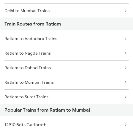
Delhi to Mumbai Trains
Train Routes from Ratlam
Mumbai to Pune Trains
Ratlam to Vadodara Trains
Delhi to Jammu Trains
Ratlam to Nagda Trains
Mumbai to Delhi Trains
Ratlam to Dahod Trains
Mumbai to Goa Trains
Ratlam to Mumbai Trains
Chennai to Coimbatore Trains
Ratlam to Surat Trains
Popular Trains from Ratlam to Mumbai
12910 Bdts Garibrath