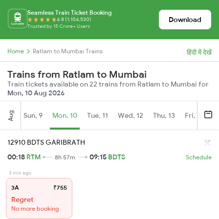
Seamless Train Ticket Booking
Download
4.8 (1,104,530)
Trusted by 15 Crore+ Users
Home
Ratlam to Mumbai Trains
हिंदी में देखें
Trains from Ratlam to Mumbai
Train tickets available on 22 trains from Ratlam to Mumbai for
Mon, 10 Aug 2026
Aug
Sun, 9
Mon, 10
Tue, 11
Wed, 12
Thu, 13
Fri, 14
S
12910 BDTS GARIBRATH
00:18
RTM
09:15
BDTS
8h 57m
Schedule
3 min ago
3A
₹755
Regret
No more booking