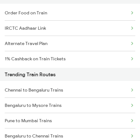
Order Food on Train
IRCTC Aadhaar Link
Alternate Travel Plan
1% Cashback on Train Tickets
Trending Train Routes
Chennai to Bengaluru Trains
Bengaluru to Mysore Trains
Pune to Mumbai Trains
Bengaluru to Chennai Trains