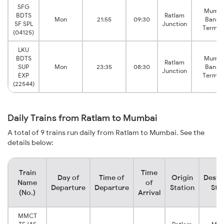
SFG
Mumba
BDTS
Ratlam
Mon
21:55
09:30
Bandr
SF SPL
Junction
Termin
(04125)
LKU
BDTS
Mumba
Ratlam
SUP
Mon
23:35
08:30
Bandr
Junction
EXP
Termin
(22544)
Daily Trains from Ratlam to Mumbai
A total of 9 trains run daily from Ratlam to Mumbai. See the
details below:
Train
Time
Day of
Time of
Origin
Desti
Name
of
Departure
Departure
Station
Sta
(No.)
Arrival
MMCT