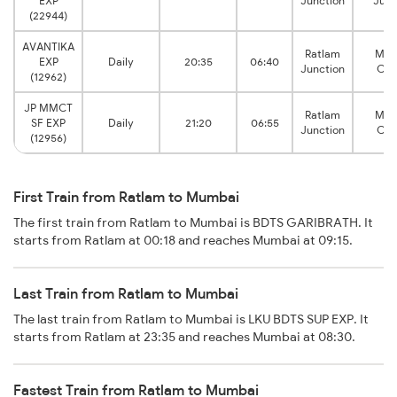
EXP
Junction
Junc
(22944)
AVANTIKA
Ratlam
Mum
EXP
Daily
20:35
06:40
Junction
Cen
(12962)
JP MMCT
Ratlam
Mum
SF EXP
Daily
21:20
06:55
Junction
Cen
(12956)
First Train from Ratlam to Mumbai
The first train from Ratlam to Mumbai is BDTS GARIBRATH. It
starts from Ratlam at 00:18 and reaches Mumbai at 09:15.
Last Train from Ratlam to Mumbai
The last train from Ratlam to Mumbai is LKU BDTS SUP EXP. It
starts from Ratlam at 23:35 and reaches Mumbai at 08:30.
Fastest Train from Ratlam to Mumbai