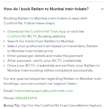
How do I book Ratlam to Mumbai train tickets?
Booking Ratlam to Mumbai train tickets is easy with
ConfirmTkt. Follow these steps:
Download the ConfirmTkt Train App
or visit the
ConfirmTkt
IRCTC Booking website
Search for trains from Ratlam to Mumbai
Select your preferred train based on travel date, Ratlam
to Mumbai train ticket price
Enter passenger details and make the payment
After payment, verify your IRCTC credentials
Once your IRCTC credentials are verified, your Ratlam to
Mumbai train booking will be completed successfully.
For any queries/enquiries regarding Ratlam to Mumbai train
bookings, you can contact our support team:
Email:
trainticketenquiry@confirmtkt.com
Phone:
08068243910
Bonus Tip:
Opt for the ConfirmTkt Free Cancellation feature