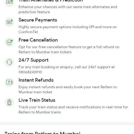
Enhance your chances with our same train alternates and
prediction feature
Secure Payments
Highly secure payment options including UPI and more on
ConfirmTkt
Free Cancellation
Opt for our free cancellation feature to get a full refund on
Ratlam to Mumbai train tickets
24/7 Support
For any train booking or enquiry, call our 24x7 support at
08068243910
Instant Refunds
Enjoy instant refunds and easily book your next Ratlam to
Mumbai train ticket
Live Train Status
Track your train status and receive notifications in real-time for
Ratlam to Mumbai trains
Trains from Ratlam to Mumbai