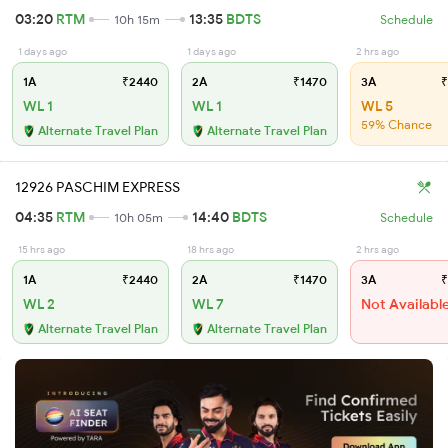
03:20
RTM
13:35
BDTS
10h 15m
Schedule
1 days ago
1 days ago
2 hrs ago
1A
₹2440
2A
₹1470
3A
₹
WL 1
WL 1
WL 5
59% Chance
Alternate Travel Plan
Alternate Travel Plan
12926 PASCHIM EXPRESS
04:35
RTM
14:40
BDTS
10h 05m
Schedule
15 hrs ago
18 hrs ago
2 hrs ago
1A
₹2440
2A
₹1470
3A
₹
WL 2
WL 7
Not Availabl
Alternate Travel Plan
Alternate Travel Plan