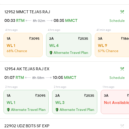
12952 MMCT TEJAS RAJ
00:33
RTM
08:35
MMCT
8h 02m
Schedule
4 hrs ago
4 hrs ago
41 min ago
1A
₹3095
2A
₹2535
3A
₹186
WL 1
WL 4
WL 9
68% Chance
57% Chance
Alternate Travel Plan
12954 AK TEJAS RAJ EX
01:07
RTM
10:05
MMCT
8h 58m
Schedule
2 hrs ago
2 hrs ago
1 hrs ago
1A
₹3095
2A
₹2535
3A
₹
WL 1
WL 3
Not Availabl
Alternate Travel Plan
Alternate Travel Plan
22902 UDZ BDTS SF EXP