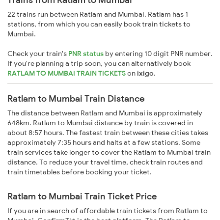
22 trains run between Ratlam and Mumbai. Ratlam has 1
stations, from which you can easily book train tickets to
Mumbai.
Check your train's
PNR status
by entering 10 digit PNR number.
If you're planning a trip soon, you can alternatively book
RATLAM TO MUMBAI TRAIN TICKETS
on
ixigo
.
Ratlam to Mumbai Train Distance
The distance between Ratlam and Mumbai is approximately
648km. Ratlam to Mumbai distance by train is covered in
about 8:57 hours. The fastest train between these cities takes
approximately 7:35 hours and halts at a few stations. Some
train services take longer to cover the Ratlam to Mumbai train
distance. To reduce your travel time, check train routes and
train timetables before booking your ticket.
Ratlam to Mumbai Train Ticket Price
If you are in search of affordable train tickets from Ratlam to