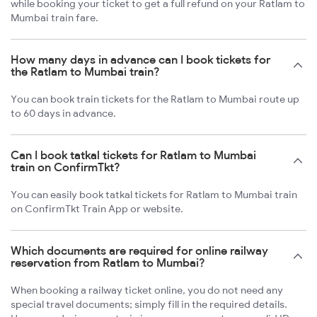
while booking your ticket to get a full refund on your Ratlam to
Mumbai train fare.
How many days in advance can I book tickets for
the Ratlam to Mumbai train?
You can book train tickets for the Ratlam to Mumbai route up
to 60 days in advance.
Can I book tatkal tickets for Ratlam to Mumbai
train on ConfirmTkt?
You can easily book tatkal tickets for Ratlam to Mumbai train
on ConfirmTkt Train App or website.
Which documents are required for online railway
reservation from Ratlam to Mumbai?
When booking a railway ticket online, you do not need any
special travel documents; simply fill in the required details.