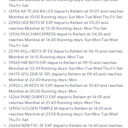
Thu Fri Sat
12954 AK TEJAS RAJ EX departs Ratlam at 01:07 and reaches
Mumbai at 10:05 Running days: Sun Mon Tue Wed Thu Fri Sat
22902 UDZ BDTS SF EXP departs Ratlam at 03:20 and
reaches Mumbai at 13:35 Running days: Mon Thu Sat
12926 PASCHIM EXPRESS departs Ratlam at 04:35 and
reaches Mumbai at 14:40 Running days: Sun Mon Tue Wed
Thu Fri Sat
22195 VGLJ BDTS SF EX departs Ratlam at 06:15 and reaches
Mumbai at 16:10 Running days: Mon Tue
19020 HW BDTS EXP departs Ratlam at 09:15 and reaches
Mumbai at 22:30 Running days: Sun Mon Tue Wed Thu Fri Sat
04175 SFG DDR SF SPL departs Ratlam at 09:45 and reaches
Mumbai at 22:40 Running days: Mon
20922 LJN BDTS SF EXP departs Ratlam at 10:40 and reaches
Mumbai at 20:55 Running days: Mon
12264 PUNE DURNTO EXP departs Ratlam at 14:05 and
reaches Mumbai at 21:40 Running days: Mon Thu
12904 GOLDEN TEMPLE M departs Ratlam at 14:25 and
reaches Mumbai at 23:55 Running days: Sun Mon Tue Wed
Thu Fri Sat
22654 NZM TVC SF EXP departs Ratlam at 14:40 and reaches