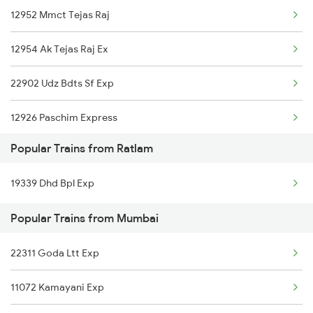
12952 Mmct Tejas Raj
12954 Ak Tejas Raj Ex
22902 Udz Bdts Sf Exp
12926 Paschim Express
Popular Trains from Ratlam
22195 Vglj Bdts Sf Ex
19339 Dhd Bpl Exp
19020 Hw Bdts Exp
Popular Trains from Mumbai
04175 Sfg Ddr Sf Spl
22311 Goda Ltt Exp
20922 Ljn Bdts Sf Exp
11072 Kamayani Exp
12264 Pune Durnto Exp