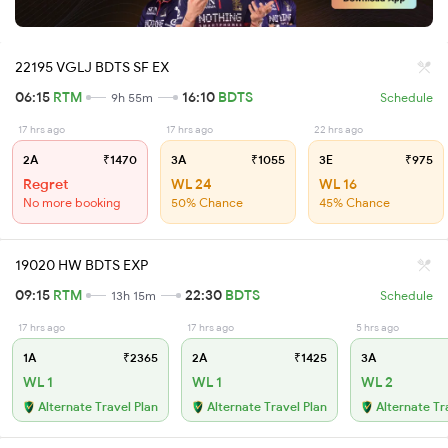
22195 VGLJ BDTS SF EX
06:15
RTM
16:10
BDTS
9h 55m
Schedule
17 hrs ago
17 hrs ago
22 hrs ago
2A
₹1470
3A
₹1055
3E
₹975
Regret
WL 24
WL 16
No more booking
50% Chance
45% Chance
19020 HW BDTS EXP
09:15
RTM
22:30
BDTS
13h 15m
Schedule
17 hrs ago
17 hrs ago
5 hrs ago
1A
₹2365
2A
₹1425
3A
WL 1
WL 1
WL 2
Alternate Travel Plan
Alternate Travel Plan
Alternate Tr