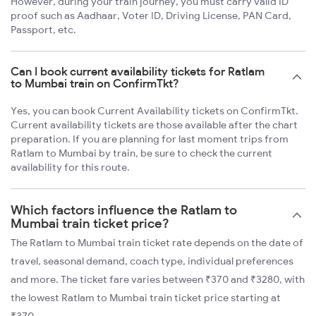
However, during your train journey, you must carry valid ID
proof such as Aadhaar, Voter ID, Driving License, PAN Card,
Passport, etc.
Can I book current availability tickets for Ratlam
to Mumbai train on ConfirmTkt?
Yes, you can book Current Availability tickets on ConfirmTkt.
Current availability tickets are those available after the chart
preparation. If you are planning for last moment trips from
Ratlam to Mumbai by train, be sure to check the current
availability for this route.
Which factors influence the Ratlam to
Mumbai train ticket price?
The Ratlam to Mumbai train ticket rate depends on the date of
travel, seasonal demand, coach type, individual preferences
and more. The ticket fare varies between ₹370 and ₹3280, with
the lowest Ratlam to Mumbai train ticket price starting at