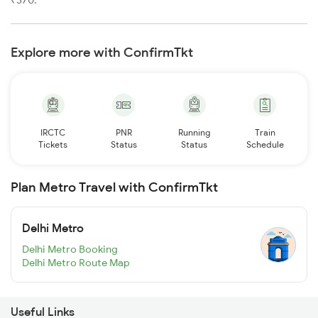
₹370.
Explore more with ConfirmTkt
IRCTC
PNR
Running
Train
Tickets
Status
Status
Schedule
Plan Metro Travel with ConfirmTkt
Delhi Metro
Delhi Metro Booking
Delhi Metro Route Map
Useful Links