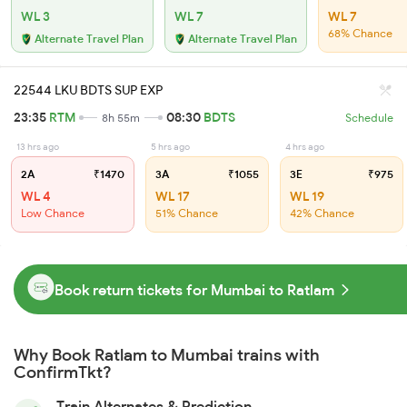
WL 3
WL 7
WL 7
68% Chance
Alternate Travel Plan
Alternate Travel Plan
22544 LKU BDTS SUP EXP
23:35
RTM
08:30
BDTS
8h 55m
Schedule
13 hrs ago
5 hrs ago
4 hrs ago
2A
₹1470
3A
₹1055
3E
₹975
WL 4
WL 17
WL 19
Low Chance
51% Chance
42% Chance
Book return tickets for Mumbai to Ratlam
Why Book Ratlam to Mumbai trains with
ConfirmTkt?
Train Alternates & Prediction