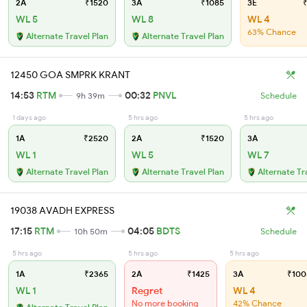
2A
₹1520
3A
₹1085
3E
₹
WL 5
WL 8
WL 4
63% Chance
Alternate Travel Plan
Alternate Travel Plan
12450 GOA SMPRK KRANT
14:53
RTM
00:32
PNVL
9h 39m
Schedule
1 days ago
5 hrs ago
5 hrs ago
1A
₹2520
2A
₹1520
3A
WL 1
WL 5
WL 7
Alternate Travel Plan
Alternate Travel Plan
Alternate Tr
19038 AVADH EXPRESS
17:15
RTM
04:05
BDTS
10h 50m
Schedule
5 hrs ago
5 hrs ago
5 hrs ago
1A
₹2365
2A
₹1425
3A
₹100
WL 1
Regret
WL 4
No more booking
42% Chance