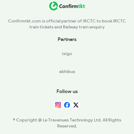
22195 Seat Availability
22660 Ynrk Tvcn Exp
19020 Seat Availability
04125 Sfg Bdts Sf Spl
Confirmtkt.com is official partner of IRCTC to book IRCTC
train tickets and Railway train enquiry
04175 Seat Availability
22544 Lku Bdts Sup Exp
Partners
20922 Seat Availability
ixigo
12264 Seat Availability
abhibus
12904 Seat Availability
22654 Seat Availability
Follow us
12450 Seat Availability
19038 Seat Availability
© Copyright @ Le Travenues Technology Ltd. All Rights
Reserved.
20942 Seat Availability