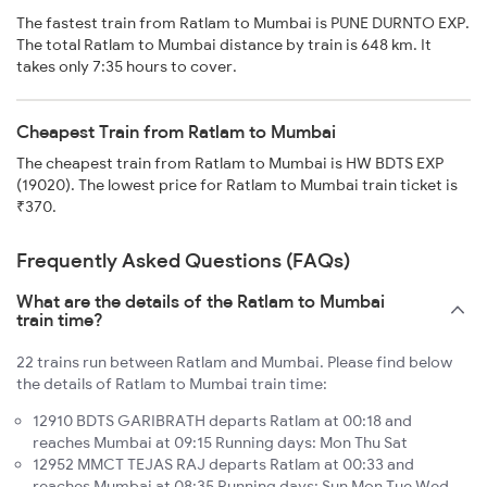
The fastest train from Ratlam to Mumbai is PUNE DURNTO EXP.
The total Ratlam to Mumbai distance by train is 648 km. It
takes only 7:35 hours to cover.
Cheapest Train from Ratlam to Mumbai
The cheapest train from Ratlam to Mumbai is HW BDTS EXP
(19020). The lowest price for Ratlam to Mumbai train ticket is
₹370.
Frequently Asked Questions (FAQs)
What are the details of the Ratlam to Mumbai
train time?
22 trains run between Ratlam and Mumbai. Please find below
the details of Ratlam to Mumbai train time:
12910 BDTS GARIBRATH departs Ratlam at 00:18 and
reaches Mumbai at 09:15 Running days: Mon Thu Sat
12952 MMCT TEJAS RAJ departs Ratlam at 00:33 and
reaches Mumbai at 08:35 Running days: Sun Mon Tue Wed