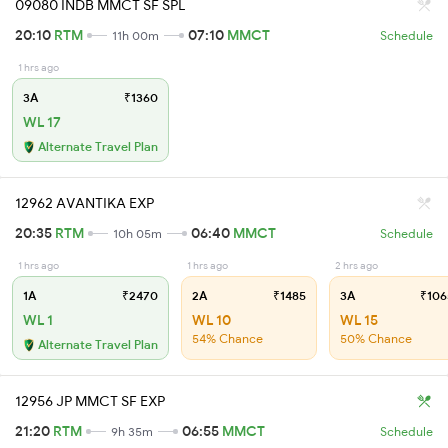
09080 INDB MMCT SF SPL
20:10
RTM
07:10
MMCT
11h 00m
Schedule
1 hrs ago
3A
₹1360
WL 17
Alternate Travel Plan
12962 AVANTIKA EXP
20:35
RTM
06:40
MMCT
10h 05m
Schedule
1 hrs ago
1 hrs ago
2 hrs ago
1A
₹2470
2A
₹1485
3A
₹106
WL 1
WL 10
WL 15
54% Chance
50% Chance
Alternate Travel Plan
12956 JP MMCT SF EXP
21:20
RTM
06:55
MMCT
9h 35m
Schedule