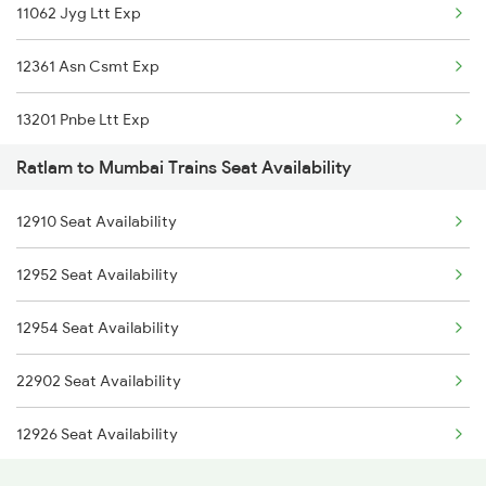
11062 Jyg Ltt Exp
12904 Golden Temple M
12361 Asn Csmt Exp
22654 Nzm Tvc Sf Exp
13201 Pnbe Ltt Exp
12450 Goa Smprk Krant
Ratlam to Mumbai Trains Seat Availability
22178 Mahanagari Exp
19038 Avadh Express
12910 Seat Availability
12321 Mumbai Mail
20942 Gct Bdts Sf Exp
12952 Seat Availability
12168 Bsbs Ltt Sf Exp
22944 Indb Daund Exp
12954 Seat Availability
15018 Gkp Ltt Exp
09080 Indb Mmct Sf Spl
22902 Seat Availability
12962 Avantika Exp
12926 Seat Availability
12956 Jp Mmct Sf Exp