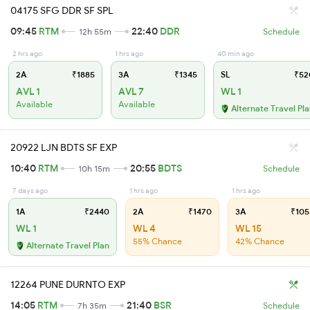
04175 SFG DDR SF SPL
09:45
RTM
22:40
DDR
12h 55m
Schedule
2 hrs ago
1 hrs ago
40 min ago
2A
₹1885
3A
₹1345
SL
₹52
AVL 1
AVL 7
WL 1
Available
Available
Alternate Travel Pl
20922 LJN BDTS SF EXP
10:40
RTM
20:55
BDTS
10h 15m
Schedule
7 days ago
1 hrs ago
1 hrs ago
1A
₹2440
2A
₹1470
3A
₹105
WL 1
WL 4
WL 15
55% Chance
42% Chance
Alternate Travel Plan
12264 PUNE DURNTO EXP
14:05
RTM
21:40
BSR
7h 35m
Schedule