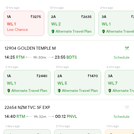
13 hrs ago
13 hrs ago
4 hrs ago
1A
₹3275
2A
₹2635
3A
₹
WL 1
WL 2
WL 1
Low Chance
Alternate Travel Plan
Alternate Travel
12904 GOLDEN TEMPLE M
14:25
RTM
23:55
BDTS
9h 30m
Schedule
2 hrs ago
3 hrs ago
6 min ago
1A
₹2440
2A
₹1470
3A
WL 1
WL 5
WL 7
Alternate Travel Plan
Alternate Travel Plan
Alternate Tr
22654 NZM TVC SF EXP
14:40
RTM
00:12
PNVL
9h 32m
Schedule
1 days ago
21 hrs ago
1 hrs ago