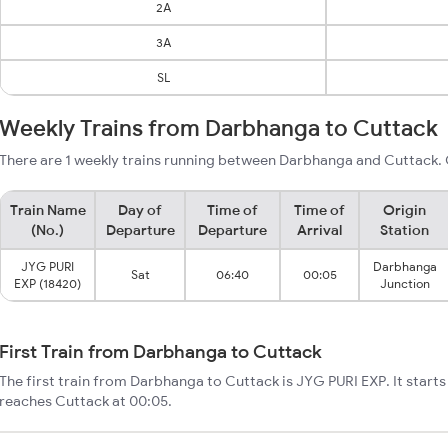
2A
3A
SL
Weekly Trains from Darbhanga to Cuttack
There are 1 weekly trains running between Darbhanga and Cuttack. 
Train Name
Day of
Time of
Time of
Origin
(No.)
Departure
Departure
Arrival
Station
JYG PURI
Darbhanga
Sat
06:40
00:05
EXP (18420)
Junction
First Train from Darbhanga to Cuttack
The first train from Darbhanga to Cuttack is JYG PURI EXP. It star
reaches Cuttack at 00:05.