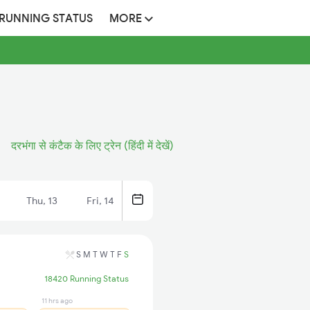
 RUNNING STATUS
MORE
दरभंगा से कंटैक के लिए ट्रेन (हिंदी में देखें)
Thu, 13
Fri, 14
S
M
T
W
T
F
S
18420 Running Status
11 hrs ago