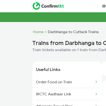
I
Home
Darbhanga to Cuttack Trains
Trains from Darbhanga to 
Train tickets available on 1 train from D
Useful Links
Order Food on Train
IRCTC Aadhaar Link