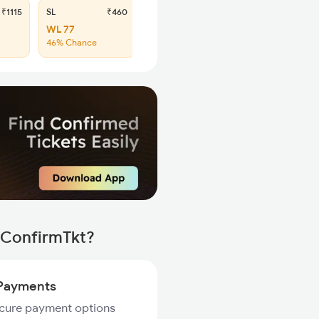
₹1115
SL
₹460
WL 77
46% Chance
 ConfirmTkt?
Payments
ecure payment options