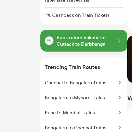
Alternate Travel Plan
1% Cashback on Train Tickets
Book return tickets for
Cuttack to Darbhanga
Trending Train Routes
Chennai to Bengaluru Trains
W
Bengaluru to Mysore Trains
Pune to Mumbai Trains
Bengaluru to Chennai Trains