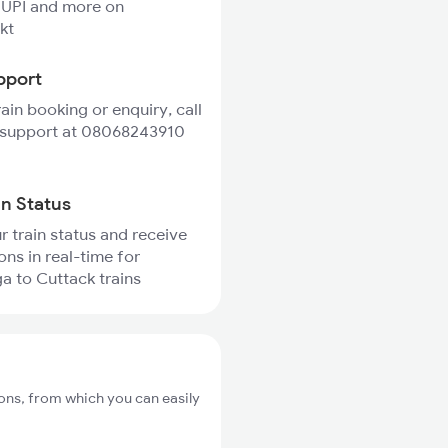
 UPI and more on
kt
pport
rain booking or enquiry, call
 support at 08068243910
in Status
r train status and receive
ons in real-time for
 to Cuttack trains
ons, from which you can easily