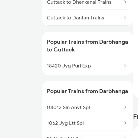
Cuttack to Dhenkanal Trains
Cuttack to Dantan Trains
Cuttack to Dehri On Sone Trains
Popular Trains from Darbhanga
Cuttack to Dangoaposi Trains
to Cuttack
Cuttack to Durg Trains
18420 Jyg Puri Exp
Cuttack to Erode Trains
Popular Trains from Darbhanga
Cuttack to Ernakulam Trains
04013 Sln Anvt Spl
F
1062 Jyg Ltt Spl