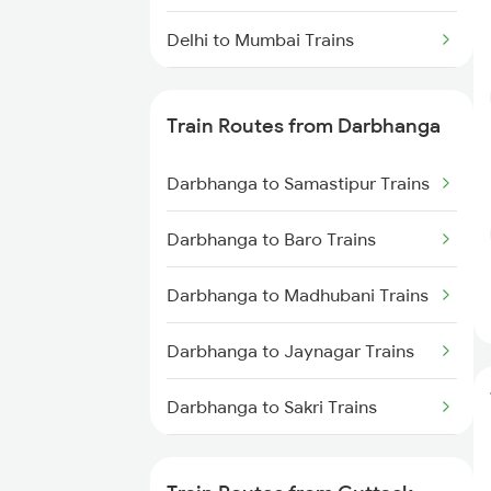
Delhi to Mumbai Trains
Mumbai to Pune Trains
Train Routes from Darbhanga
Delhi to Jammu Trains
Darbhanga to Samastipur Trains
Mumbai to Delhi Trains
Darbhanga to Baro Trains
Mumbai to Goa Trains
Darbhanga to Madhubani Trains
Chennai to Coimbatore Trains
Darbhanga to Jaynagar Trains
Darbhanga to Sakri Trains
Darbhanga to Hajipur Trains