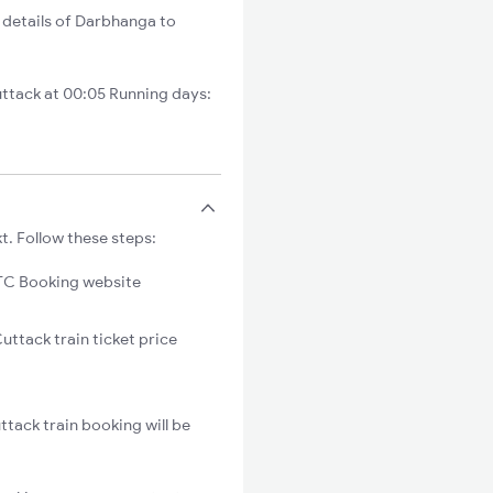
 details of Darbhanga to
ttack at 00:05 Running days:
t. Follow these steps:
C Booking website
uttack train ticket price
tack train booking will be