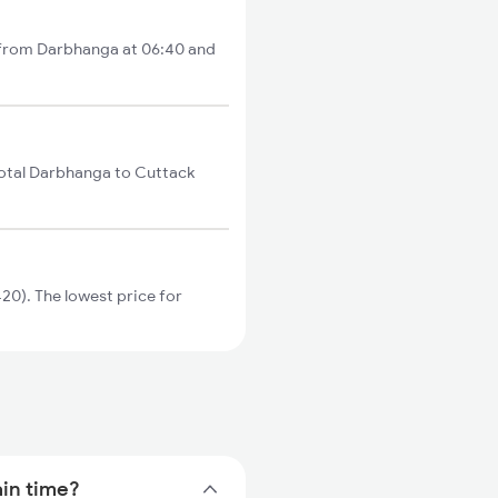
s from Darbhanga at 06:40 and
total Darbhanga to Cuttack
20). The lowest price for
ain time?