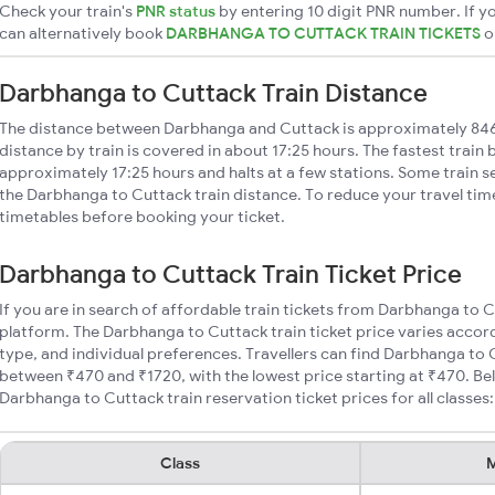
Check your train's
PNR status
by entering 10 digit PNR number. If yo
can alternatively book
DARBHANGA TO CUTTACK TRAIN TICKETS
o
Darbhanga to Cuttack Train Distance
The distance between Darbhanga and Cuttack is approximately 84
distance by train is covered in about 17:25 hours. The fastest train
approximately 17:25 hours and halts at a few stations. Some train s
the Darbhanga to Cuttack train distance. To reduce your travel time
timetables before booking your ticket.
Darbhanga to Cuttack Train Ticket Price
If you are in search of affordable train tickets from Darbhanga to 
platform. The Darbhanga to Cuttack train ticket price varies accord
type, and individual preferences. Travellers can find Darbhanga to 
between ₹470 and ₹1720, with the lowest price starting at ₹470. B
Darbhanga to Cuttack train reservation ticket prices for all classes:
Class
M