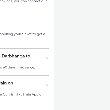
ookings, you can contact our
booking your ticket to get a
e Darbhanga to
to 60 days in advance.
rain on
 on ConfirmTkt Train App or