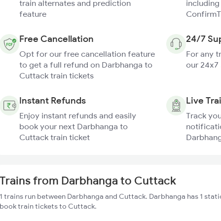
train alternates and prediction
including
feature
ConfirmT
Free Cancellation
24/7 Su
Opt for our free cancellation feature
For any t
to get a full refund on Darbhanga to
our 24x7
Cuttack train tickets
Instant Refunds
Live Tra
Enjoy instant refunds and easily
Track you
book your next Darbhanga to
notificati
Cuttack train ticket
Darbhanga
Trains from Darbhanga to Cuttack
1 trains run between Darbhanga and Cuttack. Darbhanga has 1 stati
book train tickets to Cuttack.