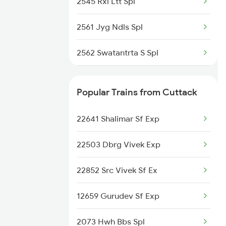
2545 Rxl Ltt Spl
2561 Jyg Ndls Spl
2562 Swatantrta S Spl
2566 Bihar S K Spl
Popular Trains from Cuttack
2577 Dbg Mys Spl
22641 Shalimar Sf Exp
2578 Mys Dbg Fest Spl
22503 Dbrg Vivek Exp
3136 Jyg Koaa Spl
22852 Src Vivek Sf Ex
3155 Koaa Smi Spl
12659 Gurudev Sf Exp
3156 Smi Koaa Spl
2073 Hwh Bbs Spl