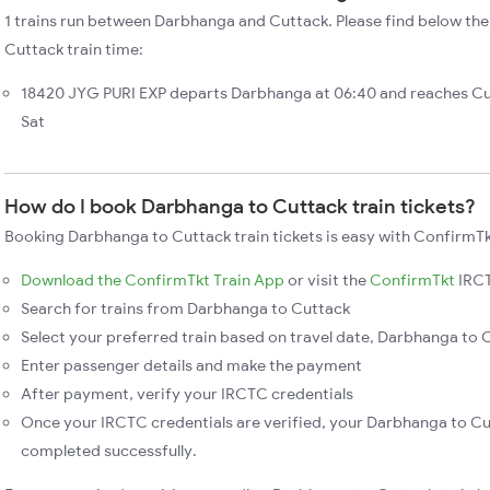
1 trains run between Darbhanga and Cuttack. Please find below the
Cuttack train time:
18420 JYG PURI EXP departs Darbhanga at 06:40 and reaches Cu
Sat
How do I book Darbhanga to Cuttack train tickets?
Booking Darbhanga to Cuttack train tickets is easy with ConfirmTk
Download the ConfirmTkt Train App
or visit the
ConfirmTkt
IRCT
Search for trains from Darbhanga to Cuttack
Select your preferred train based on travel date, Darbhanga to C
Enter passenger details and make the payment
After payment, verify your IRCTC credentials
Once your IRCTC credentials are verified, your Darbhanga to Cut
completed successfully.