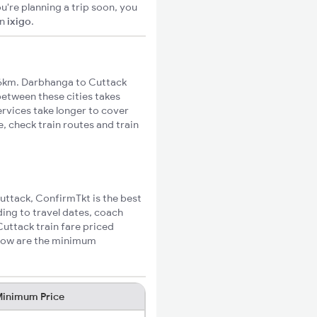
u're planning a trip soon, you
n
ixigo
.
6km. Darbhanga to Cuttack
 between these cities takes
ervices take longer to cover
, check train routes and train
Cuttack, ConfirmTkt is the best
ing to travel dates, coach
Cuttack train fare priced
elow are the minimum
inimum Price