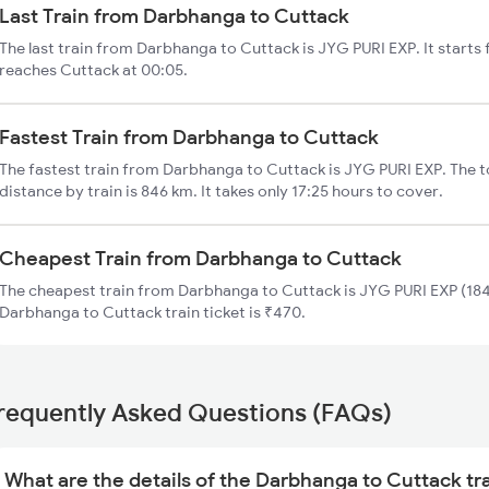
Last Train from Darbhanga to Cuttack
The last train from Darbhanga to Cuttack is JYG PURI EXP. It start
reaches Cuttack at 00:05.
Fastest Train from Darbhanga to Cuttack
The fastest train from Darbhanga to Cuttack is JYG PURI EXP. The 
distance by train is 846 km. It takes only 17:25 hours to cover.
Cheapest Train from Darbhanga to Cuttack
The cheapest train from Darbhanga to Cuttack is JYG PURI EXP (184
Darbhanga to Cuttack train ticket is ₹470.
requently Asked Questions (FAQs)
What are the details of the Darbhanga to Cuttack tr