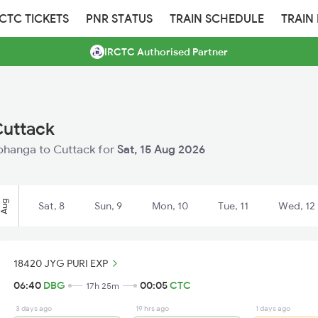
RCTC TICKETS
PNR STATUS
TRAIN SCHEDULE
TRAIN
IRCTC Authorised Partner
Cuttack
arbhanga to Cuttack for
Sat, 15 Aug 2026
Aug
Sat, 8
Sun, 9
Mon, 10
Tue, 11
Wed, 12
18420 JYG PURI EXP
06:40
DBG
00:05
CTC
17h 25m
3 days ago
19 hrs ago
1 days ago