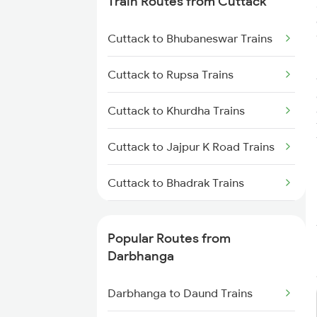
Train Routes from Cuttack
Darbhanga to Muzaffarpur
Trains
Cuttack to Bhubaneswar Trains
Darbhanga to Jhajha Trains
Cuttack to Rupsa Trains
Darbhanga to Jasidih Trains
Cuttack to Khurdha Trains
Darbhanga to Asansol Trains
Cuttack to Jajpur K Road Trains
Darbhanga to Burdwan Trains
Cuttack to Bhadrak Trains
Cuttack to Kharagpur Trains
Popular Routes from
Cuttack to Kolkata Trains
Darbhanga
Cuttack to Brahmapur Trains
Darbhanga to Daund Trains