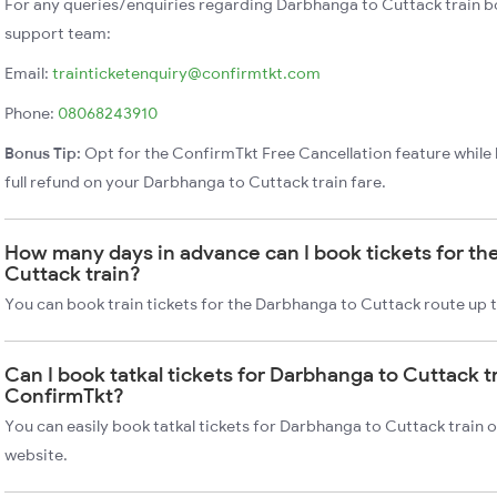
For any queries/enquiries regarding Darbhanga to Cuttack train b
support team:
Email:
trainticketenquiry@confirmtkt.com
Phone:
08068243910
Bonus Tip:
Opt for the ConfirmTkt Free Cancellation feature while 
full refund on your Darbhanga to Cuttack train fare.
How many days in advance can I book tickets for th
Cuttack train?
You can book train tickets for the Darbhanga to Cuttack route up 
Can I book tatkal tickets for Darbhanga to Cuttack t
ConfirmTkt?
You can easily book tatkal tickets for Darbhanga to Cuttack train
website.