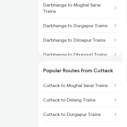
Cuttack to Visakhapatnam
Darbhanga to Mughal Sarai
Trains
Trains
Cuttack to Puri Trains
Darbhanga to Durgapur Trains
Cuttack to Rajahmundry Trains
Darbhanga to Dimapur Trains
Darbhanga to Dhupguri Trains
Darbhanga to Durg Trains
Popular Routes from Cuttack
Darbhanga to Itarsi Trains
Cuttack to Mughal Sarai Trains
Darbhanga to Furkating Trains
Cuttack to Delang Trains
Darbhanga to Maujipur Trains
Cuttack to Durgapur Trains