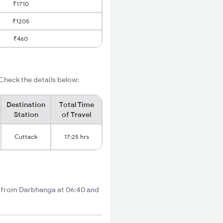
₹1710
₹1205
₹460
Check the details below:
Destination
Total Time
Station
of Travel
Cuttack
17:25 hrs
ts from Darbhanga at 06:40 and