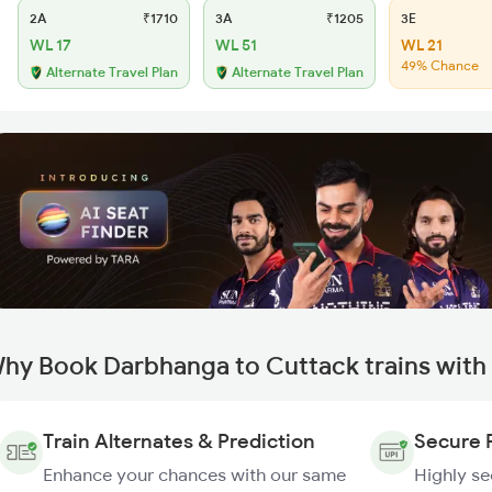
2A
₹1710
3A
₹1205
3E
WL 17
WL 51
WL 21
49% Chance
Alternate Travel Plan
Alternate Travel Plan
hy Book Darbhanga to Cuttack trains with
Train Alternates & Prediction
Secure 
Enhance your chances with our same
Highly s