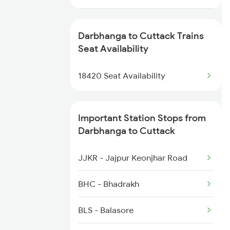
3165 Koaa Smi Spl
2074 Jansatabdi Spl
3166 Smi Koaa Spl
Darbhanga to Cuttack Trains
2087 Hwh Puri Spl
Seat Availability
4057 Jyg Anvt G Rath
2088 Puri Hwh Spl
18420 Seat Availability
4058 Jyg Garib Rath
2093 Puri Ju Spl
Important Station Stops from
2094 Ju Puri Sf Spl
Darbhanga to Cuttack
2145 Ltt Puri Sf Spl
JJKR - Jajpur Keonjhar Road
2146 Puri Ltt Sup Spl
BHC - Bhadrakh
2249 Sbc Ntsk Special
BLS - Balasore