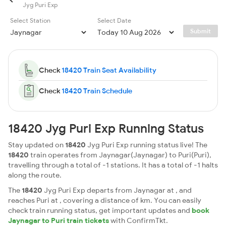
Jyg Puri Exp
Select Station
Select Date
Submit
Check
18420 Train Seat Availability
Check
18420 Train Schedule
18420 Jyg Puri Exp Running Status
Stay updated on
18420
Jyg Puri Exp running status live! The
18420
train operates from Jaynagar(Jaynagar) to Puri(Puri),
travelling through a total of -1 stations. It has a total of -1 halts
along the route.
The
18420
Jyg Puri Exp departs from Jaynagar at , and
reaches Puri at , covering a distance of km. You can easily
check train running status, get important updates and
book
Jaynagar to Puri train tickets
with ConfirmTkt.