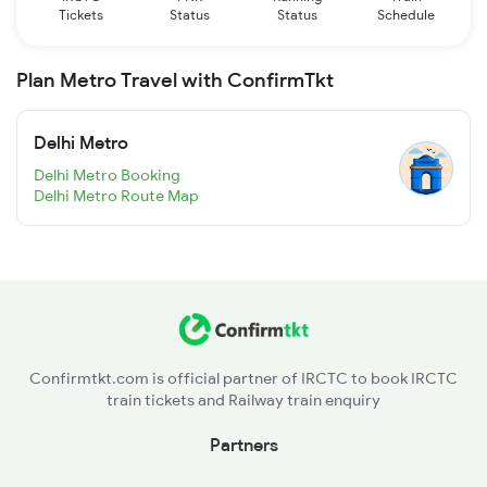
Tickets
Status
Status
Schedule
Plan Metro Travel with ConfirmTkt
Delhi Metro
Delhi Metro Booking
Delhi Metro Route Map
Confirmtkt.com is official partner of IRCTC to book IRCTC
train tickets and Railway train enquiry
Partners