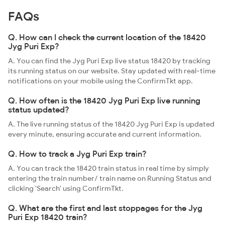
FAQs
Q. How can I check the current location of the 18420
Jyg Puri Exp?
A. You can find the Jyg Puri Exp live status 18420 by tracking
its running status on our website. Stay updated with real-time
notifications on your mobile using the ConfirmTkt app.
Q. How often is the 18420 Jyg Puri Exp live running
status updated?
A. The live running status of the 18420 Jyg Puri Exp is updated
every minute, ensuring accurate and current information.
Q. How to track a Jyg Puri Exp train?
A. You can track the 18420 train status in real time by simply
entering the train number/ train name on Running Status and
clicking 'Search' using ConfirmTkt.
Q. What are the first and last stoppages for the Jyg
Puri Exp 18420 train?