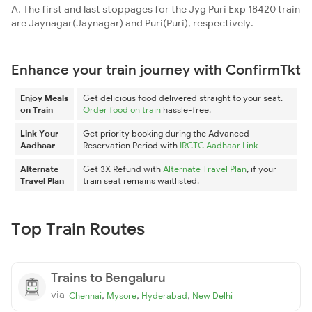
A. The first and last stoppages for the Jyg Puri Exp 18420 train
are Jaynagar(Jaynagar) and Puri(Puri), respectively.
Enhance your train journey with ConfirmTkt
Enjoy Meals
Get delicious food delivered straight to your seat.
on Train
Order food on train
hassle-free.
Link Your
Get priority booking during the Advanced
Aadhaar
Reservation Period with
IRCTC Aadhaar Link
Alternate
Get 3X Refund with
Alternate Travel Plan
, if your
Travel Plan
train seat remains waitlisted.
Top Train Routes
Trains to Bengaluru
via
,
,
,
Chennai
Mysore
Hyderabad
New Delhi