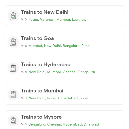
Trains to New Delhi
via
,
,
,
Patna
Varanasi
Mumbai
Lucknow
Trains to Goa
via
,
,
,
Mumbai
New Delhi
Bengaluru
Pune
Trains to Hyderabad
via
,
,
,
New Delhi
Mumbai
Chennai
Bengaluru
Trains to Mumbai
via
,
,
,
New Delhi
Pune
Ahmedabad
Surat
Trains to Mysore
via
,
,
,
Bengaluru
Chennai
Hyderabad
Dharwad