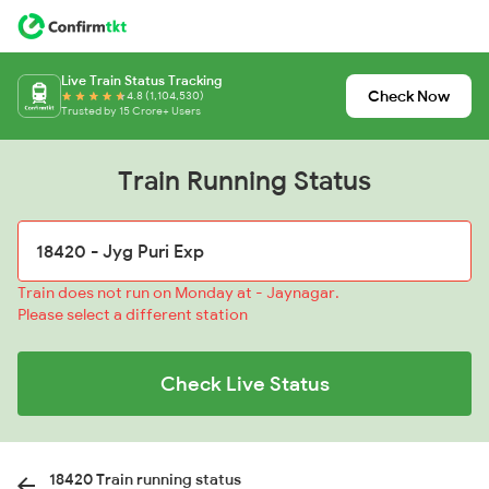
Live Train Status Tracking
Check Now
4.8 (1,104,530)
Trusted by 15 Crore+ Users
Train Running Status
Train does not run on Monday at - Jaynagar.
Please select a different station
Check Live Status
18420 Train running status