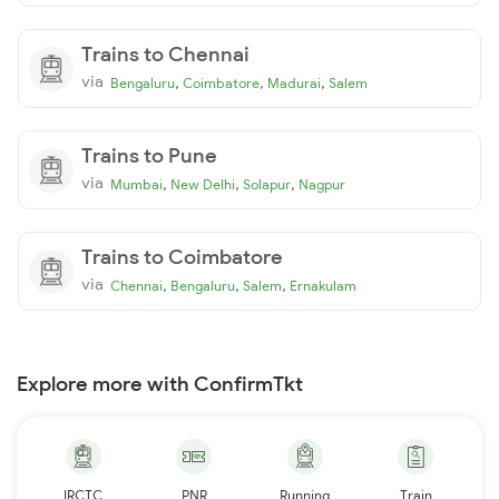
Trains to Chennai
via
,
,
,
Bengaluru
Coimbatore
Madurai
Salem
Trains to Pune
via
,
,
,
Mumbai
New Delhi
Solapur
Nagpur
Trains to Coimbatore
via
,
,
,
Chennai
Bengaluru
Salem
Ernakulam
Explore more with ConfirmTkt
IRCTC
PNR
Running
Train