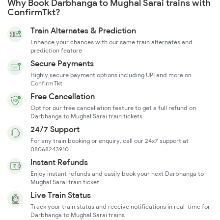
Why Book Darbhanga to Mughal Sarai trains with
ConfirmTkt?
Train Alternates & Prediction
Enhance your chances with our same train alternates and
prediction feature
Secure Payments
Highly secure payment options including UPI and more on
ConfirmTkt
Free Cancellation
Opt for our free cancellation feature to get a full refund on
Darbhanga to Mughal Sarai train tickets
24/7 Support
For any train booking or enquiry, call our 24x7 support at
08068243910
Instant Refunds
Enjoy instant refunds and easily book your next Darbhanga to
Mughal Sarai train ticket
Live Train Status
Track your train status and receive notifications in real-time for
Darbhanga to Mughal Sarai trains