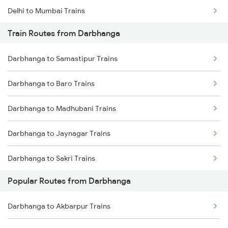
Delhi to Mumbai Trains
Train Routes from Darbhanga
Mumbai to Pune Trains
Darbhanga to Samastipur Trains
Delhi to Jammu Trains
Darbhanga to Baro Trains
Mumbai to Delhi Trains
Darbhanga to Madhubani Trains
Mumbai to Goa Trains
Darbhanga to Jaynagar Trains
Chennai to Coimbatore Trains
Darbhanga to Sakri Trains
Popular Routes from Darbhanga
Darbhanga to Hajipur Trains
Darbhanga to Akbarpur Trains
Darbhanga to Muzaffarpur Trains