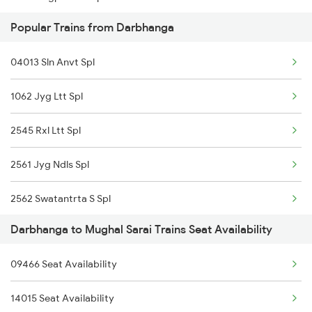
Popular Trains from Darbhanga
15231 Bju Gondia Exp
04013 Sln Anvt Spl
12435 Garib Rath Exp
1062 Jyg Ltt Spl
04071 Sou Ndls Spl
2545 Rxl Ltt Spl
11062 Jyg Ltt Exp
2561 Jyg Ndls Spl
20503 Rajdhani Exp
2562 Swatantrta S Spl
12561 Swatantra S Exp
Darbhanga to Mughal Sarai Trains Seat Availability
2566 Bihar S K Spl
15589 Mfp Hdp Ac Exp
09466 Seat Availability
2577 Dbg Mys Spl
14111 Mfp Pryj Exp
14015 Seat Availability
2578 Mys Dbg Fest Spl
11402 Sou Pune Exp