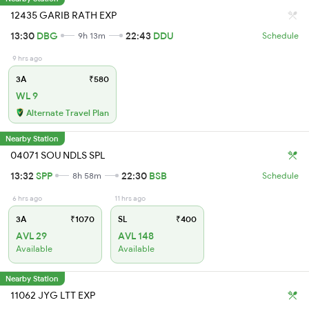
12435 GARIB RATH EXP
13:30
DBG
22:43
DDU
9h 13m
Schedule
9 hrs ago
3A
₹580
WL 9
Alternate Travel Plan
Nearby Station
04071 SOU NDLS SPL
13:32
SPP
22:30
BSB
8h 58m
Schedule
6 hrs ago
11 hrs ago
3A
₹1070
SL
₹400
AVL 29
AVL 148
Available
Available
Nearby Station
11062 JYG LTT EXP