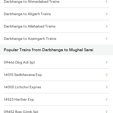
Darbhanga to Ahmedabad Trains
Darbhanga to Jasidih Trains
Darbhanga to Aligarh Trains
Darbhanga to Jhajha Trains
Darbhanga to Allahabad Trains
Darbhanga to Asansol Trains
Darbhanga to Azamgarh Trains
Darbhanga to Burdwan Trains
Popular Trains from Darbhanga to Mughal Sarai
Darbhanga to Arrah Trains
Darbhanga to Ballia Trains
09466 Dbg Adi Spl
Darbhanga to Asansol Trains
Darbhanga to Kanpur Trains
14015 Sadbhavana Exp
Darbhanga to Amritsar Trains
14005 Lichchvi Expres
14523 Harihar Exp
09452 Bgp Gimb Spl