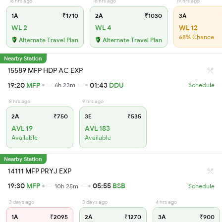
16 hrs ago
16 hrs ago
19 hrs ago
1A
₹1710
2A
₹1030
3A
WL 2
WL 4
WL 12
68% Chance
Alternate Travel Plan
Alternate Travel Plan
Nearby Station
15589 MFP HDP AC EXP
19:20
MFP
01:43
DDU
6h 23m
Schedule
8 hrs ago
9 hrs ago
2A
₹750
3E
₹535
AVL 19
AVL 183
Available
Available
Nearby Station
14111 MFP PRYJ EXP
19:30
MFP
05:55
BSB
10h 25m
Schedule
3 days ago
3 days ago
4 hrs ago
1A
₹2095
2A
₹1270
3A
₹900