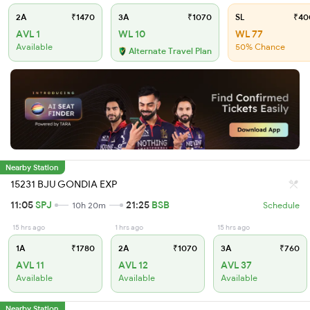
2A
₹1470
3A
₹1070
SL
₹40
AVL 1
WL 10
WL 77
Available
50% Chance
Alternate Travel Plan
Nearby Station
15231 BJU GONDIA EXP
11:05
SPJ
21:25
BSB
10h 20m
Schedule
15 hrs ago
1 hrs ago
15 hrs ago
1A
₹1780
2A
₹1070
3A
₹760
AVL 11
AVL 12
AVL 37
Available
Available
Available
Nearby Station