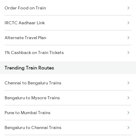
Order Food on Train
IRCTC Aadhaar Link
Alternate Travel Plan
1% Cashback on Train Tickets
Trending Train Routes
Chennai to Bengaluru Trains
Bengaluru to Mysore Trains
Pune to Mumbai Trains
Bengaluru to Chennai Trains