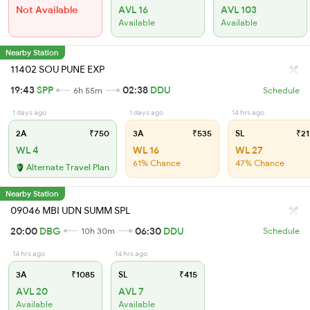
Not Available
AVL 16
AVL 103
Available
Available
Nearby Station
11402 SOU PUNE EXP
19:43
SPP
02:38
DDU
6h 55m
Schedule
1 days ago
1 days ago
14 hrs ago
2A
₹750
3A
₹535
SL
₹21
WL 4
WL 16
WL 27
61% Chance
47% Chance
Alternate Travel Plan
Nearby Station
09046 MBI UDN SUMM SPL
20:00
DBG
06:30
DDU
10h 30m
Schedule
14 hrs ago
14 hrs ago
3A
₹1085
SL
₹415
AVL 20
AVL 7
Available
Available