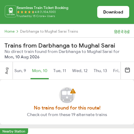
Seamless Train Ticket Booking
Download
4.8 (1,104,530)
Trusted by 15 Crore+ Users
Home
Darbhanga to Mughal Sarai Trains
हिंदी में देखें
Trains from Darbhanga to Mughal Sarai
No direct train found from Darbhanga to Mughal Sarai for
Mon, 10 Aug 2026
Aug
Sun, 9
Mon, 10
Tue, 11
Wed, 12
Thu, 13
Fri, 14
S
No trains found for this route!
Check out from these 19 alternate trains
Nearby Station