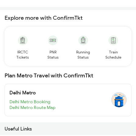
Explore more with ConfirmTkt
IRCTC
PNR
Running
Train
Tickets
Status
Status
Schedule
Plan Metro Travel with ConfirmTkt
Delhi Metro
Delhi Metro Booking
Delhi Metro Route Map
Useful Links