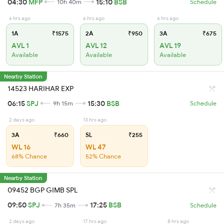
04:30
MFP
15:10
BSB
10h 40m
Schedule
6 hrs ago
6 hrs ago
6 hrs ago
1A
₹1575
2A
₹950
3A
₹675
AVL 1
AVL 12
AVL 19
Available
Available
Available
Nearby Station
14523 HARIHAR EXP
06:15
SPJ
15:30
BSB
9h 15m
Schedule
2 days ago
13 hrs ago
3A
₹660
SL
₹255
WL 16
WL 47
68% Chance
52% Chance
Nearby Station
09452 BGP GIMB SPL
09:50
SPJ
17:25
BSB
7h 35m
Schedule
2 days ago
17 hrs ago
8 hrs ago