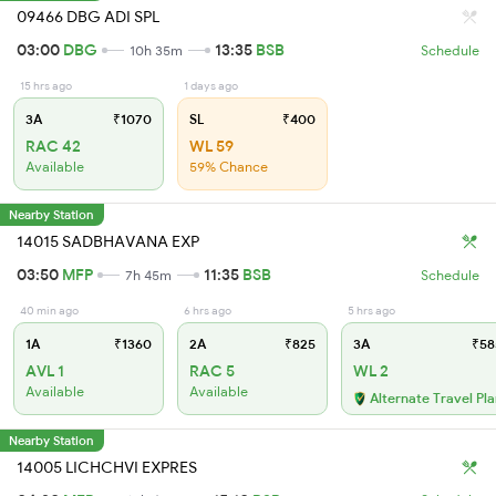
09466 DBG ADI SPL
03:00
DBG
13:35
BSB
10h 35m
Schedule
15 hrs ago
1 days ago
3A
₹1070
SL
₹400
RAC 42
WL 59
Available
59% Chance
Nearby Station
14015 SADBHAVANA EXP
03:50
MFP
11:35
BSB
7h 45m
Schedule
40 min ago
6 hrs ago
5 hrs ago
1A
₹1360
2A
₹825
3A
₹58
AVL 1
RAC 5
WL 2
Available
Available
Alternate Travel Pl
Nearby Station
14005 LICHCHVI EXPRES