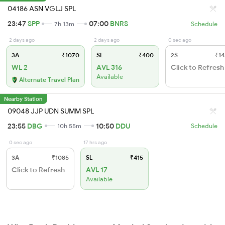
04186 ASN VGLJ SPL
23:47
SPP
07:00
BNRS
7h 13m
Schedule
2 days ago
2 days ago
0 sec ago
3A
₹1070
SL
₹400
2S
₹14
WL 2
AVL 316
Click to Refresh
Available
Alternate Travel Plan
Nearby Station
09048 JJP UDN SUMM SPL
23:55
DBG
10:50
DDU
10h 55m
Schedule
0 sec ago
17 hrs ago
3A
₹1085
SL
₹415
Click to Refresh
AVL 17
Available