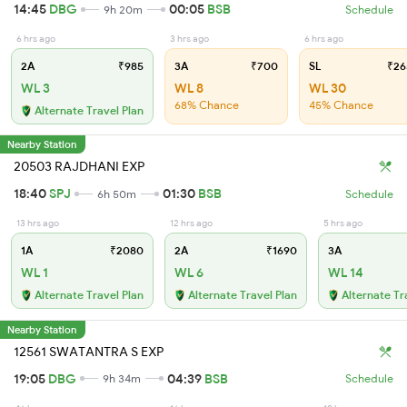
14:45
DBG
00:05
BSB
9h 20m
Schedule
6 hrs ago
3 hrs ago
6 hrs ago
2A
₹985
3A
₹700
SL
₹26
WL 3
WL 8
WL 30
68% Chance
45% Chance
Alternate Travel Plan
Nearby Station
20503 RAJDHANI EXP
18:40
SPJ
01:30
BSB
6h 50m
Schedule
13 hrs ago
12 hrs ago
5 hrs ago
1A
₹2080
2A
₹1690
3A
WL 1
WL 6
WL 14
Alternate Travel Plan
Alternate Travel Plan
Alternate Tr
Nearby Station
12561 SWATANTRA S EXP
19:05
DBG
04:39
BSB
9h 34m
Schedule