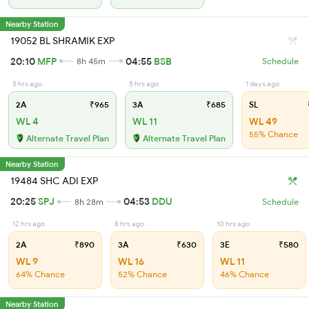
Nearby Station
19052 BL SHRAMIK EXP
20:10
MFP
04:55
BSB
8h 45m
Schedule
5 hrs ago
5 hrs ago
1 days ago
2A
₹965
3A
₹685
SL
WL 4
WL 11
WL 49
55% Chance
Alternate Travel Plan
Alternate Travel Plan
Nearby Station
19484 SHC ADI EXP
20:25
SPJ
04:53
DDU
8h 28m
Schedule
12 hrs ago
8 hrs ago
10 hrs ago
2A
₹890
3A
₹630
3E
₹580
WL 9
WL 16
WL 11
64% Chance
52% Chance
46% Chance
Nearby Station