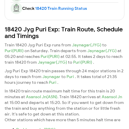
Check
18420 Train Running Status
18420 Jyg Puri Exp: Train Route, Schedule
and Timings
Train 18420 Jyg Puri Exp runs from
Jaynagar(JYG)
to
Puri(PURI)
on Saturday. Train departs from
Jaynagar(JYG)
at
05:20 and reaches
Puri(PURI)
at 02:55. It takes 2 days to reach
train 18420 from
Jaynagar(JYG)
to
Puri(PURI)
.
Jyg Puri Exp 18420 train passes through 24 major stations in 2
days to reach from
Jaynagar
to
Puri
. It takes total of 21:35
hours journey to reach
Puri
.
In 18420 train route maximum halt time for this train is 20
minutes at
Asansol Jn(ASN)
. Train 18420 arrives at
Asansol Jn
at 15:00 and departs at 15:20. So if you want to get down from
the train and buy anything from the station or for little fresh
air. It's safe to get down at this station.
Other stations which have more than 5 minutes halt time are