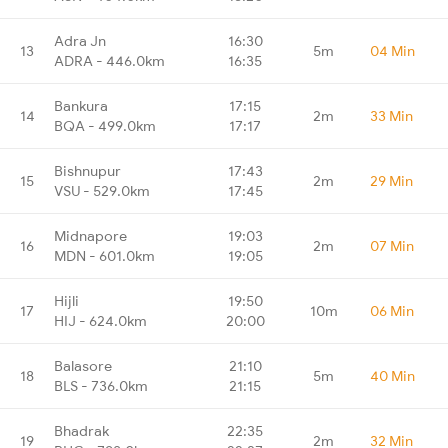
Adra Jn
16:30
13
5m
04 Min
ADRA - 446.0km
16:35
Bankura
17:15
14
2m
33 Min
BQA - 499.0km
17:17
Bishnupur
17:43
15
2m
29 Min
VSU - 529.0km
17:45
Midnapore
19:03
16
2m
07 Min
MDN - 601.0km
19:05
Hijli
19:50
17
10m
06 Min
HIJ - 624.0km
20:00
Balasore
21:10
18
5m
40 Min
BLS - 736.0km
21:15
Bhadrak
22:35
19
2m
32 Min