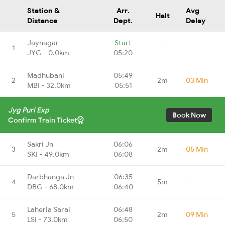
Station &
Arr.
Avg
Halt
Distance
Dept.
Delay
Jaynagar
Start
1
-
-
JYG - 0.0km
05:20
Madhubani
05:49
2
2m
03 Min
MBI - 32.0km
05:51
Jyg Puri Exp
Book Now
Confirm Train Ticket
Sakri Jn
06:06
3
2m
05 Min
SKI - 49.0km
06:08
Darbhanga Jn
06:35
4
5m
-
DBG - 68.0km
06:40
Laheria Sarai
06:48
5
2m
09 Min
LSI - 73.0km
06:50