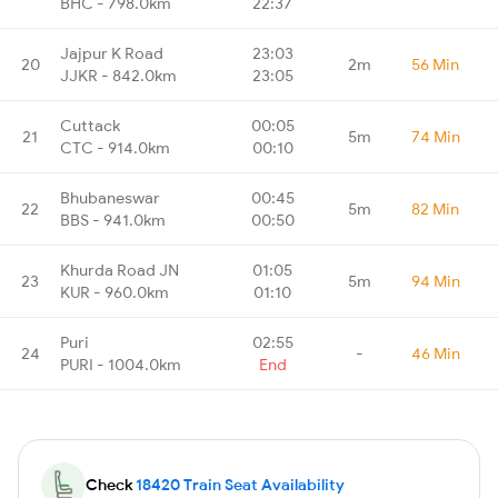
BHC - 798.0km
22:37
Jajpur K Road
23:03
20
2m
56 Min
JJKR - 842.0km
23:05
Cuttack
00:05
21
5m
74 Min
CTC - 914.0km
00:10
Bhubaneswar
00:45
22
5m
82 Min
BBS - 941.0km
00:50
Khurda Road JN
01:05
23
5m
94 Min
KUR - 960.0km
01:10
Puri
02:55
24
-
46 Min
PURI - 1004.0km
End
Check
18420 Train Seat Availability