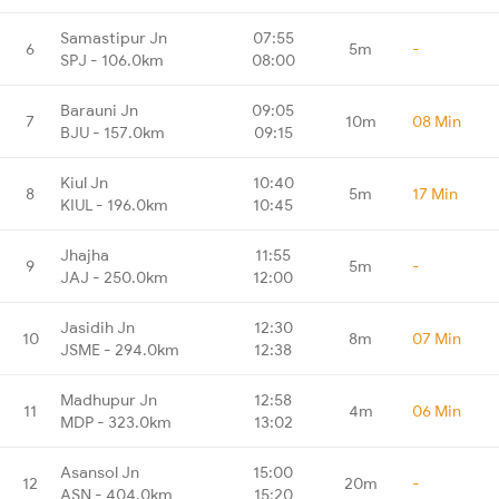
Samastipur Jn
07:55
6
5m
-
SPJ - 106.0km
08:00
Barauni Jn
09:05
7
10m
08 Min
BJU - 157.0km
09:15
Kiul Jn
10:40
8
5m
17 Min
KIUL - 196.0km
10:45
Jhajha
11:55
9
5m
-
JAJ - 250.0km
12:00
Jasidih Jn
12:30
10
8m
07 Min
JSME - 294.0km
12:38
Madhupur Jn
12:58
11
4m
06 Min
MDP - 323.0km
13:02
Asansol Jn
15:00
12
20m
-
ASN - 404.0km
15:20