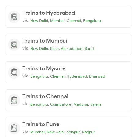
Trains to Hyderabad
via
,
,
,
New Delhi
Mumbai
Chennai
Bengaluru
Trains to Mumbai
via
,
,
,
New Delhi
Pune
Ahmedabad
Surat
Trains to Mysore
via
,
,
,
Bengaluru
Chennai
Hyderabad
Dharwad
Trains to Chennai
via
,
,
,
Bengaluru
Coimbatore
Madurai
Salem
Trains to Pune
via
,
,
,
Mumbai
New Delhi
Solapur
Nagpur