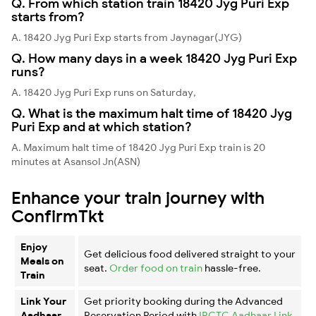
Q. From which station train 18420 Jyg Puri Exp
starts from?
A. 18420 Jyg Puri Exp starts from Jaynagar(JYG)
Q. How many days in a week 18420 Jyg Puri Exp
runs?
A. 18420 Jyg Puri Exp runs on Saturday,
Q. What is the maximum halt time of 18420 Jyg
Puri Exp and at which station?
A. Maximum halt time of 18420 Jyg Puri Exp train is 20
minutes at Asansol Jn(ASN)
Enhance your train journey with
ConfirmTkt
Enjoy
Get delicious food delivered straight to your
Meals on
seat.
Order food on train
hassle-free.
Train
Link Your
Get priority booking during the Advanced
Aadhaar
Reservation Period with
IRCTC Aadhaar Link