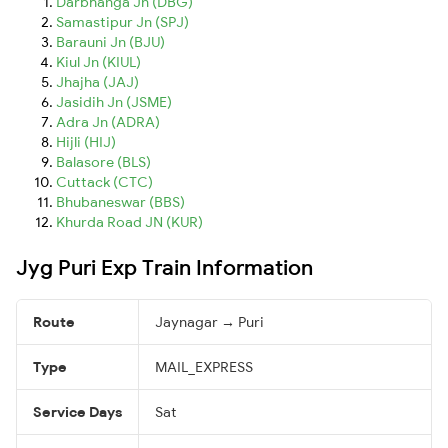
Darbhanga Jn (DBG)
Samastipur Jn (SPJ)
Barauni Jn (BJU)
Kiul Jn (KIUL)
Jhajha (JAJ)
Jasidih Jn (JSME)
Adra Jn (ADRA)
Hijli (HIJ)
Balasore (BLS)
Cuttack (CTC)
Bhubaneswar (BBS)
Khurda Road JN (KUR)
Jyg Puri Exp Train Information
Route
Jaynagar → Puri
Type
MAIL_EXPRESS
Service Days
Sat