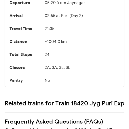
Departure
05:20 from Jaynagar
Arrival
02:55 at Puri (Day 2)
Travel Time
21:35
Distance
~1004.0 km
Total Stops
24
Classes
2A, 3A, 3E, SL
Pantry
No
Related trains for Train 18420 Jyg Puri Exp
Frequently Asked Questions (FAQs)