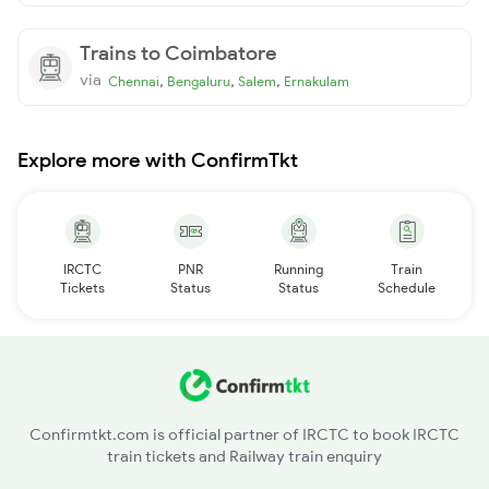
Trains to Coimbatore
via
,
,
,
Chennai
Bengaluru
Salem
Ernakulam
Explore more with ConfirmTkt
IRCTC
PNR
Running
Train
Tickets
Status
Status
Schedule
Confirmtkt.com is official partner of IRCTC to book IRCTC
train tickets and Railway train enquiry