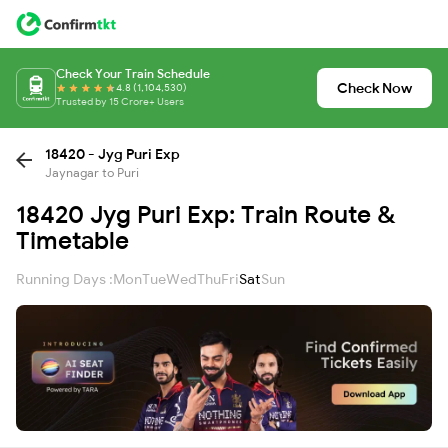
Check Your Train Schedule
Check Now
4.8 (1,104,530)
Trusted by 15 Crore+ Users
18420 - Jyg Puri Exp
Jaynagar to Puri
18420 Jyg Puri Exp: Train Route &
Timetable
Running Days :
Mon
Tue
Wed
Thu
Fri
Sat
Sun