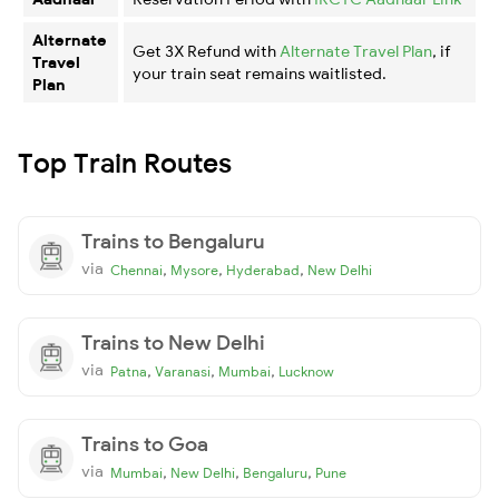
Alternate
Get 3X Refund with
Alternate Travel Plan
, if
Travel
your train seat remains waitlisted.
Plan
Top Train Routes
Trains to Bengaluru
via
,
,
,
Chennai
Mysore
Hyderabad
New Delhi
Trains to New Delhi
via
,
,
,
Patna
Varanasi
Mumbai
Lucknow
Trains to Goa
via
,
,
,
Mumbai
New Delhi
Bengaluru
Pune