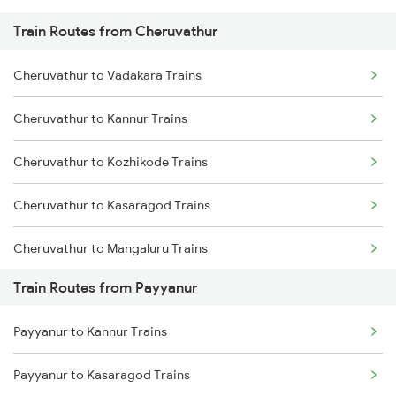
Train Routes from Cheruvathur
Mumbai to Pune Trains
Cheruvathur to Vadakara Trains
Delhi to Jammu Trains
Cheruvathur to Kannur Trains
Mumbai to Delhi Trains
Cheruvathur to Kozhikode Trains
Mumbai to Goa Trains
Cheruvathur to Kasaragod Trains
Chennai to Coimbatore Trains
Cheruvathur to Mangaluru Trains
Train Routes from Payyanur
Cheruvathur to Tirur Trains
Payyanur to Kannur Trains
Cheruvathur to Thalassery Trains
Payyanur to Kasaragod Trains
Cheruvathur to Shoranur Trains