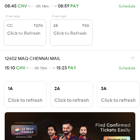
08:45
CHV
08:59
PAY
0h 14m
Schedule
0 sec ago
0 sec ago
CC
₹270
2S
₹50
Click to Refresh
Click to Refresh
12602 MAQ CHENNAI MAIL
15:10
CHV
15:23
PAY
0h 13m
Schedule
1A
2A
3A
Click to refresh
Click to refresh
Click to refresh