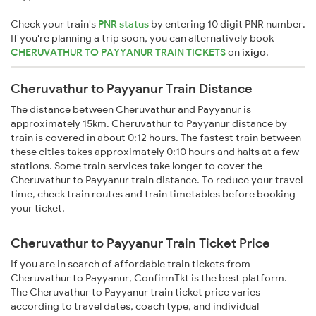
Check your train's
PNR status
by entering 10 digit PNR number.
If you're planning a trip soon, you can alternatively book
CHERUVATHUR TO PAYYANUR TRAIN TICKETS
on
ixigo
.
Cheruvathur to Payyanur Train Distance
The distance between Cheruvathur and Payyanur is
approximately 15km. Cheruvathur to Payyanur distance by
train is covered in about 0:12 hours. The fastest train between
these cities takes approximately 0:10 hours and halts at a few
stations. Some train services take longer to cover the
Cheruvathur to Payyanur train distance. To reduce your travel
time, check train routes and train timetables before booking
your ticket.
Cheruvathur to Payyanur Train Ticket Price
If you are in search of affordable train tickets from
Cheruvathur to Payyanur, ConfirmTkt is the best platform.
The Cheruvathur to Payyanur train ticket price varies
according to travel dates, coach type, and individual