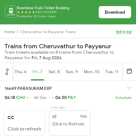
Seamless Train Ticket Booking
Download
4.8 (1,104,530)
Trusted by 15 Crore+ Users
Home
Cheruvathur to Payyanur Trains
हिंदी में देखें
Trains from Cheruvathur to Payyanur
Train tickets available on 8 trains from Cheruvathur to
Payyanur for
Fri, 7 Aug 2026
Aug
Thu, 6
Fri, 7
Sat, 8
Sun, 9
Mon, 10
Tue, 11
Wed, 
16649 PARASURAM EXP
06:18
CHV
06:30
PAY
0h 12m
Schedule
0 sec ago
2S
₹50
CC
Click to Refresh
Click to refresh