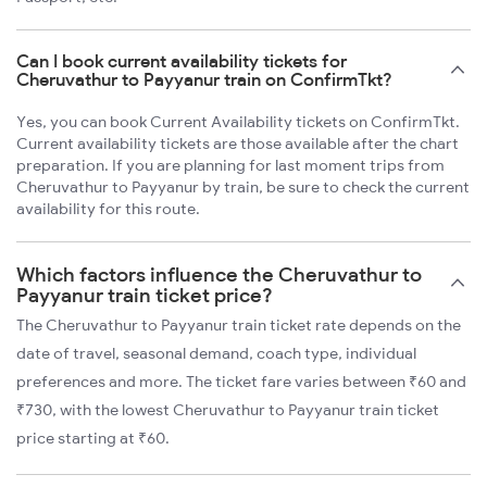
Can I book current availability tickets for
Cheruvathur to Payyanur train on ConfirmTkt?
Yes, you can book Current Availability tickets on ConfirmTkt.
Current availability tickets are those available after the chart
preparation. If you are planning for last moment trips from
Cheruvathur to Payyanur by train, be sure to check the current
availability for this route.
Which factors influence the Cheruvathur to
Payyanur train ticket price?
The Cheruvathur to Payyanur train ticket rate depends on the
date of travel, seasonal demand, coach type, individual
preferences and more. The ticket fare varies between ₹60 and
₹730, with the lowest Cheruvathur to Payyanur train ticket
price starting at ₹60.