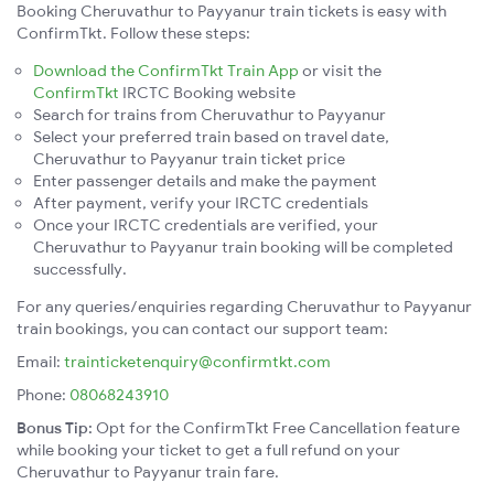
Booking Cheruvathur to Payyanur train tickets is easy with
ConfirmTkt. Follow these steps:
Download the ConfirmTkt Train App
or visit the
ConfirmTkt
IRCTC Booking website
Search for trains from Cheruvathur to Payyanur
Select your preferred train based on travel date,
Cheruvathur to Payyanur train ticket price
Enter passenger details and make the payment
After payment, verify your IRCTC credentials
Once your IRCTC credentials are verified, your
Cheruvathur to Payyanur train booking will be completed
successfully.
For any queries/enquiries regarding Cheruvathur to Payyanur
train bookings, you can contact our support team:
Email:
trainticketenquiry@confirmtkt.com
Phone:
08068243910
Bonus Tip:
Opt for the ConfirmTkt Free Cancellation feature
while booking your ticket to get a full refund on your
Cheruvathur to Payyanur train fare.