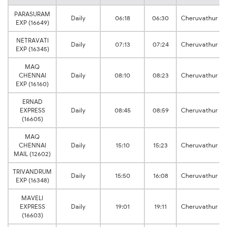
PARASURAM
Daily
06:18
06:30
Cheruvathur
EXP (16649)
NETRAVATI
Daily
07:13
07:24
Cheruvathur
EXP (16345)
MAQ
CHENNAI
Daily
08:10
08:23
Cheruvathur
EXP (16160)
ERNAD
EXPRESS
Daily
08:45
08:59
Cheruvathur
(16605)
MAQ
CHENNAI
Daily
15:10
15:23
Cheruvathur
MAIL (12602)
TRIVANDRUM
Daily
15:50
16:08
Cheruvathur
EXP (16348)
MAVELI
EXPRESS
Daily
19:01
19:11
Cheruvathur
(16603)