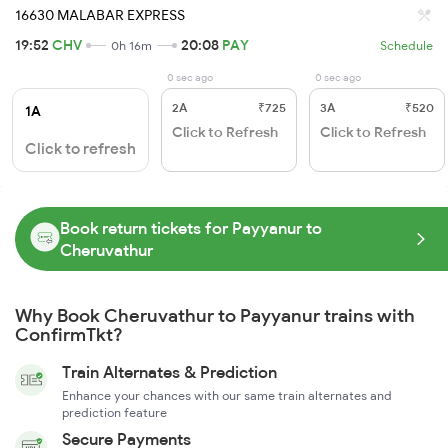
16630 MALABAR EXPRESS
19:52
CHV
20:08
PAY
0h 16m
Schedule
0 sec ago
0 sec ago
2A
₹725
3A
₹520
1A
Click to Refresh
Click to Refresh
Click to refresh
Book return tickets for Payyanur to
Cheruvathur
Why Book Cheruvathur to Payyanur trains with
ConfirmTkt?
Train Alternates & Prediction
Enhance your chances with our same train alternates and
prediction feature
Secure Payments