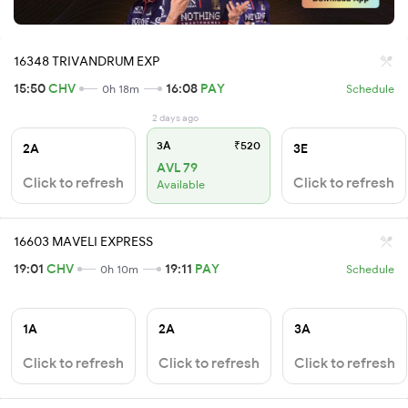
16348 TRIVANDRUM EXP
15:50
CHV
16:08
PAY
0h 18m
Schedule
2 days ago
3A
₹520
2A
3E
AVL 79
Click to refresh
Click to refresh
Available
16603 MAVELI EXPRESS
19:01
CHV
19:11
PAY
0h 10m
Schedule
1A
2A
3A
Click to refresh
Click to refresh
Click to refresh