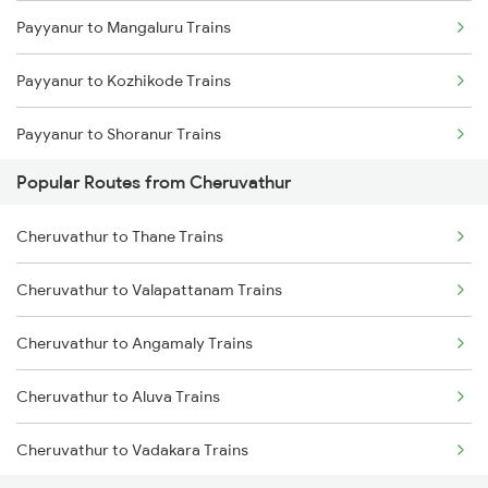
Payyanur to Mangaluru Trains
Cheruvathur to Thiruvananthapuram Trains
Payyanur to Kozhikode Trains
Cheruvathur to Kayamkulam Trains
Payyanur to Shoranur Trains
Cheruvathur to Aluva Trains
Popular Routes from Cheruvathur
Payyanur to Tirur Trains
Cheruvathur to Kollam Trains
Cheruvathur to Thane Trains
Payyanur to Thalassery Trains
Cheruvathur to Karunagappally Trains
Cheruvathur to Valapattanam Trains
Payyanur to Vadakara Trains
Cheruvathur to Angamaly Trains
Payyanur to Parappanangadi Trains
Cheruvathur to Aluva Trains
Payyanur to Kuttippuram Trains
Cheruvathur to Vadakara Trains
Payyanur to Feroke Trains