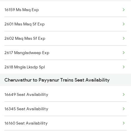
16159 Ms Maq Exp
16603 Maveli Express
2601 Mas Maq Sf Exp
16630 Malabar Express
2602 Maq Mas Sf Exp
2601 Mas Maq Sf Exp
2617 Mangladweep Exp
2602 Maq Mas Sf Exp
2618 Mngla Lksdp Spl
6323 Cbe Maq Express
Cheruvathur to Payyanur Trains Seat Availability
2685 Mas Maq Exp
6324 Maq Cbe Express
16649 Seat Availability
2686 Maq Mas Exp
6345 Ltt Tvc Spl
16345 Seat Availability
2777 Kcg Maq Spl
6346 Nethravathi
16160 Seat Availability
2778 Maq Kcg Festspl
6347 Tvc Maq Express