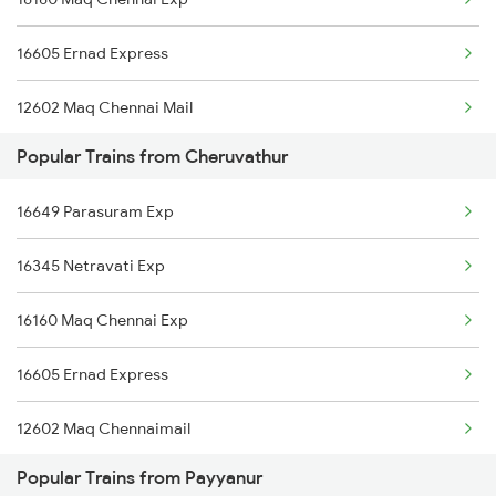
Payyanur to Jhansi Trains
16605 Ernad Express
12602 Maq Chennai Mail
Popular Trains from Cheruvathur
16348 Trivandrum Exp
16649 Parasuram Exp
16603 Maveli Express
16345 Netravati Exp
16630 Malabar Express
16160 Maq Chennai Exp
16605 Ernad Express
12602 Maq Chennaimail
Popular Trains from Payyanur
16348 Trivandrum Exp