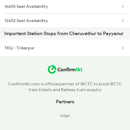
16605 Seat Availability
6189 Maq Cbe Exp
12602 Seat Availability
6323 Cbe Maq Express
Important Station Stops from Cheruvathur to Payyanur
16348 Seat Availability
6324 Maq Cbe Express
TKQ - Trikarpur
16603 Seat Availability
6333 Vrl Tvc Special
16630 Seat Availability
6335 Nagercoil Spl
6337 Festival Special
Confirmtkt.com is official partner of IRCTC to book IRCTC
train tickets and Railway train enquiry
Partners
ixigo