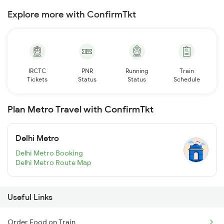
Explore more with ConfirmTkt
IRCTC
PNR
Running
Train
Tickets
Status
Status
Schedule
Plan Metro Travel with ConfirmTkt
Delhi Metro
Delhi Metro Booking
Delhi Metro Route Map
Useful Links
Order Food on Train