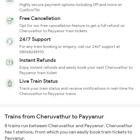
Highly secure payment options including UPI and more on
ConfirmTkt
Free Cancellation
Opt for our free cancellation feature to get a full refund on
Cheruvathur to Payyanur train tickets
24/7 Support
For any train booking or enquiry, call our 24x7 support at
08068243910
Instant Refunds
Enjoy instant refunds and easily book your next Cheruvathur to
Payyanur train ticket
Live Train Status
Track your train status and receive notifications in real-time for
Cheruvathur to Payyanur trains
Trains from Cheruvathur to Payyanur
8 trains run between Cheruvathur and Payyanur. Cheruvathur
has 1 stations, from which you can easily book train tickets to
Payyanur.