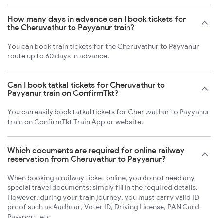
How many days in advance can I book tickets for
the Cheruvathur to Payyanur train?
You can book train tickets for the Cheruvathur to Payyanur
route up to 60 days in advance.
Can I book tatkal tickets for Cheruvathur to
Payyanur train on ConfirmTkt?
You can easily book tatkal tickets for Cheruvathur to Payyanur
train on ConfirmTkt Train App or website.
Which documents are required for online railway
reservation from Cheruvathur to Payyanur?
When booking a railway ticket online, you do not need any
special travel documents; simply fill in the required details.
However, during your train journey, you must carry valid ID
proof such as Aadhaar, Voter ID, Driving License, PAN Card,
Passport, etc.