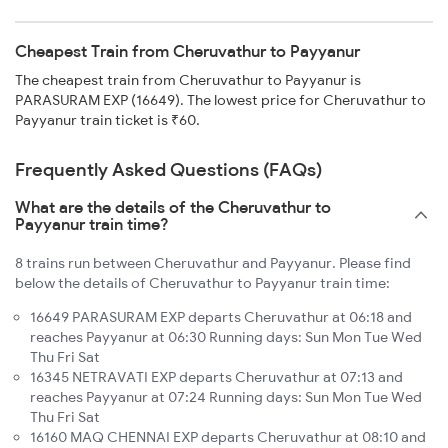
Cheapest Train from Cheruvathur to Payyanur
The cheapest train from Cheruvathur to Payyanur is
PARASURAM EXP (16649). The lowest price for Cheruvathur to
Payyanur train ticket is ₹60.
Frequently Asked Questions (FAQs)
What are the details of the Cheruvathur to
Payyanur train time?
8 trains run between Cheruvathur and Payyanur. Please find
below the details of Cheruvathur to Payyanur train time:
16649 PARASURAM EXP departs Cheruvathur at 06:18 and
reaches Payyanur at 06:30 Running days: Sun Mon Tue Wed
Thu Fri Sat
16345 NETRAVATI EXP departs Cheruvathur at 07:13 and
reaches Payyanur at 07:24 Running days: Sun Mon Tue Wed
Thu Fri Sat
16160 MAQ CHENNAI EXP departs Cheruvathur at 08:10 and