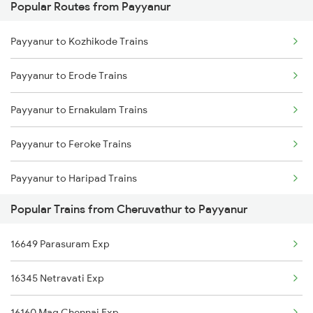
Popular Routes from Payyanur
Cheruvathur to Kannur Trains
Payyanur to Aluva Trains
Payyanur to Kozhikode Trains
Cheruvathur to Kozhikode Trains
Payyanur to Ernakulam Trains
Payyanur to Erode Trains
Cheruvathur to Ernakulam Trains
Payyanur to Ernakulam Trains
Cheruvathur to Haripad Trains
Payyanur to Feroke Trains
Cheruvathur to Kasaragod Trains
Payyanur to Haripad Trains
Cheruvathur to Kottayam Trains
Popular Trains from Cheruvathur to Payyanur
Payyanur to Kolkata Trains
Cheruvathur to Kayamkulam Trains
16649 Parasuram Exp
Payyanur to Kalletumkara Trains
16345 Netravati Exp
Payyanur to Jaleswar Trains
16160 Maq Chennai Exp