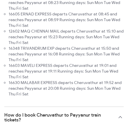
reaches Payyanur at 08:23 Running days: Sun Mon Tue Wed
Thu Fri Sat
16605 ERNAD EXPRESS departs Cheruvathur at 08:45 and
reaches Payyanur at 08:59 Running days: Sun Mon Tue Wed
Thu Fri Sat
12602 MAQ CHENNAI MAIL departs Cheruvathur at 15:10 and
reaches Payyanur at 15:23 Running days: Sun Mon Tue Wed
Thu Fri Sat
16348 TRIVANDRUM EXP departs Cheruvathur at 15:50 and
reaches Payyanur at 16:08 Running days: Sun Mon Tue Wed
Thu Fri Sat
16603 MAVELI EXPRESS departs Cheruvathur at 19:01 and
reaches Payyanur at 19:11 Running days: Sun Mon Tue Wed
Thu Fri Sat
16630 MALABAR EXPRESS departs Cheruvathur at 19:52 and
reaches Payyanur at 20:08 Running days: Sun Mon Tue Wed
Thu Fri Sat
How do I book Cheruvathur to Payyanur train
tickets?