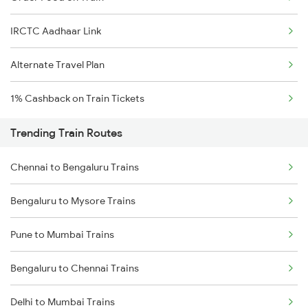
IRCTC Aadhaar Link
Alternate Travel Plan
1% Cashback on Train Tickets
Trending Train Routes
Chennai to Bengaluru Trains
Bengaluru to Mysore Trains
Pune to Mumbai Trains
Bengaluru to Chennai Trains
Delhi to Mumbai Trains