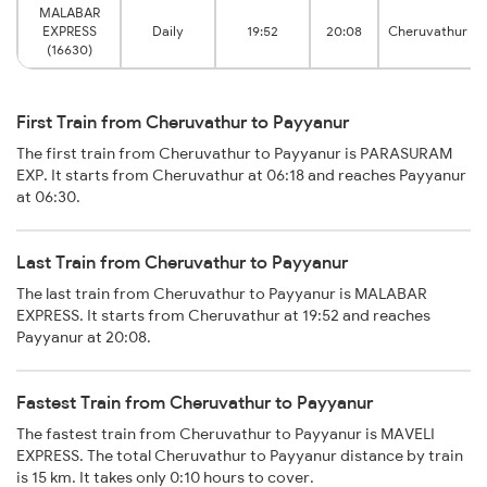
MALABAR
EXPRESS
Daily
19:52
20:08
Cheruvathur
(16630)
First Train from Cheruvathur to Payyanur
The first train from Cheruvathur to Payyanur is PARASURAM
EXP. It starts from Cheruvathur at 06:18 and reaches Payyanur
at 06:30.
Last Train from Cheruvathur to Payyanur
The last train from Cheruvathur to Payyanur is MALABAR
EXPRESS. It starts from Cheruvathur at 19:52 and reaches
Payyanur at 20:08.
Fastest Train from Cheruvathur to Payyanur
The fastest train from Cheruvathur to Payyanur is MAVELI
EXPRESS. The total Cheruvathur to Payyanur distance by train
is 15 km. It takes only 0:10 hours to cover.