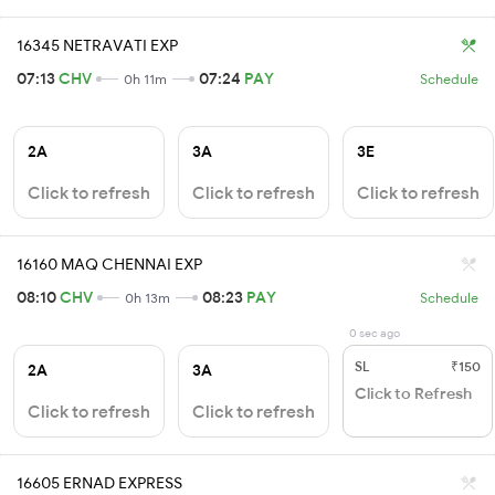
16345 NETRAVATI EXP
07:13
CHV
07:24
PAY
0h 11m
Schedule
2A
3A
3E
Click to refresh
Click to refresh
Click to refresh
16160 MAQ CHENNAI EXP
08:10
CHV
08:23
PAY
0h 13m
Schedule
0 sec ago
SL
₹150
2A
3A
Click to Refresh
Click to refresh
Click to refresh
16605 ERNAD EXPRESS