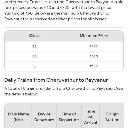
preferences. Travellers can find Cheruvathur to Payyanur train
fare priced between ₹60 and ₹730, with the lowest price
starting at ₹60. Below are the minimum Cheruvathur to
Payyanur train reservation ticket prices for all classes:
Class
Minimum Price
2A
₹725
3A
₹520
SL
₹150
Daily Trains from Cheruvathur to Payyanur
A total of 8 trains run daily from Cheruvathur to Payyanur. See
the details below:
Time
Train Name
Day of
Time of
Origin
of
(No.)
Departure
Departure
Station
Arrival