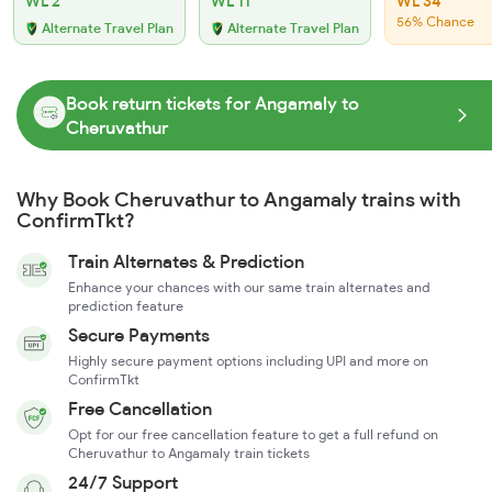
WL 2
WL 11
WL 34
56% Chance
Alternate Travel Plan
Alternate Travel Plan
Book return tickets for Angamaly to
Cheruvathur
Why Book Cheruvathur to Angamaly trains with
ConfirmTkt?
Train Alternates & Prediction
Enhance your chances with our same train alternates and
prediction feature
Secure Payments
Highly secure payment options including UPI and more on
ConfirmTkt
Free Cancellation
Opt for our free cancellation feature to get a full refund on
Cheruvathur to Angamaly train tickets
24/7 Support