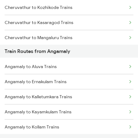
Cheruvathur to Kozhikode Trains
Mumbai to Goa Trains
Cheruvathur to Kasaragod Trains
Chennai to Coimbatore Trains
Cheruvathur to Mangaluru Trains
Train Routes from Angamaly
Cheruvathur to Payyanur Trains
Angamaly to Aluva Trains
Cheruvathur to Tirur Trains
Angamaly to Ernakulam Trains
Cheruvathur to Thalassery Trains
Angamaly to Kalletumkara Trains
Cheruvathur to Shoranur Trains
Angamaly to Kayamkulam Trains
Cheruvathur to Thiruvananthapuram Trains
Angamaly to Kollam Trains
Cheruvathur to Kollam Trains