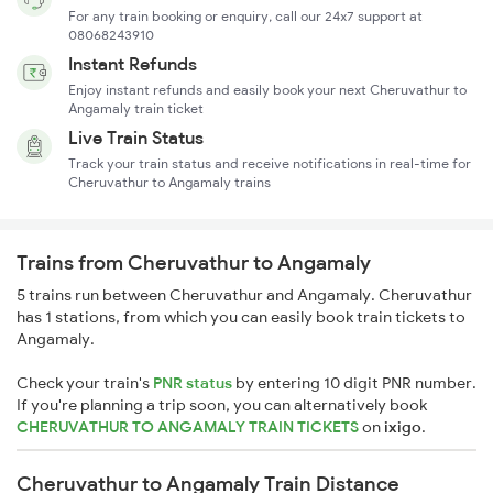
For any train booking or enquiry, call our 24x7 support at
08068243910
Instant Refunds
Enjoy instant refunds and easily book your next Cheruvathur to
Angamaly train ticket
Live Train Status
Track your train status and receive notifications in real-time for
Cheruvathur to Angamaly trains
Trains from Cheruvathur to Angamaly
5 trains run between Cheruvathur and Angamaly. Cheruvathur
has 1 stations, from which you can easily book train tickets to
Angamaly.
Check your train's
PNR status
by entering 10 digit PNR number.
If you're planning a trip soon, you can alternatively book
CHERUVATHUR TO ANGAMALY TRAIN TICKETS
on
ixigo
.
Cheruvathur to Angamaly Train Distance