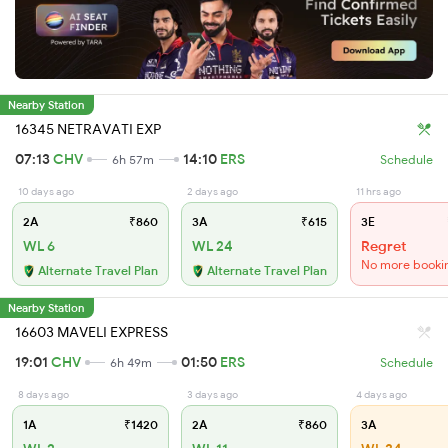
Nearby Station
16345 NETRAVATI EXP
07:13
CHV
14:10
ERS
6h 57m
Schedule
10 days ago
2 days ago
11 hrs ago
2A
₹860
3A
₹615
3E
WL 6
WL 24
Regret
No more booki
Alternate Travel Plan
Alternate Travel Plan
Nearby Station
16603 MAVELI EXPRESS
19:01
CHV
01:50
ERS
6h 49m
Schedule
8 days ago
3 days ago
4 days ago
1A
₹1420
2A
₹860
3A