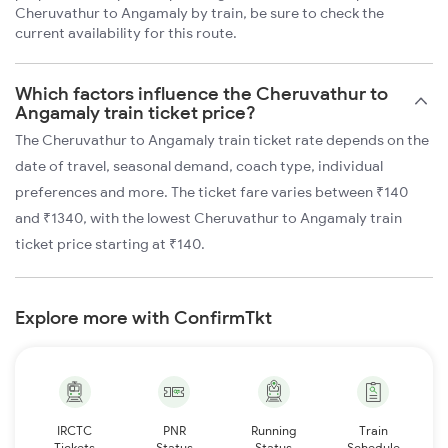
Cheruvathur to Angamaly by train, be sure to check the
current availability for this route.
Which factors influence the Cheruvathur to
Angamaly train ticket price?
The Cheruvathur to Angamaly train ticket rate depends on the
date of travel, seasonal demand, coach type, individual
preferences and more. The ticket fare varies between ₹140
and ₹1340, with the lowest Cheruvathur to Angamaly train
ticket price starting at ₹140.
Explore more with ConfirmTkt
IRCTC
PNR
Running
Train
Tickets
Status
Status
Schedule