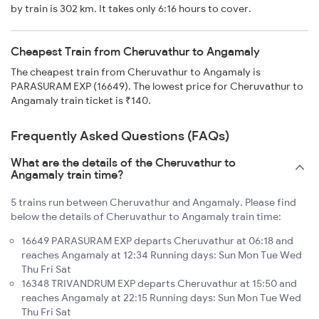
by train is 302 km. It takes only 6:16 hours to cover.
Cheapest Train from Cheruvathur to Angamaly
The cheapest train from Cheruvathur to Angamaly is
PARASURAM EXP (16649). The lowest price for Cheruvathur to
Angamaly train ticket is ₹140.
Frequently Asked Questions (FAQs)
What are the details of the Cheruvathur to
Angamaly train time?
5 trains run between Cheruvathur and Angamaly. Please find
below the details of Cheruvathur to Angamaly train time:
16649 PARASURAM EXP departs Cheruvathur at 06:18 and
reaches Angamaly at 12:34 Running days: Sun Mon Tue Wed
Thu Fri Sat
16348 TRIVANDRUM EXP departs Cheruvathur at 15:50 and
reaches Angamaly at 22:15 Running days: Sun Mon Tue Wed
Thu Fri Sat