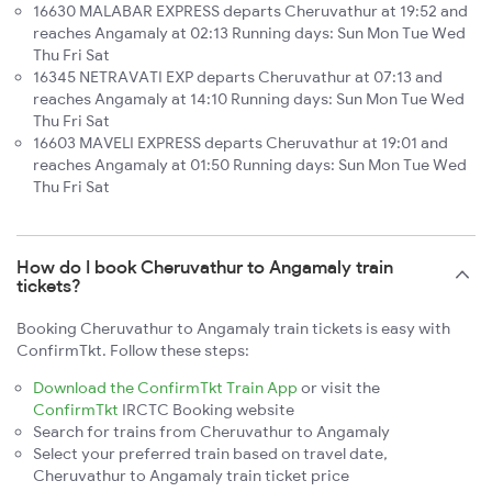
16630 MALABAR EXPRESS departs Cheruvathur at 19:52 and
reaches Angamaly at 02:13 Running days: Sun Mon Tue Wed
Thu Fri Sat
16345 NETRAVATI EXP departs Cheruvathur at 07:13 and
reaches Angamaly at 14:10 Running days: Sun Mon Tue Wed
Thu Fri Sat
16603 MAVELI EXPRESS departs Cheruvathur at 19:01 and
reaches Angamaly at 01:50 Running days: Sun Mon Tue Wed
Thu Fri Sat
How do I book Cheruvathur to Angamaly train
tickets?
Booking Cheruvathur to Angamaly train tickets is easy with
ConfirmTkt. Follow these steps:
Download the ConfirmTkt Train App
or visit the
ConfirmTkt
IRCTC Booking website
Search for trains from Cheruvathur to Angamaly
Select your preferred train based on travel date,
Cheruvathur to Angamaly train ticket price