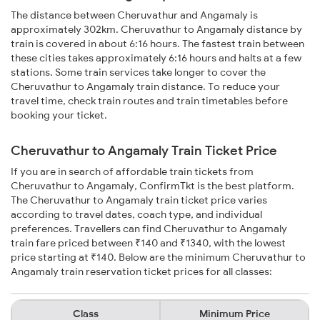
The distance between Cheruvathur and Angamaly is
approximately 302km. Cheruvathur to Angamaly distance by
train is covered in about 6:16 hours. The fastest train between
these cities takes approximately 6:16 hours and halts at a few
stations. Some train services take longer to cover the
Cheruvathur to Angamaly train distance. To reduce your
travel time, check train routes and train timetables before
booking your ticket.
Cheruvathur to Angamaly Train Ticket Price
If you are in search of affordable train tickets from
Cheruvathur to Angamaly, ConfirmTkt is the best platform.
The Cheruvathur to Angamaly train ticket price varies
according to travel dates, coach type, and individual
preferences. Travellers can find Cheruvathur to Angamaly
train fare priced between ₹140 and ₹1340, with the lowest
price starting at ₹140. Below are the minimum Cheruvathur to
Angamaly train reservation ticket prices for all classes:
Class
Minimum Price