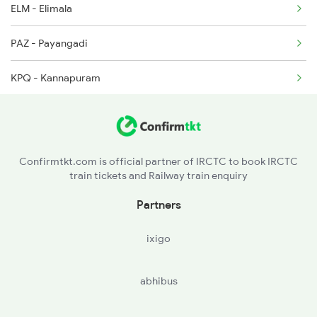
ELM - Elimala
2522 Ers Bju Express
PAZ - Payangadi
2623 Mas Tvc Express
KPQ - Kannapuram
2624 Tvc Mas Exp
CAN - Kannurcannanore
TLY - Thalasserytellicherry
Confirmtkt.com is official partner of IRCTC to book IRCTC
train tickets and Railway train enquiry
MAHE - Mahe
Partners
BDJ - Vadakarabadagara
ixigo
QLD - Quilandi
abhibus
CLT - Kozhikkodecalicut