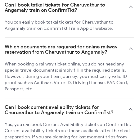
Can I book tatkal tickets for Cheruvathur to
Angamaly train on ConfirmTkt?
You can easily book tatkal tickets for Cheruvathur to
Angamaly train on ConfirmTkt Train App or website.
Which documents are required for online railway
reservation from Cheruvathur to Angamaly?
When booking a railway ticket online, you do not need any
special travel documents; simply fill in the required details.
However, during your train journey, you must carry valid ID
proof such as Aadhaar, Voter ID, Driving License, PAN Card,
Passport, etc.
Can I book current availability tickets for
Cheruvathur to Angamaly train on ConfirmTkt?
Yes, you can book Current Availability tickets on ConfirmTkt.
Current availability tickets are those available after the chart
preparation. If you are planning for last moment trips from