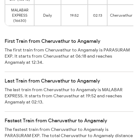
MALABAR
EXPRESS
Daily
19:52
02:13
Cheruvathur
(16630)
First Train from Cheruvathur to Angamaly
The first train from Cheruvathur to Angamaly is PARASURAM
EXP. It starts from Cheruvathur at 06:18 and reaches
Angamaly at 12:34.
Last Train from Cheruvathur to Angamaly
The last train from Cheruvathur to Angamaly is MALABAR
EXPRESS. It starts from Cheruvathur at 19:52 and reaches
Angamaly at 02:13.
Fastest Train from Cheruvathur to Angamaly
The fastest train from Cheruvathur to Angamaly is
PARASURAM EXP. The total Cheruvathur to Angamaly distance