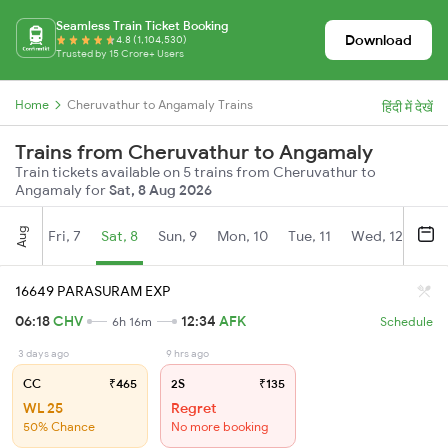
Seamless Train Ticket Booking
Download
4.8 (1,104,530)
Trusted by 15 Crore+ Users
Home
Cheruvathur to Angamaly Trains
हिंदी में देखें
Trains from Cheruvathur to Angamaly
Train tickets available on 5 trains from Cheruvathur to
Angamaly for
Sat, 8 Aug 2026
Aug
Fri, 7
Sat, 8
Sun, 9
Mon, 10
Tue, 11
Wed, 12
Thu
16649 PARASURAM EXP
06:18
CHV
12:34
AFK
6h 16m
Schedule
3 days ago
9 hrs ago
CC
₹465
2S
₹135
WL 25
Regret
50% Chance
No more booking