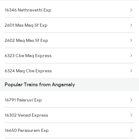
16346 Nethravathi Exp
2601 Mas Maq Sf Exp
2602 Maq Mas Sf Exp
6323 Cbe Maq Express
6324 Maq Cbe Express
Popular Trains from Angamaly
6345 Ltt Tvc Spl
16791 Palaruvi Exp
6346 Nethravathi
16302 Venad Express
6347 Tvc Maq Express
16650 Parasuram Exp
6348 Maq Tvc Exp