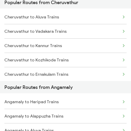
Popular Routes from Cheruvathur
Angamaly to Thiruvananthapuram Trains
Cheruvathur to Kayamkulam Trains
Cheruvathur to Aluva Trains
Angamaly to Varkala Trains
Cheruvathur to Karunagappally Trains
Cheruvathur to Vadakara Trains
Angamaly to Wadakkanchery Trains
Cheruvathur to Kannur Trains
Angamaly to Chengannur Trains
Cheruvathur to Kozhikode Trains
Angamaly to Thiruvalla Trains
Cheruvathur to Ernakulam Trains
Angamaly to Kottayam Trains
Popular Routes from Angamaly
Cheruvathur to Haripad Trains
Angamaly to Mavelikkara Trains
Angamaly to Haripad Trains
Cheruvathur to Kasaragod Trains
Angamaly to Alappuzha Trains
Cheruvathur to Kottayam Trains
Angamaly to Aluva Trains