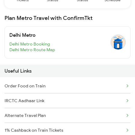
Plan Metro Travel with ConfirmTkt
Delhi Metro
Delhi Metro Booking
Delhi Metro Route Map
Useful Links
Order Food on Train
IRCTC Aadhaar Link
Alternate Travel Plan
1% Cashback on Train Tickets