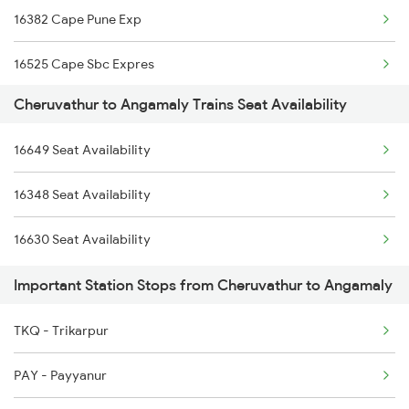
16382 Cape Pune Exp
6603 Maq Tvc Express
16525 Cape Sbc Expres
6605 Maq Ncj Express
Cheruvathur to Angamaly Trains Seat Availability
12624 Tvc Chennaimail
6606 Ncj Maq Express
16649 Seat Availability
16327 Mdu Guv Exp
6630 Maq Tvc Express
16348 Seat Availability
16629 Malabar Express
16610 Maq Clt Express
16630 Seat Availability
16347 Mangalore Exp
16605 Ernad Express
Important Station Stops from Cheruvathur to Angamaly
2511 Festival Spl
TKQ - Trikarpur
2512 Kcvl Gkp Spl
PAY - Payyanur
2521 Bju Ers Spl