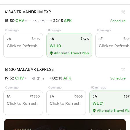
16348 TRIVANDRUM EXP
15:50
CHV
22:15
AFK
6h 25m
Schedule
0 sec ago
8 hrs ago
0 sec ago
2A
₹805
3A
₹575
3E
₹53
Click to Refresh
WL 10
Click to Refresh
Alternate Travel Plan
16630 MALABAR EXPRESS
19:52
CHV
02:13
AFK
6h 21m
Schedule
0 sec ago
0 sec ago
52 min ago
1A
₹1330
2A
₹805
3A
₹57
Click to Refresh
Click to Refresh
WL 21
Alternate Travel Pl