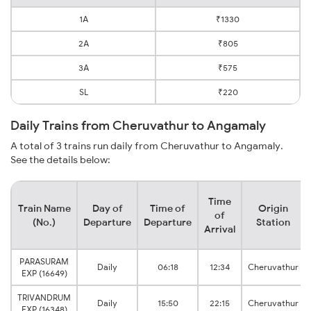
1A
₹1330
2A
₹805
3A
₹575
SL
₹220
Daily Trains from Cheruvathur to Angamaly
A total of 3 trains run daily from Cheruvathur to Angamaly.
See the details below:
Time
Train Name
Day of
Time of
Origin
of
(No.)
Departure
Departure
Station
Arrival
PARASURAM
Daily
06:18
12:34
Cheruvathur
EXP (16649)
TRIVANDRUM
Daily
15:50
22:15
Cheruvathur
EXP (16348)