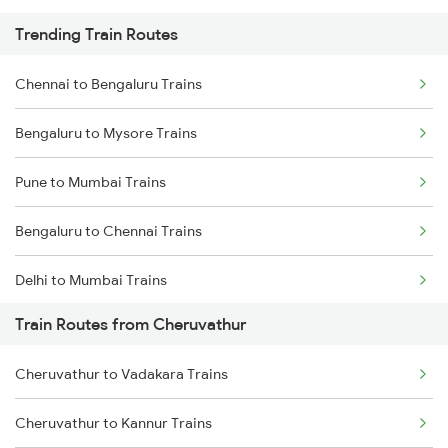
Trending Train Routes
Chennai to Bengaluru Trains
Bengaluru to Mysore Trains
Pune to Mumbai Trains
Bengaluru to Chennai Trains
Delhi to Mumbai Trains
Train Routes from Cheruvathur
Mumbai to Pune Trains
Cheruvathur to Vadakara Trains
Delhi to Jammu Trains
Cheruvathur to Kannur Trains
Mumbai to Delhi Trains