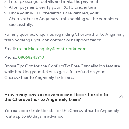
Enter passenger details and make the payment
After payment, verify your IRCTC credentials
Once your IRCTC credentials are verified, your
Cheruvathur to Angamaly train booking will be completed
successfully.
For any queries/enquiries regarding Cheruvathur to Angamaly
train bookings, you can contact our support team:
Email:
trainticketenquiry@confirmtkt.com
Phone:
08068243910
Bonus Tip:
Opt for the ConfirmTkt Free Cancellation feature
while booking your ticket to get a full refund on your
Cheruvathur to Angamaly train fare.
How many days in advance can I book tickets for
the Cheruvathur to Angamaly train?
You can book train tickets for the Cheruvathur to Angamaly
route up to 60 days in advance.