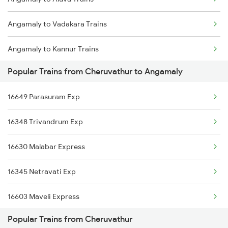
Cheruvathur to Kayamkulam Trains
Angamaly to Vadakara Trains
Cheruvathur to Mangaluru Trains
Angamaly to Kannur Trains
Cheruvathur to Chennai Trains
Popular Trains from Cheruvathur to Angamaly
Angamaly to Kanyakumari Trains
16649 Parasuram Exp
Angamaly to Coimbatore Trains
16348 Trivandrum Exp
Angamaly to Changanassery Trains
16630 Malabar Express
Angamaly to Kozhikode Trains
16345 Netravati Exp
Angamaly to Kanpur Trains
16603 Maveli Express
Angamaly to Chengannur Trains
Popular Trains from Cheruvathur