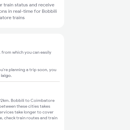
r train status and receive
ons in real-time for Bobbili
tore trains
, from which you can easily
u're planning a trip soon, you
n
ixigo
.
92km. Bobbili to Coimbatore
 between these cities takes
ervices take longer to cover
, check train routes and train