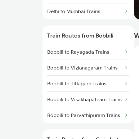
Delhi to Mumbai Trains
Mumbai to Pune Trains
W
Train Routes from Bobbili
Delhi to Jammu Trains
Bobbili to Rayagada Trains
Mumbai to Delhi Trains
Bobbili to Vizianagaram Trains
Mumbai to Goa Trains
Bobbili to Titlagarh Trains
Chennai to Coimbatore Trains
Bobbili to Visakhapatnam Trains
Bobbili to Parvathipuram Trains
Bobbili to Rajahmundry Trains