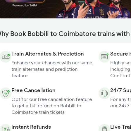
hy Book Bobbili to Coimbatore trains wit
Train Alternates & Prediction
Secure 
Enhance your chances with our same
Highly s
train alternates and prediction
including
feature
ConfirmT
Free Cancellation
24/7 Su
Opt for our free cancellation feature
For any t
to get a full refund on Bobbili to
our 24x7
Coimbatore train tickets
Instant Refunds
Live Tra