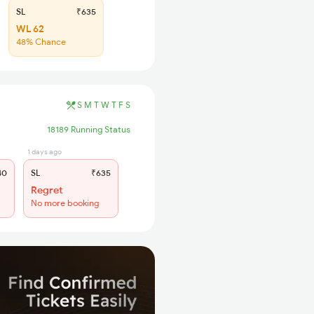
SL
₹635
WL 62
48% Chance
S
M
T
W
T
F
S
18189 Running Status
1 days ago
40
SL
₹635
Regret
No more booking