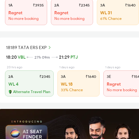
1A
₹3935
2A
₹2345
3A
₹1640
Regret
Regret
WL 31
No more booking
No more booking
61% Chance
18189 TATA ERS EXP
18:20
VBL
21:29
PTJ
27h 09m
20 hrs ago
1 days ago
1 days ago
2A
₹2345
3A
₹1640
3E
₹15
WL 4
WL 18
Regret
33% Chance
No more booking
Alternate Travel Plan