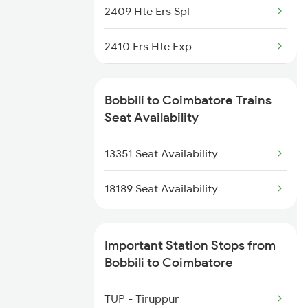
2887 Vskp Nzm Special
2409 Hte Ers Spl
2888 Vskp Festivl Spl
2410 Ers Hte Exp
12807 Samta Express
2475 Hsr Cbe Ac Spl
Bobbili to Coimbatore Trains
12808 Samta Express
2476 Cbe Hsr Ac Exp
Seat Availability
7243 Gnt Rgda Spl
2507 Tvc Scl Express
13351 Seat Availability
2508 Scl Tvc Special
18189 Seat Availability
2511 Festival Spl
Important Station Stops from
2512 Kcvl Gkp Spl
Bobbili to Coimbatore
2515 Cbe Scl Sf Spl
TUP - Tiruppur