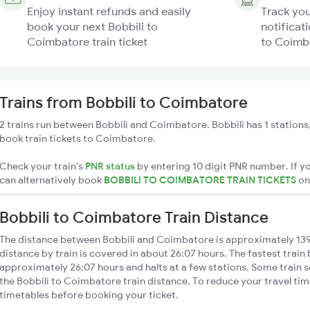
Enjoy instant refunds and easily
Track you
book your next Bobbili to
notificati
Coimbatore train ticket
to Coimba
Trains from Bobbili to Coimbatore
2 trains run between Bobbili and Coimbatore. Bobbili has 1 stations
book train tickets to Coimbatore.
Check your train's
PNR status
by entering 10 digit PNR number. If yo
can alternatively book
BOBBILI TO COIMBATORE TRAIN TICKETS
o
Bobbili to Coimbatore Train Distance
The distance between Bobbili and Coimbatore is approximately 13
distance by train is covered in about 26:07 hours. The fastest train
approximately 26:07 hours and halts at a few stations. Some train s
the Bobbili to Coimbatore train distance. To reduce your travel time
timetables before booking your ticket.