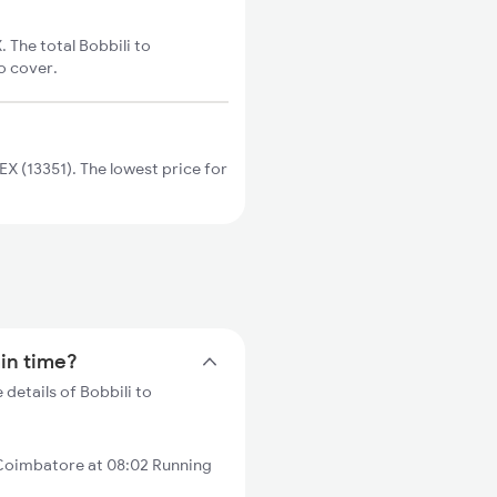
The total Bobbili to
o cover.
 (13351). The lowest price for
ain time?
details of Bobbili to
Coimbatore at 08:02 Running