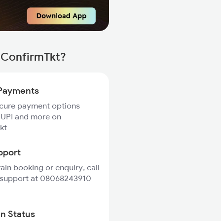
h ConfirmTkt?
Payments
ecure payment options
 UPI and more on
kt
pport
rain booking or enquiry, call
 support at 08068243910
in Status