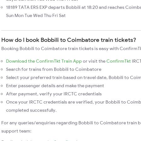
18189 TATA ERS EXP departs Bobbili at 18:20 and reaches Coimba
Sun Mon Tue Wed Thu Fri Sat
How do I book Bobbili to Coimbatore train tickets?
Booking Bobbili to Coimbatore train tickets is easy with ConfirmTk
Download the ConfirmTkt Train App
or visit the
ConfirmTkt
IRCT
Search for trains from Bobbili to Coimbatore
Select your preferred train based on travel date, Bobbili to Coim
Enter passenger details and make the payment
After payment, verify your IRCTC credentials
Once your IRCTC credentials are verified, your Bobbili to Coimb
completed successfully.
For any queries/enquiries regarding Bobbili to Coimbatore train 
support team: