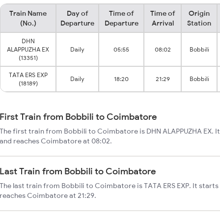
Train Name
Day of
Time of
Time of
Origin
(No.)
Departure
Departure
Arrival
Station
DHN
ALAPPUZHA EX
Daily
05:55
08:02
Bobbili
(13351)
TATA ERS EXP
Daily
18:20
21:29
Bobbili
(18189)
First Train from Bobbili to Coimbatore
The first train from Bobbili to Coimbatore is DHN ALAPPUZHA EX. It 
and reaches Coimbatore at 08:02.
Last Train from Bobbili to Coimbatore
The last train from Bobbili to Coimbatore is TATA ERS EXP. It starts
reaches Coimbatore at 21:29.