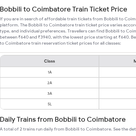
Bobbili to Coimbatore Train Ticket Price
If you are in search of affordable train tickets from Bobbili to Coi
platform. The Bobbili to Coimbatore train ticket price varies accor
type, and individual preferences. Travellers can find Bobbili to Coi
between ₹640 and ₹3940, with the lowest price starting at ₹640. B
to Coimbatore train reservation ticket prices for all classes:
Class
M
1A
2A
3A
SL
Daily Trains from Bobbili to Coimbatore
A total of 2 trains run daily from Bobbili to Coimbatore. See the det