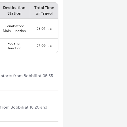
Destination
Total Time
Station
of Travel
Coimbatore
26:07 hrs
Main Junction
Podanur
27:09 hrs
Junction
starts from Bobbili at 05:55
 from Bobbili at 18:20 and