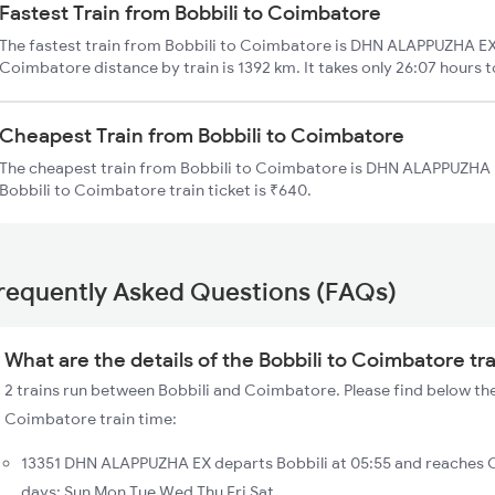
Fastest Train from Bobbili to Coimbatore
The fastest train from Bobbili to Coimbatore is DHN ALAPPUZHA EX. 
Coimbatore distance by train is 1392 km. It takes only 26:07 hours t
Cheapest Train from Bobbili to Coimbatore
The cheapest train from Bobbili to Coimbatore is DHN ALAPPUZHA EX
Bobbili to Coimbatore train ticket is ₹640.
requently Asked Questions (FAQs)
What are the details of the Bobbili to Coimbatore tr
2 trains run between Bobbili and Coimbatore. Please find below the 
Coimbatore train time:
13351 DHN ALAPPUZHA EX departs Bobbili at 05:55 and reaches 
days: Sun Mon Tue Wed Thu Fri Sat