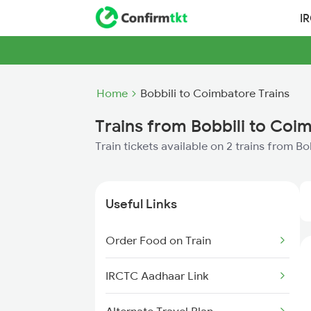
I
Home
Bobbili to Coimbatore Trains
Trains from Bobbili to Coi
Train tickets available on 2 trains from B
Useful Links
Order Food on Train
IRCTC Aadhaar Link