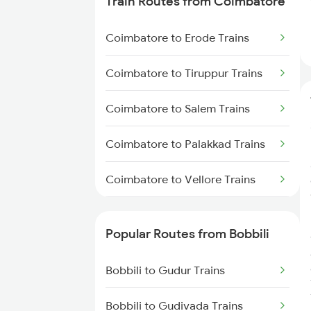
Train Routes from Coimbatore
Bobbili to Dwarapudi Trains
Coimbatore to Erode Trains
Bobbili to Kothavalasa Trains
Coimbatore to Tiruppur Trains
Bobbili to Anakapalle Trains
Coimbatore to Salem Trains
Bobbili to Annavaram Trains
Coimbatore to Palakkad Trains
Bobbili to Vijayawada Trains
Coimbatore to Vellore Trains
Bobbili to Samarlakota Trains
Coimbatore to Jolarpettai Trains
Bobbili to Raipur Trains
Popular Routes from Bobbili
Coimbatore to Ernakulam Trains
Bobbili to Gudur Trains
Coimbatore to Aluva Trains
Bobbili to Gudivada Trains