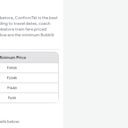
mbatore, ConfirmTkt is the best
ding to travel dates, coach
mbatore train fare priced
elow are the minimum Bobbili
inimum Price
₹3935
₹2345
₹1640
₹635
ails below: