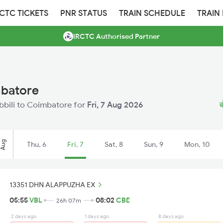
RCTC TICKETS
PNR STATUS
TRAIN SCHEDULE
TRAIN
IRCTC Authorised Partner
mbatore
obbili to Coimbatore for
Fri, 7 Aug 2026
ब
Aug
Thu, 6
Fri, 7
Sat, 8
Sun, 9
Mon, 10
13351 DHN ALAPPUZHA EX
05:55
VBL
08:02
CBE
26h 07m
2 days ago
1 days ago
8 days ago