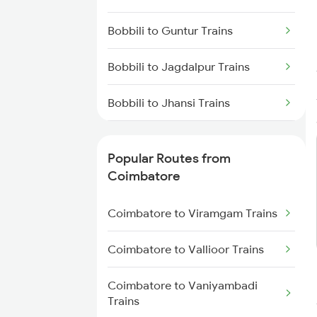
Coimbatore to Chennai Trains
Bobbili to Guntur Trains
Bobbili to Jagdalpur Trains
Bobbili to Jhansi Trains
Bobbili to Jodhpur Trains
Popular Routes from
Bobbili to Upulialapur Trains
Coimbatore
Bobbili to Kothavalasa Trains
Coimbatore to Viramgam Trains
Bobbili to Khurdha Trains
Coimbatore to Vallioor Trains
Bobbili to Chennai Trains
Coimbatore to Vaniyambadi
Trains