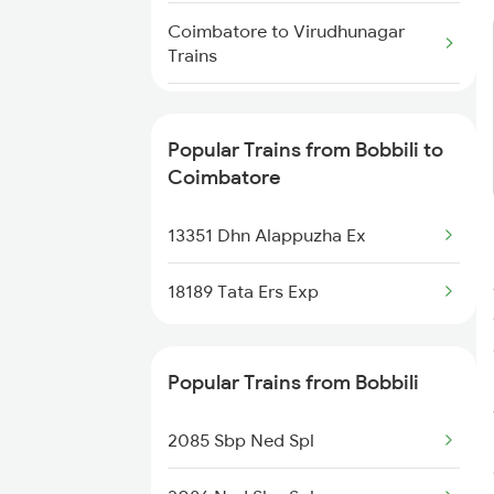
Bobbili to Manmad Trains
Coimbatore to Virudhunagar
Trains
Bobbili to Mathura Trains
Coimbatore to Virudhachalam
Bobbili to New Delhi Trains
Trains
Popular Trains from Bobbili to
Coimbatore
Coimbatore to Visakhapatnam
Trains
13351 Dhn Alappuzha Ex
Coimbatore to Vizianagaram
18189 Tata Ers Exp
Trains
Coimbatore to Ammoor Trains
Popular Trains from Bobbili
Coimbatore to Wadakkanchery
Trains
2085 Sbp Ned Spl
Coimbatore to Warangal Trains