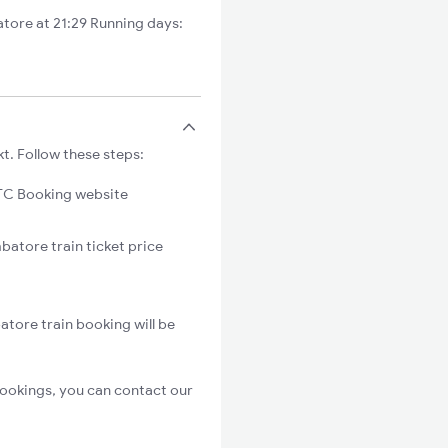
tore at 21:29 Running days:
t. Follow these steps:
C Booking website
batore train ticket price
atore train booking will be
bookings, you can contact our