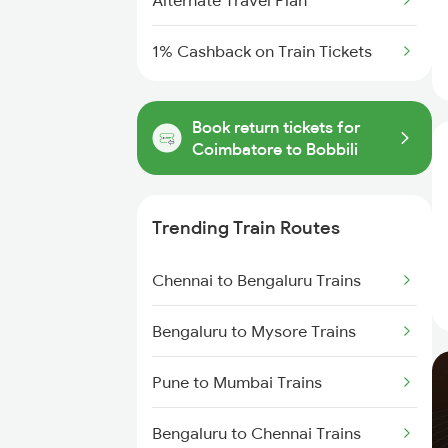
Alternate Travel Plan
1% Cashback on Train Tickets
Book return tickets for
Coimbatore to Bobbili
Trending Train Routes
Chennai to Bengaluru Trains
Bengaluru to Mysore Trains
Pune to Mumbai Trains
Bengaluru to Chennai Trains