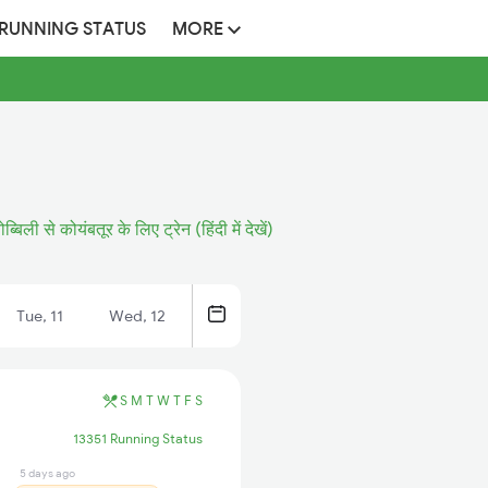
 RUNNING STATUS
MORE
ोब्बिली से कोयंबतूर के लिए ट्रेन (हिंदी में देखें)
Tue, 11
Wed, 12
S
M
T
W
T
F
S
13351 Running Status
5 days ago