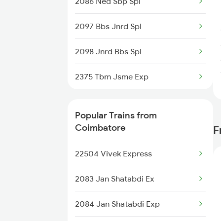
2086 Ned Sbp Spl
Coimbatore to Yerraguntla
2097 Bbs Jnrd Spl
Trains
2098 Jnrd Bbs Spl
Coimbatore to Birur Trains
2375 Tbm Jsme Exp
2376 Jsme Tbm Sf Spl
Popular Trains from
2843 Puri Adi Spl
Coimbatore
F
2844 Adi Puri Spl
22504 Vivek Express
2857 Vskp Ltt Spl
2083 Jan Shatabdi Ex
2858 Vskp Festivl Spl
2084 Jan Shatabdi Exp