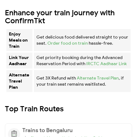
Enhance your train journey with
ConfirmTkt
Enjoy
Get delicious food delivered straight to your
Meals on
seat.
Order food on train
hassle-free.
Train
Link Your
Get priority booking during the Advanced
Aadhaar
Reservation Period with
IRCTC Aadhaar Link
Alternate
Get 3X Refund with
Alternate Travel Plan
, if
Travel
your train seat remains waitlisted.
Plan
Top Train Routes
Trains to Bengaluru