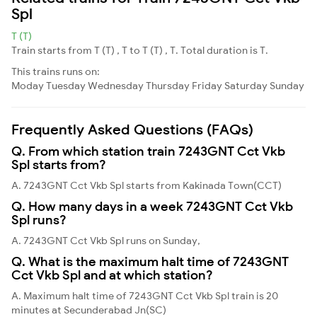
Spl
T (T)
Train starts from T (T) , T to T (T) , T. Total duration is T.
This trains runs on:
Moday
Tuesday
Wednesday
Thursday
Friday
Saturday
Sunday
Frequently Asked Questions (FAQs)
Q. From which station train 7243GNT Cct Vkb
Spl starts from?
A. 7243GNT Cct Vkb Spl starts from Kakinada Town(CCT)
Q. How many days in a week 7243GNT Cct Vkb
Spl runs?
A. 7243GNT Cct Vkb Spl runs on Sunday,
Q. What is the maximum halt time of 7243GNT
Cct Vkb Spl and at which station?
A. Maximum halt time of 7243GNT Cct Vkb Spl train is 20
minutes at Secunderabad Jn(SC)