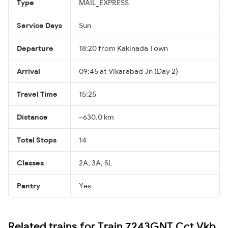
Type
MAIL_EXPRESS
Service Days
Sun
Departure
18:20 from Kakinada Town
Arrival
09:45 at Vikarabad Jn (Day 2)
Travel Time
15:25
Distance
~630.0 km
Total Stops
14
Classes
2A, 3A, SL
Pantry
Yes
Related trains for Train 7243GNT Cct Vkb