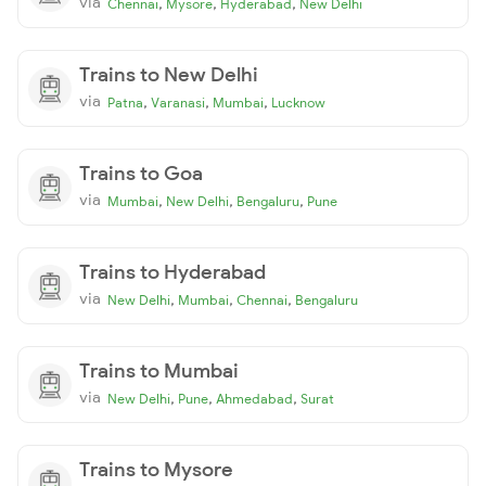
via
,
,
,
Chennai
Mysore
Hyderabad
New Delhi
Trains to New Delhi
via
,
,
,
Patna
Varanasi
Mumbai
Lucknow
Trains to Goa
via
,
,
,
Mumbai
New Delhi
Bengaluru
Pune
Trains to Hyderabad
via
,
,
,
New Delhi
Mumbai
Chennai
Bengaluru
Trains to Mumbai
via
,
,
,
New Delhi
Pune
Ahmedabad
Surat
Trains to Mysore