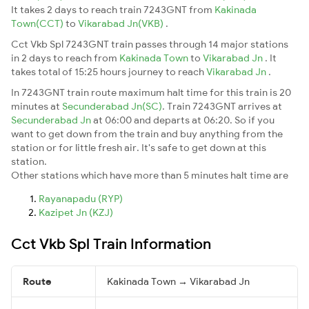
It takes 2 days to reach train 7243GNT from
Kakinada
Town(CCT)
to
Vikarabad Jn(VKB)
.
Cct Vkb Spl 7243GNT train passes through 14 major stations
in 2 days to reach from
Kakinada Town
to
Vikarabad Jn
. It
takes total of 15:25 hours journey to reach
Vikarabad Jn
.
In 7243GNT train route maximum halt time for this train is 20
minutes at
Secunderabad Jn(SC)
. Train 7243GNT arrives at
Secunderabad Jn
at 06:00 and departs at 06:20. So if you
want to get down from the train and buy anything from the
station or for little fresh air. It's safe to get down at this
station.
Other stations which have more than 5 minutes halt time are
Rayanapadu (RYP)
Kazipet Jn (KZJ)
Cct Vkb Spl Train Information
Route
Kakinada Town → Vikarabad Jn