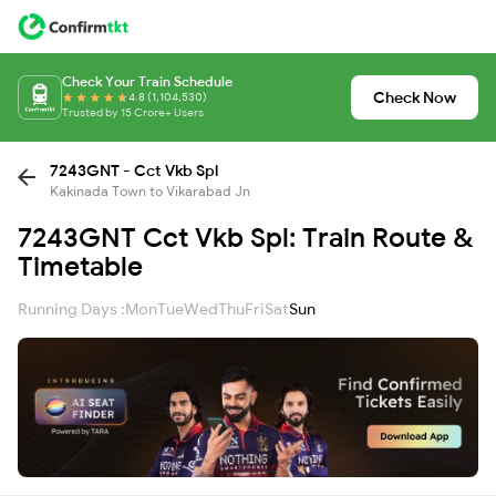
Check Your Train Schedule
Check Now
4.8 (1,104,530)
Trusted by 15 Crore+ Users
7243GNT - Cct Vkb Spl
Kakinada Town to Vikarabad Jn
7243GNT Cct Vkb Spl: Train Route &
Timetable
Running Days :
Mon
Tue
Wed
Thu
Fri
Sat
Sun