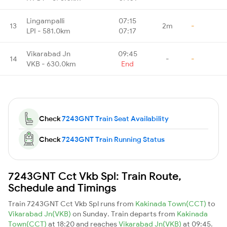
Lingampalli
07:15
13
2m
-
LPI - 581.0km
07:17
Vikarabad Jn
09:45
14
-
-
VKB - 630.0km
End
Check
7243GNT Train Seat Availability
Check
7243GNT Train Running Status
7243GNT Cct Vkb Spl: Train Route,
Schedule and Timings
Train 7243GNT Cct Vkb Spl runs from
Kakinada Town(CCT)
to
Vikarabad Jn(VKB)
on Sunday. Train departs from
Kakinada
Town(CCT)
at 18:20 and reaches
Vikarabad Jn(VKB)
at 09:45.