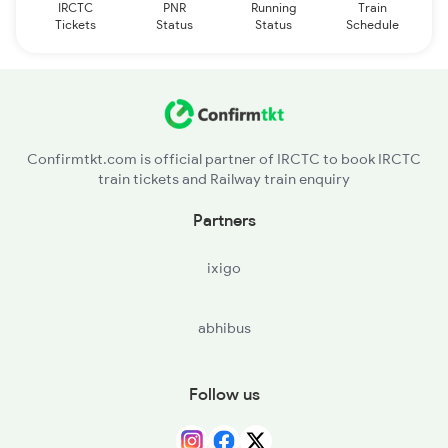
IRCTC
PNR
Running
Train
Tickets
Status
Status
Schedule
Confirmtkt.com is official partner of IRCTC to book IRCTC
train tickets and Railway train enquiry
Partners
ixigo
abhibus
Follow us