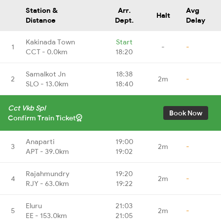
Station &
Arr.
Avg
Halt
Distance
Dept.
Delay
Kakinada Town
Start
1
-
-
CCT - 0.0km
18:20
Samalkot Jn
18:38
2
2m
-
SLO - 13.0km
18:40
Cct Vkb Spl
Book Now
Confirm Train Ticket
Anaparti
19:00
3
2m
-
APT - 39.0km
19:02
Rajahmundry
19:20
4
2m
-
RJY - 63.0km
19:22
Eluru
21:03
5
2m
-
EE - 153.0km
21:05