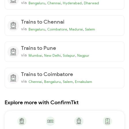
via
,
,
,
Bengaluru
Chennai
Hyderabad
Dharwad
Trains to Chennai
via
,
,
,
Bengaluru
Coimbatore
Madurai
Salem
Trains to Pune
via
,
,
,
Mumbai
New Delhi
Solapur
Nagpur
Trains to Coimbatore
via
,
,
,
Chennai
Bengaluru
Salem
Ernakulam
Explore more with ConfirmTkt