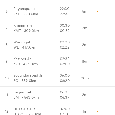
Rayanapadu
22:30
6
5m
-
RYP - 220.0km
22:35
Khammam
00:30
7
2m
-
KMT - 309.0km
00:32
Warangal
02:20
8
2m
-
WL - 417.0km
02:22
Kazipet Jn
02:35
9
15m
-
KZJ - 427.0km
02:50
Secunderabad Jn
06:00
10
20m
-
SC - 559.0km
06:20
Begampet
06:35
11
2m
-
BMT - 563.0km
06:37
HITECH CITY
07:00
12
1m
-
HTCY - 573.0km
07:01