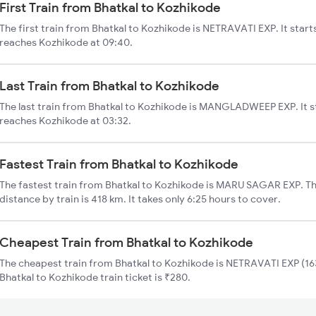
First Train from Bhatkal to Kozhikode
The first train from Bhatkal to Kozhikode is NETRAVATI EXP. It star
reaches Kozhikode at 09:40.
Last Train from Bhatkal to Kozhikode
The last train from Bhatkal to Kozhikode is MANGLADWEEP EXP. It s
reaches Kozhikode at 03:32.
Fastest Train from Bhatkal to Kozhikode
The fastest train from Bhatkal to Kozhikode is MARU SAGAR EXP. Th
distance by train is 418 km. It takes only 6:25 hours to cover.
Cheapest Train from Bhatkal to Kozhikode
The cheapest train from Bhatkal to Kozhikode is NETRAVATI EXP (163
Bhatkal to Kozhikode train ticket is ₹280.