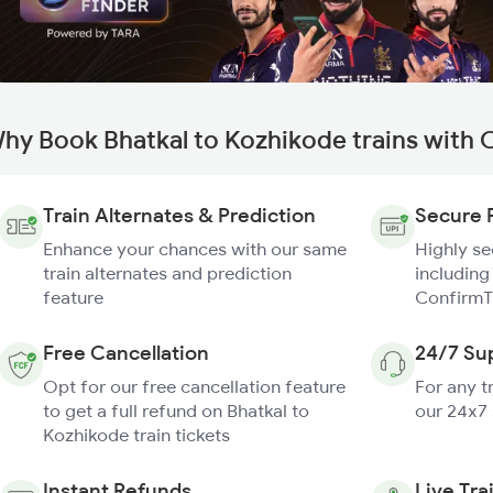
hy Book Bhatkal to Kozhikode trains with 
Train Alternates & Prediction
Secure 
Enhance your chances with our same
Highly s
train alternates and prediction
including
feature
ConfirmT
Free Cancellation
24/7 Su
Opt for our free cancellation feature
For any t
to get a full refund on Bhatkal to
our 24x7
Kozhikode train tickets
Instant Refunds
Live Tra