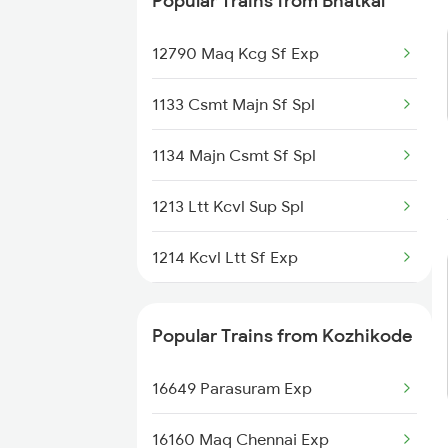
Popular Trains from Bhatkal
12790 Maq Kcg Sf Exp
1133 Csmt Majn Sf Spl
1134 Majn Csmt Sf Spl
1213 Ltt Kcvl Sup Spl
1214 Kcvl Ltt Sf Exp
2617 Mangladweep Exp
Popular Trains from Kozhikode
2618 Mngla Lksdp Spl
16649 Parasuram Exp
2619 Ltt Maq Sup Spl
16160 Maq Chennai Exp