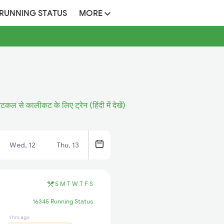
 RUNNING STATUS
MORE
टकल से कालीकट के लिए ट्रेन (हिंदी में देखें)
Wed, 12
Thu, 13
S
M
T
W
T
F
S
16345 Running Status
1 hrs ago