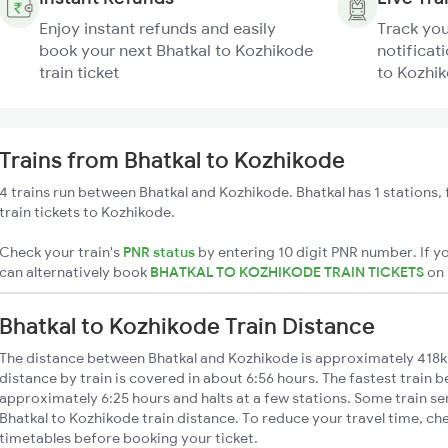
Enjoy instant refunds and easily
Track you
book your next Bhatkal to Kozhikode
notificati
train ticket
to Kozhik
Trains from Bhatkal to Kozhikode
4 trains run between Bhatkal and Kozhikode. Bhatkal has 1 stations,
train tickets to Kozhikode.
Check your train's
PNR status
by entering 10 digit PNR number. If yo
can alternatively book
BHATKAL TO KOZHIKODE TRAIN TICKETS
on
Bhatkal to Kozhikode Train Distance
The distance between Bhatkal and Kozhikode is approximately 418k
distance by train is covered in about 6:56 hours. The fastest train 
approximately 6:25 hours and halts at a few stations. Some train se
Bhatkal to Kozhikode train distance. To reduce your travel time, che
timetables before booking your ticket.