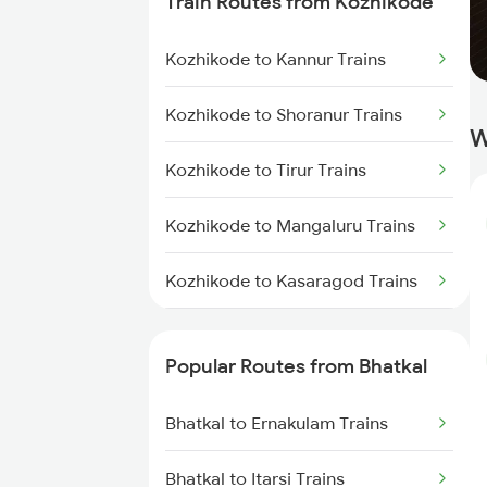
Train Routes from Kozhikode
Bhatkal to Thane Trains
Kozhikode to Kannur Trains
Bhatkal to Shoranur Trains
Kozhikode to Shoranur Trains
W
Kozhikode to Tirur Trains
Kozhikode to Mangaluru Trains
Kozhikode to Kasaragod Trains
Kozhikode to Thalassery Trains
Popular Routes from Bhatkal
Kozhikode to Ernakulam Trains
Bhatkal to Ernakulam Trains
Kozhikode to Vadakara Trains
Bhatkal to Itarsi Trains