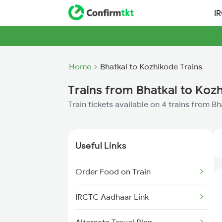
I
Home
Bhatkal to Kozhikode Trains
Trains from Bhatkal to Koz
Train tickets available on 4 trains from B
Useful Links
Order Food on Train
IRCTC Aadhaar Link