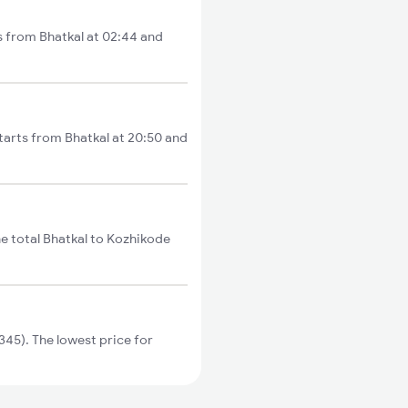
ts from Bhatkal at 02:44 and
tarts from Bhatkal at 20:50 and
e total Bhatkal to Kozhikode
45). The lowest price for