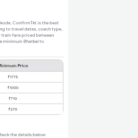
hikode, ConfirmTkt is the best
ng to travel dates, coach type,
e train fare priced between
the minimum Bhatkal to
inimum Price
₹1775
₹1000
₹710
₹270
heck the details below: