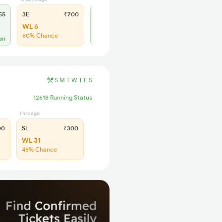
55
3E
₹700
SL
₹300
WL 6
WL 5
60% Chance
an
Alternate Travel Plan
S
M
T
W
T
F
S
12618 Running Status
1 hrs ago
00
SL
₹300
WL 31
45% Chance