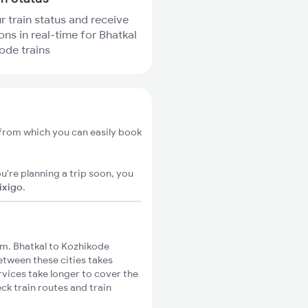
r train status and receive
ons in real-time for Bhatkal
ode trains
 from which you can easily book
u're planning a trip soon, you
ixigo
.
m. Bhatkal to Kozhikode
between these cities takes
rvices take longer to cover the
ck train routes and train