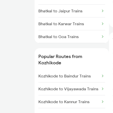
Kozhikode to Payyanur Trains
Bhatkal to Jaipur Trains
Kozhikode to Kanhangad Trains
Bhatkal to Karwar Trains
Kozhikode to Kuttippuram Trains
Bhatkal to Goa Trains
Bhatkal to Mangaluru Trains
Popular Routes from
Bhatkal to Mysore Trains
Kozhikode
Kozhikode to Baindur Trains
Kozhikode to Vijayawada Trains
Kozhikode to Kannur Trains