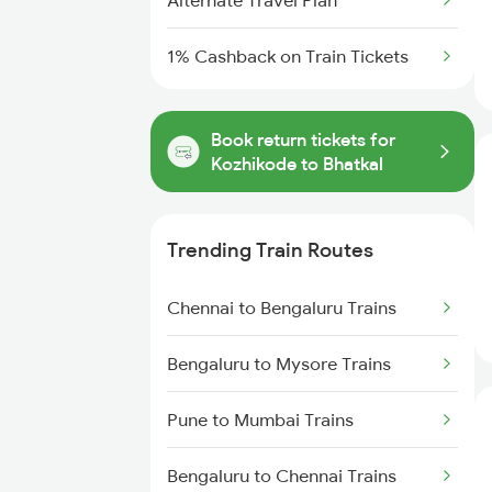
Alternate Travel Plan
1% Cashback on Train Tickets
Book return tickets for
Kozhikode to Bhatkal
Trending Train Routes
Chennai to Bengaluru Trains
Bengaluru to Mysore Trains
Pune to Mumbai Trains
Bengaluru to Chennai Trains