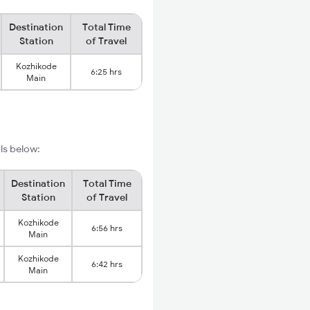
Destination
Total Time
Station
of Travel
Kozhikode
6:25 hrs
Main
ils below:
Destination
Total Time
Station
of Travel
Kozhikode
6:56 hrs
Main
Kozhikode
6:42 hrs
Main