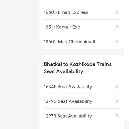
2620 Maq Ltt Festspl
16605 Ernad Express
2977 Ers Aii Express
16511 Kannur Exp
2978 Maru Sagar Spl
12602 Maq Chennaimail
6337 Festival Special
16348 Trivandrum Exp
6338 Ers Okha Festspl
Bhatkal to Kozhikode Trains
16528 Yesvantpur Exp
Seat Availability
12978 Maru Sagar Exp
16603 Maveli Express
16345 Seat Availability
56640 Maq
16335 Gimb Ncj Exp
12790 Seat Availability
16630 Malabar Express
12978 Seat Availability