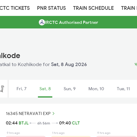
RCTC TICKETS
PNR STATUS
TRAIN SCHEDULE
TRAIN
IRCTC Authorised Partner
hikode
hatkal to Kozhikode for
Sat, 8 Aug 2026
भ
Aug
Fri, 7
Sat, 8
Sun, 9
Mon, 10
Tue, 11
16345 NETRAVATI EXP
02:44
BTJL
09:40
CLT
6h 56m
9 hrs ago
1 hrs ago
9 hrs ago