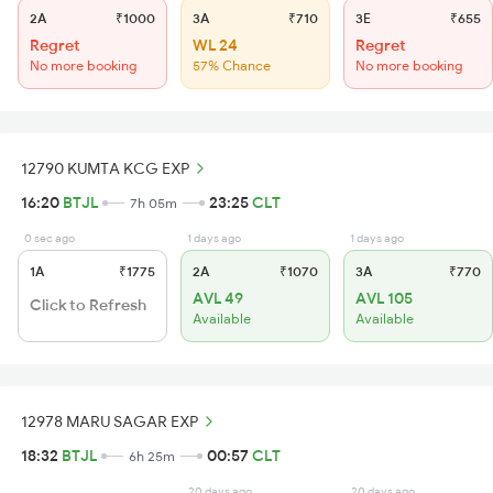
2A
₹1000
3A
₹710
3E
₹655
Regret
WL 24
Regret
No more booking
57% Chance
No more booking
12790 KUMTA KCG EXP
16:20
BTJL
23:25
CLT
7h 05m
0 sec ago
1 days ago
1 days ago
1A
₹1775
2A
₹1070
3A
₹770
AVL 49
AVL 105
Click to Refresh
Available
Available
12978 MARU SAGAR EXP
18:32
BTJL
00:57
CLT
6h 25m
20 days ago
20 days ago