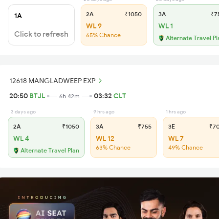
2A
₹1050
3A
₹7
1A
WL 9
WL 1
Click to refresh
65% Chance
Alternate Travel Pl
12618 MANGLADWEEP EXP
20:50
BTJL
03:32
CLT
6h 42m
3 days ago
9 hrs ago
1 hrs ago
2A
₹1050
3A
₹755
3E
₹7
WL 4
WL 12
WL 7
63% Chance
49% Chance
Alternate Travel Plan