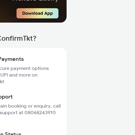
ConfirmTkt?
Payments
ecure payment options
 UPI and more on
kt
pport
rain booking or enquiry, call
 support at 08068243910
in Status