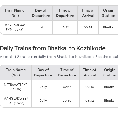
Train Name
Day of
Time of
Time of
Origin
(No.)
Departure
Departure
Arrival
Station
MARU SAGAR
Sat
18:32
00:57
Bhatkal
EXP (12978)
Daily Trains from Bhatkal to Kozhikode
A total of 2 trains run daily from Bhatkal to Kozhikode. See the deta
Train Name
Day of
Time of
Time of
Origin
(No.)
Departure
Departure
Arrival
Station
NETRAVATI EXP
Daily
02:44
09:40
Bhatkal
(16345)
MANGLADWEEP
Daily
20:50
03:32
Bhatkal
EXP (12618)