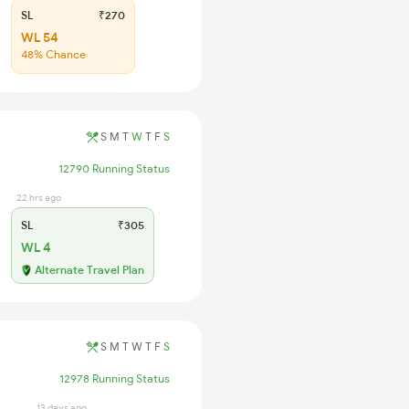
SL
₹270
WL 54
48% Chance
S
M
T
W
T
F
S
12790 Running Status
22 hrs ago
SL
₹305
WL 4
Alternate Travel Plan
S
M
T
W
T
F
S
12978 Running Status
13 days ago
28 days ago