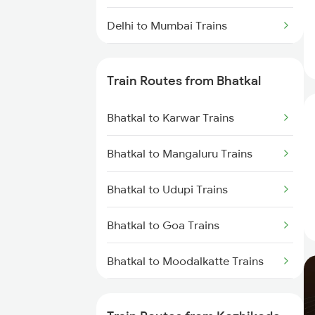
Delhi to Mumbai Trains
Mumbai to Pune Trains
Train Routes from Bhatkal
Delhi to Jammu Trains
Bhatkal to Karwar Trains
Mumbai to Delhi Trains
Bhatkal to Mangaluru Trains
Mumbai to Goa Trains
Bhatkal to Udupi Trains
Chennai to Coimbatore Trains
Bhatkal to Goa Trains
Bhatkal to Moodalkatte Trains
Bhatkal to Ratnagiri Trains