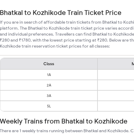
Bhatkal to Kozhikode Train Ticket Price
If you are in search of affordable train tickets from Bhatkal to Koz
platform. The Bhatkal to Kozhikode train ticket price varies accordi
and individual preferences. Travellers can find Bhatkal to Kozhikod
₹280 and ₹1780, with the lowest price starting at ₹280. Below are 
Kozhikode train reservation ticket prices for all classes:
Class
M
1A
2A
3A
SL
Weekly Trains from Bhatkal to Kozhikode
There are 1 weekly trains running between Bhatkal and Kozhikode. C