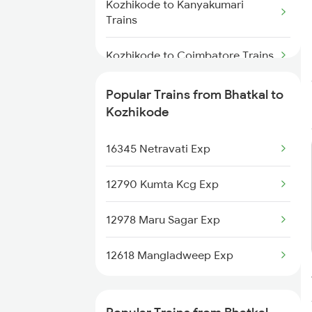
Kozhikode to Kanyakumari
Trains
Kozhikode to Coimbatore Trains
Kozhikode to Chandigarh Trains
Popular Trains from Bhatkal to
Kozhikode
Kozhikode to Changanassery
Trains
16345 Netravati Exp
Kozhikode to Cheruvathur Trains
12790 Kumta Kcg Exp
Kozhikode to Chalakudy Trains
12978 Maru Sagar Exp
Kozhikode to Chengannur Trains
12618 Mangladweep Exp
Kozhikode to Chirayinkeezhu
Trains