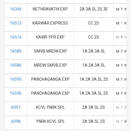
16346
NETHRAVATHI EXP
2A 3A SL 2S 3E
M
T
W
16515
KARWAR EXPRESS
CC 2S
M
T
W
16516
KAWR YPR EXP
CC 2S
M
T
W
16585
SMVB MRDW EXP
1A 2A 3A SL
M
T
W
16586
MRDW SMVB EXP
1A 2A 3A SL
M
T
W
16595
PANCHAGANGA EXP
1A 2A 3A SL 2S
M
T
W
16596
PANCHAGANGA EXP
1A 2A 3A SL 2S
M
T
W
6097
KCVL YNRK SPL
2A 3A SL 2S
M
T
W
6098
YNRK KCVL SPL
2A 3A SL 2S
M
T
W