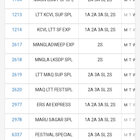
1213
LTT KCVL SUP SPL
1A 2A 3A SL 2S
M
T
W
1214
KCVL LTT SF EXP
1A 2A 3A SL 2S
M
T
W
2617
MANGLADWEEP EXP
2S
M
T
W
2618
MNGLA LKSDP SPL
2S
M
T
W
2619
LTT MAQ SUP SPL
2A 3A SL 2S
M
T
W
2620
MAQ LTT FESTSPL
2A 3A SL 2S
M
T
W
2977
ERS AII EXPRESS
1A 2A 3A SL 2S
M
T
W
2978
MARU SAGAR SPL
1A 2A 3A SL 2S
M
T
W
6337
FESTIVAL SPECIAL
2A 3A SL 2S
M
T
W