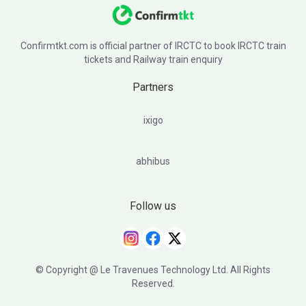
Confirmtkt.com is official partner of IRCTC to book IRCTC train
tickets and Railway train enquiry
Partners
ixigo
abhibus
Follow us
© Copyright @ Le Travenues Technology Ltd. All Rights
Reserved.