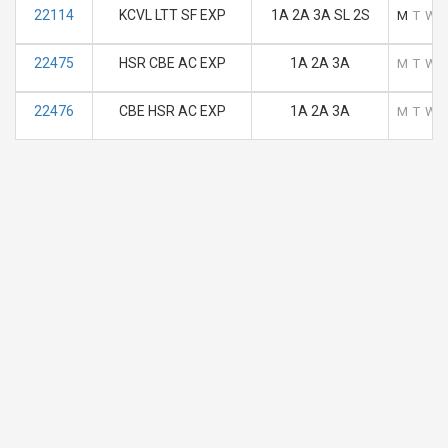
22114
KCVL LTT SF EXP
1A 2A 3A SL 2S
M
T
W
22475
HSR CBE AC EXP
1A 2A 3A
M
T
W
22476
CBE HSR AC EXP
1A 2A 3A
M
T
W