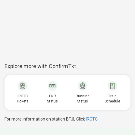
Explore more with ConfirmTkt
IRCTC
PNR
Running
Train
Tickets
Status
Status
Schedule
For more information on station BTJL Click
IRCTC