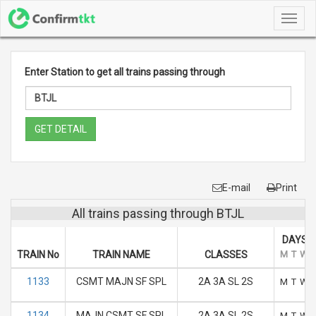
Toggl
navig
Enter Station to get all trains passing through
GET DETAIL
E-mail
Print
All trains passing through BTJL
DAYS O
TRAIN No
TRAIN NAME
CLASSES
M
T
W
1133
CSMT MAJN SF SPL
2A 3A SL 2S
M
T
W
1134
MAJN CSMT SF SPL
2A 3A SL 2S
M
T
W