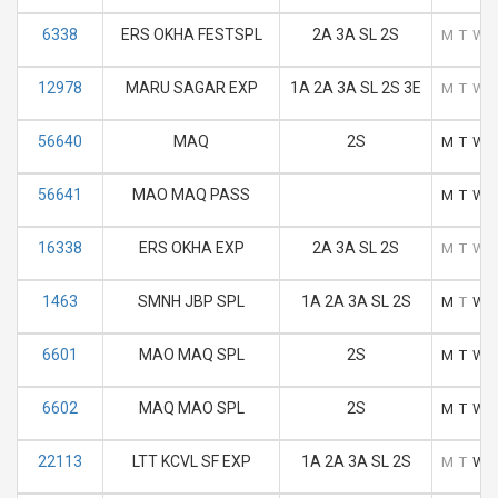
6338
ERS OKHA FESTSPL
2A 3A SL 2S
M
T
W
12978
MARU SAGAR EXP
1A 2A 3A SL 2S 3E
M
T
W
56640
MAQ
2S
M
T
W
56641
MAO MAQ PASS
M
T
W
16338
ERS OKHA EXP
2A 3A SL 2S
M
T
W
1463
SMNH JBP SPL
1A 2A 3A SL 2S
M
T
W
6601
MAO MAQ SPL
2S
M
T
W
6602
MAQ MAO SPL
2S
M
T
W
22113
LTT KCVL SF EXP
1A 2A 3A SL 2S
M
T
W