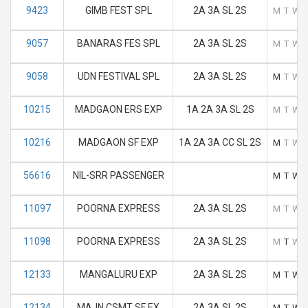
9423
GIMB FEST SPL
2A 3A SL 2S
M
T
W
9057
BANARAS FES SPL
2A 3A SL 2S
M
T
W
9058
UDN FESTIVAL SPL
2A 3A SL 2S
M
T
W
10215
MADGAON ERS EXP
1A 2A 3A SL 2S
M
T
W
10216
MADGAON SF EXP
1A 2A 3A CC SL 2S
M
T
W
56616
NIL-SRR PASSENGER
M
T
W
11097
POORNA EXPRESS
2A 3A SL 2S
M
T
W
11098
POORNA EXPRESS
2A 3A SL 2S
M
T
W
12133
MANGALURU EXP
2A 3A SL 2S
M
T
W
12134
MAJN CSMT SF EX
2A 3A SL 2S
M
T
W