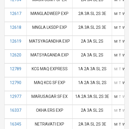
12617
MANGLADWEEP EXP
2A 3A SL 2S 3E
M
T
W
12618
MNGLA LKSDP EXP
2A 3A SL 2S 3E
M
T
W
12619
MATSYAGANDHA EXP
2A 3A SL 2S
M
T
W
12620
MATSYAGANDA EXP
2A 3A SL 2S
M
T
W
12789
KCG MAQ EXPRESS
1A 2A 3A SL 2S
M
T
W
12790
MAQ KCG SF EXP
1A 2A 3A SL 2S
M
T
W
12977
MARUSAGAR SF EX
1A 2A 3A SL 2S 3E
M
T
W
16337
OKHA ERS EXP
2A 3A SL 2S
M
T
W
16345
NETRAVATI EXP
2A 3A SL 2S 3E
M
T
W