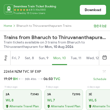
Seamless Train Ticket Booking
Download
4.8 (1,104,530)
Trusted by 15 Crore+ Users
Home
Bharuch to Thiruvananthapuram Trains
हिंदी में देखें
Trains from Bharuch to Thiruvananthapuram
Train tickets available on 3 trains from Bharuch to
Thiruvananthapuram for
Mon, 10 Aug 2026
Aug
Fri, 7
Sat, 8
Sun, 9
Mon, 10
Tue, 11
Wed, 12
Thu
22654 NZM TVC SF EXP
19:09
BH
06:50
TVC
35h 41m
Schedule
11 days ago
5 days ago
6 days ago
2A
₹3140
3A
₹2195
3E
WL 8
WL 7
WL 5
Alternate Travel Plan
Alternate Travel Plan
Alternate Tr