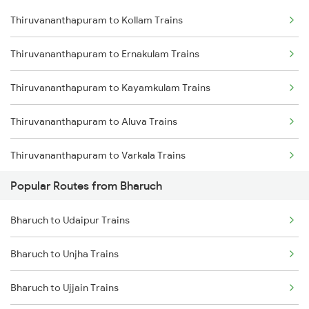
Thiruvananthapuram to Kollam Trains
Thiruvananthapuram to Ernakulam Trains
Thiruvananthapuram to Kayamkulam Trains
Thiruvananthapuram to Aluva Trains
Thiruvananthapuram to Varkala Trains
Popular Routes from Bharuch
Thiruvananthapuram to Chengannur Trains
Bharuch to Udaipur Trains
Thiruvananthapuram to Kottayam Trains
Bharuch to Unjha Trains
Thiruvananthapuram to Thiruvalla Trains
Bharuch to Ujjain Trains
Thiruvananthapuram to Shoranur Trains