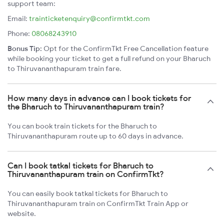
support team:
Email:
trainticketenquiry@confirmtkt.com
Phone:
08068243910
Bonus Tip:
Opt for the ConfirmTkt Free Cancellation feature
while booking your ticket to get a full refund on your Bharuch
to Thiruvananthapuram train fare.
How many days in advance can I book tickets for
the Bharuch to Thiruvananthapuram train?
You can book train tickets for the Bharuch to
Thiruvananthapuram route up to 60 days in advance.
Can I book tatkal tickets for Bharuch to
Thiruvananthapuram train on ConfirmTkt?
You can easily book tatkal tickets for Bharuch to
Thiruvananthapuram train on ConfirmTkt Train App or
website.