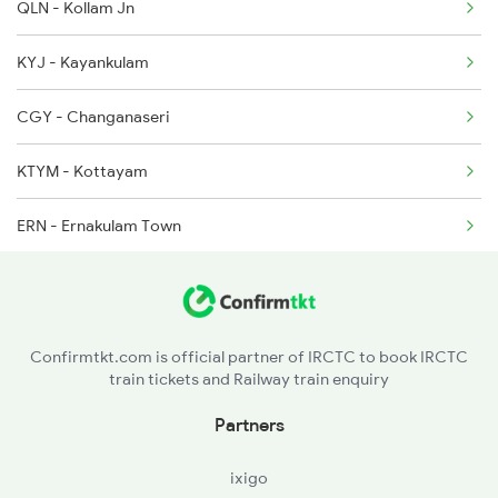
QLN - Kollam Jn
2623 Mas Tvc Express
KYJ - Kayankulam
2624 Tvc Mas Exp
CGY - Changanaseri
2625 Tvc Ndls Sf Exp
KTYM - Kottayam
2626 Ndls Tvc Sf Spl
ERN - Ernakulam Town
2627 Tpj Tvc Exp
TCR - Thrisur
2628 Tpj Express
SRR - Shoranur Jn
Confirmtkt.com is official partner of IRCTC to book IRCTC
train tickets and Railway train enquiry
CLT - Kozhikkodecalicut
Partners
CAN - Kannurcannanore
ixigo
MAJN - Mangalore Jn