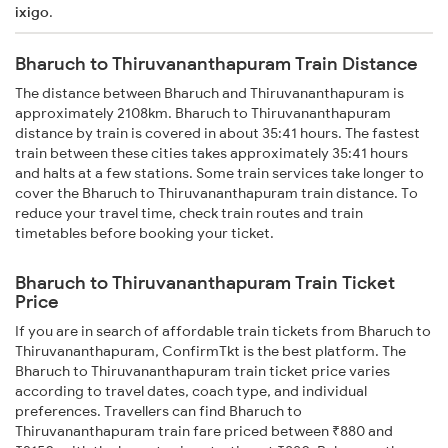
ixigo
.
Bharuch to Thiruvananthapuram Train Distance
The distance between Bharuch and Thiruvananthapuram is
approximately 2108km. Bharuch to Thiruvananthapuram
distance by train is covered in about 35:41 hours. The fastest
train between these cities takes approximately 35:41 hours
and halts at a few stations. Some train services take longer to
cover the Bharuch to Thiruvananthapuram train distance. To
reduce your travel time, check train routes and train
timetables before booking your ticket.
Bharuch to Thiruvananthapuram Train Ticket
Price
If you are in search of affordable train tickets from Bharuch to
Thiruvananthapuram, ConfirmTkt is the best platform. The
Bharuch to Thiruvananthapuram train ticket price varies
according to travel dates, coach type, and individual
preferences. Travellers can find Bharuch to
Thiruvananthapuram train fare priced between ₹880 and