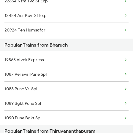
22654 Nzm Tvc Sf Exp
Thiruvananthapuram to New Tinsukia Trains
12484 Asr Kcvl Sf Exp
Thiruvananthapuram to Sasthamcotta Trains
20924 Ten Humsafar
Thiruvananthapuram to Malur Trains
Popular Trains from Bharuch
19568 Vivek Express
1087 Veraval Pune Spl
1088 Pune Vrl Spl
1089 Bgkt Pune Spl
1090 Pune Bgkt Spl
Popular Trains from Thiruvananthapuram
1095 Adi Pune Sf Spl