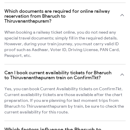
Which documents are required for online railway
reservation from Bharuch to
Thiruvananthapuram?
When booking a railway ticket online, you do not need any
special travel documents; simply fill in the required details.
However, during your train journey, you must carry valid ID
proof such as Aadhaar, Voter ID, Driving License, PAN Card,
Passport, etc.
Can I book current availability tickets for Bharuch
to Thiruvananthapuram train on ConfirmTkt?
Yes, you can book Current Availability tickets on ConfirmTkt.
Current availability tickets are those available after the chart
preparation. If you are planning for last moment trips from
Bharuch to Thiruvananthapuram by train, be sure to check the
current availability for this route.
Which factors influence the Bharuch to