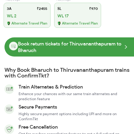
3A
₹2455
SL
₹970
WL 2
WL 17
Alternate Travel Plan
Alternate Travel Plan
Book return tickets for Thiruvananthapuram to
Bharuch
Why Book Bharuch to Thiruvananthapuram trains
with ConfirmTkt?
Train Alternates & Prediction
Enhance your chances with our same train alternates and
prediction feature
Secure Payments
Highly secure payment options including UPI and more on
ConfirmTkt
Free Cancellation
Opt for our free cancellation feature to get a full refund on