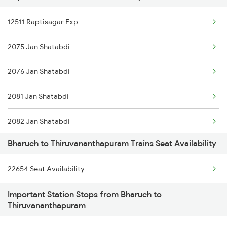
12511 Raptisagar Exp
1096 Pune Adi Sf Spl
2075 Jan Shatabdi
1137 Ngp Adi Sf Spl
2076 Jan Shatabdi
1138 Adi Ngp Sf Spl
2081 Jan Shatabdi
1191 Bhuj Pune Spl
2082 Jan Shatabdi
1192 Pune Bhuj Spl
Bharuch to Thiruvananthapuram Trains Seat Availability
2431 Tvc Nzm Exp
2009 Shatabdi Spl
22654 Seat Availability
2432 Nzm Tvc Spl
2010 Shatabdi Spl
Important Station Stops from Bharuch to
2507 Tvc Scl Express
2215 Bdts G Rath Spl
Thiruvananthapuram
2508 Scl Tvc Special
2216 Dee Garibrath