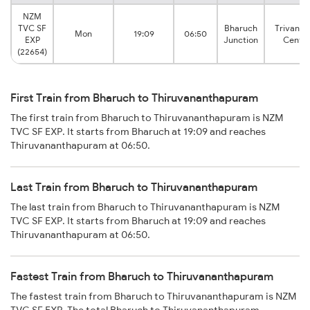
NZM
TVC SF
Bharuch
Trivand
Mon
19:09
06:50
EXP
Junction
Centra
(22654)
First Train from Bharuch to Thiruvananthapuram
The first train from Bharuch to Thiruvananthapuram is NZM
TVC SF EXP. It starts from Bharuch at 19:09 and reaches
Thiruvananthapuram at 06:50.
Last Train from Bharuch to Thiruvananthapuram
The last train from Bharuch to Thiruvananthapuram is NZM
TVC SF EXP. It starts from Bharuch at 19:09 and reaches
Thiruvananthapuram at 06:50.
Fastest Train from Bharuch to Thiruvananthapuram
The fastest train from Bharuch to Thiruvananthapuram is NZM
TVC SF EXP. The total Bharuch to Thiruvananthapuram