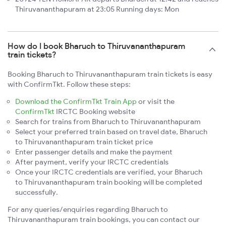
Thiruvananthapuram at 23:05 Running days: Mon
How do I book Bharuch to Thiruvananthapuram
train tickets?
Booking Bharuch to Thiruvananthapuram train tickets is easy
with ConfirmTkt. Follow these steps:
Download the ConfirmTkt Train App
or visit the
ConfirmTkt
IRCTC Booking website
Search for trains from Bharuch to Thiruvananthapuram
Select your preferred train based on travel date, Bharuch
to Thiruvananthapuram train ticket price
Enter passenger details and make the payment
After payment, verify your IRCTC credentials
Once your IRCTC credentials are verified, your Bharuch
to Thiruvananthapuram train booking will be completed
successfully.
For any queries/enquiries regarding Bharuch to
Thiruvananthapuram train bookings, you can contact our