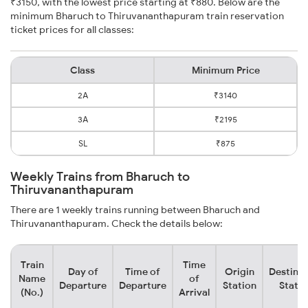
₹3150, with the lowest price starting at ₹880. Below are the
minimum Bharuch to Thiruvananthapuram train reservation
ticket prices for all classes:
Class
Minimum Price
2A
₹3140
3A
₹2195
SL
₹875
Weekly Trains from Bharuch to
Thiruvananthapuram
There are 1 weekly trains running between Bharuch and
Thiruvananthapuram. Check the details below:
Train
Time
Day of
Time of
Origin
Destinat
Name
of
Departure
Departure
Station
Statio
(No.)
Arrival