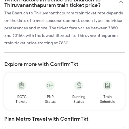
Thiruvananthapuram train ticket price?
The Bharuch to Thiruvananthapuram train ticket rate depends
on the date of travel, seasonal demand, coach type, individual
preferences and more. The ticket fare varies between ₹880
and ₹3150, with the lowest Bharuch to Thiruvananthapuram
train ticket price starting at ₹880.
Explore more with ConfirmTkt
IRCTC
PNR
Running
Train
Tickets
Status
Status
Schedule
Plan Metro Travel with ConfirmTkt