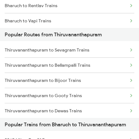
Bharuch to Rentlav Trains
Thiruvananthapuram to Mavelikkara Trains
Bharuch to Vapi Trains
Thiruvananthapuram to Palakkad Trains
Popular Routes from Thiruvananthapuram
Bharuch to Viramgam Trains
Thiruvananthapuram to Changanassery Trains
Thiruvananthapuram to Sevagram Trains
Bharuch to Vyara Trains
Thiruvananthapuram to Bellampalli Trains
Bharuch to Vizianagaram Trains
Thiruvananthapuram to Bijoor Trains
Bharuch to Wardha Trains
Thiruvananthapuram to Gooty Trains
Bharuch to Hubli Trains
Thiruvananthapuram to Dewas Trains
Bharuch to Mithapur Trains
Popular Trains from Bharuch to Thiruvananthapuram
Thiruvananthapuram to Chittoor Trains