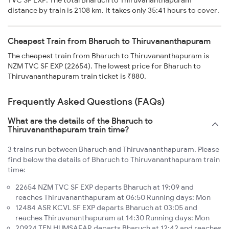
distance by train is 2108 km. It takes only 35:41 hours to cover.
Cheapest Train from Bharuch to Thiruvananthapuram
The cheapest train from Bharuch to Thiruvananthapuram is
NZM TVC SF EXP (22654). The lowest price for Bharuch to
Thiruvananthapuram train ticket is ₹880.
Frequently Asked Questions (FAQs)
What are the details of the Bharuch to
Thiruvananthapuram train time?
3 trains run between Bharuch and Thiruvananthapuram. Please
find below the details of Bharuch to Thiruvananthapuram train
time:
22654 NZM TVC SF EXP departs Bharuch at 19:09 and
reaches Thiruvananthapuram at 06:50 Running days: Mon
12484 ASR KCVL SF EXP departs Bharuch at 03:05 and
reaches Thiruvananthapuram at 14:30 Running days: Mon
20924 TEN HUMSAFAR departs Bharuch at 12:42 and reaches