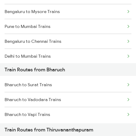
Bengaluru to Mysore Trains
Pune to Mumbai Trains
Bengaluru to Chennai Trains
Delhi to Mumbai Trains
Train Routes from Bharuch
Mumbai to Pune Trains
Bharuch to Surat Trains
Delhi to Jammu Trains
Bharuch to Vadodara Trains
Mumbai to Delhi Trains
Bharuch to Vapi Trains
Mumbai to Goa Trains
Train Routes from Thiruvananthapuram
Chennai to Coimbatore Trains