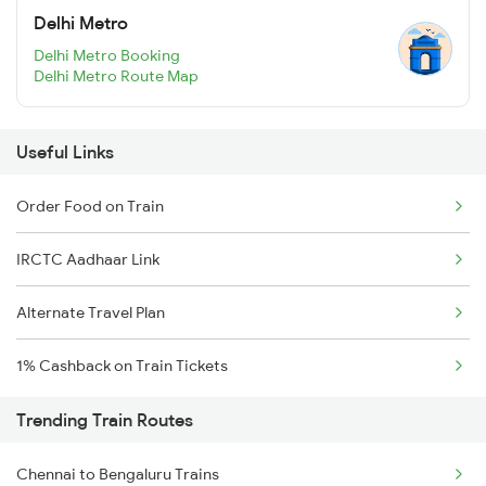
Delhi Metro
Delhi Metro Booking
Delhi Metro Route Map
Useful Links
Order Food on Train
IRCTC Aadhaar Link
Alternate Travel Plan
1% Cashback on Train Tickets
Trending Train Routes
Chennai to Bengaluru Trains