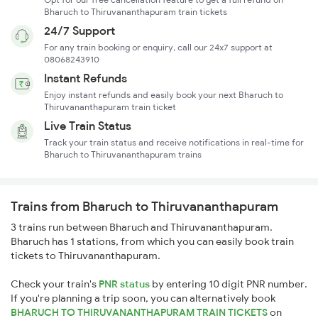
Bharuch to Thiruvananthapuram train tickets
24/7 Support
For any train booking or enquiry, call our 24x7 support at
08068243910
Instant Refunds
Enjoy instant refunds and easily book your next Bharuch to
Thiruvananthapuram train ticket
Live Train Status
Track your train status and receive notifications in real-time for
Bharuch to Thiruvananthapuram trains
Trains from Bharuch to Thiruvananthapuram
3 trains run between Bharuch and Thiruvananthapuram.
Bharuch has 1 stations, from which you can easily book train
tickets to Thiruvananthapuram.
Check your train's
PNR status
by entering 10 digit PNR number.
If you're planning a trip soon, you can alternatively book
BHARUCH TO THIRUVANANTHAPURAM TRAIN TICKETS
on