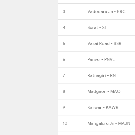
3
Vadodara Jn - BRC
4
Surat - ST
5
Vasai Road - BSR
6
Panvel - PNVL
7
Ratnagiri - RN
8
Madgaon - MAO
9
Karwar - KAWR
10
Mangaluru Jn - MAJN