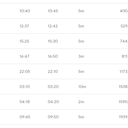
10:40
10:45
5m
400
12:37
12:42
5m
529
15:25
15:30
5m
744
16:47
16:50
3m
811
22:05
22:10
5m
1173
03:10
03:20
10m
1508
04:18
04:20
2m
1590
09:45
09:50
5m
1939