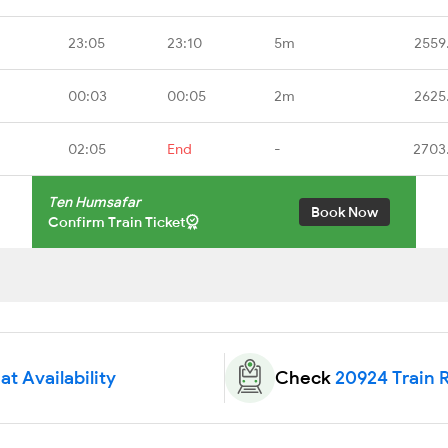
23:05
23:10
5m
2559
00:03
00:05
2m
2625
02:05
End
-
2703
Ten Humsafar
Book Now
Confirm Train Ticket
t Availability
Check
20924 Train 