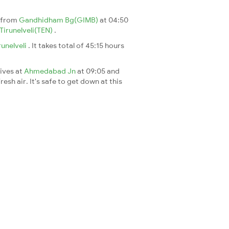
s from
Gandhidham Bg(GIMB)
at 04:50
Tirunelveli(TEN)
.
runelveli
. It takes total of 45:15 hours
rives at
Ahmedabad Jn
at 09:05 and
esh air. It's safe to get down at this