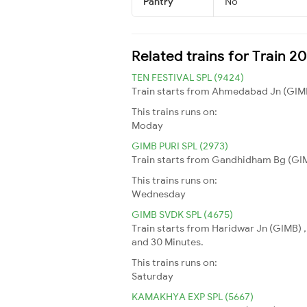
Pantry
No
Related trains for Train 
TEN FESTIVAL SPL (9424)
Train starts from Ahmedabad Jn (GIMB) 
This trains runs on:
Moday
GIMB PURI SPL (2973)
Train starts from Gandhidham Bg (GIMB)
This trains runs on:
Wednesday
GIMB SVDK SPL (4675)
Train starts from Haridwar Jn (GIMB) ,
and 30 Minutes.
This trains runs on:
Saturday
KAMAKHYA EXP SPL (5667)