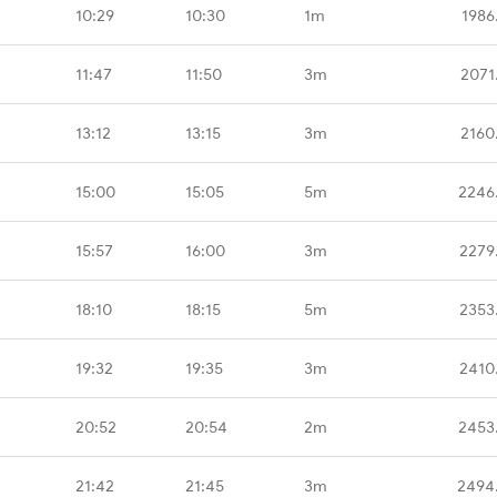
10:29
10:30
1m
1986
11:47
11:50
3m
2071
13:12
13:15
3m
2160
15:00
15:05
5m
2246
15:57
16:00
3m
2279
18:10
18:15
5m
2353
19:32
19:35
3m
2410
20:52
20:54
2m
2453
21:42
21:45
3m
2494