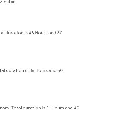
 Minutes.
al duration is 43 Hours and 30
al duration is 36 Hours and 50
nam. Total duration is 21 Hours and 40