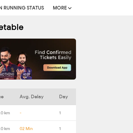
N RUNNING STATUS
MORE
etable
ce
Avg. Delay
Day
.0 km
-
1
.0 km
02 Min
1