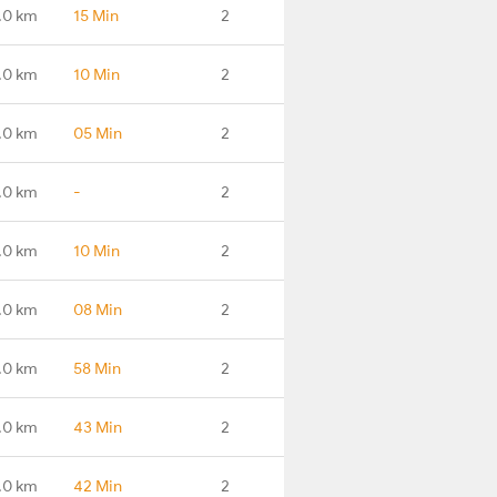
.0 km
15 Min
2
.0 km
10 Min
2
.0 km
05 Min
2
.0 km
-
2
.0 km
10 Min
2
.0 km
08 Min
2
.0 km
58 Min
2
.0 km
43 Min
2
.0 km
42 Min
2