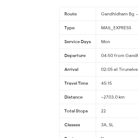
Route
Gandhidham Bg → 
Type
MAIL_EXPRESS
Service Days
Mon
Departure
04:50 from Gand
Arrival
02:05 at Tirunelvel
Travel Time
45:15
Distance
~2703.0 km
Total Stops
22
Classes
3A, SL