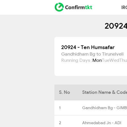
IR
20924
20924 - Ten Humsafar
Gandhidham Bg to Tirunelveli
Running Days :
Mon
Tue
Wed
Thu
S. No
Station Name & Cod
1
Gandhidham Bg - GIMB
2
Ahmedabad Jn - ADI