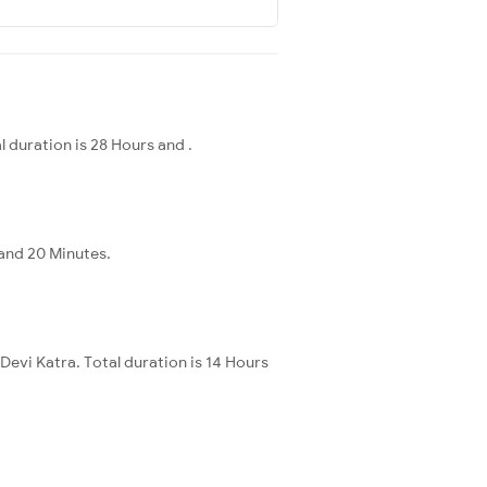
 duration is 28 Hours and .
 and 20 Minutes.
Devi Katra. Total duration is 14 Hours