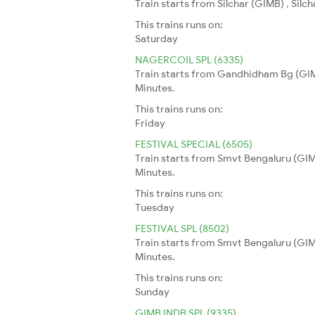
Train starts from Silchar (GIMB) , Sil
This trains runs on:
Saturday
NAGERCOIL SPL (6335)
Train starts from Gandhidham Bg (GIMB
Minutes.
This trains runs on:
Friday
FESTIVAL SPECIAL (6505)
Train starts from Smvt Bengaluru (GIMB
Minutes.
This trains runs on:
Tuesday
FESTIVAL SPL (8502)
Train starts from Smvt Bengaluru (GIM
Minutes.
This trains runs on:
Sunday
GIMB INDB SPL (9335)