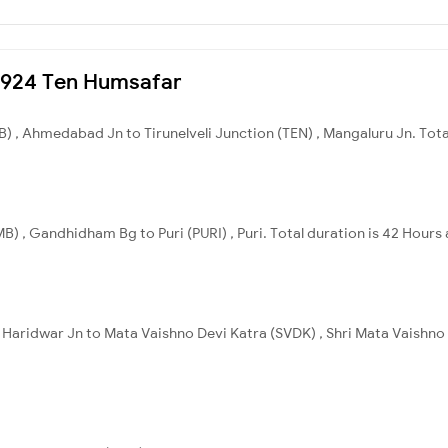
20924 Ten Humsafar
, Ahmedabad Jn to Tirunelveli Junction (TEN) , Mangaluru Jn. Total
 , Gandhidham Bg to Puri (PURI) , Puri. Total duration is 42 Hours
 Haridwar Jn to Mata Vaishno Devi Katra (SVDK) , Shri Mata Vaishno 