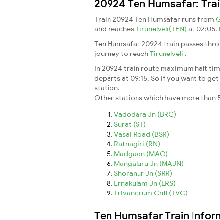
20924 Ten Humsafar: Trai
Train 20924 Ten Humsafar runs from
G
and reaches
Tirunelveli(TEN)
at 02:05.
Ten Humsafar 20924 train passes throu
journey to reach
Tirunelveli
.
In 20924 train route maximum halt time
departs at 09:15. So if you want to get 
station.
Other stations which have more than 5
Vadodara Jn (BRC)
Surat (ST)
Vasai Road (BSR)
Ratnagiri (RN)
Madgaon (MAO)
Mangaluru Jn (MAJN)
Shoranur Jn (SRR)
Ernakulam Jn (ERS)
Trivandrum Cntl (TVC)
Ten Humsafar Train Infor