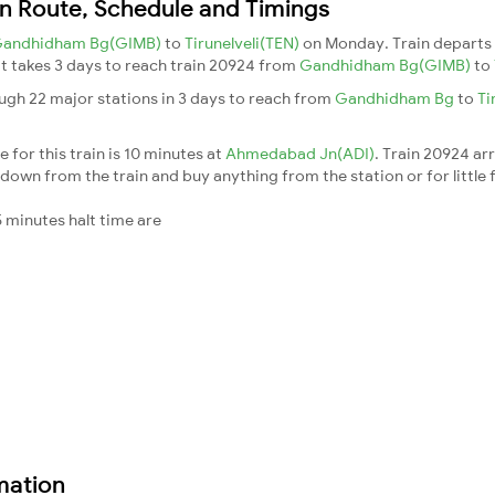
n Route, Schedule and Timings
andhidham Bg(GIMB)
to
Tirunelveli(TEN)
on Monday. Train depart
 It takes 3 days to reach train 20924 from
Gandhidham Bg(GIMB)
to
gh 22 major stations in 3 days to reach from
Gandhidham Bg
to
Ti
 for this train is 10 minutes at
Ahmedabad Jn(ADI)
. Train 20924 ar
down from the train and buy anything from the station or for little fr
 minutes halt time are
mation