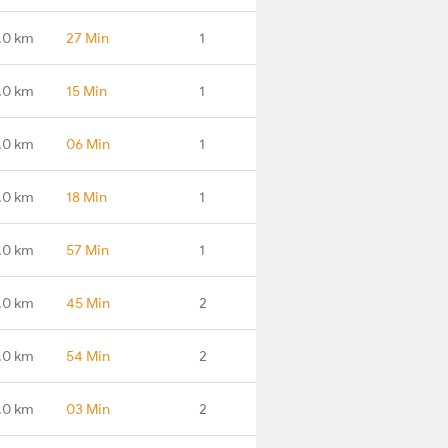
.0 km
27 Min
1
.0 km
15 Min
1
.0 km
06 Min
1
.0 km
18 Min
1
.0 km
57 Min
1
.0 km
45 Min
2
.0 km
54 Min
2
.0 km
03 Min
2