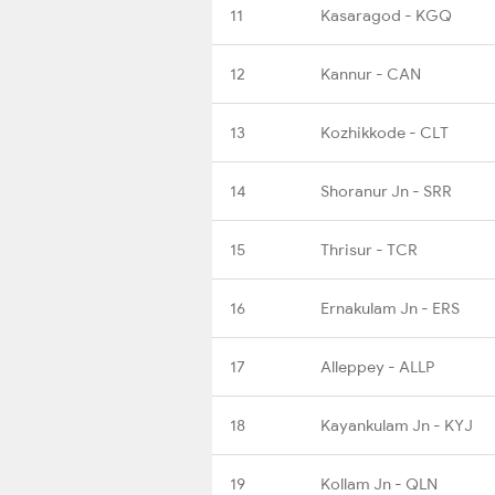
11
Kasaragod - KGQ
12
Kannur - CAN
13
Kozhikkode - CLT
14
Shoranur Jn - SRR
15
Thrisur - TCR
16
Ernakulam Jn - ERS
17
Alleppey - ALLP
18
Kayankulam Jn - KYJ
19
Kollam Jn - QLN