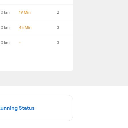
.0 km
19 Min
2
.0 km
45 Min
3
.0 km
-
3
Running Status