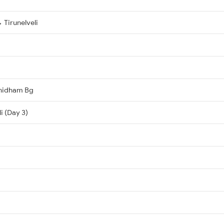
Tirunelveli
hidham Bg
i (Day 3)