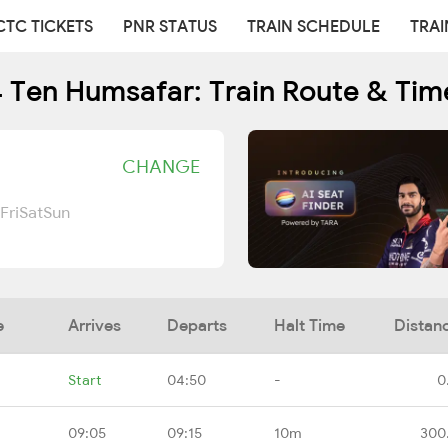
CTC TICKETS
PNR STATUS
TRAIN SCHEDULE
TRAI
 Ten Humsafar: Train Route & Tim
CHANGE
Fri
Sat
Sun
e
Arrives
Departs
Halt Time
Distan
Start
04:50
-
0
09:05
09:15
10m
300