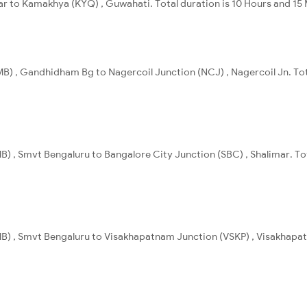
char to Kamakhya (KYQ) , Guwahati. Total duration is 10 Hours and 15
) , Gandhidham Bg to Nagercoil Junction (NCJ) , Nagercoil Jn. Tot
) , Smvt Bengaluru to Bangalore City Junction (SBC) , Shalimar. Tot
B) , Smvt Bengaluru to Visakhapatnam Junction (VSKP) , Visakhapat