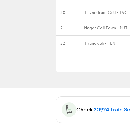
20
Trivandrum Cntl - TVC
21
Nager Coil Town - NJT
22
Tirunelveli - TEN
Check
20924 Train Sea