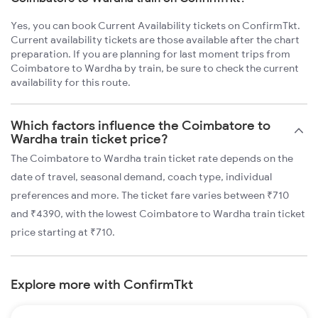
Yes, you can book Current Availability tickets on ConfirmTkt.
Current availability tickets are those available after the chart
preparation. If you are planning for last moment trips from
Coimbatore to Wardha by train, be sure to check the current
availability for this route.
Which factors influence the Coimbatore to
Wardha train ticket price?
The Coimbatore to Wardha train ticket rate depends on the
date of travel, seasonal demand, coach type, individual
preferences and more. The ticket fare varies between ₹710
and ₹4390, with the lowest Coimbatore to Wardha train ticket
price starting at ₹710.
Explore more with ConfirmTkt