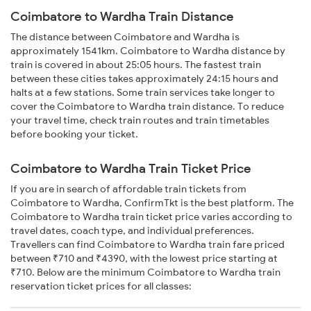
Coimbatore to Wardha Train Distance
The distance between Coimbatore and Wardha is
approximately 1541km. Coimbatore to Wardha distance by
train is covered in about 25:05 hours. The fastest train
between these cities takes approximately 24:15 hours and
halts at a few stations. Some train services take longer to
cover the Coimbatore to Wardha train distance. To reduce
your travel time, check train routes and train timetables
before booking your ticket.
Coimbatore to Wardha Train Ticket Price
If you are in search of affordable train tickets from
Coimbatore to Wardha, ConfirmTkt is the best platform. The
Coimbatore to Wardha train ticket price varies according to
travel dates, coach type, and individual preferences.
Travellers can find Coimbatore to Wardha train fare priced
between ₹710 and ₹4390, with the lowest price starting at
₹710. Below are the minimum Coimbatore to Wardha train
reservation ticket prices for all classes: