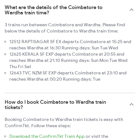
What are the details of the Coimbatore to
Wardha train time?
3 trains run between Coimbatore and Wardha. Please find
below the details of Coimbatore to Wardha train time:
12512 RAPTISAGAR SF EX departs Coimbatore at 15:25 and
reaches Wardha at 16:30 Running days: Sun Tue Wed
12625 KERALA SF EXP departs Coimbatore at 20:55 and
reaches Wardha at 21:10 Running days: Sun Mon Tue Wed
Thu Fri Sat
12643 TVC NZM SF EXP departs Coimbatore at 23:10 and
reaches Wardha at 00:20 Running days: Tue
How do I book Coimbatore to Wardha train
tickets?
Booking Coimbatore to Wardha train tickets is easy with
ConfirmTkt. Follow these steps:
Download the ConfirmTkt Train App
or visit the