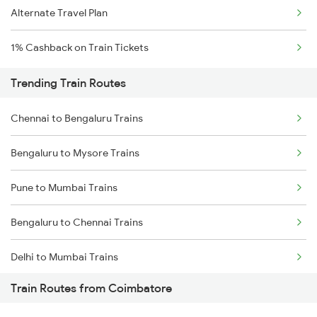
Alternate Travel Plan
1% Cashback on Train Tickets
Trending Train Routes
Chennai to Bengaluru Trains
Bengaluru to Mysore Trains
Pune to Mumbai Trains
Bengaluru to Chennai Trains
Delhi to Mumbai Trains
Train Routes from Coimbatore
Mumbai to Pune Trains