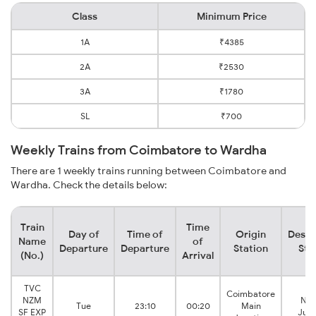
Class
Minimum Price
1A
₹4385
2A
₹2530
3A
₹1780
SL
₹700
Weekly Trains from Coimbatore to Wardha
There are 1 weekly trains running between Coimbatore and
Wardha. Check the details below:
Train
Time
Day of
Time of
Origin
Desti
Name
of
Departure
Departure
Station
Sta
(No.)
Arrival
TVC
Coimbatore
NZM
Nag
Tue
23:10
00:20
Main
SF EXP
Junc