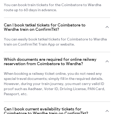
You can book train tickets for the Coimbatore to Wardha
route up to 60 days in advance.
Can I book tatkal tickets for Coimbatore to
Wardha train on ConfirmTkt?
You can easily book tatkal tickets for Coimbatore to Wardha
train on ConfirmTkt Train App or website.
Which documents are required for online railway
reservation from Coimbatore to Wardha?
When booking a railway ticket online, you do not need any
special travel documents; simply fill in the required details.
However, during your train journey, you must carry valid ID
proof such as Aadhaar, Voter ID, Driving License, PAN Card,
Passport, etc.
Can I book current availability tickets for
Coimbatore to Wardha train on ConfirmTkt?