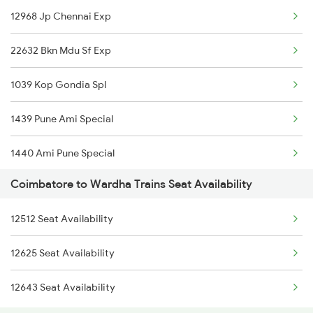
12968 Jp Chennai Exp
2084 Jan Shatabdi Exp
22632 Bkn Mdu Sf Exp
2409 Hte Ers Spl
1039 Kop Gondia Spl
2410 Ers Hte Exp
1439 Pune Ami Special
2475 Hsr Cbe Ac Spl
1440 Ami Pune Special
2476 Cbe Hsr Ac Exp
Coimbatore to Wardha Trains Seat Availability
1137 Ngp Adi Sf Spl
2507 Tvc Scl Express
12512 Seat Availability
1138 Adi Ngp Sf Spl
2508 Scl Tvc Special
12625 Seat Availability
1251 Pune Kazipet Spl
2511 Festival Spl
12643 Seat Availability
1252 Kzj Pune Sf Spl
2512 Kcvl Gkp Spl