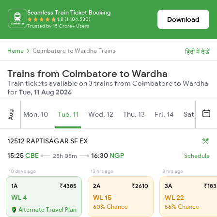
Seamless Train Ticket Booking
Download
4.8 (1,104,530)
Trusted by 15 Crore+ Users
Home
Coimbatore to Wardha Trains
हिंदी में देखें
Trains from Coimbatore to Wardha
Train tickets available on 3 trains from Coimbatore to Wardha
for
Tue, 11 Aug 2026
Aug
Mon, 10
Tue, 11
Wed, 12
Thu, 13
Fri, 14
Sat, 15
12512 RAPTISAGAR SF EX
15:25
CBE
16:30
NGP
25h 05m
Schedule
10 days ago
13 hrs ago
8 hrs ago
1A
₹4385
2A
₹2610
3A
₹183
WL 4
WL 15
WL 22
60% Chance
56% Chance
Alternate Travel Plan