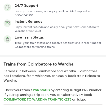
24/7 Support
For any train booking or enquiry, call our 24x7 support at
08068243910
Instant Refunds
Enjoy instant refunds and easily book your next Coimbatore to
Wardha train ticket
Live Train Status
Track your train status and receive notifications in real-time for
Coimbatore to Wardha trains
Trains from Coimbatore to Wardha
3 trains run between Coimbatore and Wardha. Coimbatore
has 1 stations, from which you can easily book train tickets to
Wardha.
Check your train's
PNR status
by entering 10 digit PNR number.
If you're planning a trip soon, you can alternatively book
COIMBATORE TO WARDHA TRAIN TICKETS
on
ixigo
.