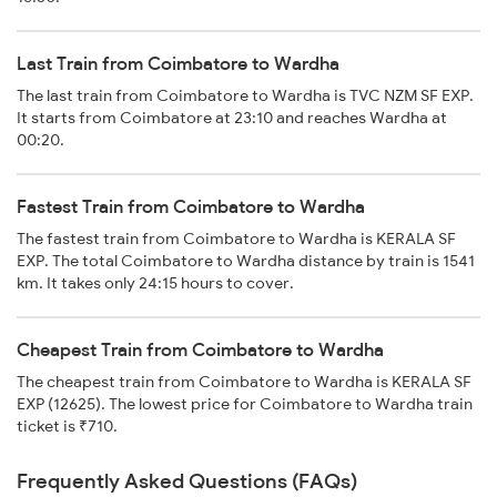
Last Train from Coimbatore to Wardha
The last train from Coimbatore to Wardha is TVC NZM SF EXP.
It starts from Coimbatore at 23:10 and reaches Wardha at
00:20.
Fastest Train from Coimbatore to Wardha
The fastest train from Coimbatore to Wardha is KERALA SF
EXP. The total Coimbatore to Wardha distance by train is 1541
km. It takes only 24:15 hours to cover.
Cheapest Train from Coimbatore to Wardha
The cheapest train from Coimbatore to Wardha is KERALA SF
EXP (12625). The lowest price for Coimbatore to Wardha train
ticket is ₹710.
Frequently Asked Questions (FAQs)