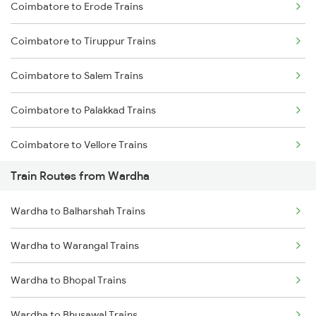
Coimbatore to Erode Trains
Delhi to Jammu Trains
Coimbatore to Tiruppur Trains
Mumbai to Delhi Trains
Coimbatore to Salem Trains
Mumbai to Goa Trains
Coimbatore to Palakkad Trains
Chennai to Coimbatore Trains
Coimbatore to Vellore Trains
Train Routes from Wardha
Coimbatore to Jolarpettai Trains
Wardha to Balharshah Trains
Coimbatore to Ernakulam Trains
Wardha to Warangal Trains
Coimbatore to Aluva Trains
Wardha to Bhopal Trains
Coimbatore to Chennai Trains
Wardha to Bhusawal Trains