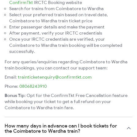
ConfirmTkt
IRCTC Booking website
Search for trains from Coimbatore to Wardha
Select your preferred train based on travel date,
Coimbatore to Wardha train ticket price
Enter passenger details and make the payment
After payment, verify your IRCTC credentials
Once your IRCTC credentials are verified, your
Coimbatore to Wardha train booking will be completed
successfully.
For any queries/enquiries regarding Coimbatore to Wardha
train bookings, you can contact our support team:
Email:
trainticketenquiry@confirmtkt.com
Phone:
08068243910
Bonus Tip:
Opt for the ConfirmTkt Free Cancellation feature
while booking your ticket to get a full refund on your
Coimbatore to Wardha train fare.
How many days in advance can I book tickets for
the Coimbatore to Wardha train?