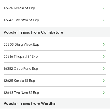
12625 Kerala Sf Exp
Coimbatore to Ujjain Trains
12643 Tvc Nzm Sf Exp
Coimbatore to New Tinsukia Trains
Popular Trains from Coimbatore
Coimbatore to Mavelikkara Trains
22503 Dbrg Vivek Exp
Coimbatore to Dhone Trains
22616 Tirupati Sf Exp
16382 Cape Pune Exp
12625 Kerala Sf Exp
12643 Tvc Nzm Sf Exp
Popular Trains from Wardha
2083 Jan Shatabdi Ex