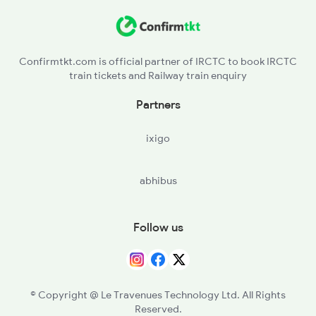
2035 Pune Ngp Sf Spl
2036 Ngp Pune Sf Spl
Confirmtkt.com is official partner of IRCTC to book IRCTC
train tickets and Railway train enquiry
2037 Puri Ajmer Spl
Partners
2038 Aii Puri Sf Spl
ixigo
2041 Ngp Humsafar Spl
abhibus
2042 Pune Humsafar Sp
Follow us
© Copyright @ Le Travenues Technology Ltd. All Rights
Reserved.