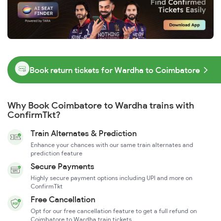
Book return tickets for Wardha to Coimbatore
Why Book Coimbatore to Wardha trains with
ConfirmTkt?
Train Alternates & Prediction
Enhance your chances with our same train alternates and
prediction feature
Secure Payments
Highly secure payment options including UPI and more on
ConfirmTkt
Free Cancellation
Opt for our free cancellation feature to get a full refund on
Coimbatore to Wardha train tickets