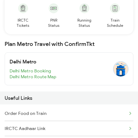
IRCTC
PNR
Running
Train
Tickets
Status
Status
Schedule
Plan Metro Travel with ConfirmTkt
Delhi Metro
Delhi Metro Booking
Delhi Metro Route Map
Useful Links
Order Food on Train
IRCTC Aadhaar Link