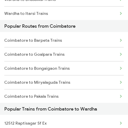
Wardha to Itarsi Trains
Popular Routes from Coimbatore
Wardha to Akola Trains
Coimbatore to Barpeta Trains
Wardha to Kachhbali Trains
Coimbatore to Goalpara Trains
Wardha to Jhansi Trains
Coimbatore to Bongaigaon Trains
Wardha to New Delhi Trains
Coimbatore to Miryalaguda Trains
Wardha to Nagpur Trains
Coimbatore to Pakala Trains
Wardha to Raipur Trains
Popular Trains from Coimbatore to Wardha
Coimbatore to Luni Trains
12512 Raptisagar Sf Ex
Coimbatore to Lingampalli Trains