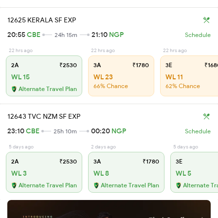
12625 KERALA SF EXP
20:55
CBE
21:10
NGP
24h 15m
Schedule
22 hrs ago
22 hrs ago
22 hrs ago
2A
₹2530
3A
₹1780
3E
₹168
WL 15
WL 23
WL 11
66% Chance
62% Chance
Alternate Travel Plan
12643 TVC NZM SF EXP
23:10
CBE
00:20
NGP
25h 10m
Schedule
5 days ago
2 days ago
5 days ago
2A
₹2530
3A
₹1780
3E
WL 3
WL 8
WL 5
Alternate Travel Plan
Alternate Travel Plan
Alternate Tr