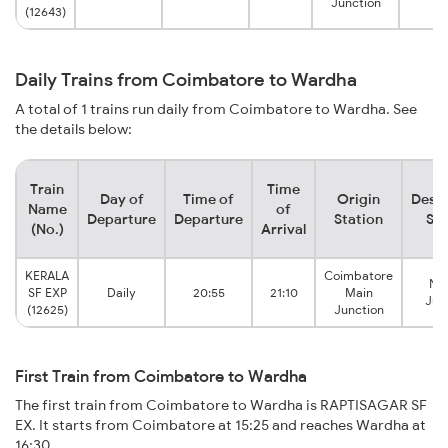
Junction
(12643)
Daily Trains from Coimbatore to Wardha
A total of 1 trains run daily from Coimbatore to Wardha. See
the details below:
Train
Time
Day of
Time of
Origin
Desti
Name
of
Departure
Departure
Station
Sta
(No.)
Arrival
KERALA
Coimbatore
Na
SF EXP
Daily
20:55
21:10
Main
Jun
(12625)
Junction
First Train from Coimbatore to Wardha
The first train from Coimbatore to Wardha is RAPTISAGAR SF
EX. It starts from Coimbatore at 15:25 and reaches Wardha at
16:30.