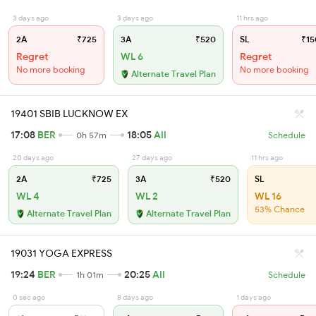
3 days ago
3 days ago
11 hrs ago
2A
₹725
3A
₹520
SL
₹15
Regret
WL 6
Regret
No more booking
No more booking
Alternate Travel Plan
19401 SBIB LUCKNOW EX
17:08
BER
18:05
AII
0h 57m
Schedule
20 days ago
27 days ago
11 hrs ago
2A
₹725
3A
₹520
SL
WL 4
WL 2
WL 16
53% Chance
Alternate Travel Plan
Alternate Travel Plan
19031 YOGA EXPRESS
19:24
BER
20:25
AII
1h 01m
Schedule
0 sec ago
8 days ago
1 days ago