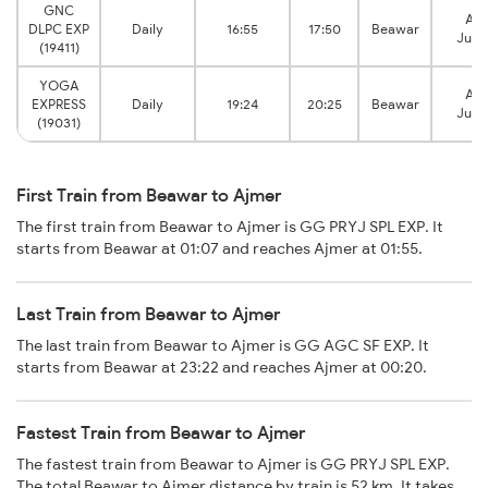
GNC
Ajm
DLPC EXP
Daily
16:55
17:50
Beawar
Junc
(19411)
YOGA
Ajm
EXPRESS
Daily
19:24
20:25
Beawar
Junc
(19031)
First Train from Beawar to Ajmer
The first train from Beawar to Ajmer is GG PRYJ SPL EXP. It
starts from Beawar at 01:07 and reaches Ajmer at 01:55.
Last Train from Beawar to Ajmer
The last train from Beawar to Ajmer is GG AGC SF EXP. It
starts from Beawar at 23:22 and reaches Ajmer at 00:20.
Fastest Train from Beawar to Ajmer
The fastest train from Beawar to Ajmer is GG PRYJ SPL EXP.
The total Beawar to Ajmer distance by train is 52 km. It takes