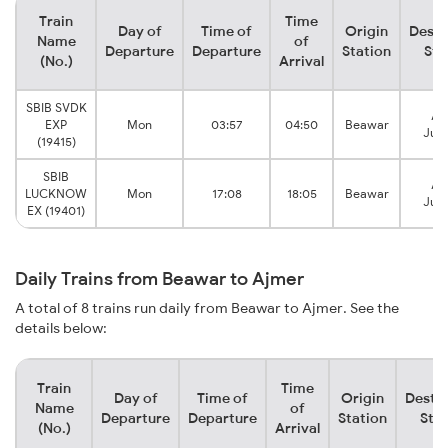
Train
Time
Day of
Time of
Origin
Desti
Name
of
Departure
Departure
Station
Sta
(No.)
Arrival
SBIB SVDK
Aj
EXP
Mon
03:57
04:50
Beawar
Junc
(19415)
SBIB
Aj
LUCKNOW
Mon
17:08
18:05
Beawar
Junc
EX (19401)
Daily Trains from Beawar to Ajmer
A total of 8 trains run daily from Beawar to Ajmer. See the
details below:
Train
Time
Day of
Time of
Origin
Destin
Name
of
Departure
Departure
Station
Stat
(No.)
Arrival