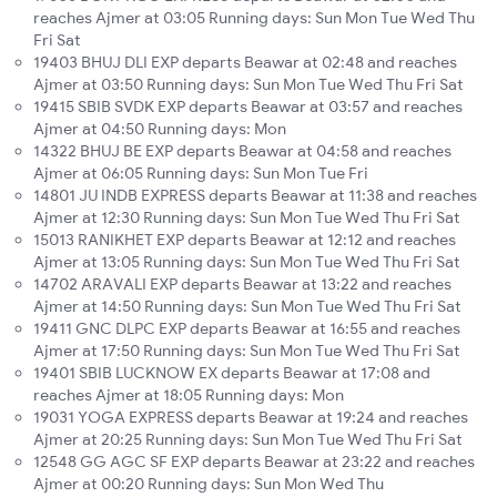
reaches Ajmer at 03:05 Running days: Sun Mon Tue Wed Thu
Fri Sat
19403 BHUJ DLI EXP departs Beawar at 02:48 and reaches
Ajmer at 03:50 Running days: Sun Mon Tue Wed Thu Fri Sat
19415 SBIB SVDK EXP departs Beawar at 03:57 and reaches
Ajmer at 04:50 Running days: Mon
14322 BHUJ BE EXP departs Beawar at 04:58 and reaches
Ajmer at 06:05 Running days: Sun Mon Tue Fri
14801 JU INDB EXPRESS departs Beawar at 11:38 and reaches
Ajmer at 12:30 Running days: Sun Mon Tue Wed Thu Fri Sat
15013 RANIKHET EXP departs Beawar at 12:12 and reaches
Ajmer at 13:05 Running days: Sun Mon Tue Wed Thu Fri Sat
14702 ARAVALI EXP departs Beawar at 13:22 and reaches
Ajmer at 14:50 Running days: Sun Mon Tue Wed Thu Fri Sat
19411 GNC DLPC EXP departs Beawar at 16:55 and reaches
Ajmer at 17:50 Running days: Sun Mon Tue Wed Thu Fri Sat
19401 SBIB LUCKNOW EX departs Beawar at 17:08 and
reaches Ajmer at 18:05 Running days: Mon
19031 YOGA EXPRESS departs Beawar at 19:24 and reaches
Ajmer at 20:25 Running days: Sun Mon Tue Wed Thu Fri Sat
12548 GG AGC SF EXP departs Beawar at 23:22 and reaches
Ajmer at 00:20 Running days: Sun Mon Wed Thu