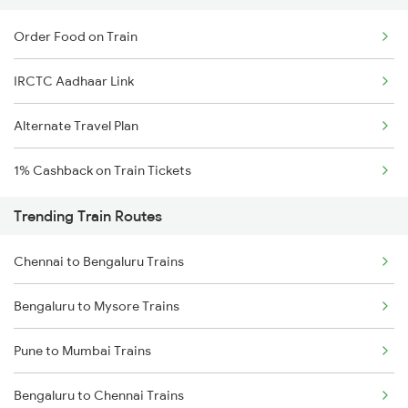
Order Food on Train
IRCTC Aadhaar Link
Alternate Travel Plan
1% Cashback on Train Tickets
Trending Train Routes
Chennai to Bengaluru Trains
Bengaluru to Mysore Trains
Pune to Mumbai Trains
Bengaluru to Chennai Trains