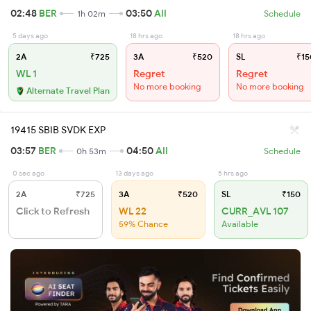
02:48
BER
03:50
AII
1h 02m
Schedule
5 days ago
18 hrs ago
18 hrs ago
2A
₹725
3A
₹520
SL
₹15
WL 1
Regret
Regret
No more booking
No more booking
Alternate Travel Plan
19415 SBIB SVDK EXP
03:57
BER
04:50
AII
0h 53m
Schedule
0 sec ago
13 days ago
5 hrs ago
2A
₹725
3A
₹520
SL
₹150
Click to Refresh
WL 22
CURR_AVL 107
59% Chance
Available