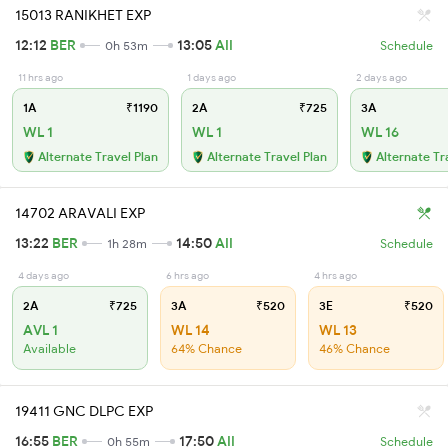
15013 RANIKHET EXP
12:12
BER
13:05
AII
0h 53m
Schedule
11 hrs ago
1 days ago
2 days ago
1A
₹1190
2A
₹725
3A
WL 1
WL 1
WL 16
Alternate Travel Plan
Alternate Travel Plan
Alternate Tr
14702 ARAVALI EXP
13:22
BER
14:50
AII
1h 28m
Schedule
4 days ago
6 hrs ago
4 hrs ago
2A
₹725
3A
₹520
3E
₹520
AVL 1
WL 14
WL 13
Available
64% Chance
46% Chance
19411 GNC DLPC EXP
16:55
BER
17:50
AII
0h 55m
Schedule