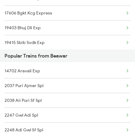
17606 Bgkt Kcg Express
Ajmer to Bandikui Trains
19403 Bhuj Dli Exp
Ajmer to Bikaner Trains
19415 Sbib Svdk Exp
Ajmer to Valsad Trains
Popular Trains from Beawar
14322 Bhuj Be Exp
Ajmer to Balangir Trains
14702 Aravali Exp
14801 Ju Indb Express
2037 Puri Ajmer Spl
15013 Ranikhet Exp
2038 Aii Puri Sf Spl
14702 Aravali Exp
2247 Gwl Adi Spl
19411 Gnc Dlpc Exp
2248 Adi Gwl Sf Spl
19401 Sbib Lucknow Ex