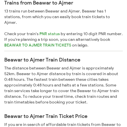
Trains from Beawar to Ajmer
13 trains run between Beawar and Ajmer. Beawar has 1
stations, from which you can easily book train tickets to
Ajmer.
Check your train's
PNR status
by entering 10 digit PNR number.
If you're planning a trip soon, you can alternatively book
BEAWAR TO AJMER TRAIN TICKETS
on
ixigo
.
Beawar to Ajmer Train Distance
The distance between Beawar and Ajmer is approximately
52km. Beawar to Ajmer distance by train is covered in about
0:48 hours. The fastest train between these cities takes
approximately 0:48 hours and halts at a few stations. Some
train services take longer to cover the Beawar to Ajmer train
distance. To reduce your travel time, check train routes and
train timetables before booking your ticket.
Beawar to Ajmer Train Ticket Price
If you are in search of affordable train tickets from Beawar to