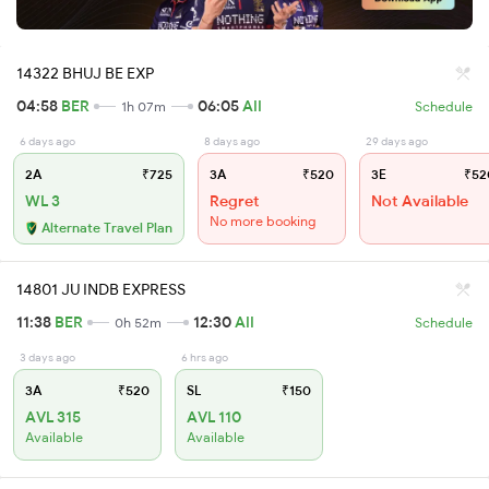
14322 BHUJ BE EXP
04:58
BER
06:05
AII
1h 07m
Schedule
6 days ago
8 days ago
29 days ago
2A
₹725
3A
₹520
3E
₹52
WL 3
Regret
Not Available
No more booking
Alternate Travel Plan
14801 JU INDB EXPRESS
11:38
BER
12:30
AII
0h 52m
Schedule
3 days ago
6 hrs ago
3A
₹520
SL
₹150
AVL 315
AVL 110
Available
Available