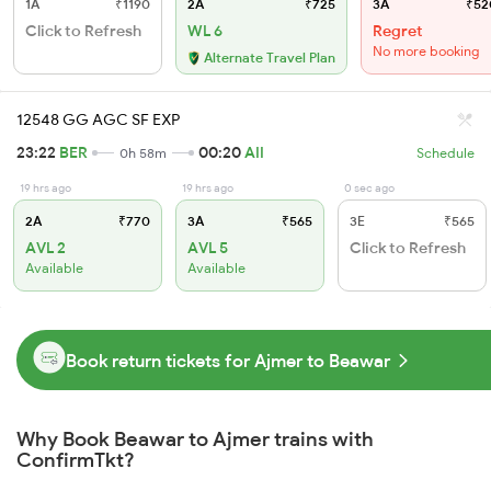
1A
₹1190
2A
₹725
3A
₹52
Click to Refresh
WL 6
Regret
No more booking
Alternate Travel Plan
12548 GG AGC SF EXP
23:22
BER
00:20
AII
0h 58m
Schedule
19 hrs ago
19 hrs ago
0 sec ago
2A
₹770
3A
₹565
3E
₹565
AVL 2
AVL 5
Click to Refresh
Available
Available
Book return tickets for Ajmer to Beawar
Why Book Beawar to Ajmer trains with
ConfirmTkt?