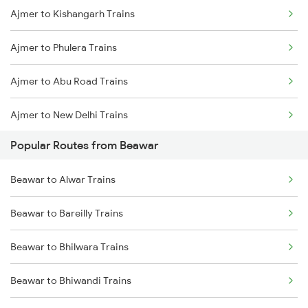
Ajmer to Kishangarh Trains
Beawar to Jaipur Trains
Ajmer to Phulera Trains
Beawar to Gurgaon Trains
Ajmer to Abu Road Trains
Beawar to Alwar Trains
Ajmer to New Delhi Trains
Beawar to Unjha Trains
Popular Routes from Beawar
Ajmer to Palanpur Trains
Beawar to Alwar Trains
Ajmer to Rewari Trains
Beawar to Bareilly Trains
Ajmer to Falna Trains
Beawar to Bhilwara Trains
Beawar to Bhiwandi Trains