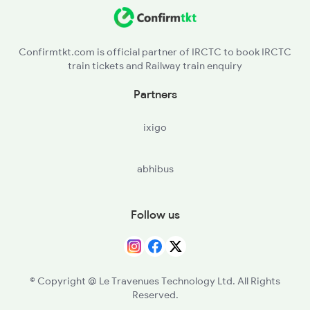
PPF - Piplaj
19031 Seat Availability
BNGM - Bangurgram
12548 Seat Availability
Confirmtkt.com is official partner of IRCTC to book IRCTC
train tickets and Railway train enquiry
Partners
ixigo
abhibus
Follow us
© Copyright @ Le Travenues Technology Ltd. All Rights
Reserved.