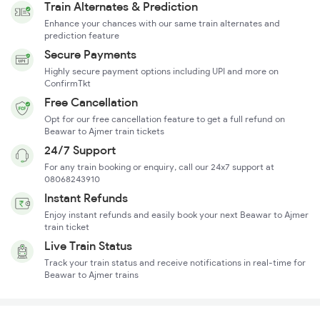
Train Alternates & Prediction
Enhance your chances with our same train alternates and
prediction feature
Secure Payments
Highly secure payment options including UPI and more on
ConfirmTkt
Free Cancellation
Opt for our free cancellation feature to get a full refund on
Beawar to Ajmer train tickets
24/7 Support
For any train booking or enquiry, call our 24x7 support at
08068243910
Instant Refunds
Enjoy instant refunds and easily book your next Beawar to Ajmer
train ticket
Live Train Status
Track your train status and receive notifications in real-time for
Beawar to Ajmer trains