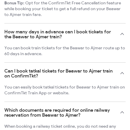
Bonus Tip:
Opt for the ConfirmTkt Free Cancellation feature
while booking your ticket to get a full refund on your Beawar
to Ajmer train fare.
How many days in advance can I book tickets for
the Beawar to Ajmer train?
You can book train tickets for the Beawar to Ajmer route up to
60 days in advance.
Can I book tatkal tickets for Beawar to Ajmer train
on ConfirmTkt?
You can easily book tatkal tickets for Beawar to Ajmer train on
ConfirmTkt Train App or website.
Which documents are required for online railway
reservation from Beawar to Ajmer?
When booking a railway ticket online, you do not need any