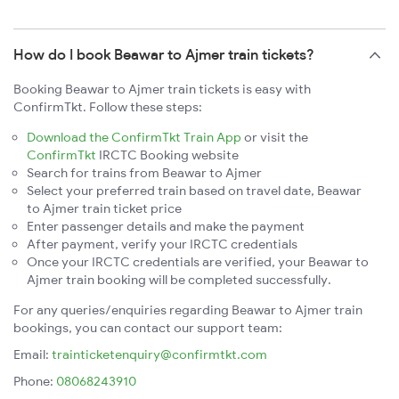
How do I book Beawar to Ajmer train tickets?
Booking Beawar to Ajmer train tickets is easy with
ConfirmTkt. Follow these steps:
Download the ConfirmTkt Train App
or visit the
ConfirmTkt
IRCTC Booking website
Search for trains from Beawar to Ajmer
Select your preferred train based on travel date, Beawar
to Ajmer train ticket price
Enter passenger details and make the payment
After payment, verify your IRCTC credentials
Once your IRCTC credentials are verified, your Beawar to
Ajmer train booking will be completed successfully.
For any queries/enquiries regarding Beawar to Ajmer train
bookings, you can contact our support team:
Email:
trainticketenquiry@confirmtkt.com
Phone:
08068243910