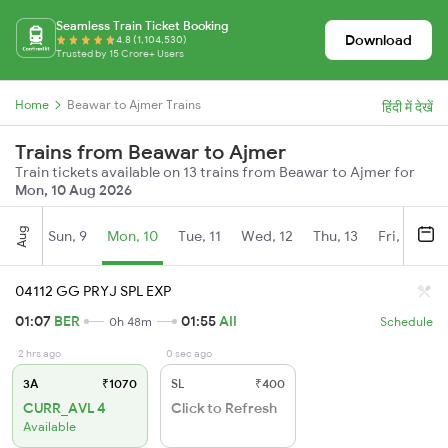
Seamless Train Ticket Booking
Download
4.8 (1,104,530)
Trusted by 15 Crore+ Users
Home
Beawar to Ajmer Trains
हिंदी में देखें
Trains from Beawar to Ajmer
Train tickets available on 13 trains from Beawar to Ajmer for
Mon, 10 Aug 2026
Aug
Sun, 9
Mon, 10
Tue, 11
Wed, 12
Thu, 13
Fri, 14
S
04112 GG PRYJ SPL EXP
01:07
BER
01:55
AII
0h 48m
Schedule
2 hrs ago
0 sec ago
3A
₹1070
SL
₹400
CURR_AVL 4
Click to Refresh
Available