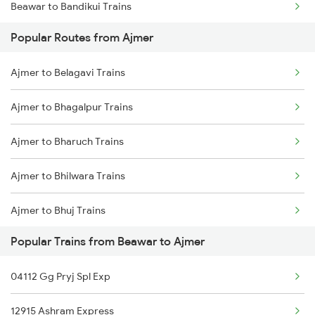
Beawar to Bandikui Trains
Popular Routes from Ajmer
Beawar to Bhopal Trains
Ajmer to Belagavi Trains
Beawar to Vadodara Trains
Ajmer to Bhagalpur Trains
Beawar to Varanasi Trains
Ajmer to Bharuch Trains
Beawar to Bharatpur Trains
Ajmer to Bhilwara Trains
Beawar to Bathinda Trains
Ajmer to Bhuj Trains
Beawar to Bagaha Trains
Popular Trains from Beawar to Ajmer
Ajmer to Bhiwandi Trains
04112 Gg Pryj Spl Exp
Ajmer to Bijainagar Trains
12915 Ashram Express
Ajmer to Baro Trains