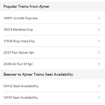
Popular Trains from Ajmer
2915 Adi Dli Special
19031 Yoga Express
14801 Ju Indb Express
2916 Ashram Exp Spl
12548 Gg Agc Sf Exp
15013 Ranikhet Exp
2989 Aii Festival Spl
17606 Kcg-maq Exp
2990 Ddr Festival Spl
2037 Puri Ajmer Spl
4312 Bhuj Be Spl
2038 Aii Puri Sf Spl
4322 Bhuj Be Spl
Beawar to Ajmer Trains Seat Availability
2065 Dee Jan Sht Spl
4801 Ju Indb Spl
04112 Seat Availability
2066 Aii Jan Shtb Spl
4802 Indb Ju Exp
12915 Seat Availability
2215 Bdts G Rath Spl
5013 Ranikhet Spl