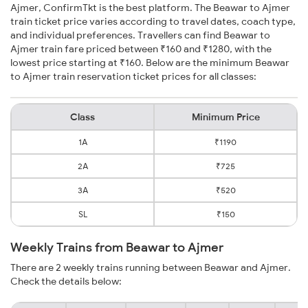
Ajmer, ConfirmTkt is the best platform. The Beawar to Ajmer
train ticket price varies according to travel dates, coach type,
and individual preferences. Travellers can find Beawar to
Ajmer train fare priced between ₹160 and ₹1280, with the
lowest price starting at ₹160. Below are the minimum Beawar
to Ajmer train reservation ticket prices for all classes:
Class
Minimum Price
1A
₹1190
2A
₹725
3A
₹520
SL
₹150
Weekly Trains from Beawar to Ajmer
There are 2 weekly trains running between Beawar and Ajmer.
Check the details below: