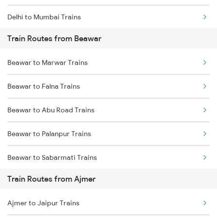
Delhi to Mumbai Trains
Train Routes from Beawar
Mumbai to Pune Trains
Beawar to Marwar Trains
Delhi to Jammu Trains
Beawar to Falna Trains
Mumbai to Delhi Trains
Beawar to Abu Road Trains
Mumbai to Goa Trains
Beawar to Palanpur Trains
Chennai to Coimbatore Trains
Beawar to Sabarmati Trains
Train Routes from Ajmer
Beawar to Ahmedabad Trains
Ajmer to Jaipur Trains
Beawar to Mahesana Trains