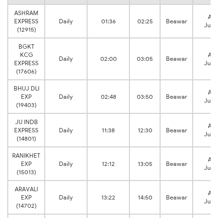
ASHRAM
Ajm
EXPRESS
Daily
01:36
02:25
Beawar
Junc
(12915)
BGKT
KCG
Ajm
Daily
02:00
03:05
Beawar
EXPRESS
Junc
(17606)
BHUJ DLI
Ajm
EXP
Daily
02:48
03:50
Beawar
Junc
(19403)
JU INDB
Ajm
EXPRESS
Daily
11:38
12:30
Beawar
Junc
(14801)
RANIKHET
Ajm
EXP
Daily
12:12
13:05
Beawar
Junc
(15013)
ARAVALI
Ajm
EXP
Daily
13:22
14:50
Beawar
Junc
(14702)