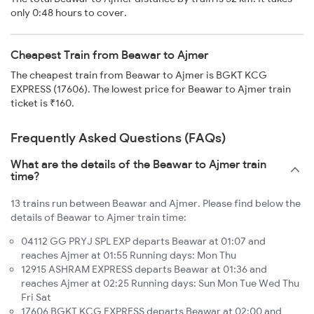
only 0:48 hours to cover.
Cheapest Train from Beawar to Ajmer
The cheapest train from Beawar to Ajmer is BGKT KCG
EXPRESS (17606). The lowest price for Beawar to Ajmer train
ticket is ₹160.
Frequently Asked Questions (FAQs)
What are the details of the Beawar to Ajmer train
time?
13 trains run between Beawar and Ajmer. Please find below the
details of Beawar to Ajmer train time:
04112 GG PRYJ SPL EXP departs Beawar at 01:07 and
reaches Ajmer at 01:55 Running days: Mon Thu
12915 ASHRAM EXPRESS departs Beawar at 01:36 and
reaches Ajmer at 02:25 Running days: Sun Mon Tue Wed Thu
Fri Sat
17606 BGKT KCG EXPRESS departs Beawar at 02:00 and