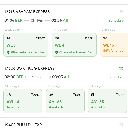
12915 ASHRAM EXPRESS
01:36
BER
02:25
AII
0h 49m
Schedule
2 days ago
19 hrs ago
21 hrs ago
1A
₹1270
2A
₹770
3A
WL 3
WL 4
WL 16
66% Chance
Alternate Travel Plan
Alternate Travel Plan
17606 BGKT KCG EXPRESS
02:00
BER
03:05
AII
1h 05m
Schedule
18 hrs ago
18 hrs ago
4 hrs ago
2A
₹725
3A
₹520
SL
₹150
AVL 14
AVL 65
AVL 35
Available
Available
Available
19403 BHUJ DLI EXP