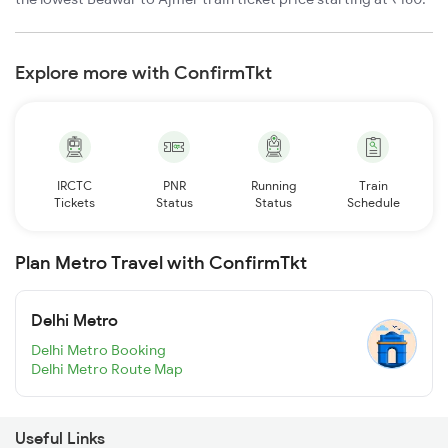
Explore more with ConfirmTkt
IRCTC
PNR
Running
Train
Tickets
Status
Status
Schedule
Plan Metro Travel with ConfirmTkt
Delhi Metro
Delhi Metro Booking
Delhi Metro Route Map
Useful Links