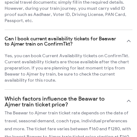
special travel documents; simply fill in the required details.
However, during your train journey, you must carry valid ID
proof such as Aadhaar, Voter ID, Driving License, PAN Card,
Passport, etc.
Can I book current availability tickets for Beawar
to Ajmer train on ConfirmTkt?
Yes, you can book Current Availability tickets on ConfirmTkt.
Current availability tickets are those available after the chart
preparation. If you are planning for last moment trips from
Beawar to Ajmer by train, be sure to check the current
availability for this route.
Which factors influence the Beawar to
Ajmer train ticket price?
The Beawar to Ajmer train ticket rate depends on the date of
travel, seasonal demand, coach type, individual preferences
and more. The ticket fare varies between ₹160 and ₹1280, with
the lowest Beawar to Ajmer train ticket price starting at ₹160.