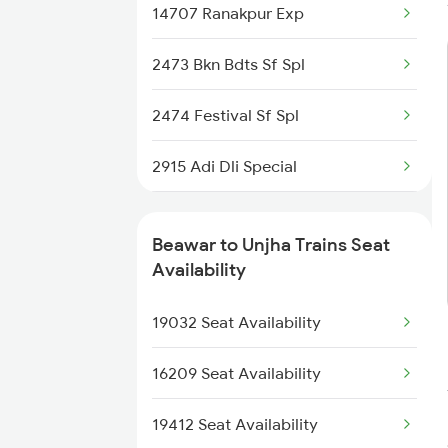
14707 Ranakpur Exp
2037 Puri Ajmer Spl
2473 Bkn Bdts Sf Spl
2038 Aii Puri Sf Spl
2474 Festival Sf Spl
2247 Gwl Adi Spl
2915 Adi Dli Special
2248 Adi Gwl Sf Spl
2916 Ashram Exp Spl
2915 Adi Dli Special
Beawar to Unjha Trains Seat
2929 Festival Sf Spl
Availability
2916 Ashram Exp Spl
2930 Bdts Festval Spl
19032 Seat Availability
2989 Aii Festival Spl
2989 Aii Festival Spl
16209 Seat Availability
2990 Ddr Festival Spl
19412 Seat Availability