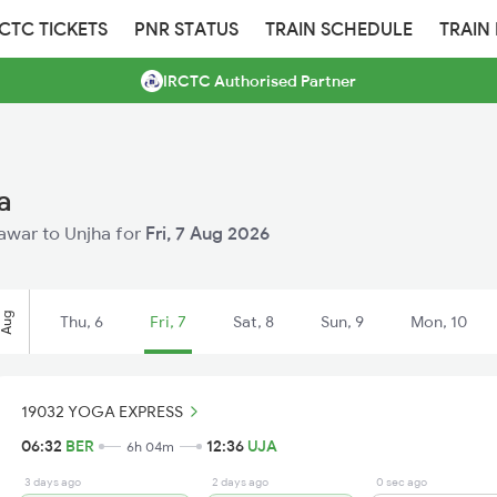
RCTC TICKETS
PNR STATUS
TRAIN SCHEDULE
TRAIN
IRCTC Authorised Partner
a
eawar to Unjha for
Fri, 7 Aug 2026
Aug
Thu, 6
Fri, 7
Sat, 8
Sun, 9
Mon, 10
19032 YOGA EXPRESS
06:32
BER
12:36
UJA
6h 04m
3 days ago
2 days ago
0 sec ago