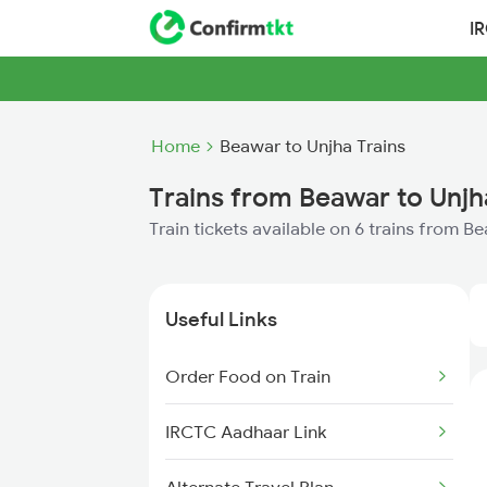
I
Home
Beawar to Unjha Trains
Trains from Beawar to Unjh
Train tickets available on 6 trains from B
Useful Links
Order Food on Train
IRCTC Aadhaar Link