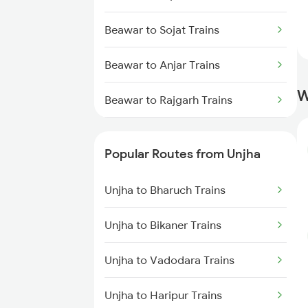
Unjha to Rewari Trains
Beawar to Sojat Trains
Unjha to Sendra Trains
Beawar to Anjar Trains
Unjha to Surat Trains
W
Beawar to Rajgarh Trains
Unjha to Vapi Trains
Beawar to Belagavi Trains
Unjha to Pali Trains
Popular Routes from Unjha
Beawar to Ramdevra Trains
Unjha to Bharuch Trains
Beawar to Muzaffarpur Trains
Unjha to Bikaner Trains
Beawar to Londa Trains
Unjha to Vadodara Trains
Beawar to Titlagarh Trains
Unjha to Haripur Trains