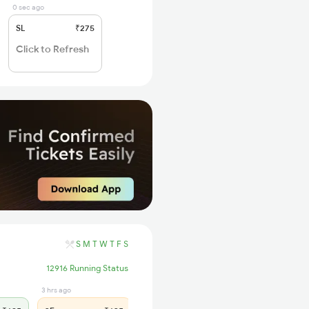
0 sec ago
SL
₹275
Click to Refresh
S
M
T
W
T
F
S
12916 Running Status
3 hrs ago
4 hrs ago