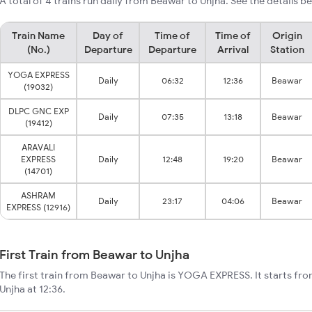
A total of 4 trains run daily from Beawar to Unjha. See the details b
Train Name
Day of
Time of
Time of
Origin
(No.)
Departure
Departure
Arrival
Station
YOGA EXPRESS
Daily
06:32
12:36
Beawar
(19032)
DLPC GNC EXP
Daily
07:35
13:18
Beawar
(19412)
ARAVALI
EXPRESS
Daily
12:48
19:20
Beawar
(14701)
ASHRAM
Daily
23:17
04:06
Beawar
EXPRESS (12916)
First Train from Beawar to Unjha
The first train from Beawar to Unjha is YOGA EXPRESS. It starts fr
Unjha at 12:36.