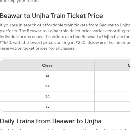
booking your ticket.
Beawar to Unjha Train Ticket Price
If you are in search of affordable train tickets from Beawar to Unjh
platform. The Beawar to Unjha train ticket price varies according t
individual preferences. Travellers can find Beawar to Unjha train f
₹1570, with the lowest price starting at ₹250. Below are the minim
reservation ticket prices for all classes:
Class
M
1A
2A
3A
SL
Daily Trains from Beawar to Unjha