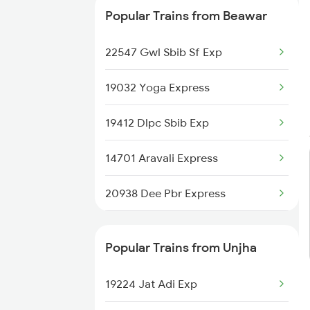
Popular Trains from Beawar
22547 Gwl Sbib Sf Exp
19032 Yoga Express
19412 Dlpc Sbib Exp
14701 Aravali Express
20938 Dee Pbr Express
20824 Aii Puri Sf Exp
Popular Trains from Unjha
14311 Ala Hazrat Exp
19224 Jat Adi Exp
12916 Ashram Express