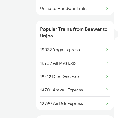
Beawar to Ujjain Trains
Unjha to Haridwar Trains
Beawar to Bhubaneswar Trains
Unjha to Jalore Trains
Beawar to Kishangarh Trains
Popular Trains from Beawar to
Unjha to Jaipur Trains
Unjha
Unjha to Jodhpur Trains
19032 Yoga Express
Unjha to Jalandhar Trains
16209 Aii Mys Exp
19412 Dlpc Gnc Exp
14701 Aravali Express
12990 Aii Ddr Express
12916 Ashram Express