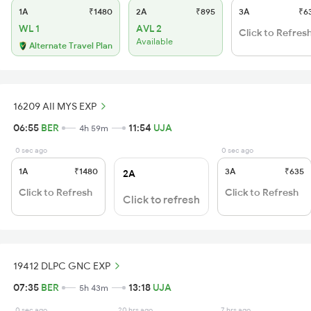
1A
₹1480
2A
₹895
3A
₹6
WL 1
AVL 2
Click to Refres
Available
Alternate Travel Plan
16209 AII MYS EXP
06:55
BER
11:54
UJA
4h 59m
0 sec ago
0 sec ago
1A
₹1480
3A
₹635
2A
Click to Refresh
Click to Refresh
Click to refresh
19412 DLPC GNC EXP
07:35
BER
13:18
UJA
5h 43m
0 sec ago
20 hrs ago
7 hrs ago