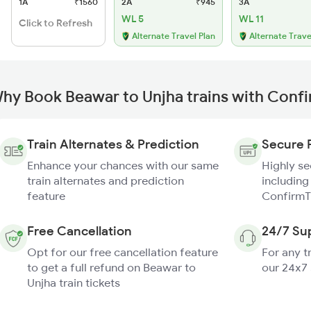
1A
₹1560
2A
₹945
3A
WL 5
WL 11
Click to Refresh
Alternate Travel Plan
Alternate Trave
hy Book Beawar to Unjha trains with Conf
Train Alternates & Prediction
Secure 
Enhance your chances with our same
Highly s
train alternates and prediction
including
feature
ConfirmT
Free Cancellation
24/7 Su
Opt for our free cancellation feature
For any t
to get a full refund on Beawar to
our 24x7
Unjha train tickets