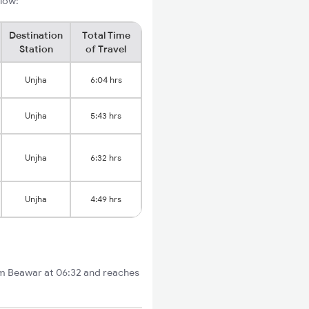
elow:
Destination
Total Time
Station
of Travel
Unjha
6:04 hrs
Unjha
5:43 hrs
Unjha
6:32 hrs
Unjha
4:49 hrs
om Beawar at 06:32 and reaches