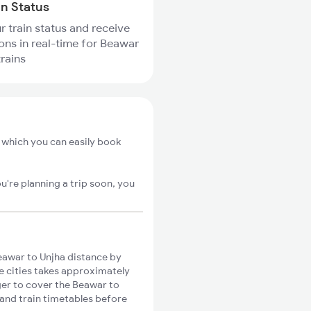
in Status
r train status and receive
ions in real-time for Beawar
trains
 which you can easily book
u're planning a trip soon, you
awar to Unjha distance by
se cities takes approximately
nger to cover the Beawar to
 and train timetables before