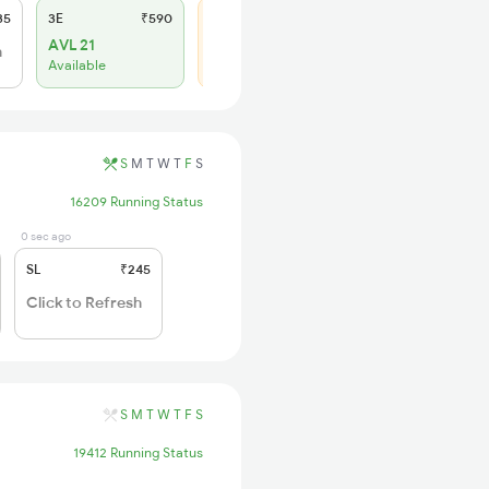
35
3E
₹590
SL
₹245
AVL 21
WL 6
h
Available
67% Chance
S
M
T
W
T
F
S
16209 Running Status
0 sec ago
SL
₹245
Click to Refresh
S
M
T
W
T
F
S
19412 Running Status