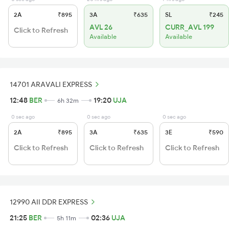
2A
₹895
3A
₹635
SL
₹245
AVL 26
CURR_AVL 199
Click to Refresh
Available
Available
14701 ARAVALI EXPRESS
12:48
BER
19:20
UJA
6h 32m
0 sec ago
0 sec ago
0 sec ago
2A
₹895
3A
₹635
3E
₹590
Click to Refresh
Click to Refresh
Click to Refresh
12990 AII DDR EXPRESS
21:25
BER
02:36
UJA
5h 11m