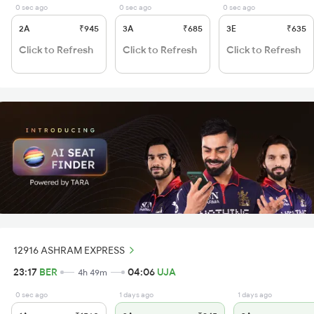
0 sec ago
0 sec ago
0 sec ago
2A
₹945
3A
₹685
3E
₹635
Click to Refresh
Click to Refresh
Click to Refresh
12916 ASHRAM EXPRESS
23:17
BER
04:06
UJA
4h 49m
0 sec ago
1 days ago
1 days ago