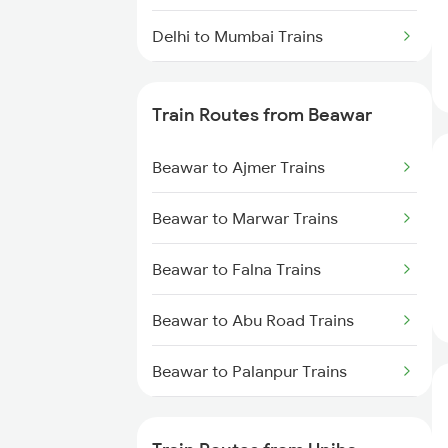
Delhi to Mumbai Trains
Mumbai to Pune Trains
Train Routes from Beawar
Delhi to Jammu Trains
Beawar to Ajmer Trains
Mumbai to Delhi Trains
Beawar to Marwar Trains
Mumbai to Goa Trains
Beawar to Falna Trains
Chennai to Coimbatore Trains
Beawar to Abu Road Trains
Beawar to Palanpur Trains
Beawar to Mahesana Trains