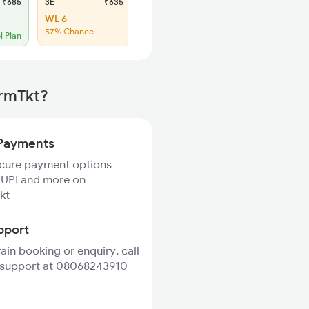
₹685
3E
₹635
SL
₹275
WL 6
WL 27
57% Chance
54% Chance
l Plan
irmTkt?
Payments
ecure payment options
 UPI and more on
kt
pport
rain booking or enquiry, call
 support at 08068243910