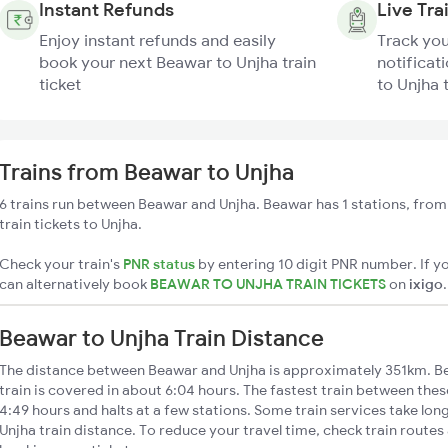
Instant Refunds
Live Tra
Enjoy instant refunds and easily
Track you
book your next Beawar to Unjha train
notificat
ticket
to Unjha 
Trains from Beawar to Unjha
6 trains run between Beawar and Unjha. Beawar has 1 stations, from
train tickets to Unjha.
Check your train's
PNR status
by entering 10 digit PNR number. If yo
can alternatively book
BEAWAR TO UNJHA TRAIN TICKETS
on
ixigo
.
Beawar to Unjha Train Distance
The distance between Beawar and Unjha is approximately 351km. Be
train is covered in about 6:04 hours. The fastest train between the
4:49 hours and halts at a few stations. Some train services take lo
Unjha train distance. To reduce your travel time, check train routes