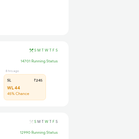
S
M
T
W
T
F
S
14701 Running Status
8 hrs ago
SL
₹245
WL 44
45% Chance
S
M
T
W
T
F
S
12990 Running Status