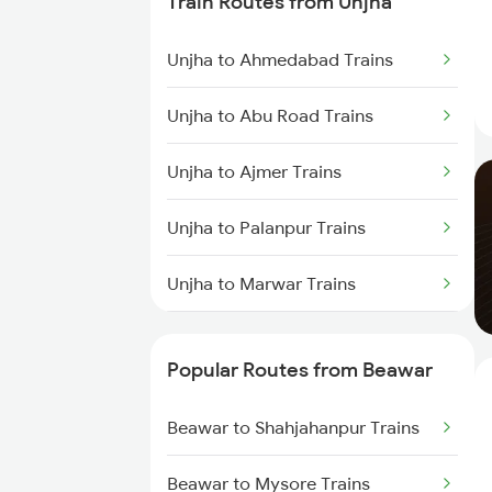
Train Routes from Unjha
Beawar to Sabarmati Trains
Unjha to Ahmedabad Trains
Beawar to Ahmedabad Trains
Unjha to Abu Road Trains
Beawar to Jaipur Trains
Unjha to Ajmer Trains
Beawar to Gurgaon Trains
Unjha to Palanpur Trains
Beawar to Alwar Trains
Unjha to Marwar Trains
Unjha to Jaipur Trains
Popular Routes from Beawar
Unjha to Gurgaon Trains
Beawar to Shahjahanpur Trains
Unjha to New Delhi Trains
Beawar to Mysore Trains