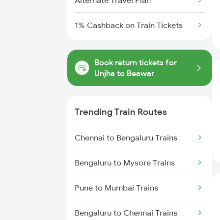
Alternate Travel Plan
1% Cashback on Train Tickets
Book return tickets for
Unjha to Beawar
Trending Train Routes
Chennai to Bengaluru Trains
Bengaluru to Mysore Trains
Pune to Mumbai Trains
Bengaluru to Chennai Trains