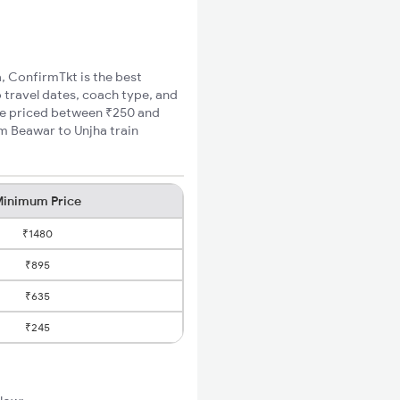
a, ConfirmTkt is the best
o travel dates, coach type, and
are priced between ₹250 and
um Beawar to Unjha train
inimum Price
₹1480
₹895
₹635
₹245