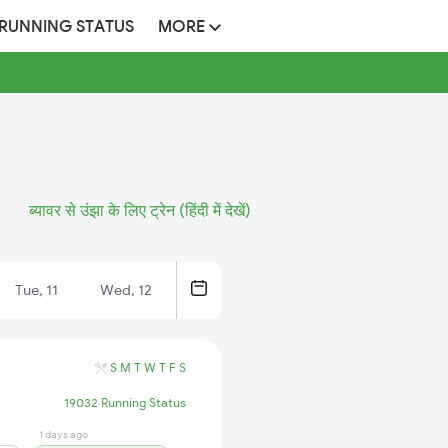
 RUNNING STATUS
MORE
ब्यावर से उंझा के लिए ट्रेन (हिंदी में देखें)
Tue, 11
Wed, 12
S
M
T
W
T
F
S
19032 Running Status
1 days ago
22 hrs ago