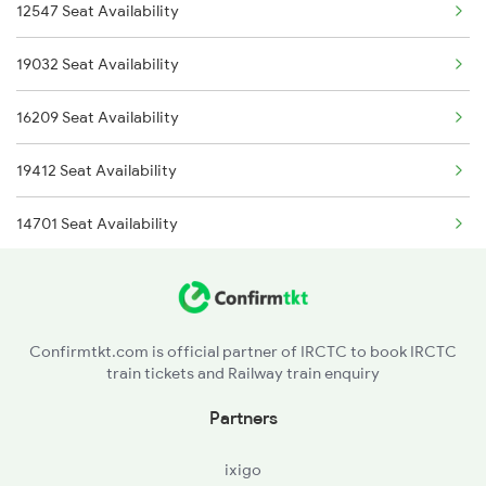
12547 Seat Availability
2037 Puri Ajmer Spl
19032 Seat Availability
2038 Aii Puri Sf Spl
16209 Seat Availability
2247 Gwl Adi Spl
19412 Seat Availability
2248 Adi Gwl Sf Spl
14701 Seat Availability
2915 Adi Dli Special
12990 Seat Availability
2916 Ashram Exp Spl
12916 Seat Availability
2989 Aii Festival Spl
Confirmtkt.com is official partner of IRCTC to book IRCTC
train tickets and Railway train enquiry
Partners
ixigo