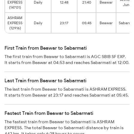
EXPRESS
Daily
12:48
21:40
Beawar
Junct
(14701)
ASHRAM
EXPRESS
Daily
23:17
05:45
Beawar
Sabarma
(12916)
First Train from Beawar to Sabarmati
The first train from Beawar to Sabarmati is AGC SBIB SF EXP.
It starts from Beawar at 04:53 and reaches Sabarmati at 12:00.
Last Train from Beawar to Sabarmati
The last train from Beawar to Sabarmati is ASHRAM EXPRESS.
It starts from Beawar at 23:17 and reaches Sabarmati at 05:45.
Fastest Train from Beawar to Sabarmati
The fastest train from Beawar to Sabarmati is ASHRAM
EXPRESS. The total Beawar to Sabarmati distance by train is
442 km. It takes only 6:28 hours to cover.