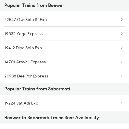
Popular Trains from Beawar
12990 Aii Ddr Express
22547 Gwl Sbib Sf Exp
12916 Ashram Express
19032 Yoga Express
19412 Dlpc Sbib Exp
14701 Aravali Express
20938 Dee Pbr Express
Popular Trains from Sabarmati
20824 Aii Puri Sf Exp
19224 Jat Adi Exp
14311 Ala Hazrat Exp
Beawar to Sabarmati Trains Seat Availability
12916 Ashram Express