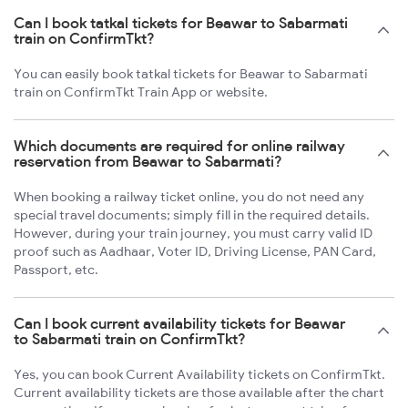
Can I book tatkal tickets for Beawar to Sabarmati
train on ConfirmTkt?
You can easily book tatkal tickets for Beawar to Sabarmati
train on ConfirmTkt Train App or website.
Which documents are required for online railway
reservation from Beawar to Sabarmati?
When booking a railway ticket online, you do not need any
special travel documents; simply fill in the required details.
However, during your train journey, you must carry valid ID
proof such as Aadhaar, Voter ID, Driving License, PAN Card,
Passport, etc.
Can I book current availability tickets for Beawar
to Sabarmati train on ConfirmTkt?
Yes, you can book Current Availability tickets on ConfirmTkt.
Current availability tickets are those available after the chart