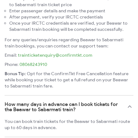
to Sabarmati train ticket price
Enter passenger details and make the payment
After payment, verify your IRCTC credentials
Once your IRCTC credentials are verified, your Beawar to
Sabarmati train booking will be completed successfully.
For any queries/enquiries regarding Beawar to Sabarmati
train bookings, you can contact our support team:
Email:
trainticketenquiry@confirmtkt.com
Phone:
08068243910
Bonus Tip:
Opt for the ConfirmTkt Free Cancellation feature
while booking your ticket to get a full refund on your Beawar
to Sabarmati train fare.
How many days in advance can I book tickets for
the Beawar to Sabarmati train?
You can book train tickets for the Beawar to Sabarmati route
up to 60 days in advance.