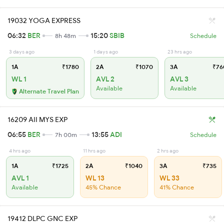
19032 YOGA EXPRESS
06:32
BER
15:20
SBIB
8h 48m
Schedule
3 days ago
1 days ago
23 hrs ago
1A
₹1780
2A
₹1070
3A
₹76
WL 1
AVL 2
AVL 3
Available
Available
Alternate Travel Plan
16209 AII MYS EXP
06:55
BER
13:55
ADI
7h 00m
Schedule
4 hrs ago
11 hrs ago
2 hrs ago
1A
₹1725
2A
₹1040
3A
₹735
AVL 1
WL 13
WL 33
Available
45% Chance
41% Chance
19412 DLPC GNC EXP