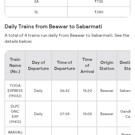
3A
₹735
SL
₹280
Daily Trains from Beawar to Sabarmati
A total of 4 trains run daily from Beawar to Sabarmati. See the
details below:
Train
Time
Day of
Time of
Origin
Destina
Name
of
Departure
Departure
Station
Stati
(No.)
Arrival
YOGA
EXPRESS
Daily
06:32
15:20
Beawar
Sabarma
(19032)
DLPC
GNC
Gandhin
Daily
07:35
15:05
Beawar
EXP
Capit
(19412)
ARAVALI
Ahmeda