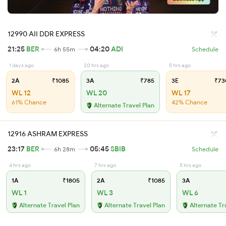
12990 AII DDR EXPRESS
21:25
BER
04:20
ADI
6h 55m
Schedule
1 days ago
20 hrs ago
5 hrs ago
2A
₹1085
3A
₹785
3E
₹73
WL 12
WL 20
WL 17
61% Chance
42% Chance
Alternate Travel Plan
12916 ASHRAM EXPRESS
23:17
BER
05:45
SBIB
6h 28m
Schedule
4 hrs ago
7 hrs ago
5 hrs ago
1A
₹1805
2A
₹1085
3A
WL 1
WL 3
WL 6
Alternate Travel Plan
Alternate Travel Plan
Alternate Tr