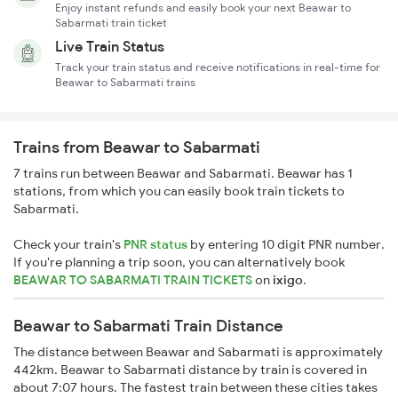
Enjoy instant refunds and easily book your next Beawar to
Sabarmati train ticket
Live Train Status
Track your train status and receive notifications in real-time for
Beawar to Sabarmati trains
Trains from Beawar to Sabarmati
7 trains run between Beawar and Sabarmati. Beawar has 1
stations, from which you can easily book train tickets to
Sabarmati.
Check your train's
PNR status
by entering 10 digit PNR number.
If you're planning a trip soon, you can alternatively book
BEAWAR TO SABARMATI TRAIN TICKETS
on
ixigo
.
Beawar to Sabarmati Train Distance
The distance between Beawar and Sabarmati is approximately
442km. Beawar to Sabarmati distance by train is covered in
about 7:07 hours. The fastest train between these cities takes