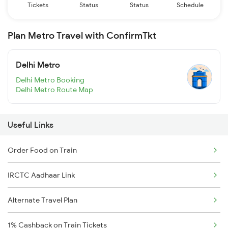
Tickets
Status
Status
Schedule
Plan Metro Travel with ConfirmTkt
Delhi Metro
Delhi Metro Booking
Delhi Metro Route Map
Useful Links
Order Food on Train
IRCTC Aadhaar Link
Alternate Travel Plan
1% Cashback on Train Tickets