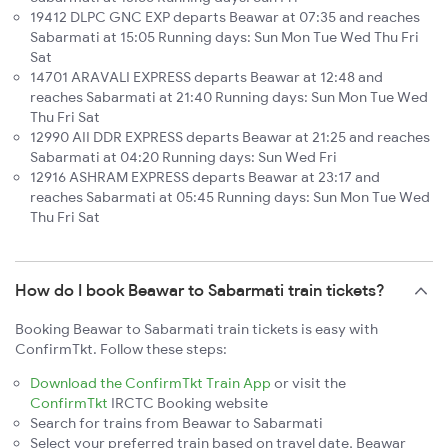
19412 DLPC GNC EXP departs Beawar at 07:35 and reaches
Sabarmati at 15:05 Running days: Sun Mon Tue Wed Thu Fri
Sat
14701 ARAVALI EXPRESS departs Beawar at 12:48 and
reaches Sabarmati at 21:40 Running days: Sun Mon Tue Wed
Thu Fri Sat
12990 AII DDR EXPRESS departs Beawar at 21:25 and reaches
Sabarmati at 04:20 Running days: Sun Wed Fri
12916 ASHRAM EXPRESS departs Beawar at 23:17 and
reaches Sabarmati at 05:45 Running days: Sun Mon Tue Wed
Thu Fri Sat
How do I book Beawar to Sabarmati train tickets?
Booking Beawar to Sabarmati train tickets is easy with
ConfirmTkt. Follow these steps:
Download the ConfirmTkt Train App
or visit the
ConfirmTkt
IRCTC Booking website
Search for trains from Beawar to Sabarmati
Select your preferred train based on travel date, Beawar