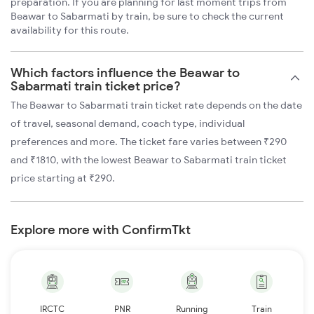
preparation. If you are planning for last moment trips from
Beawar to Sabarmati by train, be sure to check the current
availability for this route.
Which factors influence the Beawar to
Sabarmati train ticket price?
The Beawar to Sabarmati train ticket rate depends on the date
of travel, seasonal demand, coach type, individual
preferences and more. The ticket fare varies between ₹290
and ₹1810, with the lowest Beawar to Sabarmati train ticket
price starting at ₹290.
Explore more with ConfirmTkt
IRCTC
PNR
Running
Train