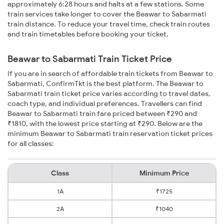
approximately 6:28 hours and halts at a few stations. Some
train services take longer to cover the Beawar to Sabarmati
train distance. To reduce your travel time, check train routes
and train timetables before booking your ticket.
Beawar to Sabarmati Train Ticket Price
If you are in search of affordable train tickets from Beawar to
Sabarmati, ConfirmTkt is the best platform. The Beawar to
Sabarmati train ticket price varies according to travel dates,
coach type, and individual preferences. Travellers can find
Beawar to Sabarmati train fare priced between ₹290 and
₹1810, with the lowest price starting at ₹290. Below are the
minimum Beawar to Sabarmati train reservation ticket prices
for all classes:
Class
Minimum Price
1A
₹1725
2A
₹1040