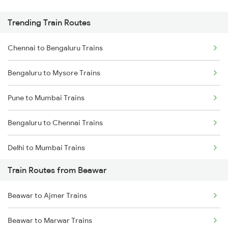
Trending Train Routes
Chennai to Bengaluru Trains
Bengaluru to Mysore Trains
Pune to Mumbai Trains
Bengaluru to Chennai Trains
Delhi to Mumbai Trains
Train Routes from Beawar
Mumbai to Pune Trains
Beawar to Ajmer Trains
Delhi to Jammu Trains
Beawar to Marwar Trains
Mumbai to Delhi Trains