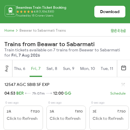
Seamless Train Ticket Booking
Download
4.8 (1,104,530)
Trusted by 15 Crore+ Users
Home
Beawar to Sabarmati Trains
हिंदी में देखें
Trains from Beawar to Sabarmati
Train tickets available on 7 trains from Beawar to Sabarmati
for
Fri, 7 Aug 2026
Aug
Thu, 6
Fri, 7
Sat, 8
Sun, 9
Mon, 10
Tue, 11
Wed, 
12547 AGC SBIB SF EXP
04:53
BER
12:00
GG
7h 07m
Schedule
0 sec ago
0 sec ago
0 sec ago
2A
₹1120
3A
₹810
3E
₹750
Click to Refresh
Click to Refresh
Click to Refresh