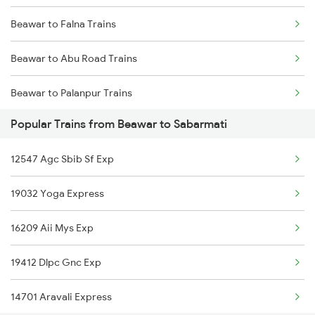
Beawar to Falna Trains
Mumbai to Goa Trains
Beawar to Abu Road Trains
Chennai to Coimbatore Trains
Beawar to Palanpur Trains
Popular Trains from Beawar to Sabarmati
Beawar to Mahesana Trains
12547 Agc Sbib Sf Exp
Beawar to Sabarmati Trains
19032 Yoga Express
Beawar to Ahmedabad Trains
16209 Aii Mys Exp
Beawar to Jaipur Trains
19412 Dlpc Gnc Exp
Beawar to Gurgaon Trains
14701 Aravali Express
Beawar to Alwar Trains