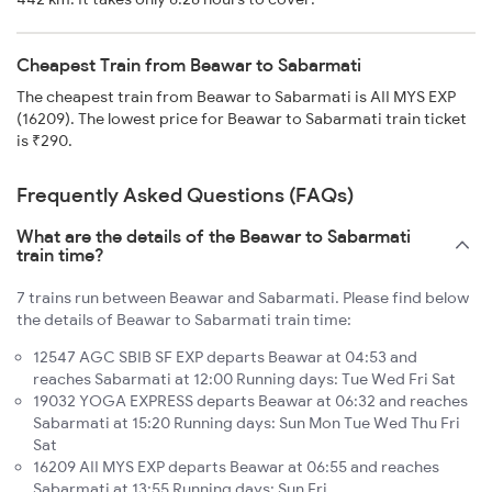
Cheapest Train from Beawar to Sabarmati
The cheapest train from Beawar to Sabarmati is AII MYS EXP
(16209). The lowest price for Beawar to Sabarmati train ticket
is ₹290.
Frequently Asked Questions (FAQs)
What are the details of the Beawar to Sabarmati
train time?
7 trains run between Beawar and Sabarmati. Please find below
the details of Beawar to Sabarmati train time:
12547 AGC SBIB SF EXP departs Beawar at 04:53 and
reaches Sabarmati at 12:00 Running days: Tue Wed Fri Sat
19032 YOGA EXPRESS departs Beawar at 06:32 and reaches
Sabarmati at 15:20 Running days: Sun Mon Tue Wed Thu Fri
Sat
16209 AII MYS EXP departs Beawar at 06:55 and reaches
Sabarmati at 13:55 Running days: Sun Fri