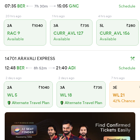
07:35
BER
15:05
GNC
7h 30m
Schedule
20 hrs ago
1 hrs ago
4 hrs ago
2A
₹1040
3A
₹735
SL
₹280
RAC 9
CURR_AVL 127
CURR_AVL 156
Available
Available
Available
14701 ARAVALI EXPRESS
12:48
BER
21:40
ADI
8h 52m
Schedule
2 days ago
2 days ago
7 hrs ago
2A
₹1040
3A
₹735
3E
WL 5
WL 18
WL 21
42% Chance
Alternate Travel Plan
Alternate Travel Plan