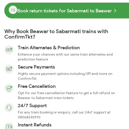
Book return tickets for Sabarmati to Beawar
Why Book Beawar to Sabarmati trains with
ConfirmTkt?
Train Alternates & Prediction
Enhance your chances with our same train alternates and
prediction feature
Secure Payments
Highly secure payment options including UPI and more on
ConfirmTkt
Free Cancellation
Opt for our free cancellation feature to get a full refund on
Beawar to Sabarmati train tickets
24/7 Support
For any train booking or enquiry, call our 24x7 support at
08068243910
Instant Refunds