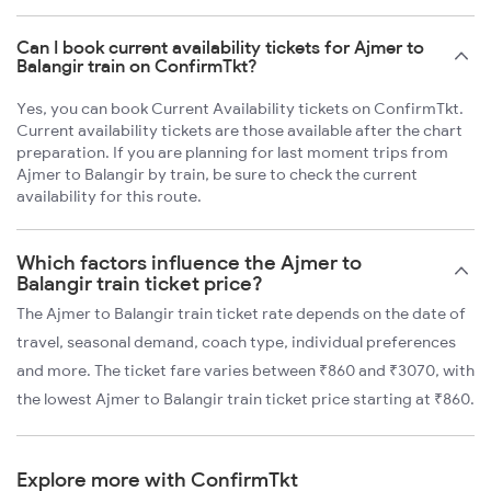
Can I book current availability tickets for Ajmer to
Balangir train on ConfirmTkt?
Yes, you can book Current Availability tickets on ConfirmTkt.
Current availability tickets are those available after the chart
preparation. If you are planning for last moment trips from
Ajmer to Balangir by train, be sure to check the current
availability for this route.
Which factors influence the Ajmer to
Balangir train ticket price?
The Ajmer to Balangir train ticket rate depends on the date of
travel, seasonal demand, coach type, individual preferences
and more. The ticket fare varies between ₹860 and ₹3070, with
the lowest Ajmer to Balangir train ticket price starting at ₹860.
Explore more with ConfirmTkt