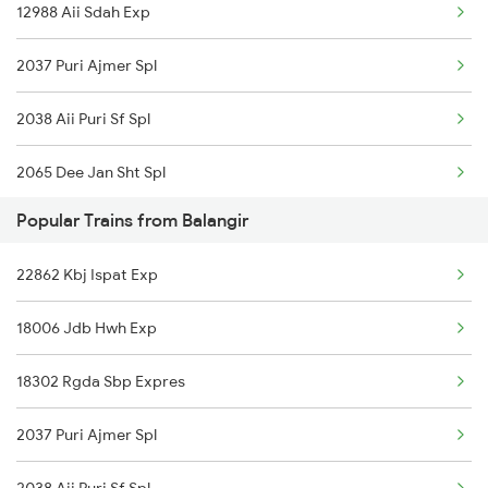
12988 Aii Sdah Exp
Balangir to Abu Road Trains
2037 Puri Ajmer Spl
Balangir to Ahmedabad Trains
2038 Aii Puri Sf Spl
Balangir to Angul Trains
2065 Dee Jan Sht Spl
Balangir to Asansol Trains
Popular Trains from Balangir
2066 Aii Jan Shtb Spl
Balangir to Bhubaneswar Trains
22862 Kbj Ispat Exp
2215 Bdts G Rath Spl
18006 Jdb Hwh Exp
2216 Dee Garibrath
18302 Rgda Sbp Expres
2247 Gwl Adi Spl
2037 Puri Ajmer Spl
2248 Adi Gwl Sf Spl