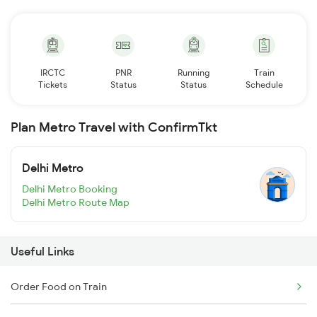
IRCTC
PNR
Running
Train
Tickets
Status
Status
Schedule
Plan Metro Travel with ConfirmTkt
Delhi Metro
Delhi Metro Booking
Delhi Metro Route Map
Useful Links
Order Food on Train