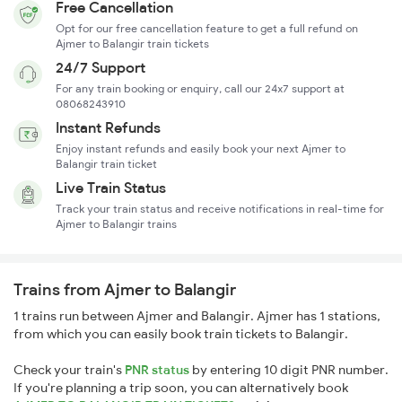
Free Cancellation
Opt for our free cancellation feature to get a full refund on
Ajmer to Balangir train tickets
24/7 Support
For any train booking or enquiry, call our 24x7 support at
08068243910
Instant Refunds
Enjoy instant refunds and easily book your next Ajmer to
Balangir train ticket
Live Train Status
Track your train status and receive notifications in real-time for
Ajmer to Balangir trains
Trains from Ajmer to Balangir
1 trains run between Ajmer and Balangir. Ajmer has 1 stations,
from which you can easily book train tickets to Balangir.
Check your train's
PNR status
by entering 10 digit PNR number.
If you're planning a trip soon, you can alternatively book