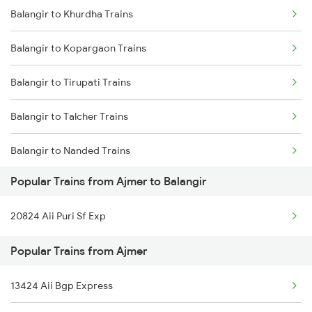
Balangir to Khurdha Trains
Ajmer to Barkakana Trains
Balangir to Khurdha Trains
Balangir to Kopargaon Trains
Ajmer to Varanasi Trains
Balangir to Tirupati Trains
Ajmer to Bhusawal Trains
Balangir to Talcher Trains
Ajmer to Bilaspur Trains
Balangir to Nanded Trains
Ajmer to Basti Trains
Popular Trains from Ajmer to Balangir
Balangir to Salem Trains
20824 Aii Puri Sf Exp
Balangir to Nawapara Road Trains
Popular Trains from Ajmer
Balangir to Khariar Road Trains
13424 Aii Bgp Express
Balangir to Ongole Trains