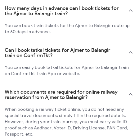
How many days in advance can I book tickets for
the Ajmer to Balangir train?
You can book train tickets for the Ajmer to Balangir route up
to 60 days in advance.
Can I book tatkal tickets for Ajmer to Balangir
train on ConfirmTkt?
You can easily book tatkal tickets for Ajmer to Balangir train
on ConfirmTkt Train App or website.
Which documents are required for online railway
reservation from Ajmer to Balangir?
When booking a railway ticket online, you do not need any
special travel documents; simply fill in the required details.
However, during your train journey, you must carry valid ID
proof such as Aadhaar, Voter ID, Driving License, PAN Card,
Passport, etc.