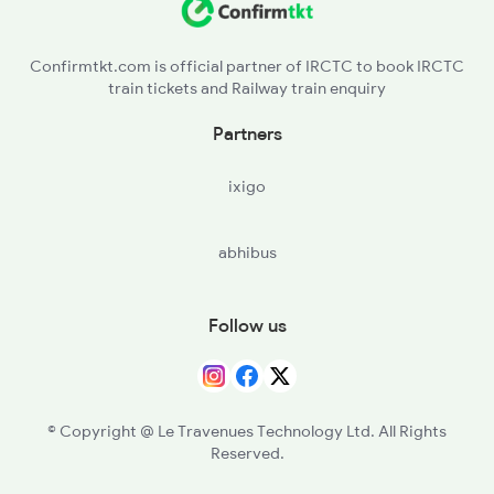
G - Gondia Jn
2836 Ypr Hte Fest Spl
Confirmtkt.com is official partner of IRCTC to book IRCTC
train tickets and Railway train enquiry
NGP - Nagpur
Partners
WR - Wardha Jn
ixigo
BD - Badnera Jn
abhibus
AK - Akola Jn
SEG - Shegaon
Follow us
NN - Nandura
MKU - Malkapur
© Copyright @ Le Travenues Technology Ltd. All Rights
Reserved.
BSL - Bhusaval Jn