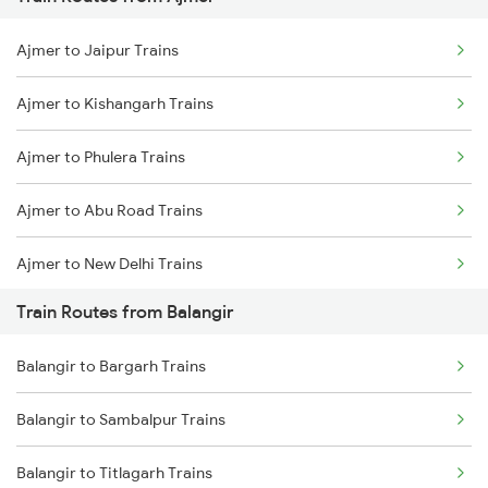
Mumbai to Pune Trains
Ajmer to Jaipur Trains
Delhi to Jammu Trains
Ajmer to Kishangarh Trains
Mumbai to Delhi Trains
Ajmer to Phulera Trains
Mumbai to Goa Trains
Ajmer to Abu Road Trains
Chennai to Coimbatore Trains
Ajmer to New Delhi Trains
Train Routes from Balangir
Ajmer to Palanpur Trains
Balangir to Bargarh Trains
Ajmer to Rewari Trains
Balangir to Sambalpur Trains
Ajmer to Falna Trains
Balangir to Titlagarh Trains
Ajmer to Gurgaon Trains