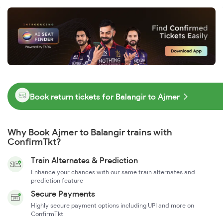
Book return tickets for Balangir to Ajmer
Why Book Ajmer to Balangir trains with
ConfirmTkt?
Train Alternates & Prediction
Enhance your chances with our same train alternates and
prediction feature
Secure Payments
Highly secure payment options including UPI and more on
ConfirmTkt