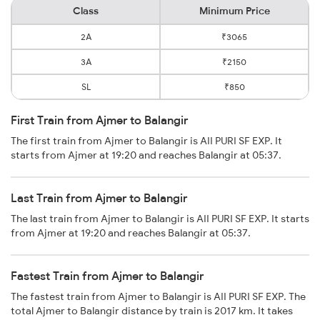
Class
Minimum Price
2A
₹3065
3A
₹2150
SL
₹850
First Train from Ajmer to Balangir
The first train from Ajmer to Balangir is AII PURI SF EXP. It
starts from Ajmer at 19:20 and reaches Balangir at 05:37.
Last Train from Ajmer to Balangir
The last train from Ajmer to Balangir is AII PURI SF EXP. It starts
from Ajmer at 19:20 and reaches Balangir at 05:37.
Fastest Train from Ajmer to Balangir
The fastest train from Ajmer to Balangir is AII PURI SF EXP. The
total Ajmer to Balangir distance by train is 2017 km. It takes