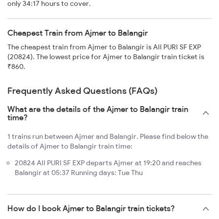
only 34:17 hours to cover.
Cheapest Train from Ajmer to Balangir
The cheapest train from Ajmer to Balangir is AII PURI SF EXP
(20824). The lowest price for Ajmer to Balangir train ticket is
₹860.
Frequently Asked Questions (FAQs)
What are the details of the Ajmer to Balangir train
time?
1 trains run between Ajmer and Balangir. Please find below the
details of Ajmer to Balangir train time:
20824 AII PURI SF EXP departs Ajmer at 19:20 and reaches
Balangir at 05:37 Running days: Tue Thu
How do I book Ajmer to Balangir train tickets?