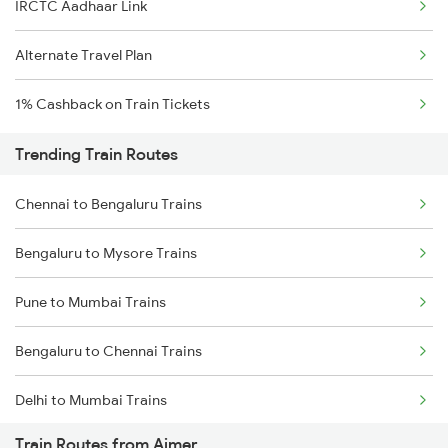
IRCTC Aadhaar Link
Alternate Travel Plan
1% Cashback on Train Tickets
Trending Train Routes
Chennai to Bengaluru Trains
Bengaluru to Mysore Trains
Pune to Mumbai Trains
Bengaluru to Chennai Trains
Delhi to Mumbai Trains
Train Routes from Ajmer