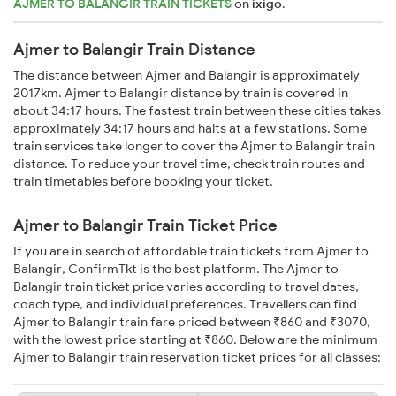
AJMER TO BALANGIR TRAIN TICKETS
on
ixigo
.
Ajmer to Balangir Train Distance
The distance between Ajmer and Balangir is approximately
2017km. Ajmer to Balangir distance by train is covered in
about 34:17 hours. The fastest train between these cities takes
approximately 34:17 hours and halts at a few stations. Some
train services take longer to cover the Ajmer to Balangir train
distance. To reduce your travel time, check train routes and
train timetables before booking your ticket.
Ajmer to Balangir Train Ticket Price
If you are in search of affordable train tickets from Ajmer to
Balangir, ConfirmTkt is the best platform. The Ajmer to
Balangir train ticket price varies according to travel dates,
coach type, and individual preferences. Travellers can find
Ajmer to Balangir train fare priced between ₹860 and ₹3070,
with the lowest price starting at ₹860. Below are the minimum
Ajmer to Balangir train reservation ticket prices for all classes: