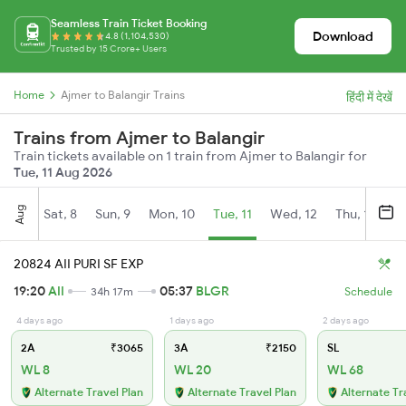
Seamless Train Ticket Booking
Download
4.8 (1,104,530)
Trusted by 15 Crore+ Users
Home
Ajmer to Balangir Trains
हिंदी में देखें
Trains from Ajmer to Balangir
Train tickets available on 1 train from Ajmer to Balangir for
Tue, 11 Aug 2026
Aug
Sat, 8
Sun, 9
Mon, 10
Tue, 11
Wed, 12
Thu, 13
Fr
20824 AII PURI SF EXP
19:20
AII
05:37
BLGR
34h 17m
Schedule
4 days ago
1 days ago
2 days ago
2A
₹3065
3A
₹2150
SL
WL 8
WL 20
WL 68
Alternate Travel Plan
Alternate Travel Plan
Alternate Tr