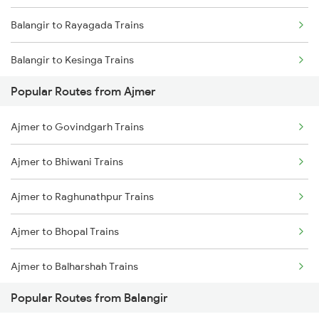
Balangir to Rayagada Trains
Balangir to Kesinga Trains
Popular Routes from Ajmer
Balangir to Jharsuguda Trains
Ajmer to Govindgarh Trains
Balangir to Jamshedpur Trains
Ajmer to Bhiwani Trains
Balangir to Dhenkanal Trains
Ajmer to Raghunathpur Trains
Balangir to Angul Trains
Ajmer to Bhopal Trains
Balangir to Bhubaneswar Trains
Ajmer to Balharshah Trains
Balangir to Vijayawada Trains
Popular Routes from Balangir
Ajmer to Vadodara Trains
Balangir to Hirakud Trains