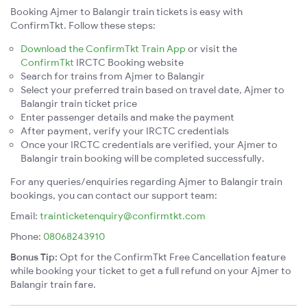
Booking Ajmer to Balangir train tickets is easy with
ConfirmTkt. Follow these steps:
Download the ConfirmTkt Train App
or visit the
ConfirmTkt
IRCTC Booking website
Search for trains from Ajmer to Balangir
Select your preferred train based on travel date, Ajmer to
Balangir train ticket price
Enter passenger details and make the payment
After payment, verify your IRCTC credentials
Once your IRCTC credentials are verified, your Ajmer to
Balangir train booking will be completed successfully.
For any queries/enquiries regarding Ajmer to Balangir train
bookings, you can contact our support team:
Email:
trainticketenquiry@confirmtkt.com
Phone:
08068243910
Bonus Tip:
Opt for the ConfirmTkt Free Cancellation feature
while booking your ticket to get a full refund on your Ajmer to
Balangir train fare.