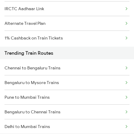
IRCTC Aadhaar Link
Alternate Travel Plan
1% Cashback on Train Tickets
Trending Train Routes
Chennai to Bengaluru Trains
Bengaluru to Mysore Trains
Pune to Mumbai Trains
Bengaluru to Chennai Trains
Delhi to Mumbai Trains