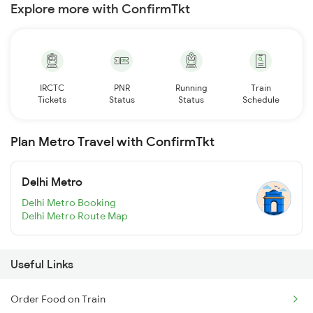
Explore more with ConfirmTkt
IRCTC
PNR
Running
Train
Tickets
Status
Status
Schedule
Plan Metro Travel with ConfirmTkt
Delhi Metro
Delhi Metro Booking
Delhi Metro Route Map
Useful Links
Order Food on Train