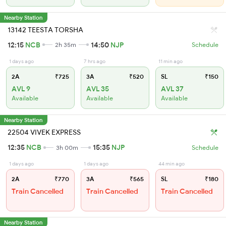
Nearby Station
13142 TEESTA TORSHA
12:15
NCB
14:50
NJP
2h 35m
Schedule
1 days ago
7 hrs ago
11 min ago
2A
₹725
3A
₹520
SL
₹150
AVL 9
AVL 35
AVL 37
Available
Available
Available
Nearby Station
22504 VIVEK EXPRESS
12:35
NCB
15:35
NJP
3h 00m
Schedule
1 days ago
1 days ago
44 min ago
2A
₹770
3A
₹565
SL
₹180
Train Cancelled
Train Cancelled
Train Cancelled
Nearby Station