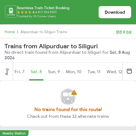
Seamless Train Ticket Booking
Download
4.8 (1,104,530)
Trusted by 15 Crore+ Users
Home
Alipurduar to Siliguri Trains
हिंदी में देखें
Trains from Alipurduar to Siliguri
No direct train found from Alipurduar to Siliguri for
Sat, 8 Aug
2026
Aug
Fri, 7
Sat, 8
Sun, 9
Mon, 10
Tue, 11
Wed, 12
Thu
No trains found for this route!
Check out from these 32 alternate trains
Nearby Station