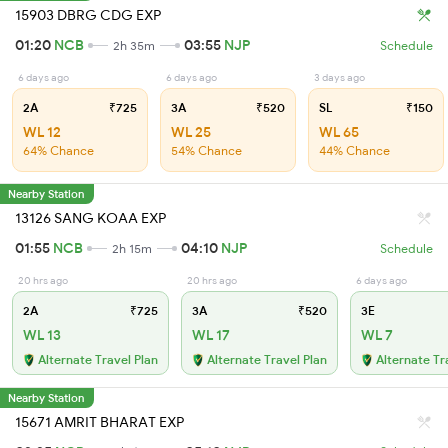
15903 DBRG CDG EXP
01:20
NCB
03:55
NJP
2h 35m
Schedule
6 days ago
6 days ago
3 days ago
2A
₹725
3A
₹520
SL
₹150
WL 12
WL 25
WL 65
64% Chance
54% Chance
44% Chance
Nearby Station
13126 SANG KOAA EXP
01:55
NCB
04:10
NJP
2h 15m
Schedule
20 hrs ago
20 hrs ago
6 days ago
2A
₹725
3A
₹520
3E
WL 13
WL 17
WL 7
Alternate Travel Plan
Alternate Travel Plan
Alternate Tr
Nearby Station
15671 AMRIT BHARAT EXP