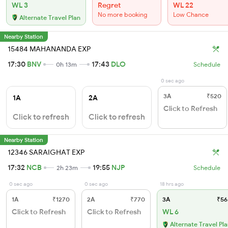
WL 3
Regret
WL 22
No more booking
Low Chance
Alternate Travel Plan
Nearby Station
15484 MAHANANDA EXP
17:30
BNV
17:43
DLO
0h 13m
Schedule
0 sec ago
3A
₹520
1A
2A
Click to Refresh
Click to refresh
Click to refresh
Nearby Station
12346 SARAIGHAT EXP
17:32
NCB
19:55
NJP
2h 23m
Schedule
0 sec ago
0 sec ago
18 hrs ago
1A
₹1270
2A
₹770
3A
₹56
Click to Refresh
Click to Refresh
WL 6
Alternate Travel Pl