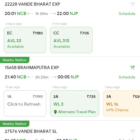
22228 VANDE BHARAT EXP
20:01
NCB
22:00
NJP
1h 59m
Schedule
4 days ago
11 min ago
EC
₹1180
CC
₹705
AVL 33
AVL 315
Available
Available
Nearby Station
15658 BRAHMAPUTRA EXP
21:40
NCB
00:05
NJP
2h 25m
Schedule
0 sec ago
1 days ago
1 days ago
1A
₹1190
2A
₹725
3A
₹52
Click to Refresh
WL 3
WL 16
69% Chance
Alternate Travel Plan
Nearby Station
27576 VANDE BHARAT SL