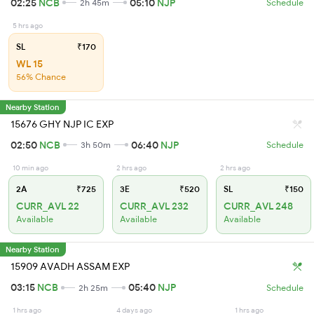
02:25
NCB
05:10
NJP
2h 45m
Schedule
5 hrs ago
SL
₹170
WL 15
56% Chance
Nearby Station
15676 GHY NJP IC EXP
02:50
NCB
06:40
NJP
3h 50m
Schedule
10 min ago
2 hrs ago
2 hrs ago
2A
₹725
3E
₹520
SL
₹150
CURR_AVL 22
CURR_AVL 232
CURR_AVL 248
Available
Available
Available
Nearby Station
15909 AVADH ASSAM EXP
03:15
NCB
05:40
NJP
2h 25m
Schedule
1 hrs ago
4 days ago
1 hrs ago