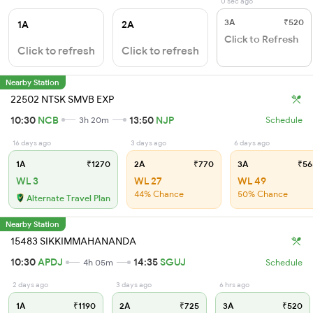
0 sec ago
3A
₹520
1A
2A
Click to Refresh
Click to refresh
Click to refresh
Nearby Station
22502 NTSK SMVB EXP
10:30
NCB
13:50
NJP
3h 20m
Schedule
16 days ago
3 days ago
6 days ago
1A
₹1270
2A
₹770
3A
₹56
WL 3
WL 27
WL 49
44% Chance
50% Chance
Alternate Travel Plan
Nearby Station
15483 SIKKIMMAHANANDA
10:30
APDJ
14:35
SGUJ
4h 05m
Schedule
2 days ago
3 days ago
6 hrs ago
1A
₹1190
2A
₹725
3A
₹520