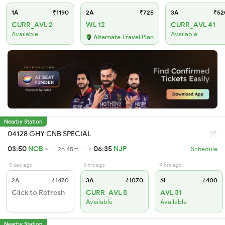
1A
₹1190
2A
₹725
3A
₹52
CURR_AVL 2
WL 12
CURR_AVL 41
Available
Available
Alternate Travel Plan
Nearby Station
04128 GHY CNB SPECIAL
03:50
NCB
06:35
NJP
2h 45m
Schedule
0 sec ago
3 hrs ago
19 hrs ago
2A
₹1470
3A
₹1070
SL
₹400
Click to Refresh
CURR_AVL 8
AVL 31
Available
Available
Nearby Station