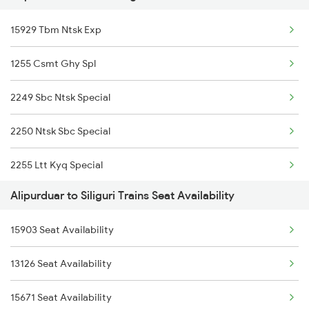
Siliguri to Bandel Trains
15929 Tbm Ntsk Exp
13176 Kanchanjunga
Siliguri to Bareilly Trains
1255 Csmt Ghy Spl
20507 Rajdhani Exp
2249 Sbc Ntsk Special
15777 Njp Apdj Tourist
2250 Ntsk Sbc Special
20505 Rajdhani Exp
2255 Ltt Kyq Special
13149 Kanchan Kanya
Alipurduar to Siliguri Trains Seat Availability
2256 Kyq Ltt Special
22502 Ntsk Smvb Exp
15903 Seat Availability
2261 Koaa Hdb Spl
15483 Sikkimmahananda
13126 Seat Availability
2262 Hdb Koaa Special
12423 Rajdhani Exp
15671 Seat Availability
2343 Sdah Njp Spl
22449 Porvotr S Krnti