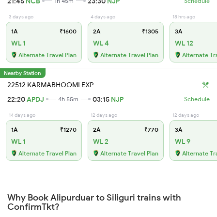
21:45
NCB
23:30
NJP
1h 45m
Schedule
3 days ago
4 days ago
18 hrs ago
1A
₹1600
2A
₹1305
3A
WL 1
WL 4
WL 12
Alternate Travel Plan
Alternate Travel Plan
Alternate Tr
Nearby Station
22512 KARMABHOOMI EXP
22:20
APDJ
03:15
NJP
4h 55m
Schedule
14 days ago
12 days ago
12 days ago
1A
₹1270
2A
₹770
3A
WL 1
WL 2
WL 9
Alternate Travel Plan
Alternate Travel Plan
Alternate Tr
Why Book Alipurduar to Siliguri trains with
ConfirmTkt?