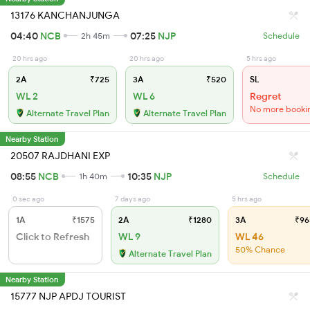
13176 KANCHANJUNGA
04:40
NCB
07:25
NJP
2h 45m
Schedule
20 hrs ago
20 hrs ago
5 hrs ago
2A
₹725
3A
₹520
SL
WL 2
WL 6
Regret
No more booki
Alternate Travel Plan
Alternate Travel Plan
Nearby Station
20507 RAJDHANI EXP
08:55
NCB
10:35
NJP
1h 40m
Schedule
0 sec ago
7 days ago
5 hrs ago
1A
₹1575
2A
₹1280
3A
₹96
Click to Refresh
WL 9
WL 46
50% Chance
Alternate Travel Plan
Nearby Station
15777 NJP APDJ TOURIST