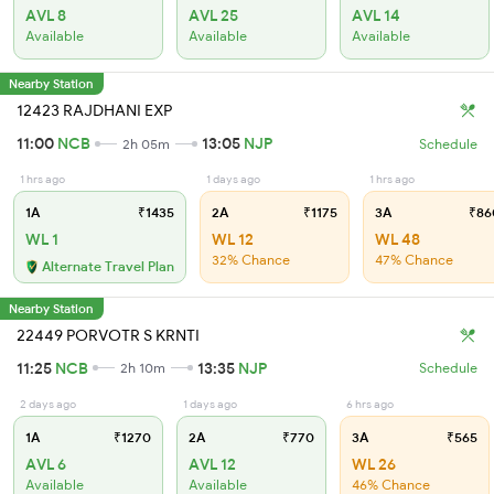
AVL 8
AVL 25
AVL 14
Available
Available
Available
Nearby Station
12423 RAJDHANI EXP
11:00
NCB
13:05
NJP
2h 05m
Schedule
1 hrs ago
1 days ago
1 hrs ago
1A
₹1435
2A
₹1175
3A
₹86
WL 1
WL 12
WL 48
32% Chance
47% Chance
Alternate Travel Plan
Nearby Station
22449 PORVOTR S KRNTI
11:25
NCB
13:35
NJP
2h 10m
Schedule
2 days ago
1 days ago
6 hrs ago
1A
₹1270
2A
₹770
3A
₹565
AVL 6
AVL 12
WL 26
Available
Available
46% Chance