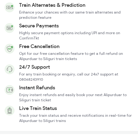
Train Alternates & Prediction
Enhance your chances with our same train alternates and
prediction feature
Secure Payments
Highly secure payment options including UPI and more on
ConfirmTkt
Free Cancellation
Opt for our free cancellation feature to get a full refund on
Alipurduar to Siliguri train tickets
24/7 Support
For any train booking or enquiry, call our 24x7 support at
08068243910
Instant Refunds
Enjoy instant refunds and easily book your next Alipurduar to
Siliguri train ticket
Live Train Status
Track your train status and receive notifications in real-time for
Alipurduar to Siliguri trains