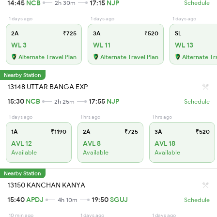
14:45
NCB
17:15
NJP
2h 30m
Schedule
1 days ago
1 days ago
1 days ago
2A
₹725
3A
₹520
SL
WL 3
WL 11
WL 13
Alternate Travel Plan
Alternate Travel Plan
Alternate Tr
Nearby Station
13148 UTTAR BANGA EXP
15:30
NCB
17:55
NJP
2h 25m
Schedule
1 days ago
1 hrs ago
1 hrs ago
1A
₹1190
2A
₹725
3A
₹520
AVL 12
AVL 8
AVL 18
Available
Available
Available
Nearby Station
13150 KANCHAN KANYA
15:40
APDJ
19:50
SGUJ
4h 10m
Schedule
10 min ago
1 days ago
1 days ago