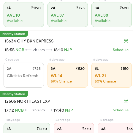
1A
₹1190
2A
₹725
3A
₹520
AVL 10
AVL 37
AVL 38
Available
Available
Available
Nearby Station
15634 GHY BKN EXPRESS
15:55
NCB
18:10
NJP
2h 15m
Schedule
0 sec ago
6 days ago
6 days ago
2A
₹725
3A
₹520
SL
₹150
Click to Refresh
WL 14
WL 21
59% Chance
50% Chance
Nearby Station
12505 NORTHEAST EXP
17:12
NCB
19:40
NJP
2h 28m
Schedule
1 days ago
22 hrs ago
18 hrs ago
1A
₹1270
2A
₹770
3A
₹56