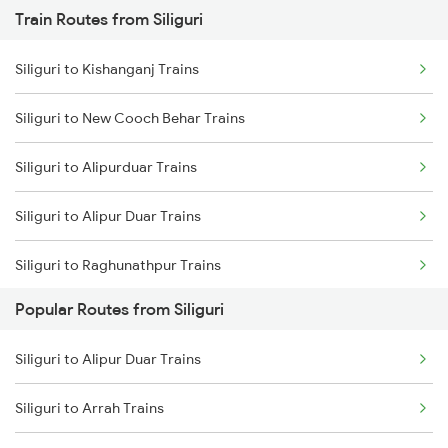
Train Routes from Siliguri
Mumbai to Pune Trains
Siliguri to Kishanganj Trains
Delhi to Jammu Trains
Siliguri to New Cooch Behar Trains
Mumbai to Delhi Trains
Siliguri to Alipurduar Trains
Mumbai to Goa Trains
Siliguri to Alipur Duar Trains
Chennai to Coimbatore Trains
Siliguri to Raghunathpur Trains
Popular Routes from Siliguri
Siliguri to Bongaigaon Trains
Siliguri to Alipur Duar Trains
Siliguri to Malda Trains
Siliguri to Arrah Trains
Siliguri to Kamakhya Trains