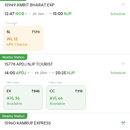
15949 AMRIT BHARAT EXP
12:47
NCB
15:00
NJP
2h 13m
Schedule
1 hrs ago
SL
₹170
WL 12
68% Chance
Nearby Station
15778 APDJ NJP TOURIST
14:00
APDJ
20:25
NJP
6h 25m
Schedule
1 days ago
1 days ago
EV
₹845
CC
₹315
AVL 36
AVL 66
Available
Available
Nearby Station
15960 KAMRUP EXPRESS