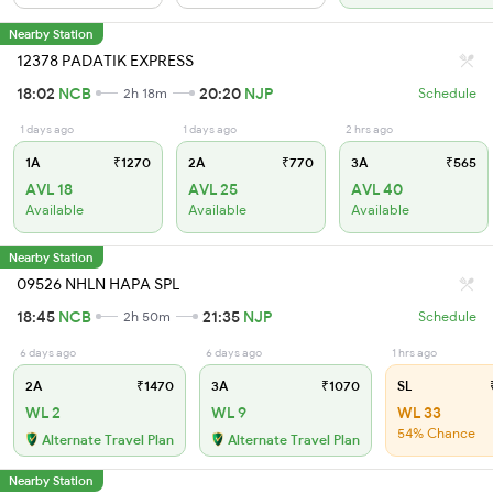
Nearby Station
12378 PADATIK EXPRESS
18:02
NCB
20:20
NJP
2h 18m
Schedule
1 days ago
1 days ago
2 hrs ago
1A
₹1270
2A
₹770
3A
₹565
AVL 18
AVL 25
AVL 40
Available
Available
Available
Nearby Station
09526 NHLN HAPA SPL
18:45
NCB
21:35
NJP
2h 50m
Schedule
6 days ago
6 days ago
1 hrs ago
2A
₹1470
3A
₹1070
SL
₹
WL 2
WL 9
WL 33
54% Chance
Alternate Travel Plan
Alternate Travel Plan
Nearby Station