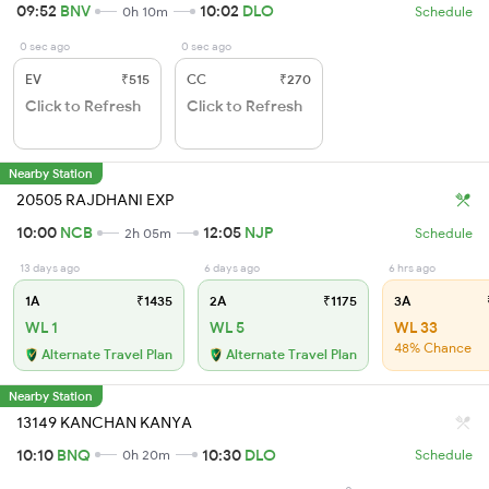
09:52
BNV
10:02
DLO
0h 10m
Schedule
0 sec ago
0 sec ago
EV
₹515
CC
₹270
Click to Refresh
Click to Refresh
Nearby Station
20505 RAJDHANI EXP
10:00
NCB
12:05
NJP
2h 05m
Schedule
13 days ago
6 days ago
6 hrs ago
1A
₹1435
2A
₹1175
3A
WL 1
WL 5
WL 33
48% Chance
Alternate Travel Plan
Alternate Travel Plan
Nearby Station
13149 KANCHAN KANYA
10:10
BNQ
10:30
DLO
0h 20m
Schedule