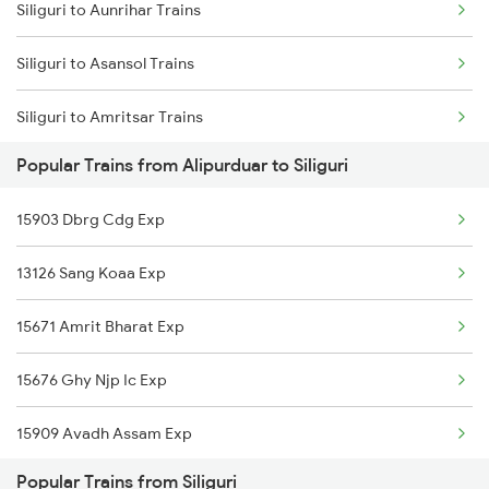
Siliguri to Aunrihar Trains
Siliguri to Guwahati Trains
Siliguri to Asansol Trains
Siliguri to Kolkata Trains
Siliguri to Amritsar Trains
Siliguri to Kokrajhar Trains
Popular Trains from Alipurduar to Siliguri
Siliguri to Aluabari Road Trains
15903 Dbrg Cdg Exp
Siliguri to Alwar Trains
13126 Sang Koaa Exp
Siliguri to Aluva Trains
15671 Amrit Bharat Exp
Siliguri to Brahmapur Trains
15676 Ghy Njp Ic Exp
Siliguri to Barabanki Trains
15909 Avadh Assam Exp
Siliguri to Bhubaneswar Trains
Popular Trains from Siliguri
04128 Ghy Cnb Special