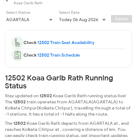
Koaa Garib Rath
Select Station
Select Date
Submit
Check
12502 Train Seat Availability
Check
12502 Train Schedule
12502 Koaa Garib Rath Running
Status
Stay updated on
12502
Koaa Garib Rath running status live!
The
12502
train operates from AGARTALA(AGARTALA) to
Kolkata Chitpur(Kolkata Chitpur), travelling through a total of
-1 stations. It has a total of -1 halts along the route.
The
12502
Koaa Garib Rath departs from AGARTALA at , and
reaches Kolkata Chitpur at , covering a distance of km. You
can easily check train running status, get important updates