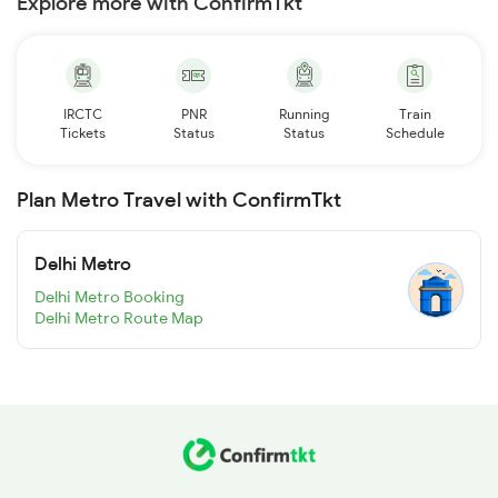
Explore more with ConfirmTkt
IRCTC
PNR
Running
Train
Tickets
Status
Status
Schedule
Plan Metro Travel with ConfirmTkt
Delhi Metro
Delhi Metro Booking
Delhi Metro Route Map