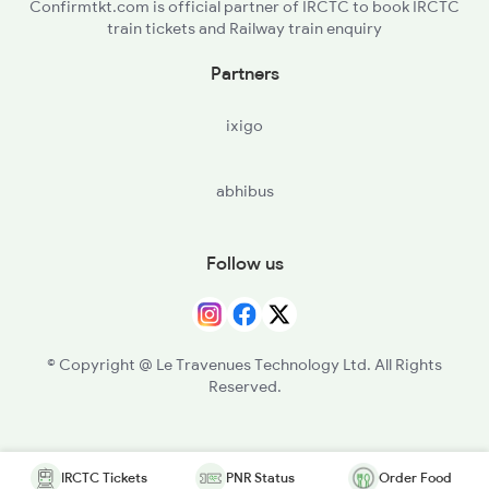
Confirmtkt.com is official partner of IRCTC to book IRCTC
train tickets and Railway train enquiry
Partners
ixigo
abhibus
Follow us
© Copyright @ Le Travenues Technology Ltd. All Rights
Reserved.
IRCTC Tickets
PNR Status
Order Food