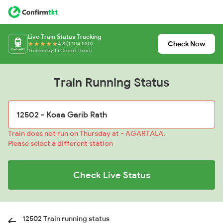
Live Train Status Tracking
Check Now
4.8 (1,104,530)
Trusted by 15 Crore+ Users
Train Running Status
Train does not run on Thursday at - AGARTALA.
Please select a different station
Check Live Status
12502 Train running status