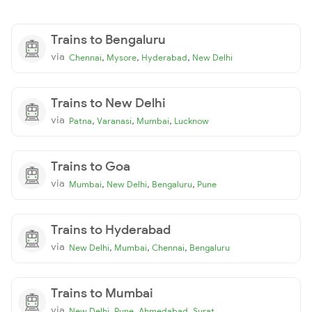
Trains to Bengaluru
via
,
,
,
Chennai
Mysore
Hyderabad
New Delhi
Trains to New Delhi
via
,
,
,
Patna
Varanasi
Mumbai
Lucknow
Trains to Goa
via
,
,
,
Mumbai
New Delhi
Bengaluru
Pune
Trains to Hyderabad
via
,
,
,
New Delhi
Mumbai
Chennai
Bengaluru
Trains to Mumbai
via
,
,
,
New Delhi
Pune
Ahmedabad
Surat