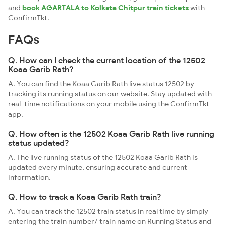
and
book AGARTALA to Kolkata Chitpur train tickets
with
ConfirmTkt.
FAQs
Q. How can I check the current location of the 12502
Koaa Garib Rath?
A. You can find the Koaa Garib Rath live status 12502 by
tracking its running status on our website. Stay updated with
real-time notifications on your mobile using the ConfirmTkt
app.
Q. How often is the 12502 Koaa Garib Rath live running
status updated?
A. The live running status of the 12502 Koaa Garib Rath is
updated every minute, ensuring accurate and current
information.
Q. How to track a Koaa Garib Rath train?
A. You can track the 12502 train status in real time by simply
entering the train number/ train name on Running Status and