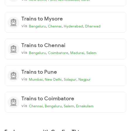
Trains to Mysore
via
,
,
,
Bengaluru
Chennai
Hyderabad
Dharwad
Trains to Chennai
via
,
,
,
Bengaluru
Coimbatore
Madurai
Salem
Trains to Pune
via
,
,
,
Mumbai
New Delhi
Solapur
Nagpur
Trains to Coimbatore
via
,
,
,
Chennai
Bengaluru
Salem
Ernakulam