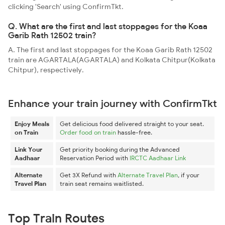
clicking 'Search' using ConfirmTkt.
Q. What are the first and last stoppages for the Koaa
Garib Rath 12502 train?
A. The first and last stoppages for the Koaa Garib Rath 12502
train are AGARTALA(AGARTALA) and Kolkata Chitpur(Kolkata
Chitpur), respectively.
Enhance your train journey with ConfirmTkt
Enjoy Meals
Get delicious food delivered straight to your seat.
on Train
Order food on train
hassle-free.
Link Your
Get priority booking during the Advanced
Aadhaar
Reservation Period with
IRCTC Aadhaar Link
Alternate
Get 3X Refund with
Alternate Travel Plan
, if your
Travel Plan
train seat remains waitlisted.
Top Train Routes