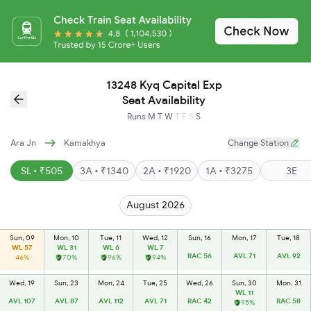
13248 Kyq Capital Exp
Seat Availability
Runs
M
T
W
T
F
S
S
Ara Jn
Kamakhya
Change Station
SL • ₹505
3A • ₹1340
2A • ₹1920
1A • ₹3275
3E
August 2026
Sun, 09
Mon, 10
Tue, 11
Wed, 12
Sun, 16
Mon, 17
Tue, 18
WL 57
WL 31
WL 6
WL 7
RAC 56
AVL 71
AVL 92
46%
70%
96%
94%
Wed, 19
Sun, 23
Mon, 24
Tue, 25
Wed, 26
Sun, 30
Mon, 31
WL 11
AVL 107
AVL 87
AVL 112
AVL 71
RAC 42
RAC 58
95%