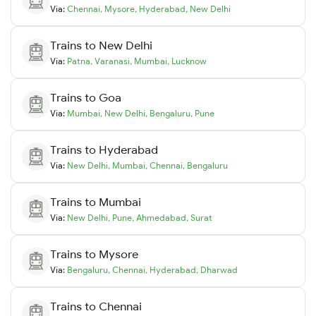
Via:
Chennai
,
Mysore
,
Hyderabad
,
New Delhi
Trains to
New Delhi
Via:
Patna
,
Varanasi
,
Mumbai
,
Lucknow
Trains to
Goa
Via:
Mumbai
,
New Delhi
,
Bengaluru
,
Pune
Trains to
Hyderabad
Via:
New Delhi
,
Mumbai
,
Chennai
,
Bengaluru
Trains to
Mumbai
Via:
New Delhi
,
Pune
,
Ahmedabad
,
Surat
Trains to
Mysore
Via:
Bengaluru
,
Chennai
,
Hyderabad
,
Dharwad
Trains to
Chennai