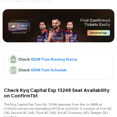
Check
13248
Train Running Status
Check
13248
Train Schedule
Check Kyq Capital Exp 13248 Seat Availability
on ConfirmTkt
The Kyq Capital Exp Train No. 13248 operates from Ara Jn (ARA) at
21:05:00 and arrives Kamakhya (KYQ) at 22:20:00. It consists of First AC
(1A), Second AC (2A), Third AC (3A), 3rd AC Economy (3E), Sleeper (SL)
coaches.