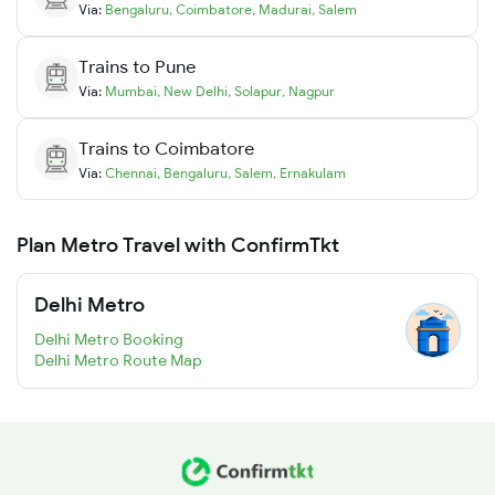
Via:
Bengaluru
,
Coimbatore
,
Madurai
,
Salem
Trains to
Pune
Via:
Mumbai
,
New Delhi
,
Solapur
,
Nagpur
Trains to
Coimbatore
Via:
Chennai
,
Bengaluru
,
Salem
,
Ernakulam
Plan Metro Travel with ConfirmTkt
Delhi Metro
Delhi Metro Booking
Delhi Metro Route Map