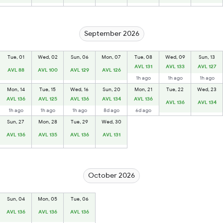
September 2026
Tue, 01
Wed, 02
Sun, 06
Mon, 07
Tue, 08
Wed, 09
Sun, 13
AVL 131
AVL 133
AVL 127
AVL 88
AVL 100
AVL 129
AVL 126
1h ago
1h ago
1h ago
Mon, 14
Tue, 15
Wed, 16
Sun, 20
Mon, 21
Tue, 22
Wed, 23
AVL 136
AVL 125
AVL 136
AVL 134
AVL 136
AVL 136
AVL 134
1h ago
1h ago
1h ago
8d ago
6d ago
Sun, 27
Mon, 28
Tue, 29
Wed, 30
AVL 136
AVL 135
AVL 136
AVL 131
October 2026
Sun, 04
Mon, 05
Tue, 06
AVL 136
AVL 136
AVL 136