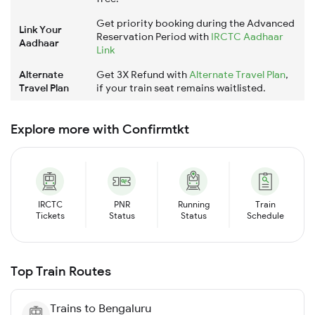
Get priority booking during the Advanced
Link Your
Reservation Period with
IRCTC Aadhaar
Aadhaar
Link
Alternate
Get 3X Refund with
Alternate Travel Plan
,
Travel Plan
if your train seat remains waitlisted.
Explore more with Confirmtkt
IRCTC
PNR
Running
Train
Tickets
Status
Status
Schedule
Top Train Routes
Trains to
Bengaluru