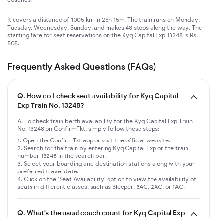
It covers a distance of 1005 km in 25h 15m. The train runs on Monday,
Tuesday, Wednesday, Sunday, and makes 48 stops along the way. The
starting fare for seat reservations on the Kyq Capital Exp 13248 is Rs.
505.
Frequently Asked Questions (FAQs)
Q.
How do I check seat availability for Kyq Capital
Exp Train No. 13248?
A. To check train berth availability for the Kyq Capital Exp Train
No. 13248 on ConfirmTkt, simply follow these steps:
Open the ConfirmTkt app or visit the official website.
Search for the train by entering Kyq Capital Exp or the train
number 13248 in the search bar.
Select your boarding and destination stations along with your
preferred travel date.
Click on the 'Seat Availability' option to view the availability of
seats in different classes, such as Sleeper, 3AC, 2AC, or 1AC.
Q.
What's the usual coach count for Kyq Capital Exp