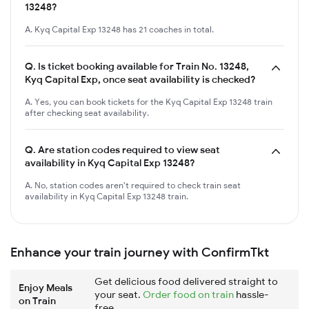
13248?
A. Kyq Capital Exp 13248 has 21 coaches in total.
Q.
Is ticket booking available for Train No. 13248,
Kyq Capital Exp, once seat availability is checked?
A. Yes, you can book tickets for the Kyq Capital Exp 13248 train
after checking seat availability.
Q.
Are station codes required to view seat
availability in Kyq Capital Exp 13248?
A. No, station codes aren't required to check train seat
availability in Kyq Capital Exp 13248 train.
Enhance your train journey with ConfirmTkt
Get delicious food delivered straight to
Enjoy Meals
your seat.
Order food on train
hassle-
on Train
free.