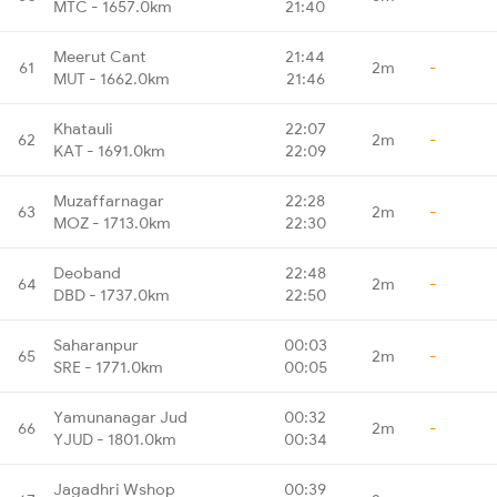
MTC - 1657.0km
21:40
Meerut Cant
21:44
61
2m
-
MUT - 1662.0km
21:46
Khatauli
22:07
62
2m
-
KAT - 1691.0km
22:09
Muzaffarnagar
22:28
63
2m
-
MOZ - 1713.0km
22:30
Deoband
22:48
64
2m
-
DBD - 1737.0km
22:50
Saharanpur
00:03
65
2m
-
SRE - 1771.0km
00:05
Yamunanagar Jud
00:32
66
2m
-
YJUD - 1801.0km
00:34
Jagadhri Wshop
00:39