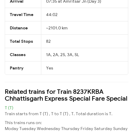
Arrival
07:35 at Amritsar Jn (Day 3)
Travel Time
44:02
Distance
~2101.0 km
Total Stops
82
Classes
1A, 2A, 2S, 3A, SL
Pantry
Yes
Related trains for Train 8237KRBA
Chhattisgarh Express Special Fare Special
T (T)
Train starts from T (T) , T to T (T) , T. Total duration is T.
This trains runs on:
Moday
Tuesday
Wednesday
Thursday
Friday
Saturday
Sunday