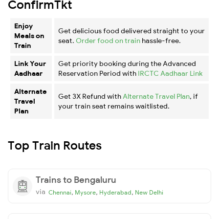
ConfirmTkt
Enjoy
Get delicious food delivered straight to your
Meals on
seat.
Order food on train
hassle-free.
Train
Link Your
Get priority booking during the Advanced
Aadhaar
Reservation Period with
IRCTC Aadhaar Link
Alternate
Get 3X Refund with
Alternate Travel Plan
, if
Travel
your train seat remains waitlisted.
Plan
Top Train Routes
Trains to Bengaluru
via
,
,
,
Chennai
Mysore
Hyderabad
New Delhi