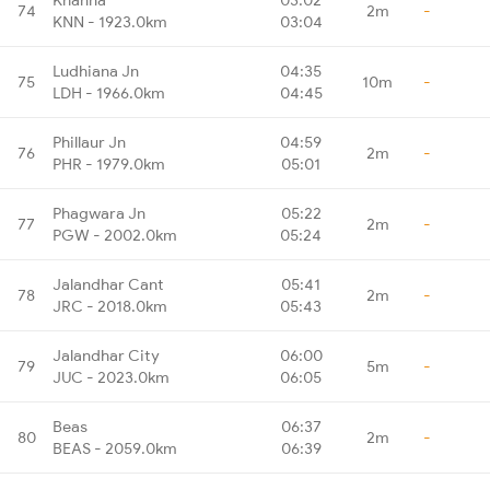
74
2m
-
KNN - 1923.0km
03:04
Ludhiana Jn
04:35
75
10m
-
LDH - 1966.0km
04:45
Phillaur Jn
04:59
76
2m
-
PHR - 1979.0km
05:01
Phagwara Jn
05:22
77
2m
-
PGW - 2002.0km
05:24
Jalandhar Cant
05:41
78
2m
-
JRC - 2018.0km
05:43
Jalandhar City
06:00
79
5m
-
JUC - 2023.0km
06:05
Beas
06:37
80
2m
-
BEAS - 2059.0km
06:39