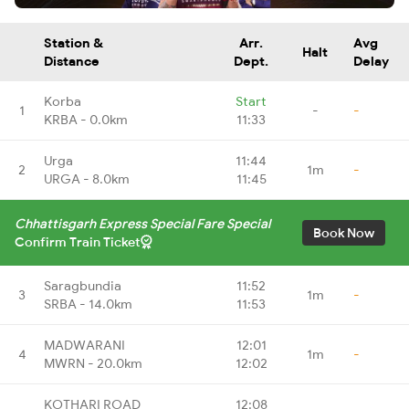
Station &
Arr.
Avg
Halt
Distance
Dept.
Delay
Korba
Start
1
-
-
KRBA - 0.0km
11:33
Urga
11:44
2
1m
-
URGA - 8.0km
11:45
Chhattisgarh Express Special Fare Special
Book Now
Confirm Train Ticket
Saragbundia
11:52
3
1m
-
SRBA - 14.0km
11:53
MADWARANI
12:01
4
1m
-
MWRN - 20.0km
12:02
KOTHARI ROAD
12:08