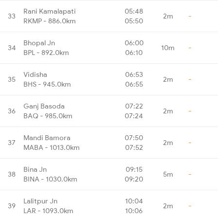
Rani Kamalapati
05:48
33
2m
-
RKMP - 886.0km
05:50
Bhopal Jn
06:00
34
10m
-
BPL - 892.0km
06:10
Vidisha
06:53
35
2m
-
BHS - 945.0km
06:55
Ganj Basoda
07:22
36
2m
-
BAQ - 985.0km
07:24
Mandi Bamora
07:50
37
2m
-
MABA - 1013.0km
07:52
Bina Jn
09:15
38
5m
-
BINA - 1030.0km
09:20
Lalitpur Jn
10:04
39
2m
-
LAR - 1093.0km
10:06