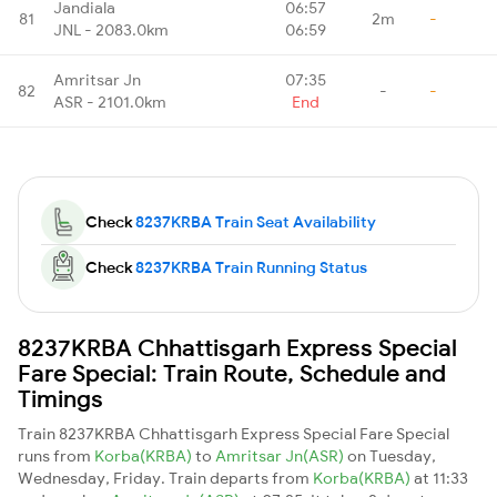
Jandiala
06:57
81
2m
-
JNL - 2083.0km
06:59
Amritsar Jn
07:35
82
-
-
ASR - 2101.0km
End
Check
8237KRBA Train Seat Availability
Check
8237KRBA Train Running Status
8237KRBA Chhattisgarh Express Special
Fare Special: Train Route, Schedule and
Timings
Train 8237KRBA Chhattisgarh Express Special Fare Special
runs from
Korba(KRBA)
to
Amritsar Jn(ASR)
on Tuesday,
Wednesday, Friday. Train departs from
Korba(KRBA)
at 11:33