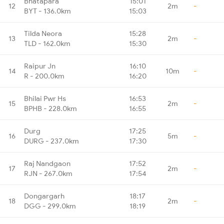
Bhatapara
15:01
12
2m
-
BYT - 136.0km
15:03
Tilda Neora
15:28
13
2m
-
TLD - 162.0km
15:30
Raipur Jn
16:10
14
10m
-
R - 200.0km
16:20
Bhilai Pwr Hs
16:53
15
2m
-
BPHB - 228.0km
16:55
Durg
17:25
16
5m
-
DURG - 237.0km
17:30
Raj Nandgaon
17:52
17
2m
-
RJN - 267.0km
17:54
Dongargarh
18:17
18
2m
-
DGG - 299.0km
18:19