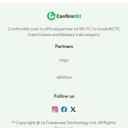
Confirmtkt.com is official partner of IRCTC to book IRCTC
train tickets and Railway train enquiry
Partners
ixigo
abhibus
Follow us
© Copyright @ Le Travenues Technology Ltd. All Rights