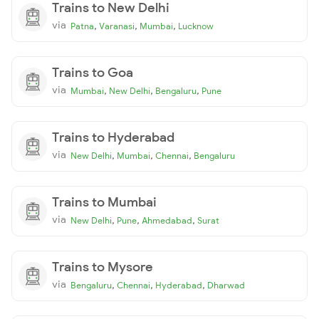
Trains to New Delhi
via
,
,
,
Patna
Varanasi
Mumbai
Lucknow
Trains to Goa
via
,
,
,
Mumbai
New Delhi
Bengaluru
Pune
Trains to Hyderabad
via
,
,
,
New Delhi
Mumbai
Chennai
Bengaluru
Trains to Mumbai
via
,
,
,
New Delhi
Pune
Ahmedabad
Surat
Trains to Mysore
via
,
,
,
Bengaluru
Chennai
Hyderabad
Dharwad