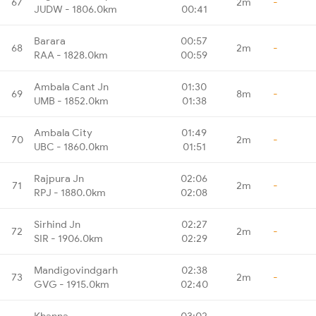
67
2m
-
JUDW - 1806.0km
00:41
Barara
00:57
68
2m
-
RAA - 1828.0km
00:59
Ambala Cant Jn
01:30
69
8m
-
UMB - 1852.0km
01:38
Ambala City
01:49
70
2m
-
UBC - 1860.0km
01:51
Rajpura Jn
02:06
71
2m
-
RPJ - 1880.0km
02:08
Sirhind Jn
02:27
72
2m
-
SIR - 1906.0km
02:29
Mandigovindgarh
02:38
73
2m
-
GVG - 1915.0km
02:40
Khanna
03:02