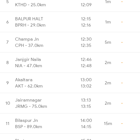
5
1m
-
KTHD - 25.0km
12:09
BALPUR HALT
12:15
6
1m
-
BPRH - 29.0km
12:16
Champa Jn
12:30
7
5m
-
CPH - 37.0km
12:35
Janjgir Naila
12:46
8
2m
-
NIA - 47.0km
12:48
Akaltara
13:00
9
2m
-
AKT - 62.0km
13:02
Jairamnagar
13:13
10
2m
-
JRMG - 75.0km
13:15
Bilaspur Jn
14:00
11
15m
-
BSP - 89.0km
14:15