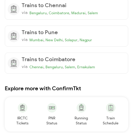
Trains to Chennai
via
,
,
,
Bengaluru
Coimbatore
Madurai
Salem
Trains to Pune
via
,
,
,
Mumbai
New Delhi
Solapur
Nagpur
Trains to Coimbatore
via
,
,
,
Chennai
Bengaluru
Salem
Ernakulam
Explore more with ConfirmTkt
IRCTC
PNR
Running
Train
Tickets
Status
Status
Schedule