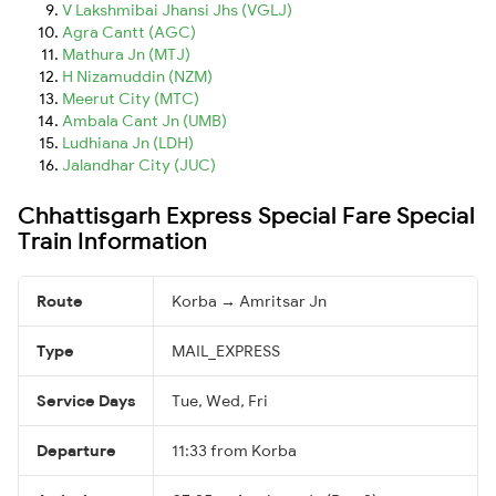
V Lakshmibai Jhansi Jhs (VGLJ)
Agra Cantt (AGC)
Mathura Jn (MTJ)
H Nizamuddin (NZM)
Meerut City (MTC)
Ambala Cant Jn (UMB)
Ludhiana Jn (LDH)
Jalandhar City (JUC)
Chhattisgarh Express Special Fare Special
Train Information
Route
Korba → Amritsar Jn
Type
MAIL_EXPRESS
Service Days
Tue, Wed, Fri
Departure
11:33 from Korba