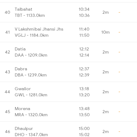
Talbahat
10:34
40
2m
-
TBT - 1133.0km
10:36
V Lakshmibai Jhansi Jhs
11:40
41
10m
-
VGLJ - 1184.0km
11:50
Datia
12:12
42
2m
-
DAA - 1209.0km
12:14
Dabra
12:37
43
2m
-
DBA - 1239.0km
12:39
Gwalior
13:18
44
2m
-
GWL - 1281.0km
13:20
Morena
13:48
45
2m
-
MRA - 1320.0km
13:50
Dhaulpur
15:00
46
2m
-
DHO - 1347.0km
15:02