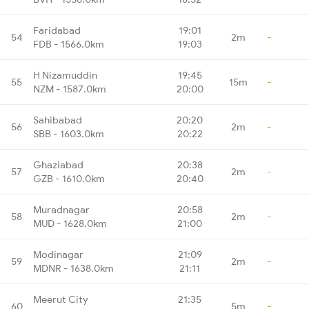
Faridabad
19:01
54
2m
-
FDB - 1566.0km
19:03
H Nizamuddin
19:45
55
15m
-
NZM - 1587.0km
20:00
Sahibabad
20:20
56
2m
-
SBB - 1603.0km
20:22
Ghaziabad
20:38
57
2m
-
GZB - 1610.0km
20:40
Muradnagar
20:58
58
2m
-
MUD - 1628.0km
21:00
Modinagar
21:09
59
2m
-
MDNR - 1638.0km
21:11
Meerut City
21:35
60
5m
-