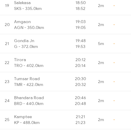
Salekasa
18:50
19
2m
-
SKS - 335.0km
18:52
Amgaon
19:03
20
2m
-
AGN - 350.0km
19:05
Gondia Jn
19:48
21
5m
-
G - 372.0km
19:53
Tirora
20:12
22
2m
-
TRO - 402.0km
20:14
Tumsar Road
20:30
23
2m
-
TMR - 422.0km
20:32
Bhandara Road
20:46
24
2m
-
BRD - 440.0km
20:48
Kamptee
21:21
25
2m
-
KP - 488.0km
21:23