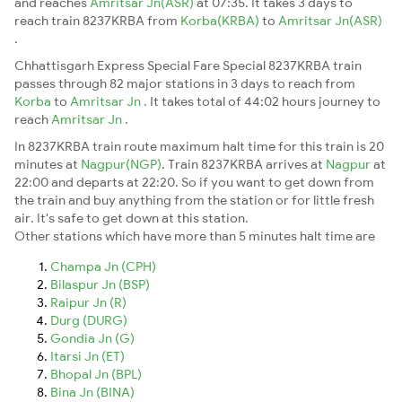
and reaches
Amritsar Jn(ASR)
at 07:35. It takes 3 days to
reach train 8237KRBA from
Korba(KRBA)
to
Amritsar Jn(ASR)
.
Chhattisgarh Express Special Fare Special 8237KRBA train
passes through 82 major stations in 3 days to reach from
Korba
to
Amritsar Jn
. It takes total of 44:02 hours journey to
reach
Amritsar Jn
.
In 8237KRBA train route maximum halt time for this train is 20
minutes at
Nagpur(NGP)
. Train 8237KRBA arrives at
Nagpur
at
22:00 and departs at 22:20. So if you want to get down from
the train and buy anything from the station or for little fresh
air. It's safe to get down at this station.
Other stations which have more than 5 minutes halt time are
Champa Jn (CPH)
Bilaspur Jn (BSP)
Raipur Jn (R)
Durg (DURG)
Gondia Jn (G)
Itarsi Jn (ET)
Bhopal Jn (BPL)
Bina Jn (BINA)