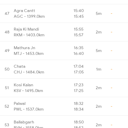
Agra Cantt
15:40
47
5m
-
AGC - 1399.0km
15:45
Raja Ki Mandi
15:55
48
2m
-
RKM - 1403.0km
15:57
Mathura Jn
16:35
49
5m
-
MTJ - 1453.0km
16:40
Chata
17:04
50
1m
-
CHJ - 1484.0km
17:05
Kosi Kalan
17:23
51
2m
-
KSV - 1495.0km
17:25
Palwal
18:32
52
2m
-
PWL - 1537.0km
18:34
Ballabgarh
18:50
53
2m
-
BVH - 1558.0km
18:52