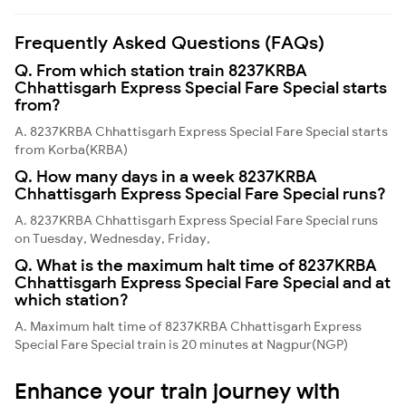
Frequently Asked Questions (FAQs)
Q. From which station train 8237KRBA
Chhattisgarh Express Special Fare Special starts
from?
A. 8237KRBA Chhattisgarh Express Special Fare Special starts
from Korba(KRBA)
Q. How many days in a week 8237KRBA
Chhattisgarh Express Special Fare Special runs?
A. 8237KRBA Chhattisgarh Express Special Fare Special runs
on Tuesday, Wednesday, Friday,
Q. What is the maximum halt time of 8237KRBA
Chhattisgarh Express Special Fare Special and at
which station?
A. Maximum halt time of 8237KRBA Chhattisgarh Express
Special Fare Special train is 20 minutes at Nagpur(NGP)
Enhance your train journey with