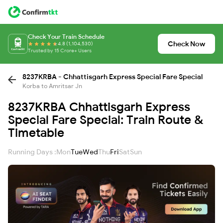
Check Your Train Schedule
Check Now
4.8 (1,104,530)
Trusted by 15 Crore+ Users
8237KRBA - Chhattisgarh Express Special Fare Special
Korba to Amritsar Jn
8237KRBA Chhattisgarh Express
Special Fare Special: Train Route &
Timetable
Running Days :
Mon
Tue
Wed
Thu
Fri
Sat
Sun