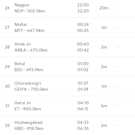
Nagpur
22:00
26
20m
-
NGP - 502.0km
22:20
Multai
00:24
27
1m
-
MTY - 647.0km
00:25
Amla Jn
00:40
28
2m
-
AMLA - 670.0km
00:42
Betul
01:00
29
2m
-
BZU - 693.0km
01:02
Ghoradongri
01:37
30
1m
-
GDYA - 730.0km
01:38
Itarsi Jn
04:10
31
5m
-
ET - 800.0km
04:15
Hoshangabad
04:33
32
2m
-
HBD - 818.0km
04:35