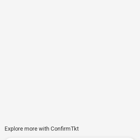
Explore more with ConfirmTkt