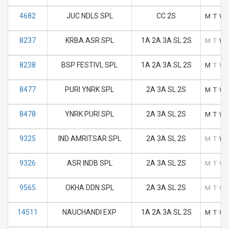
4682
JUC NDLS SPL
CC 2S
M
T
W
8237
KRBA ASR SPL
1A 2A 3A SL 2S
M
T
W
8238
BSP FESTIVL SPL
1A 2A 3A SL 2S
M
T
W
8477
PURI YNRK SPL
2A 3A SL 2S
M
T
W
8478
YNRK PURI SPL
2A 3A SL 2S
M
T
W
9325
IND AMRITSAR SPL
2A 3A SL 2S
M
T
W
9326
ASR INDB SPL
2A 3A SL 2S
M
T
W
9565
OKHA DDN SPL
2A 3A SL 2S
M
T
W
14511
NAUCHANDI EXP
1A 2A 3A SL 2S
M
T
W