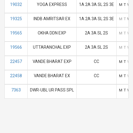
19032
YOGA EXPRESS
1A 2A 3A SL 2S 3E
M
T
W
19325
INDB AMRITSAR EX
1A 2A 3A SL 2S 3E
M
T
W
19565
OKHA DDN EXP
2A 3A SL 2S
M
T
W
19566
UTTARANCHAL EXP
2A 3A SL 2S
M
T
W
22457
VANDE BHARAT EXP
CC
M
T
W
22458
VANDE BHARAT EX
CC
M
T
W
7363
DWR-UBL UR PASS SPL
M
T
W