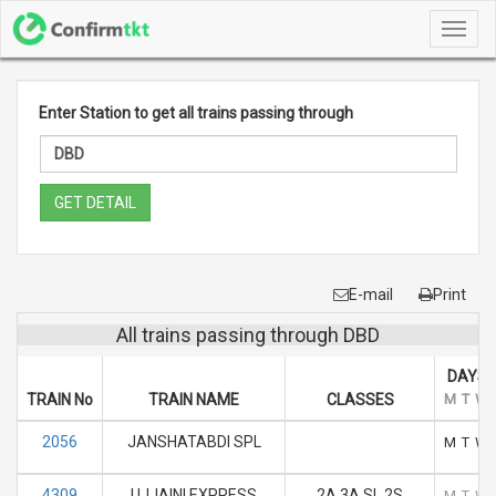
Toggl
navig
Enter Station to get all trains passing through
GET DETAIL
E-mail
Print
All trains passing through DBD
DAYS 
TRAIN No
TRAIN NAME
CLASSES
M
T
W
2056
JANSHATABDI SPL
M
T
W
4309
UJJAINI EXPRESS
2A 3A SL 2S
M
T
W