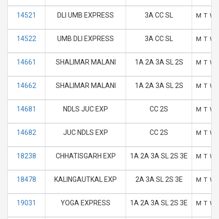
14521
DLI UMB EXPRESS
3A CC SL
M
T
W
14522
UMB DLI EXPRESS
3A CC SL
M
T
W
14661
SHALIMAR MALANI
1A 2A 3A SL 2S
M
T
W
14662
SHALIMAR MALANI
1A 2A 3A SL 2S
M
T
W
14681
NDLS JUC EXP
CC 2S
M
T
W
14682
JUC NDLS EXP
CC 2S
M
T
W
18238
CHHATISGARH EXP
1A 2A 3A SL 2S 3E
M
T
W
18478
KALINGAUTKAL EXP
2A 3A SL 2S 3E
M
T
W
19031
YOGA EXPRESS
1A 2A 3A SL 2S 3E
M
T
W