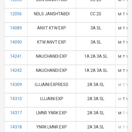
12056
NDLS JANSHTABDI
CC 2S
M
T
W
14089
ANVT KTW EXP
3A SL
M
T
W
14090
KTW ANVT EXP
3A SL
M
T
W
14241
NAUCHANDI EXP
1A 2A 3A SL
M
T
W
14242
NAUCHANDI EXP
1A 2A 3A SL
M
T
W
14309
UJJAINI EXPRESS
2A 3A SL
M
T
W
14310
UJJAINI EXP
2A 3A SL
M
T
W
14317
LMNR YNRK EXP
2A 3A SL
M
T
W
14318
YNRK LMNR EXP
2A 3A SL
M
T
W