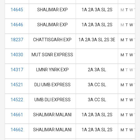
14645
SHALIMAR EXP
1A 2A 3A SL 2S
M
T
W
T
14646
SHALIMAR EXP
1A 2A 3A SL 2S
M
T
W
T
18237
CHATTISGARH EXP
1A 2A 3A SL 2S 3E
M
T
W
T
14030
MUT SGNR EXPRESS
M
T
W
T
14317
LMNR YNRK EXP
2A 3A SL
M
T
W
T
14521
DLI UMB EXPRESS
3A CC SL
M
T
W
T
14522
UMB DLI EXPRESS
3A CC SL
M
T
W
T
14661
SHALIMAR MALANI
1A 2A 3A SL 2S
M
T
W
T
14662
SHALIMAR MALANI
1A 2A 3A SL 2S
M
T
W
T