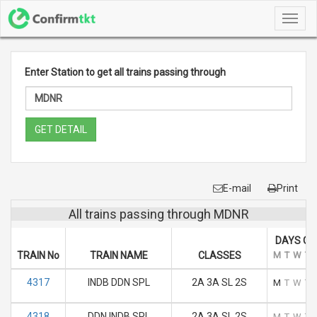
Toggl
navig
Enter Station to get all trains passing through
GET DETAIL
E-mail
Print
All trains passing through MDNR
DAYS OF
TRAIN No
TRAIN NAME
CLASSES
M
T
W
T
4317
INDB DDN SPL
2A 3A SL 2S
M
T
W
T
4318
DDN INDB SPL
2A 3A SL 2S
M
T
W
T