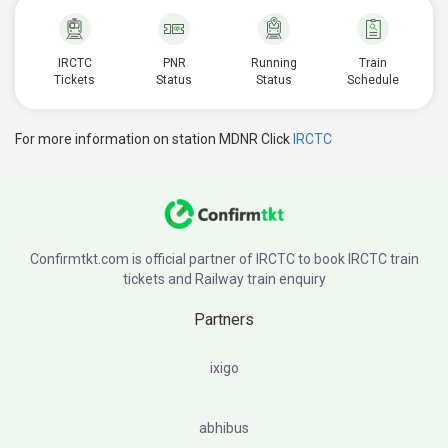
IRCTC
PNR
Running
Train
Tickets
Status
Status
Schedule
For more information on station MDNR Click
IRCTC
Confirmtkt.com is official partner of IRCTC to book IRCTC train
tickets and Railway train enquiry
Partners
ixigo
abhibus