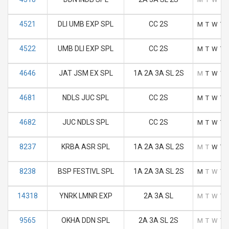
4521
DLI UMB EXP SPL
CC 2S
M
T
W
T
4522
UMB DLI EXP SPL
CC 2S
M
T
W
T
4646
JAT JSM EX SPL
1A 2A 3A SL 2S
M
T
W
T
4681
NDLS JUC SPL
CC 2S
M
T
W
T
4682
JUC NDLS SPL
CC 2S
M
T
W
T
8237
KRBA ASR SPL
1A 2A 3A SL 2S
M
T
W
T
8238
BSP FESTIVL SPL
1A 2A 3A SL 2S
M
T
W
T
14318
YNRK LMNR EXP
2A 3A SL
M
T
W
T
9565
OKHA DDN SPL
2A 3A SL 2S
M
T
W
T