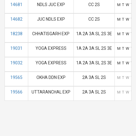
14681
NDLS JUC EXP
CC 2S
M
T
W
T
14682
JUC NDLS EXP
CC 2S
M
T
W
T
18238
CHHATISGARH EXP
1A 2A 3A SL 2S 3E
M
T
W
T
19031
YOGA EXPRESS
1A 2A 3A SL 2S 3E
M
T
W
T
19032
YOGA EXPRESS
1A 2A 3A SL 2S 3E
M
T
W
T
19565
OKHA DDN EXP
2A 3A SL 2S
M
T
W
T
19566
UTTARANCHAL EXP
2A 3A SL 2S
M
T
W
T