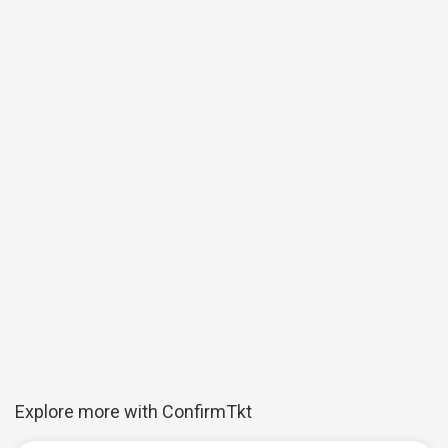
Explore more with ConfirmTkt